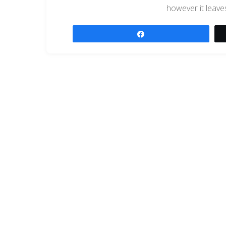
however it leave
Share