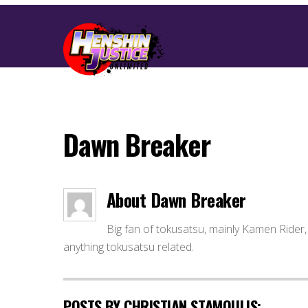
Dawn Breaker
About
Dawn Breaker
Big fan of tokusatsu, mainly Kamen Rider, 
anything tokusatsu related.
POSTS BY CHRISTIAN STAMOULIS: