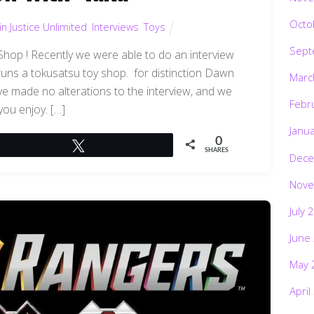
Octo
n Justice Unlimited
,
Interviews
,
Toys
Sept
Shop ! Recently we were able to do an interview
runs a tokusatsu toy shop. for distinction Dawn
Marc
ave made no alterations to the interview, and we
Febr
you enjoy. […]
Janu
0
Tweet
SHARES
Dece
Nove
July 
June
May 
April
Marc