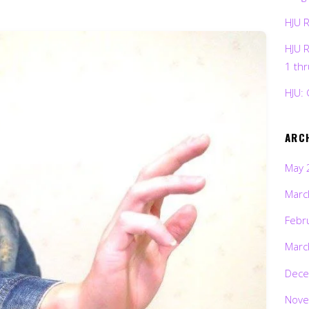
HJU 
HJU 
1 th
HJU: 
ARC
May 
Marc
Febr
Marc
Dece
Nove