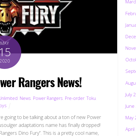
Febr
Janu
Dece
MAY
15
Nove
Octo
2020
Sept
wer Rangers News!
Augu
July 
Unlimited
,
News
,
Power Rangers
,
Pre-order
,
Toku
,
oys
June
 going to be talking about a ton of new Power
May 
yusoulger adaptations name has finally dropped!
April
Rangers Dino Fury”. This is a pretty cool name,