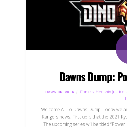
Dawns Dump: Po
Comics
,
Henshin Justice 
DAWN BREAKER
T
Welcome All To Dawns Dump! Today we are
Rangers news. First up is that the 2021 R
The upcoming series will be titled “Power 