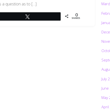
s a question as to […]
Marc
Febr
0
Tweet
SHARES
Janu
Dece
Nove
Octo
Sept
Augu
July 
June
May 
April