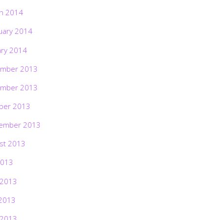
h 2014
uary 2014
ary 2014
mber 2013
mber 2013
ber 2013
ember 2013
st 2013
2013
 2013
2013
 2013