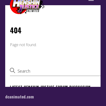
dcanimated.com