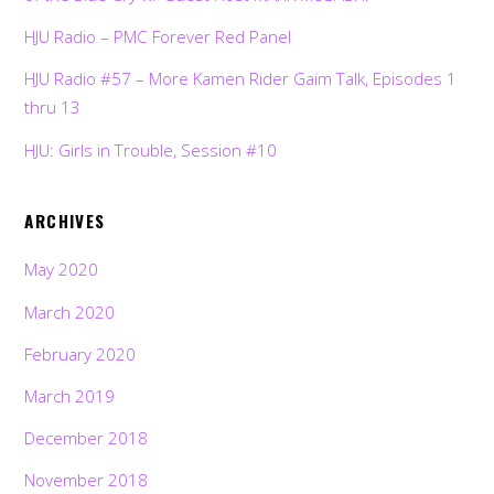
HJU Radio – PMC Forever Red Panel
HJU Radio #57 – More Kamen Rider Gaim Talk, Episodes 1
thru 13
HJU: Girls in Trouble, Session #10
ARCHIVES
May 2020
March 2020
February 2020
March 2019
December 2018
November 2018