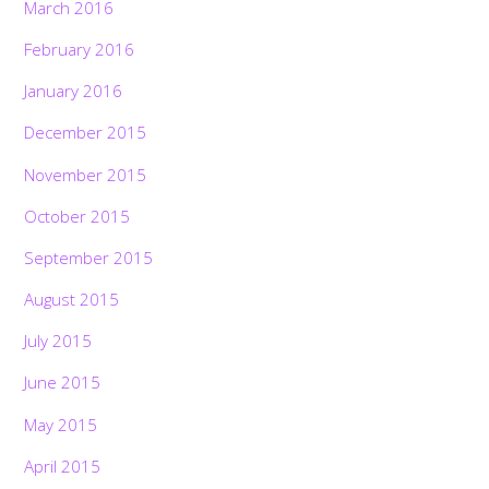
March 2016
February 2016
January 2016
December 2015
November 2015
October 2015
September 2015
August 2015
July 2015
June 2015
May 2015
April 2015