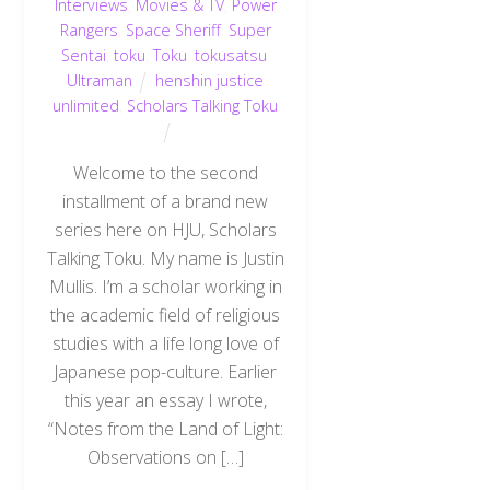
Interviews
,
Movies & TV
,
Power
Rangers
,
Space Sheriff
,
Super
Sentai
,
toku
,
Toku
,
tokusatsu
,
Ultraman
henshin justice
unlimited
,
Scholars Talking Toku
Welcome to the second
installment of a brand new
series here on HJU, Scholars
Talking Toku. My name is Justin
Mullis. I’m a scholar working in
the academic field of religious
studies with a life long love of
Japanese pop-culture. Earlier
this year an essay I wrote,
“Notes from the Land of Light:
Observations on […]