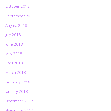
October 2018
September 2018
August 2018
July 2018
June 2018
May 2018
April 2018
March 2018
February 2018
January 2018
December 2017
November 2017