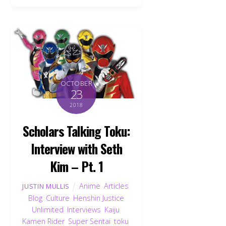
OCTOBER
23
2018
Scholars Talking Toku:
Interview with Seth
Kim – Pt. 1
Anime
,
Articles
,
JUSTIN MULLIS
Blog
,
Culture
,
Henshin Justice
Unlimited
,
Interviews
,
Kaiju
,
Kamen Rider
,
Super Sentai
,
toku
,