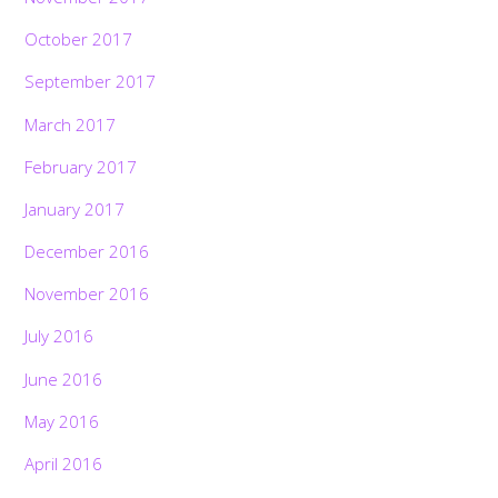
October 2017
September 2017
March 2017
February 2017
January 2017
December 2016
November 2016
July 2016
June 2016
May 2016
April 2016