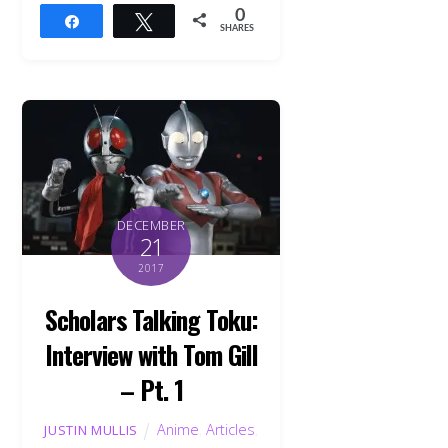
0
Share
Tweet
SHARES
DECEMBER
21
2017
Scholars Talking Toku:
Interview with Tom Gill
– Pt. 1
Anime
,
Articles
,
JUSTIN MULLIS