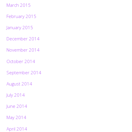
March 2015
February 2015
January 2015
December 2014
November 2014
October 2014
September 2014
August 2014
July 2014
June 2014
May 2014
April 2014