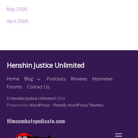
May 2006
April 2006
Henshin Justice Unlimited
Home
Blog
Podcasts
Reviews
Interviews
Forums
Contact Us
©
Henshin Justice Unlimited
2026
Powered by
WordPress
•
Themify WordPress Themes
filmcombatsyndicate.com