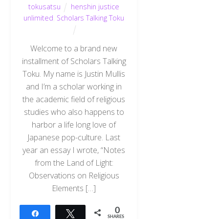
tokusatsu
henshin justice
unlimited
,
Scholars Talking Toku
Welcome to a brand new
installment of Scholars Talking
Toku. My name is Justin Mullis
and I’m a scholar working in
the academic field of religious
studies who also happens to
harbor a life long love of
Japanese pop-culture. Last
year an essay I wrote, “Notes
from the Land of Light:
Observations on Religious
Elements […]
0
Share
Tweet
SHARES