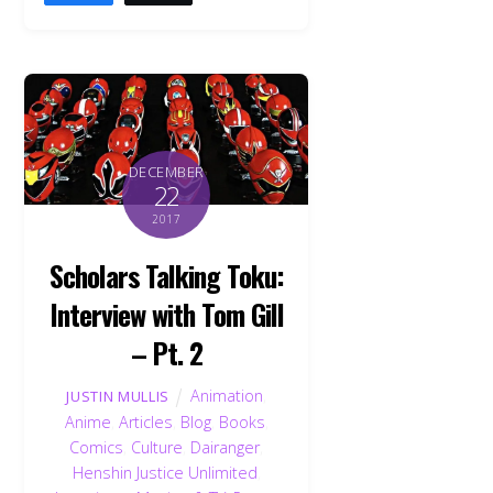
DECEMBER
22
2017
Scholars Talking Toku:
Interview with Tom Gill
– Pt. 2
Animation
,
JUSTIN MULLIS
Anime
,
Articles
,
Blog
,
Books
,
Comics
,
Culture
,
Dairanger
,
Henshin Justice Unlimited
,