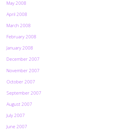
May 2008
April 2008
March 2008
February 2008
January 2008
December 2007
November 2007
October 2007
September 2007
August 2007
July 2007
June 2007