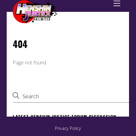
Privacy Policy