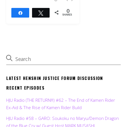
0
Share
Tweet
SHARES
LATEST HENSHIN JUSTICE FORUM DISCUSSION
RECENT EPISODES
HJU Radio (THE RETURN!!!) #62 – The End of Kamen Rider
Ex-Aid & The Rise of Kamen Rider Build
HJU Radio #58 – GARO: Soukoku no Maryu/Demon Dragon
of the Blue Cry w/ Guest Host MARK MUSASHI