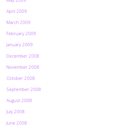
April 2009
March 2009
February 2009
January 2009
December 2008
November 2008
October 2008
September 2008
August 2008
July 2008
June 2008