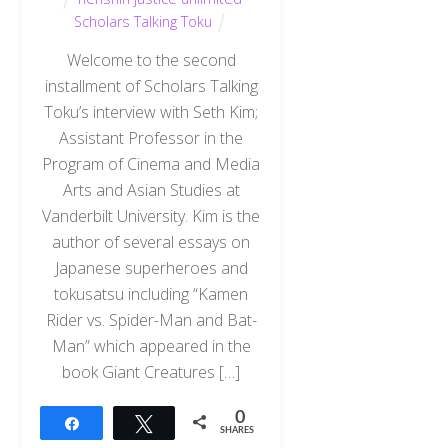
Scholars Talking Toku
Welcome to the second
installment of Scholars Talking
Toku’s interview with Seth Kim;
Assistant Professor in the
Program of Cinema and Media
Arts and Asian Studies at
Vanderbilt University. Kim is the
author of several essays on
Japanese superheroes and
tokusatsu including “Kamen
Rider vs. Spider-Man and Bat-
Man” which appeared in the
book Giant Creatures […]
0
Share
Tweet
SHARES