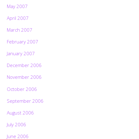
May 2007
April 2007
March 2007
February 2007
January 2007
December 2006
November 2006
October 2006
September 2006
August 2006
July 2006
June 2006