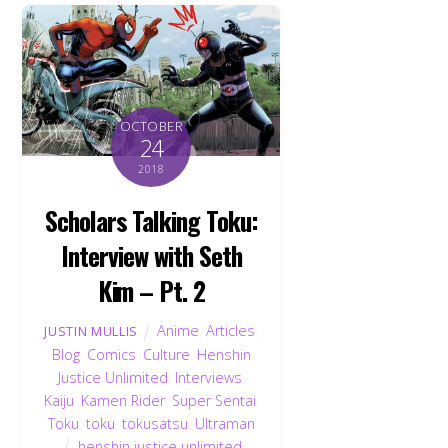
OCTOBER
24
2018
Scholars Talking Toku:
Interview with Seth
Kim – Pt. 2
Anime
,
Articles
,
JUSTIN MULLIS
Blog
,
Comics
,
Culture
,
Henshin
Justice Unlimited
,
Interviews
,
Kaiju
,
Kamen Rider
,
Super Sentai
,
Toku
,
toku
,
tokusatsu
,
Ultraman
henshin justice unlimited
,