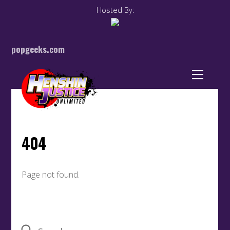
Hosted By:
popgeeks.com