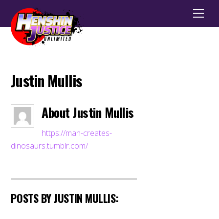
Men
Justin Mullis
About
Justin Mullis
https://man-creates-
dinosaurs.tumblr.com/
POSTS BY JUSTIN MULLIS: