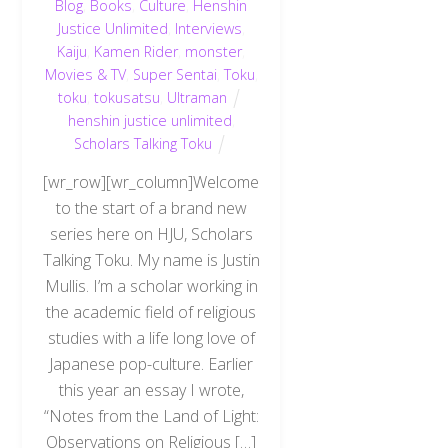
Blog
,
Books
,
Culture
,
Henshin
Justice Unlimited
,
Interviews
,
Kaiju
,
Kamen Rider
,
monster
,
Movies & TV
,
Super Sentai
,
Toku
,
toku
,
tokusatsu
,
Ultraman
henshin justice unlimited
,
Scholars Talking Toku
[wr_row][wr_column]Welcome
to the start of a brand new
series here on HJU, Scholars
Talking Toku. My name is Justin
Mullis. I’m a scholar working in
the academic field of religious
studies with a life long love of
Japanese pop-culture. Earlier
this year an essay I wrote,
“Notes from the Land of Light:
Observations on Religious […]