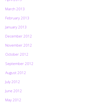
March 2013
February 2013
January 2013
December 2012
November 2012
October 2012
September 2012
August 2012
July 2012
June 2012
May 2012