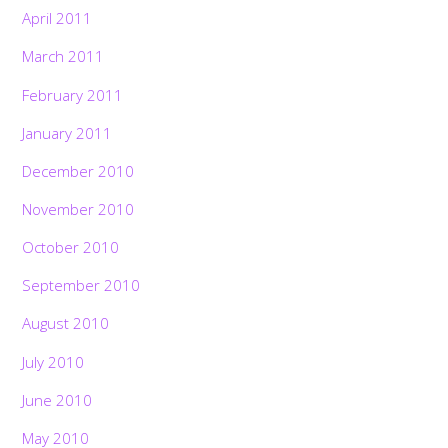
April 2011
March 2011
February 2011
January 2011
December 2010
November 2010
October 2010
September 2010
August 2010
July 2010
June 2010
May 2010