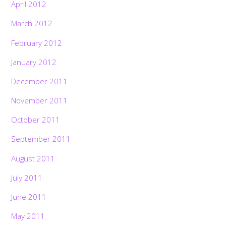
April 2012
March 2012
February 2012
January 2012
December 2011
November 2011
October 2011
September 2011
August 2011
July 2011
June 2011
May 2011