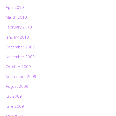
April 2010
March 2010
February 2010
January 2010
December 2009
November 2009
October 2009
September 2009
August 2009
July 2009
June 2009
May 2009