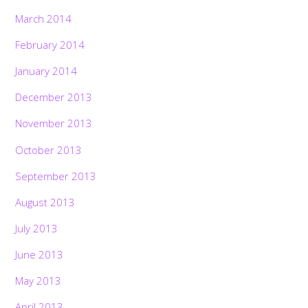
March 2014
February 2014
January 2014
December 2013
November 2013
October 2013
September 2013
August 2013
July 2013
June 2013
May 2013
April 2013