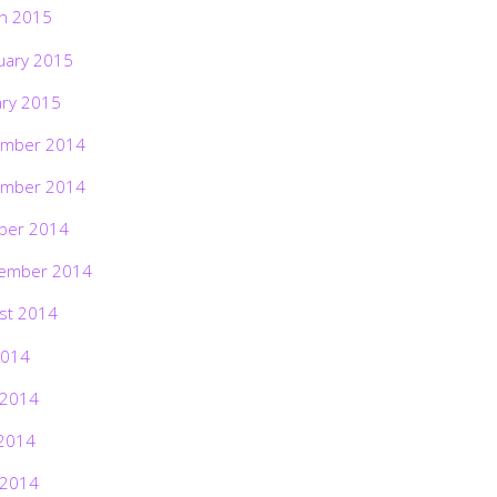
h 2015
uary 2015
ary 2015
mber 2014
mber 2014
ber 2014
ember 2014
st 2014
2014
 2014
2014
 2014