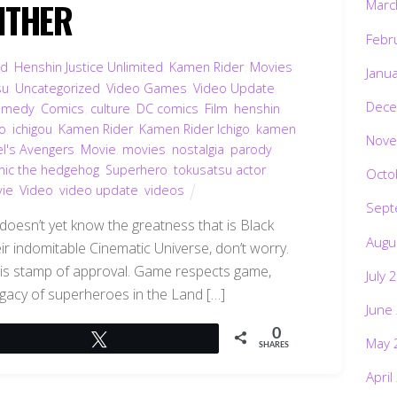
NTHER
Marc
Febr
ed
,
Henshin Justice Unlimited
,
Kamen Rider
,
Movies
Janu
su
,
Uncategorized
,
Video Games
,
Video Update
,
Dece
omedy
,
Comics
,
culture
,
DC comics
,
Film
,
henshin
,
go
,
ichigou
,
Kamen Rider
,
Kamen Rider Ichigo
,
kamen
Nove
l's Avengers
,
Movie
,
movies
,
nostalgia
,
parody
,
nic the hedgehog
,
Superhero
,
tokusatsu actor
,
Octo
vie
,
Video
,
video update
,
videos
Sept
t doesn’t yet know the greatness that is Black
Augu
eir indomitable Cinematic Universe, don’t worry.
 his stamp of approval. Game respects game,
July 
legacy of superheroes in the Land […]
June
0
Tweet
May 
SHARES
April