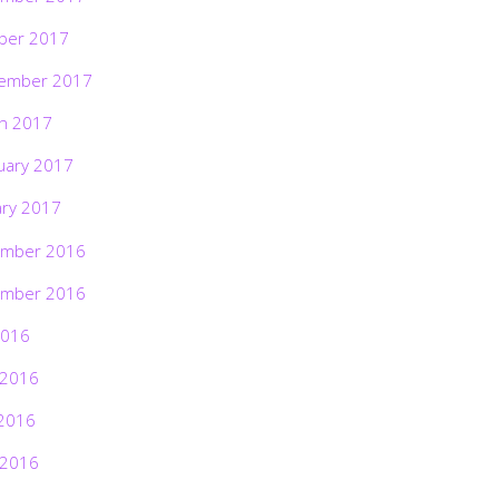
ber 2017
ember 2017
h 2017
uary 2017
ary 2017
mber 2016
mber 2016
2016
 2016
2016
 2016