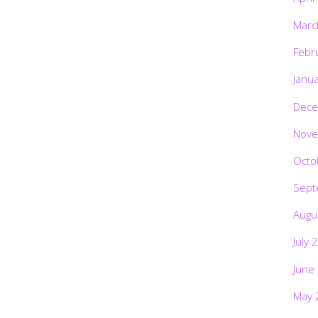
Marc
Febr
Janu
Dece
Nove
Octo
Sept
Augu
July 
June
May 