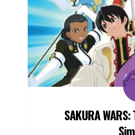
A
SAKURA WARS: Th
Sim