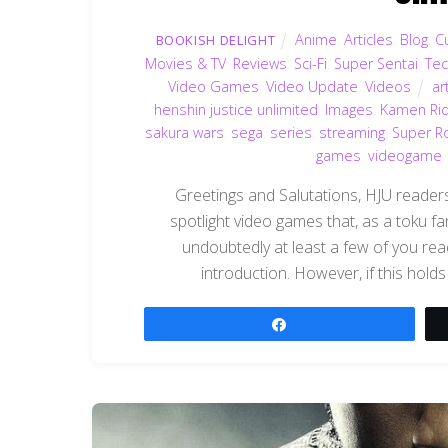
Anime
,
Articles
,
Blog
,
C
BOOKISH DELIGHT
Movies & TV
,
Reviews
,
Sci-Fi
,
Super Sentai
,
Te
Video Games
,
Video Update
,
Videos
ar
henshin justice unlimited
,
Images
,
Kamen Ri
sakura wars
,
sega
,
series
,
streaming
,
Super R
games
,
videogame
Greetings and Salutations, HJU readers!
spotlight video games that, as a toku fa
undoubtedly at least a few of you rea
introduction. However, if this holds
Share