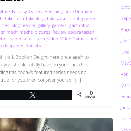
Octo
ulture
,
Fantasy
,
Gallery
,
Henshin Justice Unlimited
,
Sept
ch
,
Toku
,
toku
,
tokublogs
,
tokusatsu
,
Uncategorized
,
ticles
,
blog
,
feature
,
gallery
,
gamers
,
giant robot
,
Augu
der
,
mech
,
mecha
,
pictures
,
Review
,
sakura taisen
,
obot
,
super sentai
,
tech
,
Video
,
Video Game
,
video
July 
,
videogames
,
Youtube
June
 It is I, Bookish Delight, here once again to
May 
n, you should totally have on your radar! For
ding this, today’s featured series needs no
April
 true for you, then consider yourself […]
Marc
0
Tweet
Febr
SHARES
Janu
Dece
Nove