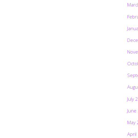
Marc
Febr
Janu
Dece
Nove
Octo
Sept
Augu
July 
June
May 
April