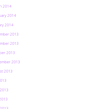
h 2014
uary 2014
ary 2014
mber 2013
mber 2013
ber 2013
ember 2013
st 2013
2013
 2013
2013
 2013