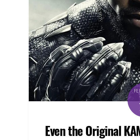
FE
Even the Original K