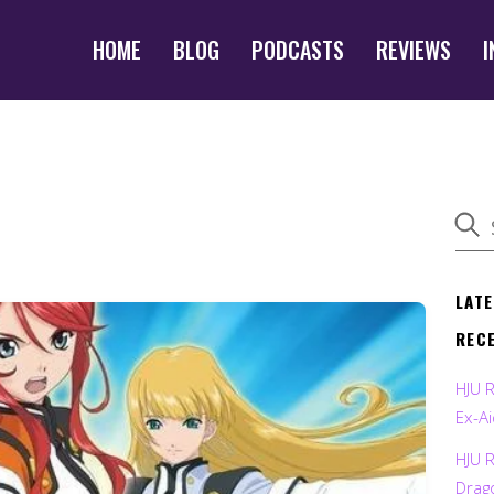
HOME
BLOG
PODCASTS
REVIEWS
I
LAT
REC
HJU 
Ex-Ai
HJU 
Drag