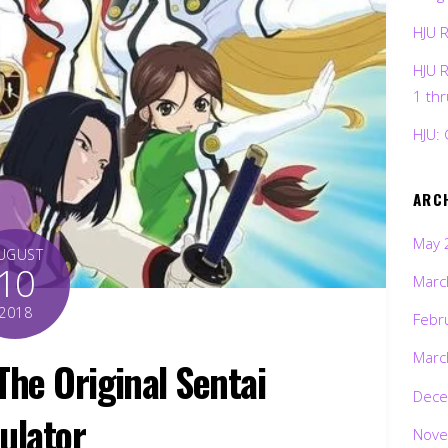
HJU 
HJU 
1 th
HJU: 
ARC
May 
UGUST
10
Marc
2018
Febr
Marc
e Original Sentai
Dece
ulator
Nove