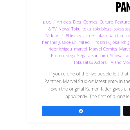
PA
Articles
,
Blog
,
Comics
,
Culture
,
Featur
DOC
& TV
,
News
,
Toku
,
toku
,
tokublogs
,
tokusat
Videos
#Disney
,
actors
,
black panther
,
c
henshin justice unlimited
,
Hiroshi Fujioka
,
Ichi
rider ichigou
,
marvel
,
Marvel Comics
,
Marve
Promo
,
sega
,
Segata Sanshiro
,
Showa
,
so
Tokusatsu Actors
,
TV and Mo
If you’re one of the five people left tha
Panther, Marvel Studios’ latest entry in th
Even the original Kamen Rider gives it
apparently. The first of a long 
Share