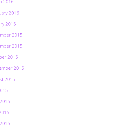
h 2016
uary 2016
ary 2016
mber 2015
mber 2015
ber 2015
ember 2015
st 2015
2015
 2015
2015
 2015