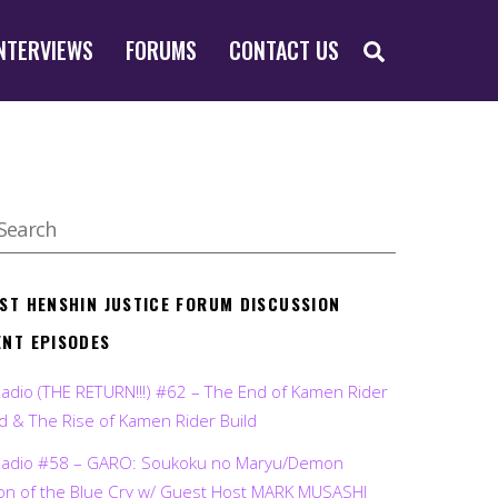
SEARCH
NTERVIEWS
FORUMS
CONTACT US
EST HENSHIN JUSTICE FORUM DISCUSSION
ENT EPISODES
Radio (THE RETURN!!!) #62 – The End of Kamen Rider
d & The Rise of Kamen Rider Build
Radio #58 – GARO: Soukoku no Maryu/Demon
on of the Blue Cry w/ Guest Host MARK MUSASHI