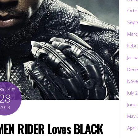
Octo
Sept
Marc
Febr
Janu
Dece
Nove
BRUARY
July 
28
June
2018
May 
AMEN RIDER Loves BLACK
April