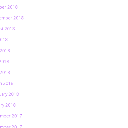
ber 2018
ember 2018
st 2018
2018
 2018
2018
 2018
h 2018
uary 2018
ary 2018
mber 2017
mber 2017