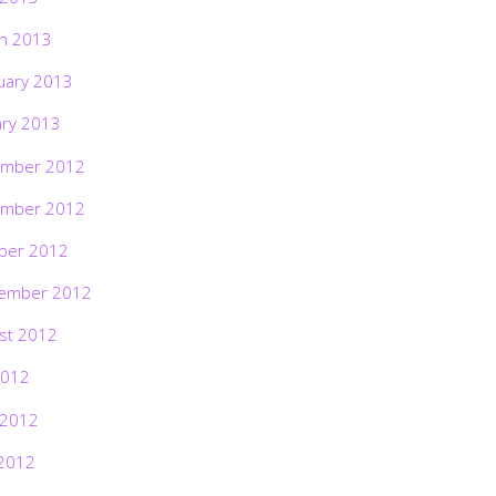
h 2013
uary 2013
ary 2013
mber 2012
mber 2012
ber 2012
ember 2012
st 2012
2012
 2012
2012