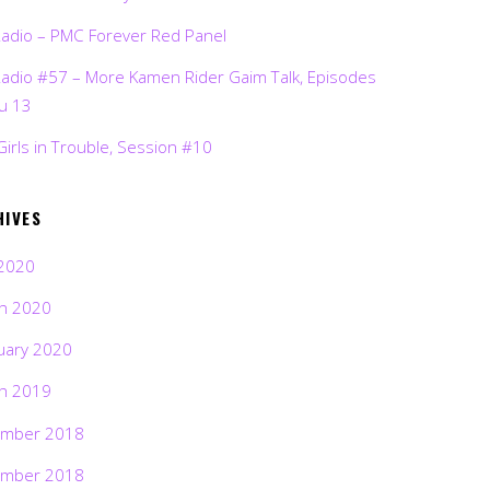
Radio – PMC Forever Red Panel
Radio #57 – More Kamen Rider Gaim Talk, Episodes
ru 13
Girls in Trouble, Session #10
HIVES
2020
h 2020
uary 2020
h 2019
mber 2018
mber 2018