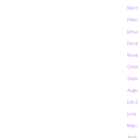
Marc
Febr
Janu
Dece
Nove
Octo
Sept
Augu
July 
June
May 
April