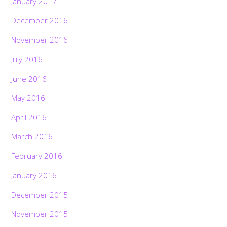
January 2017
December 2016
November 2016
July 2016
June 2016
May 2016
April 2016
March 2016
February 2016
January 2016
December 2015
November 2015