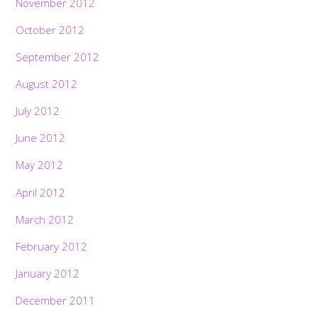
November 2012
October 2012
September 2012
August 2012
July 2012
June 2012
May 2012
April 2012
March 2012
February 2012
January 2012
December 2011