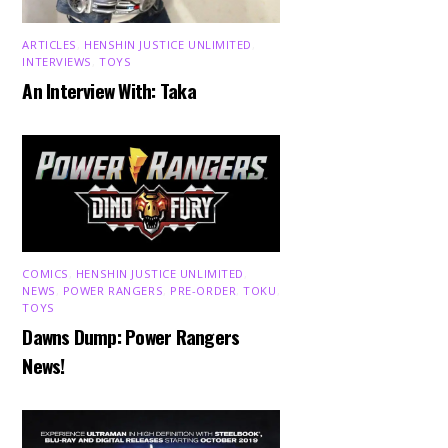
ARTICLES
,
HENSHIN JUSTICE UNLIMITED
,
INTERVIEWS
,
TOYS
An Interview With: Taka
COMICS
,
HENSHIN JUSTICE UNLIMITED
,
NEWS
,
POWER RANGERS
,
PRE-ORDER
,
TOKU
,
TOYS
Dawns Dump: Power Rangers
News!