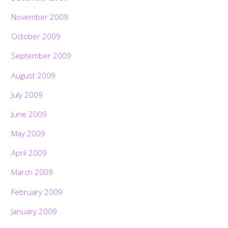
November 2009
October 2009
September 2009
August 2009
July 2009
June 2009
May 2009
April 2009
March 2009
February 2009
January 2009