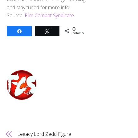
and stay tuned for more info!
Source:
Film Combat Syndicate.
0
Share
Tweet
SHARES
Legacy Lord Zedd Figure