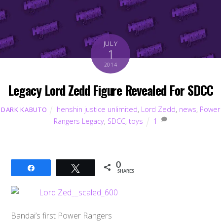
JULY
1
2014
Legacy Lord Zedd Figure Revealed For SDCC
henshin justice unlimited
,
Lord Zedd
,
news
,
Power
DARK KABUTO
Rangers Legacy
,
SDCC
,
toys
1
0
Share
Tweet
SHARES
Bandai’s first Power Rangers