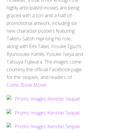
highly anticipated movies are being
graced with a ton-and-a-half of
promotional artwork, including six
new character posters featuring
Takeru Satoh reprising his role,
along with Emi Takei, Yosuke Eguchi,
Ryunosuke Kamiki, Yusuke Iseya and
Tatsuya Fujiwara. The images come
courtesy the official Facebook page
for the sequels, and readers of
Comic Book Movie
.