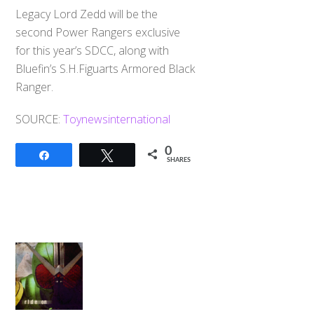
Legacy Lord Zedd will be the
second Power Rangers exclusive
for this year’s SDCC, along with
Bluefin’s S.H.Figuarts Armored Black
Ranger.
SOURCE:
Toynewsinternational
0
Share
Tweet
SHARES