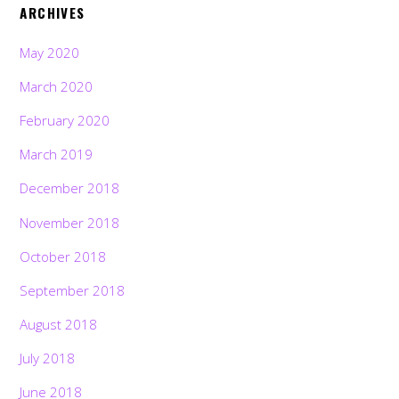
ARCHIVES
May 2020
March 2020
February 2020
March 2019
December 2018
November 2018
October 2018
September 2018
August 2018
July 2018
June 2018