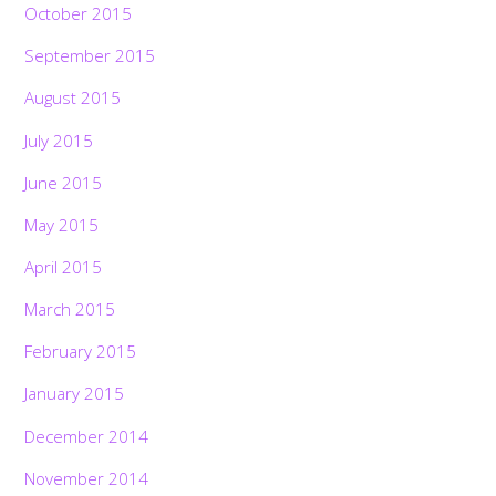
October 2015
September 2015
August 2015
July 2015
June 2015
May 2015
April 2015
March 2015
February 2015
January 2015
December 2014
November 2014