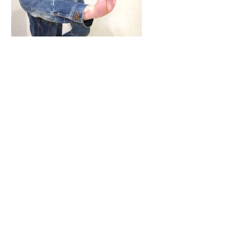
Back
To
Top
ARTICLES
,
HENSHIN JUSTICE UNLIMITED
,
INTERVIEWS
,
TOYS
An Interview With: Taka
COMICS
,
HENSHIN JUSTICE UNLIMITED
,
NEWS
,
POWER RANGERS
,
PRE-ORDER
,
TOKU
,
TOYS