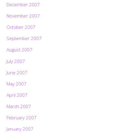
December 2007
November 2007
October 2007
September 2007
August 2007
July 2007
June 2007
May 2007
April 2007
March 2007
February 2007
January 2007