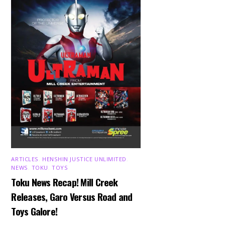
ARTICLES
,
HENSHIN JUSTICE UNLIMITED
,
NEWS
,
TOKU
,
TOYS
Toku News Recap! Mill Creek
Releases, Garo Versus Road and
Toys Galore!