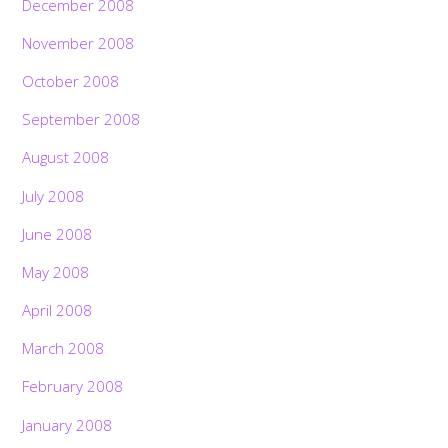
December 2008
November 2008
October 2008
September 2008
August 2008
July 2008
June 2008
May 2008
April 2008
March 2008
February 2008
January 2008