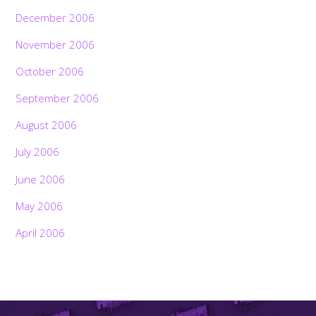
December 2006
November 2006
October 2006
September 2006
August 2006
July 2006
June 2006
May 2006
April 2006