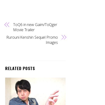
ToQ6 in new Gaim/ToQger
Movie Trailer
Rurouni Kenshin Sequel Promo
Images
RELATED POSTS