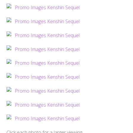
Click each photo for a larger viewing,