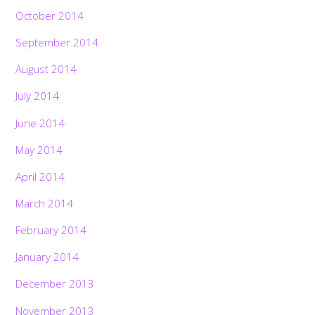
October 2014
September 2014
August 2014
July 2014
June 2014
May 2014
April 2014
March 2014
February 2014
January 2014
December 2013
November 2013