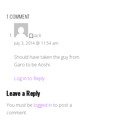
1 COMMENT
Jack
July 3, 2014 @ 11:54 am
Should have taken the guy from
Garo to be Aoshi.
Log in to Reply
Leave a Reply
You must be
logged in
to post a
comment.