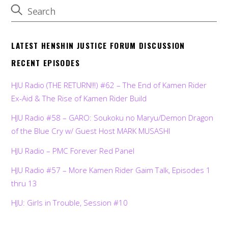
LATEST HENSHIN JUSTICE FORUM DISCUSSION
RECENT EPISODES
HJU Radio (THE RETURN!!!) #62 – The End of Kamen Rider
Ex-Aid & The Rise of Kamen Rider Build
HJU Radio #58 – GARO: Soukoku no Maryu/Demon Dragon
of the Blue Cry w/ Guest Host MARK MUSASHI
HJU Radio – PMC Forever Red Panel
HJU Radio #57 – More Kamen Rider Gaim Talk, Episodes 1
thru 13
HJU: Girls in Trouble, Session #10