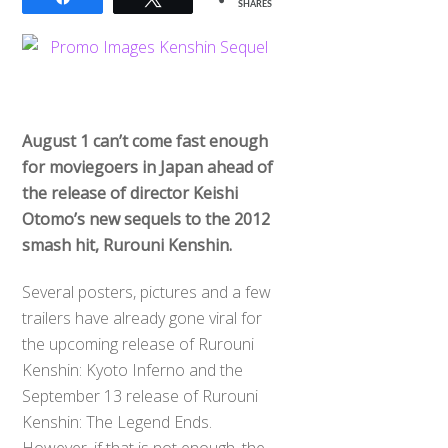
SHARES
August 1 can’t come fast enough
for moviegoers in Japan ahead of
the release of director Keishi
Otomo’s new sequels to the 2012
smash hit, Rurouni Kenshin.
Several posters, pictures and a few
trailers have already gone viral for
the upcoming release of Rurouni
Kenshin: Kyoto Inferno and the
September 13 release of Rurouni
Kenshin: The Legend Ends.
However, if that is not enough, the