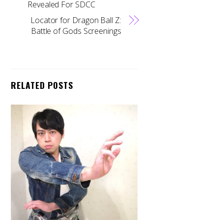
Revealed For SDCC
Locator for Dragon Ball Z:
Battle of Gods Screenings
RELATED POSTS