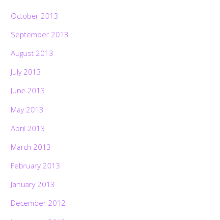
October 2013
September 2013
August 2013
July 2013
June 2013
May 2013
April 2013
March 2013
February 2013
January 2013
December 2012