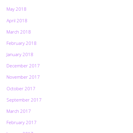
May 2018
April 2018
March 2018
February 2018
January 2018
December 2017
November 2017
October 2017
September 2017
March 2017
February 2017