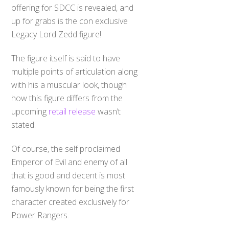
offering for SDCC is revealed, and
up for grabs is the con exclusive
Legacy Lord Zedd figure!
The figure itself is said to have
multiple points of articulation along
with his a muscular look, though
how this figure differs from the
upcoming
retail release
wasn’t
stated.
Of course, the self proclaimed
Emperor of Evil and enemy of all
that is good and decent is most
famously known for being the first
character created exclusively for
Power Rangers.