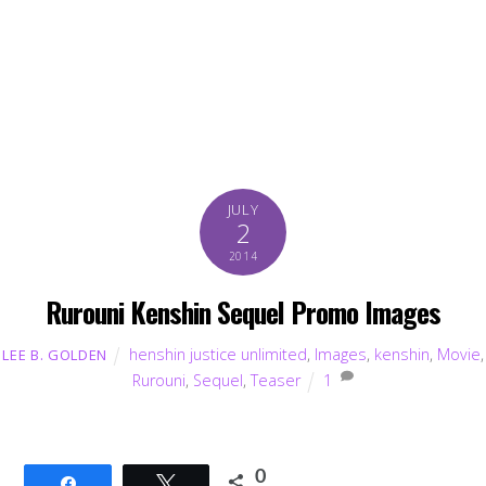
JULY
2
2014
Rurouni Kenshin Sequel Promo Images
henshin justice unlimited
,
Images
,
kenshin
,
Movie
,
LEE B. GOLDEN
Rurouni
,
Sequel
,
Teaser
1
0
Share
Tweet