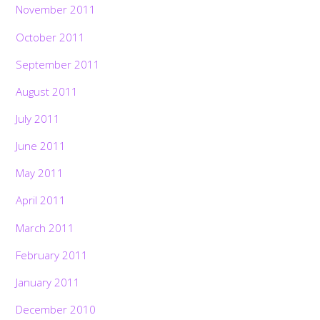
November 2011
October 2011
September 2011
August 2011
July 2011
June 2011
May 2011
April 2011
March 2011
February 2011
January 2011
December 2010