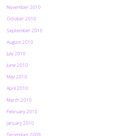
November 2010
October 2010
September 2010
August 2010
July 2010
June 2010
May 2010
April 2010
March 2010
February 2010
January 2010
December 2009