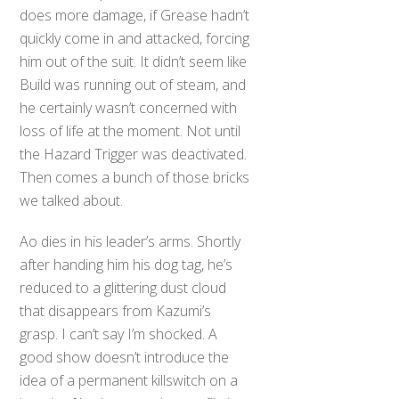
does more damage, if Grease hadn’t
quickly come in and attacked, forcing
him out of the suit. It didn’t seem like
Build was running out of steam, and
he certainly wasn’t concerned with
loss of life at the moment. Not until
the Hazard Trigger was deactivated.
Then comes a bunch of those bricks
we talked about.
Ao dies in his leader’s arms. Shortly
after handing him his dog tag, he’s
reduced to a glittering dust cloud
that disappears from Kazumi’s
grasp. I can’t say I’m shocked. A
good show doesn’t introduce the
idea of a permanent killswitch on a