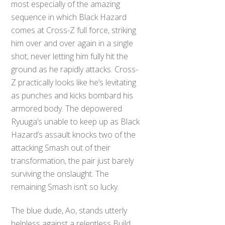
most especially of the amazing
sequence in which Black Hazard
comes at Cross-Z full force, striking
him over and over again in a single
shot, never letting him fully hit the
ground as he rapidly attacks. Cross-
Z practically looks like he’s levitating
as punches and kicks bombard his
armored body. The depowered
Ryuuga’s unable to keep up as Black
Hazard’s assault knocks two of the
attacking Smash out of their
transformation, the pair just barely
surviving the onslaught. The
remaining Smash isn’t so lucky.
The blue dude, Ao, stands utterly
helpless against a relentless Build,