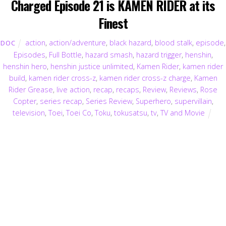
Charged Episode 21 is KAMEN RIDER at its
Finest
action
,
action/adventure
,
black hazard
,
blood stalk
,
episode
,
DOC
Episodes
,
Full Bottle
,
hazard smash
,
hazard trigger
,
henshin
,
henshin hero
,
henshin justice unlimited
,
Kamen Rider
,
kamen rider
build
,
kamen rider cross-z
,
kamen rider cross-z charge
,
Kamen
Rider Grease
,
live action
,
recap
,
recaps
,
Review
,
Reviews
,
Rose
Copter
,
series recap
,
Series Review
,
Superhero
,
supervillain
,
television
,
Toei
,
Toei Co
,
Toku
,
tokusatsu
,
tv
,
TV and Movie