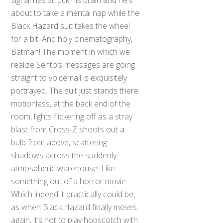
about to take a mental nap while the
Black Hazard suit takes the wheel
for a bit. And holy cinematography,
Batman! The moment in which we
realize Sento’s messages are going
straight to voicemail is exquisitely
portrayed. The suit just stands there
motionless, at the back end of the
room, lights flickering off as a stray
blast from Cross-Z shoots out a
bulb from above, scattering
shadows across the suddenly
atmospheric warehouse. Like
something out of a horror movie.
Which indeed it practically could be,
as when Black Hazard finally moves
again, it’s not to play hopscotch with