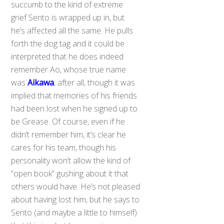
succumb to the kind of extreme
grief Sento is wrapped up in, but
he’s affected all the same. He pulls
forth the dog tag and it could be
interpreted that he does indeed
remember Ao, whose true name
was
Aikawa
, after all, though it was
implied that memories of his friends
had been lost when he signed up to
be Grease. Of course, even if he
didn’t remember him, it’s clear he
cares for his team, though his
personality won’t allow the kind of
“open book” gushing about it that
others would have. He’s not pleased
about having lost him, but he says to
Sento (and maybe a little to himself)