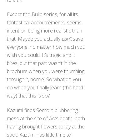
Except the Build series, for all its
fantastical accoutrements, seems
intent on being more realistic than
that. Maybe you actually
can’t
save
everyone, no matter how much you
wish you could. It’s tragic and it
bites, but that part wasn’t in the
brochure when you were thumbing
through it, homie. So what do you
do when you finally learn (the hard
way) that this is so?
Kazumi finds Sento a blubbering
mess at the site of Ao’s death, both
having brought flowers to lay at the
spot. Kazumi has little time to