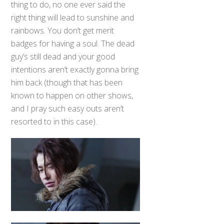
thing to do, no one ever said the
right thing will lead to sunshine and
rainbows. You don’t get merit
badges for having a soul. The dead
guy’s still dead and your good
intentions aren’t exactly gonna bring
him back (though that has been
known to happen on other shows,
and I pray such easy outs aren’t
resorted to in this case).