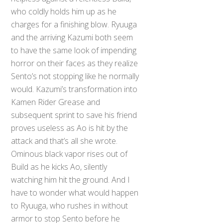
who coldly holds him up as he
charges for a finishing blow. Ryuuga
and the arriving Kazumi both seem
to have the same look of impending
horror on their faces as they realize
Sento’s not stopping like he normally
would. Kazumi’s transformation into
Kamen Rider Grease and
subsequent sprint to save his friend
proves useless as Ao is hit by the
attack and that’s all she wrote.
Ominous black vapor rises out of
Build as he kicks Ao, silently
watching him hit the ground. And I
have to wonder what would happen
to Ryuuga, who rushes in without
armor to stop Sento before he