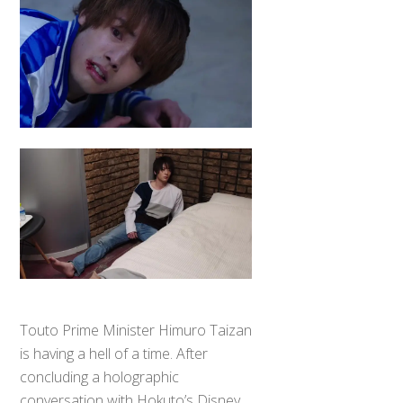
Touto Prime Minister Himuro Taizan
is having a hell of a time. After
concluding a holographic
conversation with Hokuto’s Disney