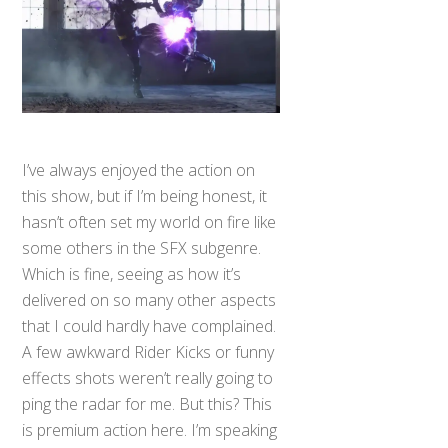
I’ve always enjoyed the action on
this show, but if I’m being honest, it
hasn’t often set my world on fire like
some others in the SFX subgenre.
Which is fine, seeing as how it’s
delivered on so many other aspects
that I could hardly have complained.
A few awkward Rider Kicks or funny
effects shots weren’t really going to
ping the radar for me. But this? This
is premium action here. I’m speaking