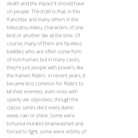
death and the impact it should have
on people. The truth is that, in this
franchise and many others in the
tokusatsu milieu, characters of one
kind or another die all the time. Of
course, many of them are faceless
baddies who are often some form
of non-human, but in many cases,
they’re just people with powers, like
the Kamen Riders. In recent years, it
became less common for Riders to
kill their enemies, even ones with
openly vile objectives, though the
classic series did it every damn
week, rain or shine. Some were
tortured mutates brainwashed and
forced to fight, some were victims of