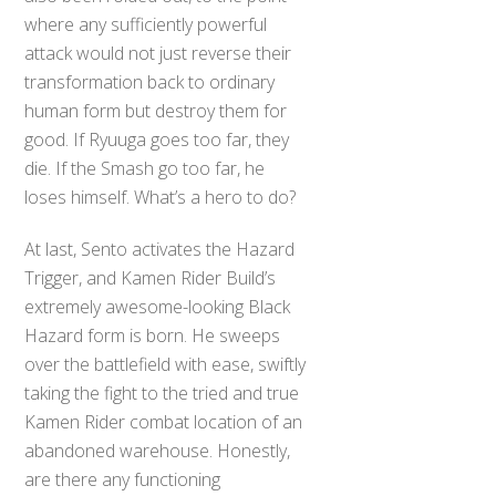
where any sufficiently powerful
attack would not just reverse their
transformation back to ordinary
human form but destroy them for
good. If Ryuuga goes too far, they
die. If the Smash go too far, he
loses himself. What’s a hero to do?
At last, Sento activates the Hazard
Trigger, and Kamen Rider Build’s
extremely awesome-looking Black
Hazard form is born. He sweeps
over the battlefield with ease, swiftly
taking the fight to the tried and true
Kamen Rider combat location of an
abandoned warehouse. Honestly,
are there any functioning