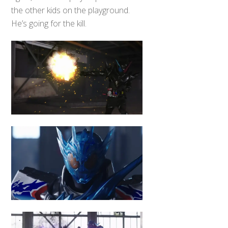
the other kids on the playground.
He’s going for the kill.