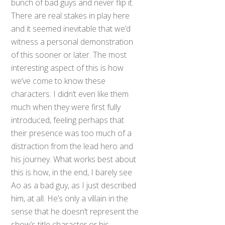
bunch of bad guys and never flip it.
There are real stakes in play here
and it seemed inevitable that we’d
witness a personal demonstration
of this sooner or later. The most
interesting aspect of this is how
we’ve come to know these
characters. I didn’t even like them
much when they were first fully
introduced, feeling perhaps that
their presence was too much of a
distraction from the lead hero and
his journey. What works best about
this is how, in the end, I barely see
Ao as a bad guy, as I just described
him, at all. He’s only a villain in the
sense that he doesn’t represent the
show’s title character or his