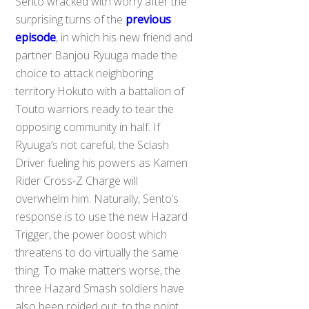
Sento wracked with worry after the
surprising turns of the
previous
episode
, in which his new friend and
partner Banjou Ryuuga made the
choice to attack neighboring
territory Hokuto with a battalion of
Touto warriors ready to tear the
opposing community in half. If
Ryuuga’s not careful, the Sclash
Driver fueling his powers as Kamen
Rider Cross-Z Charge will
overwhelm him. Naturally, Sento’s
response is to use the new Hazard
Trigger, the power boost which
threatens to do virtually the same
thing. To make matters worse, the
three Hazard Smash soldiers have
also been roided out, to the point