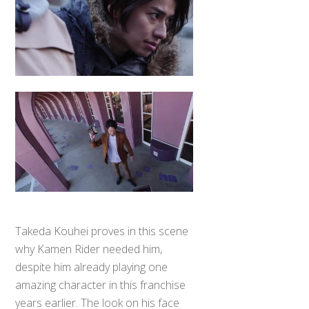
Takeda Kouhei proves in this scene
why Kamen Rider needed him,
despite him already playing one
Back
To
amazing character in this franchise
Top
years earlier. The look on his face