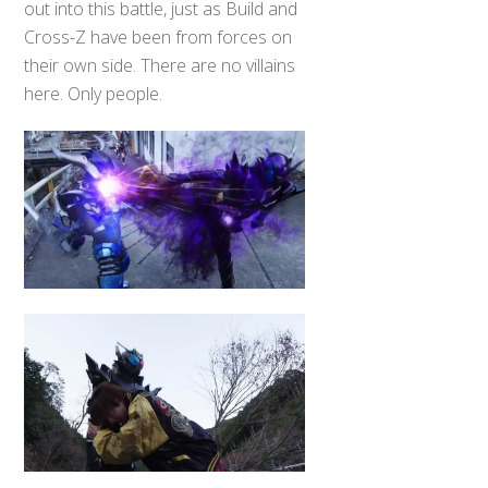
out into this battle, just as Build and
Cross-Z have been from forces on
their own side. There are no villains
here. Only people.