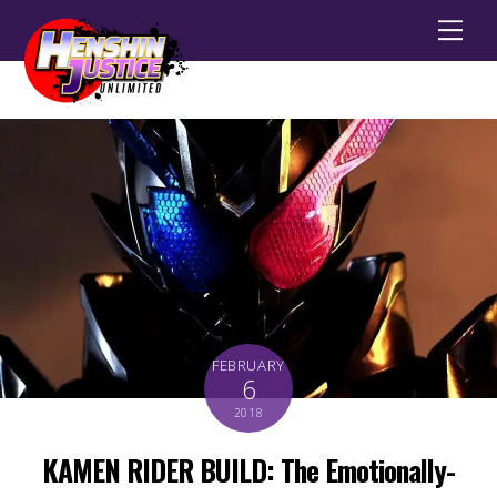
Men
FEBRUARY
6
2018
KAMEN RIDER BUILD: The Emotionally-