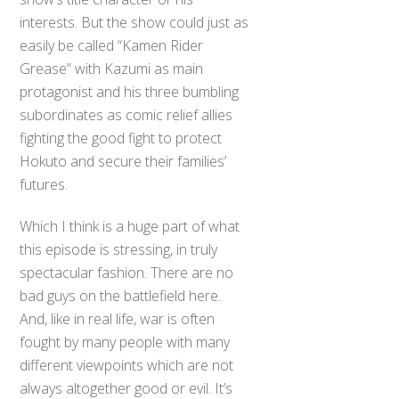
interests. But the show could just as
easily be called “Kamen Rider
Grease” with Kazumi as main
protagonist and his three bumbling
subordinates as comic relief allies
fighting the good fight to protect
Hokuto and secure their families’
futures.
Which I think is a huge part of what
this episode is stressing, in truly
spectacular fashion. There are no
bad guys on the battlefield here.
And, like in real life, war is often
fought by many people with many
different viewpoints which are not
always altogether good or evil. It’s