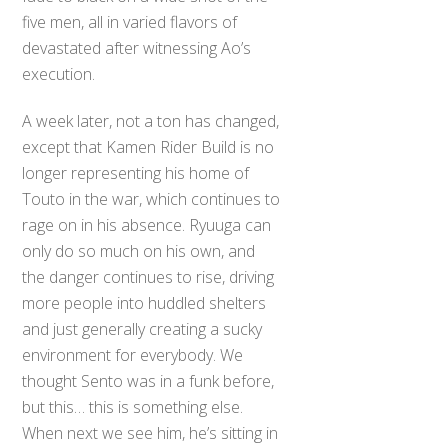
five men, all in varied flavors of
devastated after witnessing Ao’s
execution.
A week later, not a ton has changed,
except that Kamen Rider Build is no
longer representing his home of
Touto in the war, which continues to
rage on in his absence. Ryuuga can
only do so much on his own, and
the danger continues to rise, driving
more people into huddled shelters
and just generally creating a sucky
environment for everybody. We
thought Sento was in a funk before,
but this… this is something else.
When next we see him, he’s sitting in