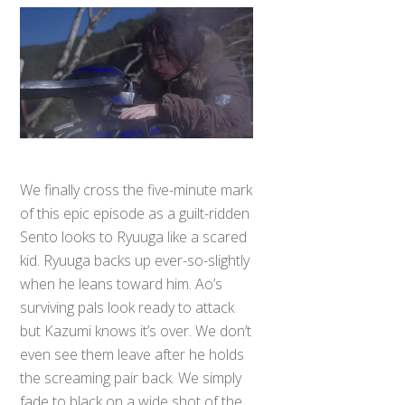
We finally cross the five-minute mark
of this epic episode as a guilt-ridden
Sento looks to Ryuuga like a scared
kid. Ryuuga backs up ever-so-slightly
when he leans toward him. Ao’s
surviving pals look ready to attack
but Kazumi knows it’s over. We don’t
even see them leave after he holds
the screaming pair back. We simply
fade to black on a wide shot of the