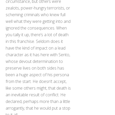
circumstance, but others were
zealots, power-hungry terrorists, or
scheming criminals who knew full
well what they were getting into and
ignored the consequences. When
you tally it up, there’s a lot of death
in this franchise. Seldom does it
have the kind of impact on a lead
character as it has here with Sento,
whose devout determination to
preserve lives on both sides has
been a huge aspect of his persona
from the start. He doesn’t accept,
like some others might, that death is
an inevitable result of conflict. He
declared, perhaps more than a little
arrogantly, that he would put a stop
to it all.