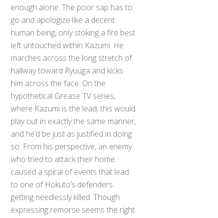
enough alone. The poor sap has to
go and apologize like a decent
human being, only stoking a fire best
left untouched within Kazumi. He
marches across the long stretch of
hallway toward Ryuuga and kicks
him across the face. On the
hypothetical Grease TV series,
where Kazumi is the lead, this would
play out in exactly the same manner,
and he’d be just as justified in doing
so. From his perspective, an enemy
who tried to attack their home
caused a spiral of events that lead
to one of Hokuto’s defenders
getting needlessly killed. Though
expressing remorse seems the right