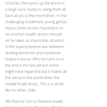
of bricks, then picks up the bricks in
a large sack, ready to swing them all
back at you a few more times. In this
challenging installment, young genius
Kiryuu Sento proves hazardous to
his enemy’s health, and to himself,
as he takes an impossible situation
in the superpowered war between
feuding territories and somehow
makes it worse. Who he turns to in
the end is the last person some
might have expected, but it makes all
the sense in the world when the
needle finally drops. This is a show
like no other, folks.
We find our not-so-fearless leader