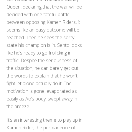
Queen, declaring that the war will be
decided with one fateful battle
between opposing Kamen Riders, it
seems like an easy outcome will be
reached. Then he sees the sorry
state his champion is in. Sento looks
like he’s ready to go frolicking in
traffic. Despite the seriousness of
the situation, he can barely get out
the words to explain that he won’t
fight let alone actually do it. The
motivation is gone, evaporated as
easily as Ao’s body, swept away in
the breeze.
It’s an interesting theme to play up in
Kamen Rider, the permanence of