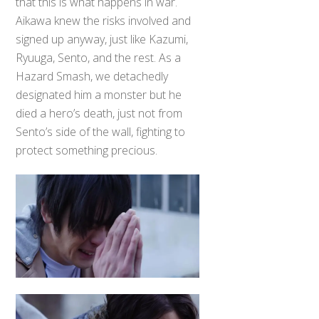
that this is what happens in war.
Aikawa knew the risks involved and
signed up anyway, just like Kazumi,
Ryuuga, Sento, and the rest. As a
Hazard Smash, we detachedly
designated him a monster but he
died a hero’s death, just not from
Sento’s side of the wall, fighting to
protect something precious.