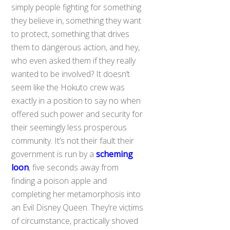
simply people fighting for something
they believe in, something they want
to protect, something that drives
them to dangerous action, and hey,
who even asked them if they really
wanted to be involved? It doesn’t
seem like the Hokuto crew was
exactly in a position to say no when
offered such power and security for
their seemingly less prosperous
community. It’s not their fault their
government is run by a
scheming
loon
, five seconds away from
finding a poison apple and
completing her metamorphosis into
an Evil Disney Queen. They’re victims
of circumstance, practically shoved