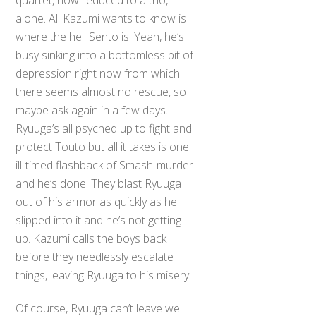
alone. All Kazumi wants to know is
where the hell Sento is. Yeah, he’s
busy sinking into a bottomless pit of
depression right now from which
there seems almost no rescue, so
maybe ask again in a few days.
Ryuuga’s all psyched up to fight and
protect Touto but all it takes is one
ill-timed flashback of Smash-murder
and he’s done. They blast Ryuuga
out of his armor as quickly as he
slipped into it and he’s not getting
up. Kazumi calls the boys back
before they needlessly escalate
things, leaving Ryuuga to his misery.
Of course, Ryuuga can’t leave well