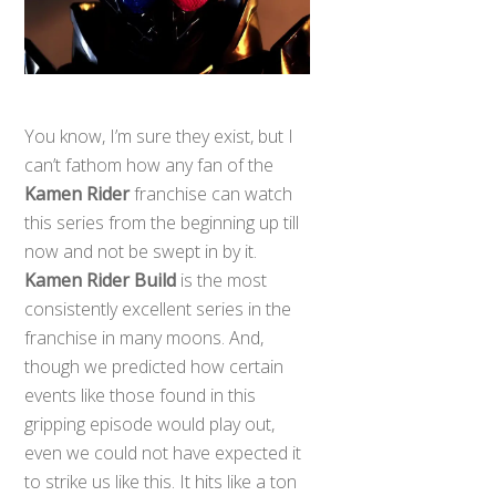
You know, I’m sure they exist, but I
can’t fathom how any fan of the
Kamen Rider
franchise can watch
this series from the beginning up till
now and not be swept in by it.
Kamen Rider Build
is the most
consistently excellent series in the
franchise in many moons. And,
though we predicted how certain
events like those found in this
gripping episode would play out,
even we could not have expected it
to strike us like this. It hits like a ton