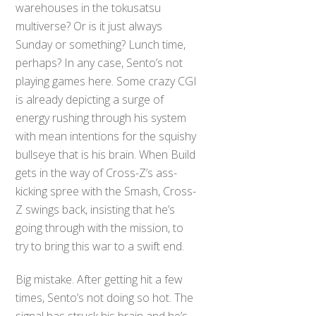
warehouses in the tokusatsu
multiverse? Or is it just always
Sunday or something? Lunch time,
perhaps? In any case, Sento’s not
playing games here. Some crazy CGI
is already depicting a surge of
energy rushing through his system
with mean intentions for the squishy
bullseye that is his brain. When Build
gets in the way of Cross-Z’s ass-
kicking spree with the Smash, Cross-
Z swings back, insisting that he’s
going through with the mission, to
try to bring this war to a swift end.
Big mistake. After getting hit a few
times, Sento’s not doing so hot. The
signal has struck his brain and he’s