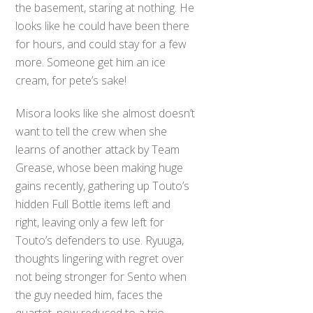
the basement, staring at nothing. He
looks like he could have been there
for hours, and could stay for a few
more. Someone get him an ice
cream, for pete’s sake!
Misora looks like she almost doesn’t
want to tell the crew when she
learns of another attack by Team
Grease, whose been making huge
gains recently, gathering up Touto’s
hidden Full Bottle items left and
right, leaving only a few left for
Touto’s defenders to use. Ryuuga,
thoughts lingering with regret over
not being stronger for Sento when
the guy needed him, faces the
quartet, now reduced to a trio,