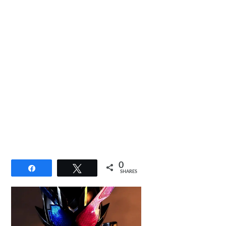
0
Share
Tweet
SHARES