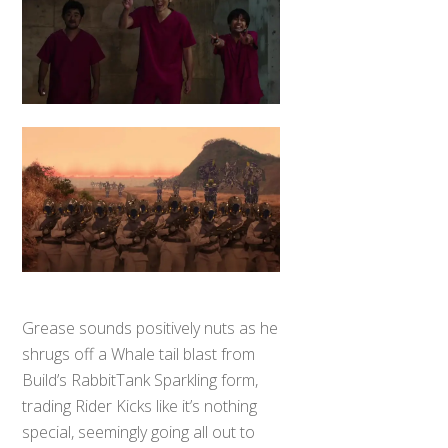
Grease sounds positively nuts as he
shrugs off a Whale tail blast from
Build’s RabbitTank Sparkling form,
trading Rider Kicks like it’s nothing
special, seemingly going all out to