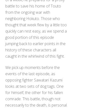
battle to save his home of Touto
from the ongoing war with
neighboring Hokuto. Those who
thought that week flew by a little too
quickly can rest easy, as we spend a
good portion of this episode
jumping back to earlier points in the
history of these characters all
caught in the whirlwind of this fight.
We pick up moments before the
events of the last episode, as
opposing fighter Sawatari Kazumi
looks at two sets of dog tags. One
for himself, the other for his fallen
comrade. This battle, though not
necessarily to the death, is personal.