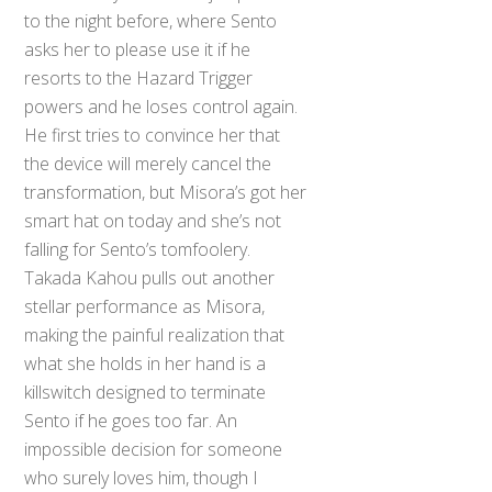
to the night before, where Sento
asks her to please use it if he
resorts to the Hazard Trigger
powers and he loses control again.
He first tries to convince her that
the device will merely cancel the
transformation, but Misora’s got her
smart hat on today and she’s not
falling for Sento’s tomfoolery.
Takada Kahou pulls out another
stellar performance as Misora,
making the painful realization that
what she holds in her hand is a
killswitch designed to terminate
Sento if he goes too far. An
impossible decision for someone
who surely loves him, though I