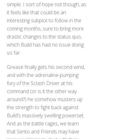
simple. I sort of hope not though, as
it feels like that could be an
interesting subplot to follow in the
coming months, sure to bring more
drastic changes to the status quo,
which Build has had no issue doing
so far.
Grease finally gets his second wind,
and with the adrenaline-pumping
fury of the Sclash Driver at his
command (or is it the other way
around?) he somehow musters up
the strength to fight back against
Build’s massively swelling powerset.
And as the battle rages, we learn
that Sento and Friends may have