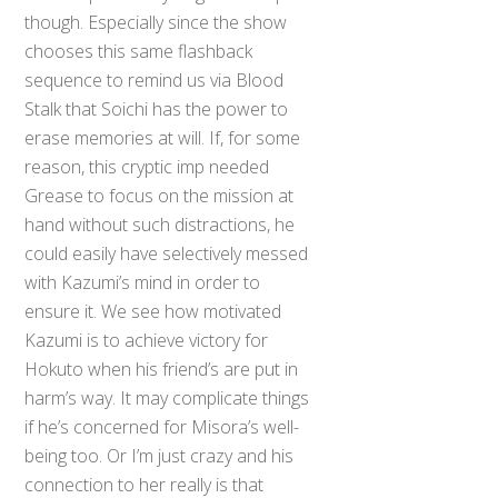
though. Especially since the show
chooses this same flashback
sequence to remind us via Blood
Stalk that Soichi has the power to
erase memories at will. If, for some
reason, this cryptic imp needed
Grease to focus on the mission at
hand without such distractions, he
could easily have selectively messed
with Kazumi’s mind in order to
ensure it. We see how motivated
Kazumi is to achieve victory for
Hokuto when his friend’s are put in
harm’s way. It may complicate things
if he’s concerned for Misora’s well-
being too. Or I’m just crazy and his
connection to her really is that