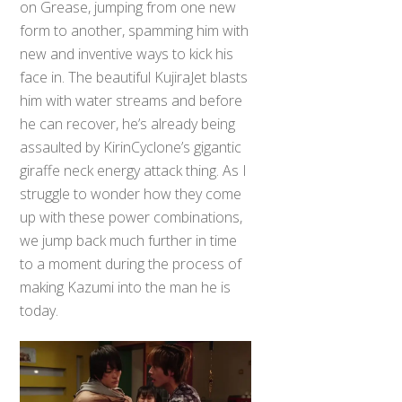
on Grease, jumping from one new
form to another, spamming him with
new and inventive ways to kick his
face in. The beautiful KujiraJet blasts
him with water streams and before
he can recover, he’s already being
assaulted by KirinCyclone’s gigantic
giraffe neck energy attack thing. As I
struggle to wonder how they come
up with these power combinations,
we jump back much further in time
to a moment during the process of
making Kazumi into the man he is
today.