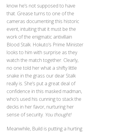
know he’s not supposed to have
that. Grease turns to one of the
cameras documenting this historic
event, intuiting that it must be the
work of the enigmatic antivillain
Blood Stalk. Hokuto’s Prime Minister
looks to him with surprise as they
watch the match together. Clearly,
no one told her what a shifty little
snake in the grass our dear Stalk
really is. She’s put a great deal of
confidence in this masked madman,
who’s used his cunning to stack the
decks in her favor, nurturing her
sense of security.
You thought!
Meanwhile, Build is putting a hurting