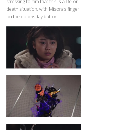
stressing to him that this is a life-or-
death situation, with Misora’s finger
on the doomsday button.