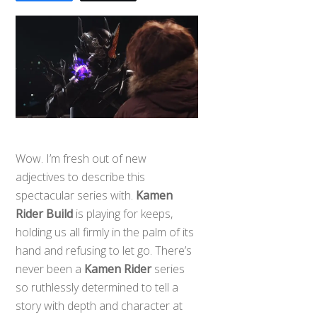
Wow. I’m fresh out of new
adjectives to describe this
spectacular series with.
Kamen
Rider Build
is playing for keeps,
holding us all firmly in the palm of its
hand and refusing to let go. There’s
never been a
Kamen Rider
series
so ruthlessly determined to tell a
story with depth and character at