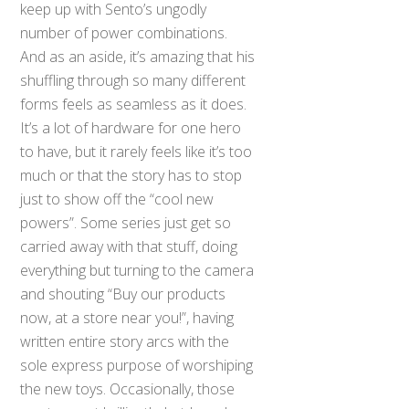
keep up with Sento’s ungodly
number of power combinations.
And as an aside, it’s amazing that his
shuffling through so many different
forms feels as seamless as it does.
It’s a lot of hardware for one hero
to have, but it rarely feels like it’s too
much or that the story has to stop
just to show off the “cool new
powers”. Some series just get so
carried away with that stuff, doing
everything but turning to the camera
and shouting “Buy our products
now, at a store near you!”, having
written entire story arcs with the
sole express purpose of worshiping
the new toys. Occasionally, those