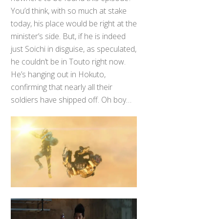
You’d think, with so much at stake
today, his place would be right at the
minister’s side. But, if he is indeed
just Soichi in disguise, as speculated,
he couldn’t be in Touto right now.
He’s hanging out in Hokuto,
confirming that nearly all their
soldiers have shipped off. Oh boy…