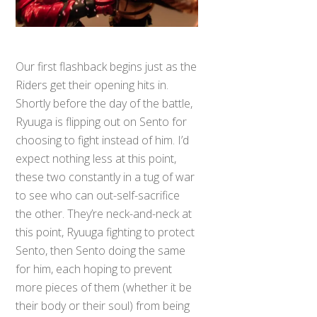
Our first flashback begins just as the
Riders get their opening hits in.
Shortly before the day of the battle,
Ryuuga is flipping out on Sento for
choosing to fight instead of him. I’d
expect nothing less at this point,
these two constantly in a tug of war
to see who can out-self-sacrifice
the other. They’re neck-and-neck at
this point, Ryuuga fighting to protect
Sento, then Sento doing the same
for him, each hoping to prevent
more pieces of them (whether it be
their body or their soul) from being