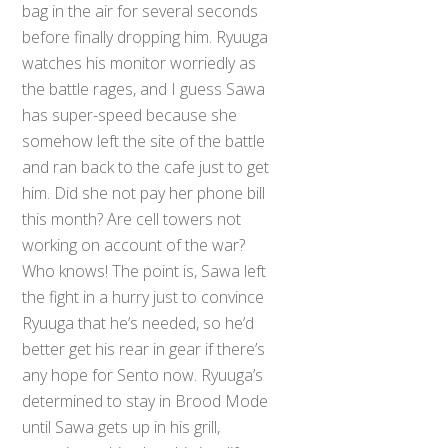
bag in the air for several seconds
before finally dropping him. Ryuuga
watches his monitor worriedly as
the battle rages, and I guess Sawa
has super-speed because she
somehow left the site of the battle
and ran back to the cafe just to get
him. Did she not pay her phone bill
this month? Are cell towers not
working on account of the war?
Who knows! The point is, Sawa left
the fight in a hurry just to convince
Ryuuga that he’s needed, so he’d
better get his rear in gear if there’s
any hope for Sento now. Ryuuga’s
determined to stay in Brood Mode
until Sawa gets up in his grill,