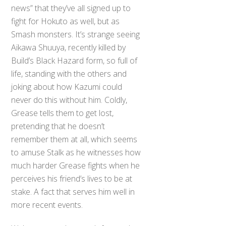
news” that they’ve all signed up to
fight for Hokuto as well, but as
Smash monsters. It’s strange seeing
Aikawa Shuuya, recently killed by
Build’s Black Hazard form, so full of
life, standing with the others and
joking about how Kazumi could
never do this without him. Coldly,
Grease tells them to get lost,
pretending that he doesn’t
remember them at all, which seems
to amuse Stalk as he witnesses how
much harder Grease fights when he
perceives his friend’s lives to be at
stake. A fact that serves him well in
more recent events.