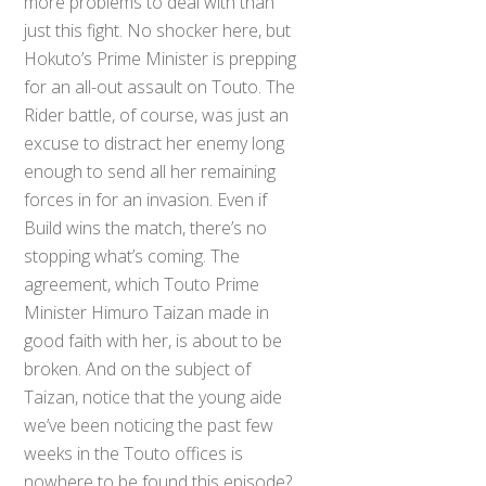
more problems to deal with than
just this fight. No shocker here, but
Hokuto’s Prime Minister is prepping
for an all-out assault on Touto. The
Rider battle, of course, was just an
excuse to distract her enemy long
enough to send all her remaining
forces in for an invasion. Even if
Build wins the match, there’s no
stopping what’s coming. The
agreement, which Touto Prime
Minister Himuro Taizan made in
good faith with her, is about to be
broken. And on the subject of
Taizan, notice that the young aide
we’ve been noticing the past few
weeks in the Touto offices is
nowhere to be found this episode?