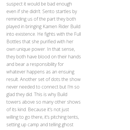
suspect it would be bad enough
even if she didn’t. Sento startles by
reminding us of the part they both
played in bringing Kamen Rider Build
into existence. He fights with the Full
Bottles that she purified with her
own unique power. In that sense,
they both have blood on their hands
and bear a responsibility for
whatever happens as an ensuing
result. Another set of dots the show
never needed to connect but I’m so
glad they did. This is why Build
towers above so many other shows
of its kind. Because it’s not just
willing to go there, it’s pitching tents,
setting up camp and telling ghost