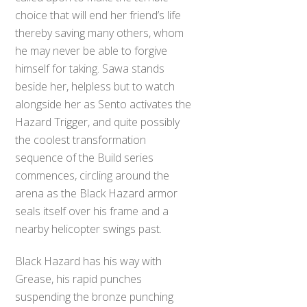
choice that will end her friend’s life
thereby saving many others, whom
he may never be able to forgive
himself for taking. Sawa stands
beside her, helpless but to watch
alongside her as Sento activates the
Hazard Trigger, and quite possibly
the coolest transformation
sequence of the Build series
commences, circling around the
arena as the Black Hazard armor
seals itself over his frame and a
nearby helicopter swings past.
Black Hazard has his way with
Grease, his rapid punches
suspending the bronze punching