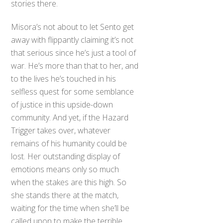
stories there.
Misora’s not about to let Sento get
away with flippantly claiming it’s not
that serious since he’s just a tool of
war. He’s more than that to her, and
to the lives he’s touched in his
selfless quest for some semblance
of justice in this upside-down
community. And yet, if the Hazard
Trigger takes over, whatever
remains of his humanity could be
lost. Her outstanding display of
emotions means only so much
when the stakes are this high. So
she stands there at the match,
waiting for the time when she’ll be
called upon to make the terrible