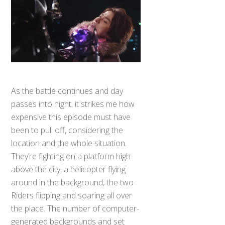
As the battle continues and day
passes into night, it strikes me how
expensive this episode must have
been to pull off, considering the
location and the whole situation.
They’re fighting on a platform high
above the city, a helicopter flying
around in the background, the two
Riders flipping and soaring all over
Back
To
the place. The number of computer-
Top
generated backgrounds and set