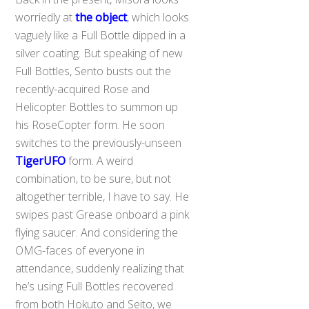
worriedly at
the object
, which looks
vaguely like a Full Bottle dipped in a
silver coating. But speaking of new
Full Bottles, Sento busts out the
recently-acquired Rose and
Helicopter Bottles to summon up
his RoseCopter form. He soon
switches to the previously-unseen
TigerUFO
form. A weird
combination, to be sure, but not
altogether terrible, I have to say. He
swipes past Grease onboard a pink
flying saucer. And considering the
OMG-faces of everyone in
attendance, suddenly realizing that
he’s using Full Bottles recovered
from both Hokuto and Seito, we