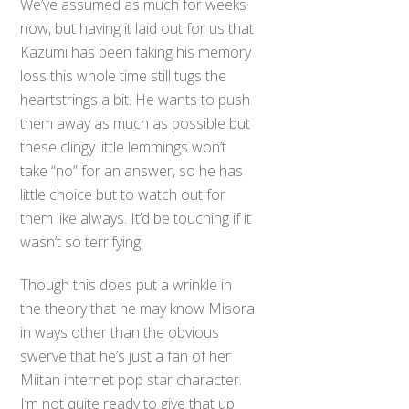
We’ve assumed as much for weeks
now, but having it laid out for us that
Kazumi has been faking his memory
loss this whole time still tugs the
heartstrings a bit. He wants to push
them away as much as possible but
these clingy little lemmings won’t
take “no” for an answer, so he has
little choice but to watch out for
them like always. It’d be touching if it
wasn’t so terrifying.
Though this does put a wrinkle in
the theory that he may know Misora
in ways other than the obvious
swerve that he’s just a fan of her
Miitan internet pop star character.
I’m not quite ready to give that up