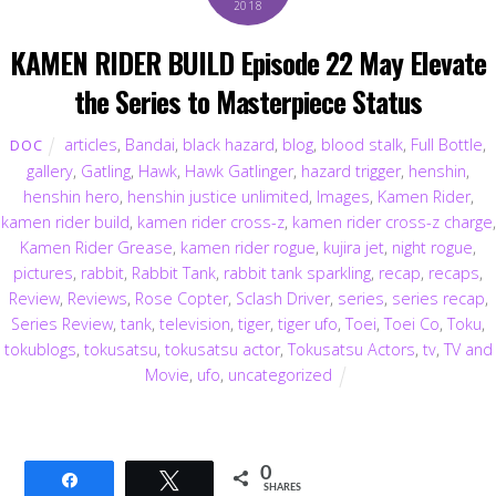
2018
KAMEN RIDER BUILD Episode 22 May Elevate
the Series to Masterpiece Status
articles
,
Bandai
,
black hazard
,
blog
,
blood stalk
,
Full Bottle
,
DOC
gallery
,
Gatling
,
Hawk
,
Hawk Gatlinger
,
hazard trigger
,
henshin
,
henshin hero
,
henshin justice unlimited
,
Images
,
Kamen Rider
,
kamen rider build
,
kamen rider cross-z
,
kamen rider cross-z charge
,
Kamen Rider Grease
,
kamen rider rogue
,
kujira jet
,
night rogue
,
pictures
,
rabbit
,
Rabbit Tank
,
rabbit tank sparkling
,
recap
,
recaps
,
Review
,
Reviews
,
Rose Copter
,
Sclash Driver
,
series
,
series recap
,
Series Review
,
tank
,
television
,
tiger
,
tiger ufo
,
Toei
,
Toei Co
,
Toku
,
tokublogs
,
tokusatsu
,
tokusatsu actor
,
Tokusatsu Actors
,
tv
,
TV and
Movie
,
ufo
,
uncategorized
0
Share
Tweet
SHARES