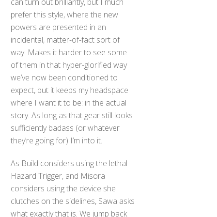
can turn out brilliantly, but I much
prefer this style, where the new
powers are presented in an
incidental, matter-of-fact sort of
way. Makes it harder to see some
of them in that hyper-glorified way
we’ve now been conditioned to
expect, but it keeps my headspace
where I want it to be: in the actual
story. As long as that gear still looks
sufficiently badass (or whatever
they’re going for) I’m into it.
As Build considers using the lethal
Hazard Trigger, and Misora
considers using the device she
clutches on the sidelines, Sawa asks
what exactly that is. We jump back