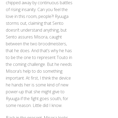
chipped away by continuous battles
of rising insanity. Can you feel the
love in this room, people?! Ryuuga
storms out, claiming that Sento
doesn’t understand anything, but
Sento assures Misora, caught
between the two broodmeisters,
that he does. And that’s why he has
to be the one to represent Touto in
the coming challenge. But he needs
Misora’s help to do something
important. At first, I think the device
he hands her is some kind of new
power-up that she might give to
Ryuuga if the fight goes south, for
some reason. Little did I know.
Back in the present, Misora looks