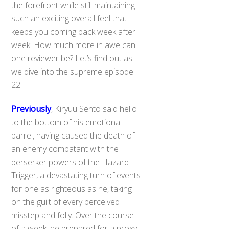
the forefront while still maintaining
such an exciting overall feel that
keeps you coming back week after
week. How much more in awe can
one reviewer be? Let’s find out as
we dive into the supreme episode
22.
Previously
, Kiryuu Sento said hello
to the bottom of his emotional
barrel, having caused the death of
an enemy combatant with the
berserker powers of the Hazard
Trigger, a devastating turn of events
for one as righteous as he, taking
on the guilt of every perceived
misstep and folly. Over the course
of a week, he prepared for a proxy