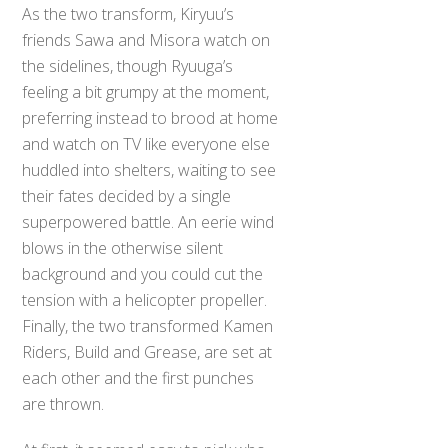
As the two transform, Kiryuu’s
friends Sawa and Misora watch on
the sidelines, though Ryuuga’s
feeling a bit grumpy at the moment,
preferring instead to brood at home
and watch on TV like everyone else
huddled into shelters, waiting to see
their fates decided by a single
superpowered battle. An eerie wind
blows in the otherwise silent
background and you could cut the
tension with a helicopter propeller.
Finally, the two transformed Kamen
Riders, Build and Grease, are set at
each other and the first punches
are thrown.