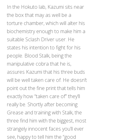
In the Hokuto lab, Kazumi sits near
the box that may as well be a
torture chamber, which will alter his
biochemistry enough to make him a
suitable Sclash Driver user. He
states his intention to fight for his
people. Blood Stalk, being the
manipulative cobra that he is,
assures Kazumi that his three buds
will be well taken care of. He doesn’t
point out the fine print that tells him
exactly how “taken care of” they’ll
really be. Shortly after becoming
Grease and training with Stalk, the
three find him with the biggest, most
strangely innocent faces you’ll ever
see, happy to tell him the “good