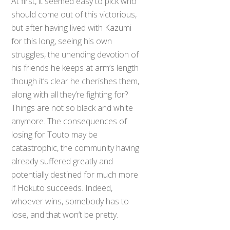
At first, it seemed easy to pick who
should come out of this victorious,
but after having lived with Kazumi
for this long, seeing his own
struggles, the unending devotion of
his friends he keeps at arm’s length
though it’s clear he cherishes them,
along with all they’re fighting for?
Things are not so black and white
anymore. The consequences of
losing for Touto may be
catastrophic, the community having
already suffered greatly and
potentially destined for much more
if Hokuto succeeds. Indeed,
whoever wins, somebody has to
lose, and that won’t be pretty.