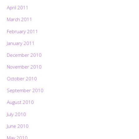
April 2011
March 2011
February 2011
January 2011
December 2010
November 2010
October 2010
September 2010
August 2010
July 2010
June 2010
May 2010