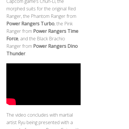
Capcom game’s Chun-Li, the
morphed suits for the original Red
Ranger, the Phantom Ranger from
Power Rangers Turbo
, the Pink
Ranger from
Power Rangers Time
Force
, and the Black Brachio
Ranger from
Power Rangers Dino
Thunder
.
The video concludes with martial
artist Ryu being presented with a