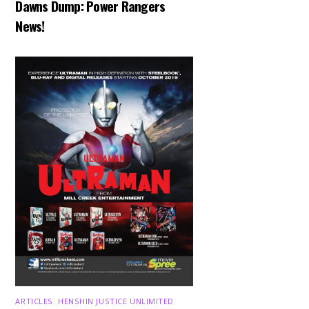
Dawns Dump: Power Rangers
News!
ARTICLES
,
HENSHIN JUSTICE UNLIMITED
,