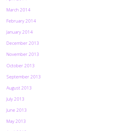
March 2014
February 2014
January 2014
December 2013
November 2013
October 2013
September 2013
August 2013
July 2013
June 2013
May 2013