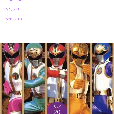
May 2006
April 2006
Back
To
JULY
Top
20