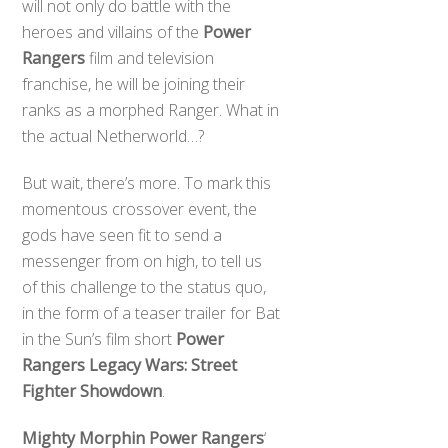
will not only do battle with the
heroes and villains of the
Power
Rangers
film and television
franchise, he will be joining their
ranks as a morphed Ranger. What in
the actual Netherworld…?
But wait, there’s more. To mark this
momentous crossover event, the
gods have seen fit to send a
messenger from on high, to tell us
of this challenge to the status quo,
in the form of a teaser trailer for Bat
in the Sun’s film short
Power
Rangers Legacy Wars: Street
Fighter Showdown
.
Mighty Morphin Power Rangers
‘