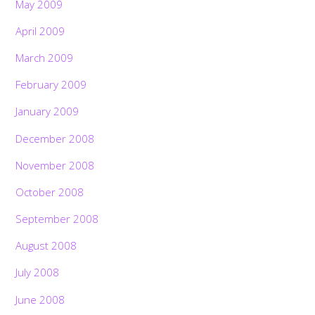
May 2009
April 2009
March 2009
February 2009
January 2009
December 2008
November 2008
October 2008
September 2008
August 2008
July 2008
June 2008