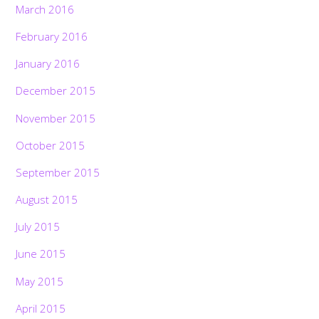
March 2016
February 2016
January 2016
December 2015
November 2015
October 2015
September 2015
August 2015
July 2015
June 2015
May 2015
April 2015