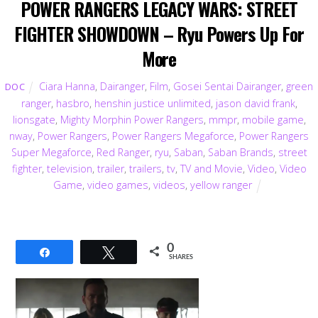
POWER RANGERS LEGACY WARS: STREET
FIGHTER SHOWDOWN – Ryu Powers Up For
More
Ciara Hanna
,
Dairanger
,
Film
,
Gosei Sentai Dairanger
,
green
DOC
ranger
,
hasbro
,
henshin justice unlimited
,
jason david frank
,
lionsgate
,
Mighty Morphin Power Rangers
,
mmpr
,
mobile game
,
nway
,
Power Rangers
,
Power Rangers Megaforce
,
Power Rangers
Super Megaforce
,
Red Ranger
,
ryu
,
Saban
,
Saban Brands
,
street
fighter
,
television
,
trailer
,
trailers
,
tv
,
TV and Movie
,
Video
,
Video
Game
,
video games
,
videos
,
yellow ranger
0
Share
Tweet
SHARES