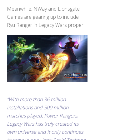
Meanwhile, NWay and Lionsgate
Games are gearing up to include
Ryu Ranger in Legacy Wars proper.
“With more than 36 million
installations and 500 million
matches played, Power Rangers:
Legacy Wars has truly created its
own universe and it only continues