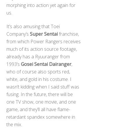
morphing into action yet again for
us.
It’s also amusing that Toei
Company’s
Super Sentai
franchise,
from which Power Rangers receives
much of its action source footage,
already has a Ryuuranger from
1993’s
Gosei Sentai Dairanger
,
who of course also sports red,
white, and gold in his costume. I
wasn’t kidding when I said stuff was
fusing. In the future, there will be
one TV show, one movie, and one
game, and they’ll all have flame-
retardant spandex somewhere in
the mix.