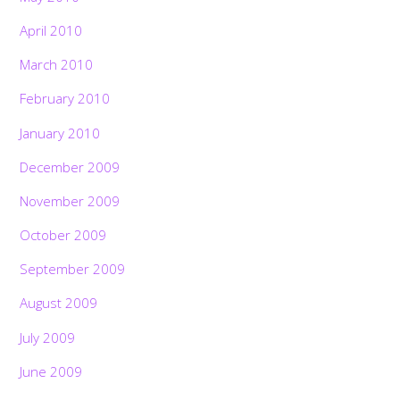
April 2010
March 2010
February 2010
January 2010
December 2009
November 2009
October 2009
September 2009
August 2009
July 2009
June 2009