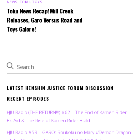
NEWS
,
TOKU
,
TOYS
Toku News Recap! Mill Creek
Releases, Garo Versus Road and
Toys Galore!
LATEST HENSHIN JUSTICE FORUM DISCUSSION
RECENT EPISODES
HJU Radio (THE RETURN!!!) #62 – The End of Kamen Rider
Ex-Aid & The Rise of Kamen Rider Build
HJU Radio #58 – GARO: Soukoku no Maryu/Demon Dragon