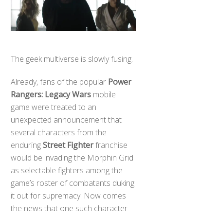
The geek multiverse is slowly fusing.
Already, fans of the popular
Power
Rangers: Legacy Wars
mobile
game were treated to an
unexpected announcement that
several characters from the
enduring
Street Fighter
franchise
would be invading the Morphin Grid
as selectable fighters among the
game’s roster of combatants duking
it out for supremacy. Now comes
the news that one such character