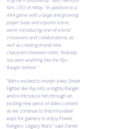
to grow in popularity,” said Taehoon
Kim, CEO of nWay. “In addition to a
AAA game with a large and growing
player base and esports scene,
we’re introducing one-of-a-kind
crossovers and collaborations, as
well as creating brand new
characters between titles. Nobody
has seen anything like the Ryu
Ranger before.”
“We’re excited to morph a key Street
Fighter like Ryu into a mighty Ranger
and to introduce him through an
exciting new piece of video content
as we continue to find innovative
ways for gamers to enjoy Power
Rangers: Legacy Wars,” said Daniel