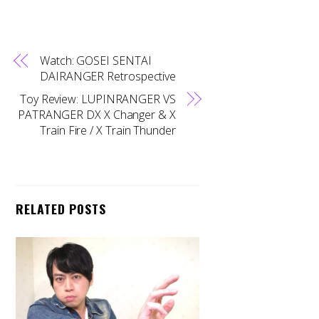
Watch: GOSEI SENTAI
DAIRANGER Retrospective
Toy Review: LUPINRANGER VS
PATRANGER DX X Changer & X
Train Fire / X Train Thunder
RELATED POSTS