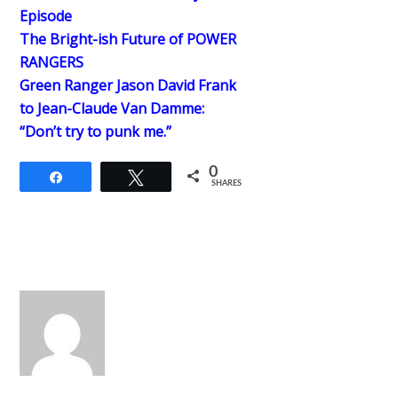
Episode
The Bright-ish Future of POWER
RANGERS
Green Ranger Jason David Frank
to Jean-Claude Van Damme:
“Don’t try to punk me.”
0
Share
Tweet
SHARES