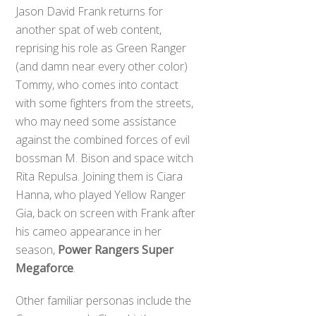
Jason David Frank returns for
another spat of web content,
reprising his role as Green Ranger
(and damn near every other color)
Tommy, who comes into contact
with some fighters from the streets,
who may need some assistance
against the combined forces of evil
bossman M. Bison and space witch
Rita Repulsa. Joining them is Ciara
Hanna, who played Yellow Ranger
Gia, back on screen with Frank after
his cameo appearance in her
season,
Power Rangers Super
Megaforce
.
Other familiar personas include the