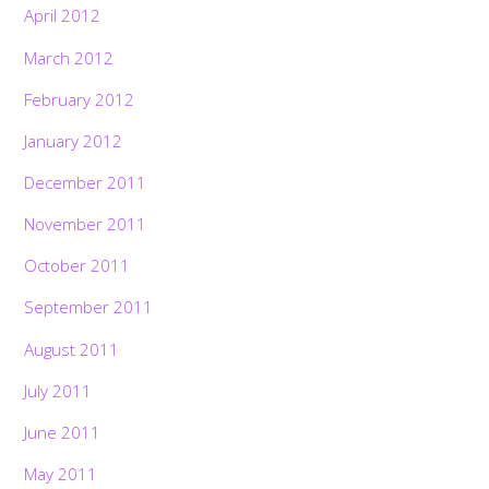
April 2012
March 2012
February 2012
January 2012
December 2011
November 2011
October 2011
September 2011
August 2011
July 2011
June 2011
May 2011