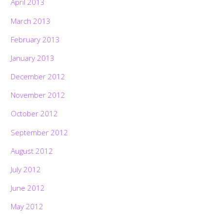
April 2013
March 2013
February 2013
January 2013
December 2012
November 2012
October 2012
September 2012
August 2012
July 2012
June 2012
May 2012