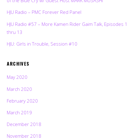
of the Blue Cry w/ Guest Host MARK MUSASHI
HJU Radio – PMC Forever Red Panel
HJU Radio #57 – More Kamen Rider Gaim Talk, Episodes 1
thru 13
HJU: Girls in Trouble, Session #10
ARCHIVES
May 2020
March 2020
February 2020
March 2019
December 2018
November 2018