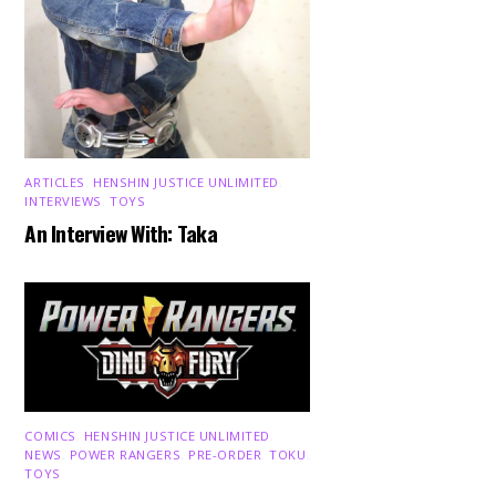
ARTICLES
,
HENSHIN JUSTICE UNLIMITED
,
INTERVIEWS
,
TOYS
An Interview With: Taka
COMICS
,
HENSHIN JUSTICE UNLIMITED
,
NEWS
,
POWER RANGERS
,
PRE-ORDER
,
TOKU
,
TOYS