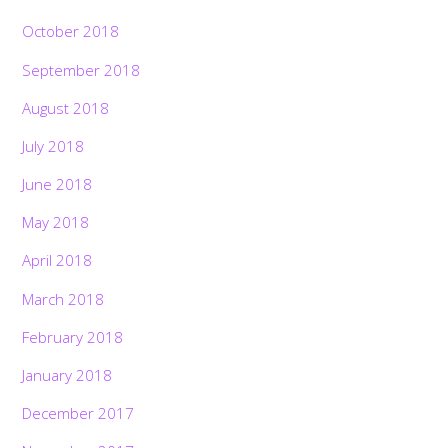
October 2018
September 2018
August 2018
July 2018
June 2018
May 2018
April 2018
March 2018
February 2018
January 2018
December 2017