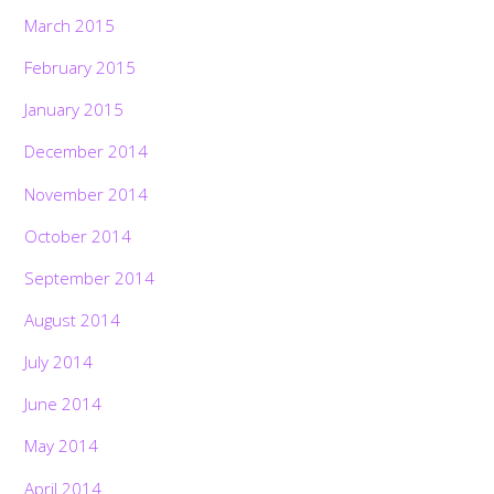
March 2015
February 2015
January 2015
December 2014
November 2014
October 2014
September 2014
August 2014
July 2014
June 2014
May 2014
April 2014