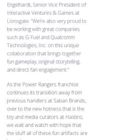
Engelhardt, Senior Vice President of
Interactive Ventures & Games at
Lionsgate. “We’re also very proud to
be working with great companies
such as G Fuel and Qualcomm
Technologies, Inc. on this unique
collaboration that brings together
fun gameplay, original storytelling,
and direct fan engagement.”
As the Power Rangers franchise
continues its transition away from
previous handlers at Saban Brands,
over to the new hotness that is the
toy and media curators at Hasbro,
we wait and watch with hope that
the stuff all of these fun artifacts are