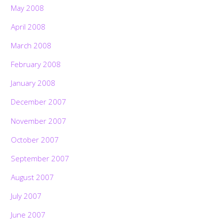
May 2008
April 2008
March 2008
February 2008
January 2008
December 2007
November 2007
October 2007
September 2007
August 2007
July 2007
June 2007