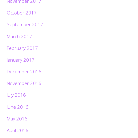
November 2017
October 2017
September 2017
March 2017
February 2017
January 2017
December 2016
November 2016
July 2016
June 2016
May 2016
April 2016