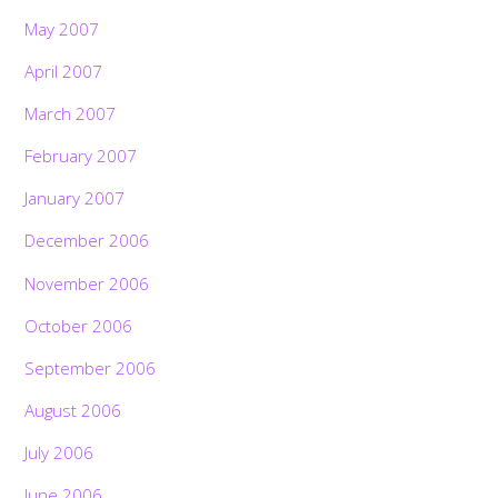
May 2007
April 2007
March 2007
February 2007
January 2007
December 2006
November 2006
October 2006
September 2006
August 2006
July 2006
June 2006