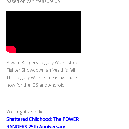
based on can measure up.
Power Rangers Legacy Wars: Street
Fighter Showdown arrives this fall.
The Legacy Wars game is available
now for the iOS and Android.
You might also like:
Shattered Childhood: The POWER
RANGERS 25th Anniversary