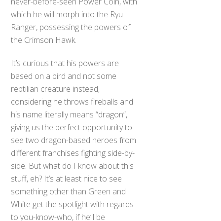
never-before-seen Power Coin, with
which he will morph into the Ryu
Ranger, possessing the powers of
the Crimson Hawk.
It’s curious that his powers are
based on a bird and not some
reptilian creature instead,
considering he throws fireballs and
his name literally means “dragon”,
giving us the perfect opportunity to
see two dragon-based heroes from
different franchises fighting side-by-
side. But what do I know about this
stuff, eh? It’s at least nice to see
something other than Green and
White get the spotlight with regards
to you-know-who, if he’ll be