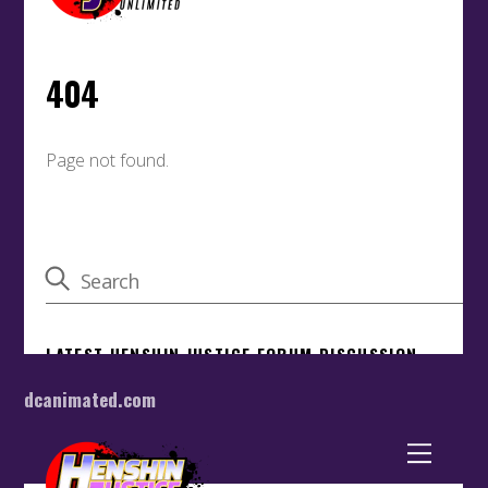
dcanimated.com