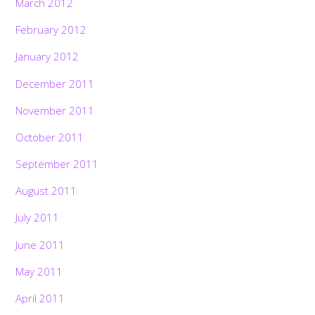
March 2012
February 2012
January 2012
December 2011
November 2011
October 2011
September 2011
August 2011
July 2011
June 2011
May 2011
April 2011