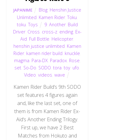
Blog
,
Henshin Justice
JAPANIME
Unlimited
,
Kamen Rider
,
Toku
,
toku
,
Toys
9
,
Another
,
Build
Driver
,
Cross
,
cross-z
,
ending
,
Ex-
Aid
,
Full Bottle
,
Helicopter
,
henshin justice unlimited
,
Kamen
Rider
,
kamen rider build
,
knuckle
,
magma
,
Para-DX
,
Paradox
,
Rose
,
set
,
So-Do
,
SODO
,
tora
,
toy
,
ufo
,
Video
,
videos
,
wave
Kamen Rider Build‘s 9th SODO
set features 4 figures again
and, like the last set, one of
them is from Kamen Rider Ex-
Aid‘s Another Ending Trilogy.
First up, we have 2 Best
Matches from Hokuto and