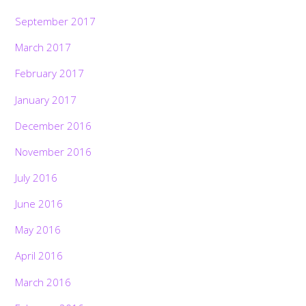
September 2017
March 2017
February 2017
January 2017
December 2016
November 2016
July 2016
June 2016
May 2016
April 2016
March 2016