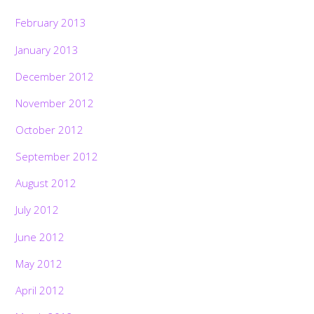
February 2013
January 2013
December 2012
November 2012
October 2012
September 2012
August 2012
July 2012
June 2012
May 2012
April 2012