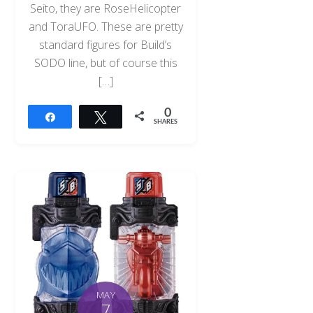
Seito, they are RoseHelicopter
and ToraUFO. These are pretty
standard figures for Build’s
SODO line, but of course this
[…]
0
Share
Tweet
SHARES
MAY
7