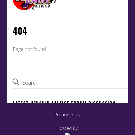
Privacy Policy
Hosted By: