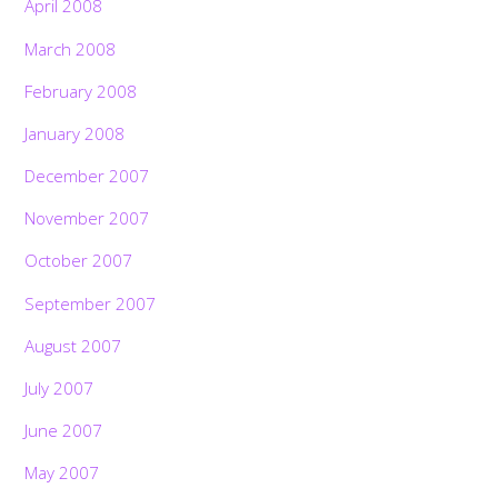
April 2008
March 2008
February 2008
January 2008
December 2007
November 2007
October 2007
September 2007
August 2007
July 2007
June 2007
May 2007