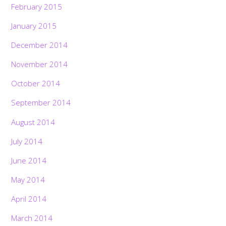
February 2015
January 2015
December 2014
November 2014
October 2014
September 2014
August 2014
July 2014
June 2014
May 2014
April 2014
March 2014