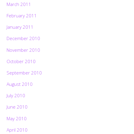
March 2011
February 2011
January 2011
December 2010
November 2010
October 2010
September 2010
August 2010
July 2010
June 2010
May 2010
April 2010