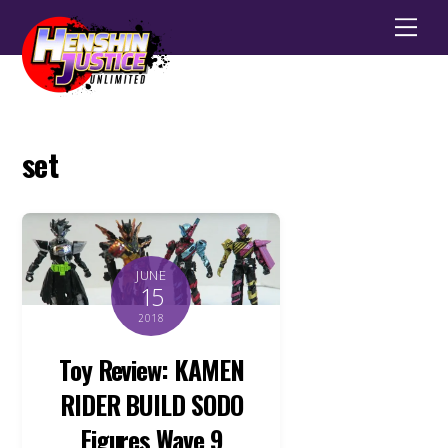
Men
set
JUNE
15
2018
Toy Review: KAMEN
RIDER BUILD SODO
Figures Wave 9