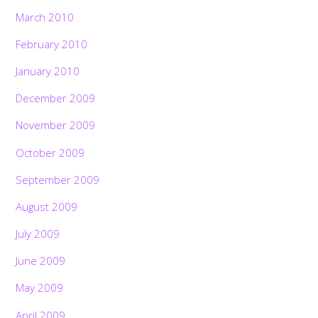
March 2010
February 2010
January 2010
December 2009
November 2009
October 2009
September 2009
August 2009
July 2009
June 2009
May 2009
April 2009