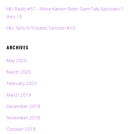
HJU Radio #57 – More Kamen Rider Gaim Talk, Episodes 1
thru 13
HJU: Girls in Trouble, Session #10
ARCHIVES
May 2020
March 2020
February 2020
March 2019
December 2018
November 2018
October 2018