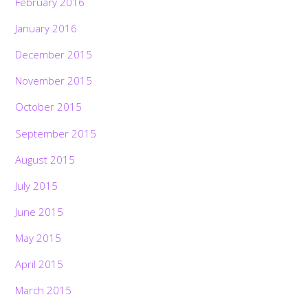
February 2016
January 2016
December 2015
November 2015
October 2015
September 2015
August 2015
July 2015
June 2015
May 2015
April 2015
March 2015