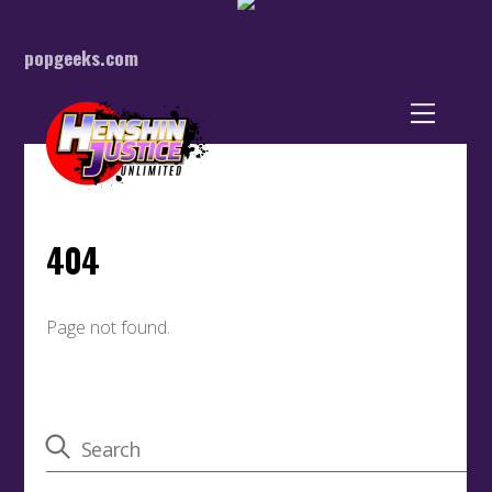
popgeeks.com