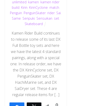
unlimited
,
kamen
,
kamen rider
build
,
Kirin
,
KirinCyclone
,
match
,
Penguin
,
PenguinSkater
,
rider
,
Sai
,
Same
,
Senpuki
,
Sensuikan
,
set
,
Skateboard
Kamen Rider Build continues
to release some of its last DX
Full Bottle toy sets and here
we have the latest 4 standard
pairings, along with a special
one. In release order, we have
the DX KirinCyclone set, DX
PenguinSkater set, DX
HachiMarine set, and DX
SaiDryer set. These 4 are
regular release items for […]
0