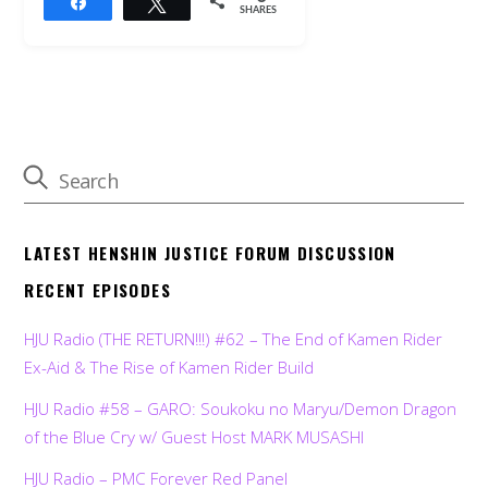
Share
Tweet
SHARES
LATEST HENSHIN JUSTICE FORUM DISCUSSION
RECENT EPISODES
HJU Radio (THE RETURN!!!) #62 – The End of Kamen Rider
Ex-Aid & The Rise of Kamen Rider Build
HJU Radio #58 – GARO: Soukoku no Maryu/Demon Dragon
of the Blue Cry w/ Guest Host MARK MUSASHI
HJU Radio – PMC Forever Red Panel