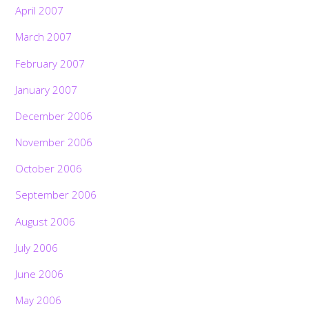
April 2007
March 2007
February 2007
January 2007
December 2006
November 2006
October 2006
September 2006
August 2006
July 2006
June 2006
May 2006