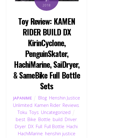
2018
Toy Review: KAMEN
RIDER BUILD DX
KirinCyclone,
PenguinSkater,
HachiMarine, SaiDryer,
& SameBike Full Bottle
Sets
Blog
,
Henshin Justice
JAPANIME
Unlimited
,
Kamen Rider
,
Reviews
,
Toku
,
Toys
,
Uncategorized
best
,
Bike
,
Bottle
,
build
,
Driver
,
Dryer
,
DX
,
Full
,
Full Bottle
,
Hachi
,
HachiMarine
,
henshin justice