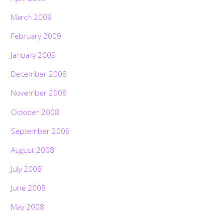
March 2009
February 2009
January 2009
December 2008
November 2008
October 2008
September 2008
August 2008
July 2008
June 2008
May 2008