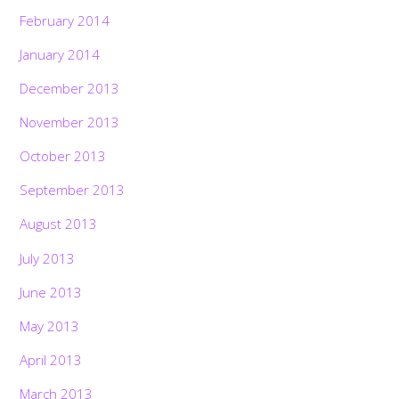
February 2014
January 2014
December 2013
November 2013
October 2013
September 2013
August 2013
July 2013
June 2013
May 2013
April 2013
March 2013