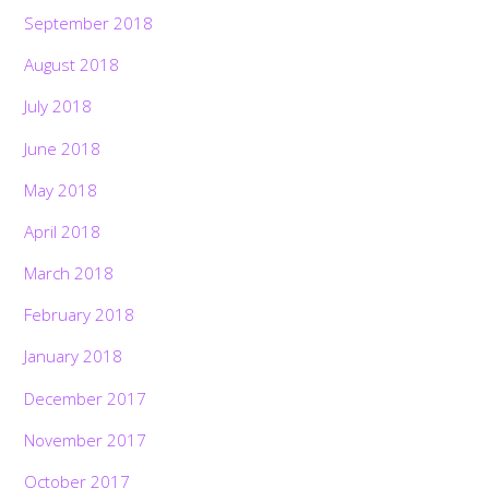
September 2018
August 2018
July 2018
June 2018
May 2018
April 2018
March 2018
February 2018
January 2018
December 2017
November 2017
October 2017