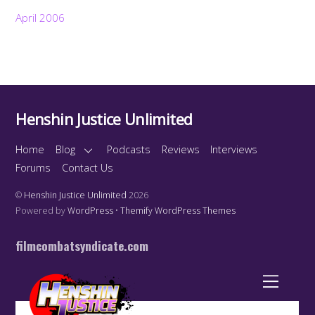
April 2006
Henshin Justice Unlimited
Home
Blog
Podcasts
Reviews
Interviews
Forums
Contact Us
©
Henshin Justice Unlimited
2026
Powered by
WordPress
•
Themify WordPress Themes
filmcombatsyndicate.com