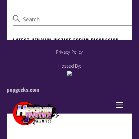
Privacy Policy
Hosted By:
popgeeks.com