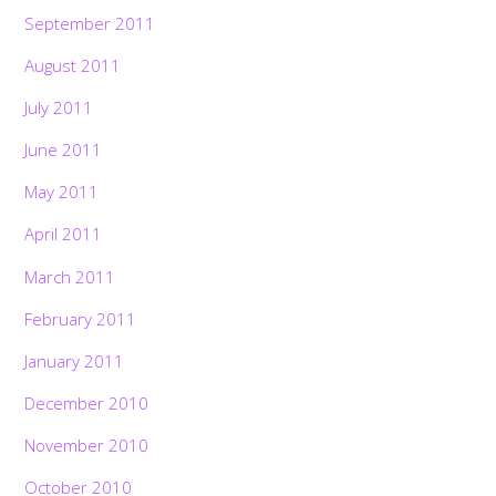
September 2011
August 2011
July 2011
June 2011
May 2011
April 2011
March 2011
February 2011
January 2011
December 2010
November 2010
October 2010