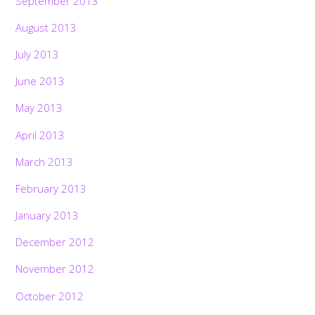
September 2013
August 2013
July 2013
June 2013
May 2013
April 2013
March 2013
February 2013
January 2013
December 2012
November 2012
October 2012