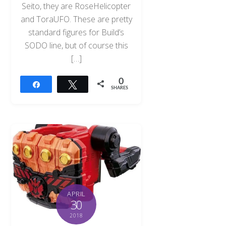
Seito, they are RoseHelicopter
and ToraUFO. These are pretty
standard figures for Build’s
SODO line, but of course this
[…]
0
Share
Tweet
SHARES
APRIL
30
2018