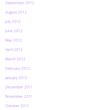
September 2012
August 2012
July 2012
June 2012
May 2012
April 2012
March 2012
February 2012
January 2012
December 2011
November 2011
October 2011