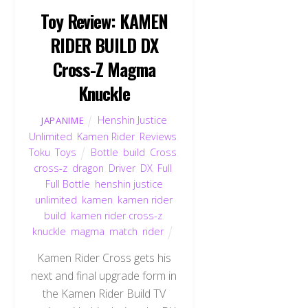
Toy Review: KAMEN
RIDER BUILD DX
Cross-Z Magma
Knuckle
Henshin Justice
JAPANIME
Unlimited
,
Kamen Rider
,
Reviews
,
Toku
,
Toys
Bottle
,
build
,
Cross
,
cross-z
,
dragon
,
Driver
,
DX
,
Full
,
Full Bottle
,
henshin justice
unlimited
,
kamen
,
kamen rider
build
,
kamen rider cross-z
,
knuckle
,
magma
,
match
,
rider
Kamen Rider Cross gets his
next and final upgrade form in
the Kamen Rider Build TV