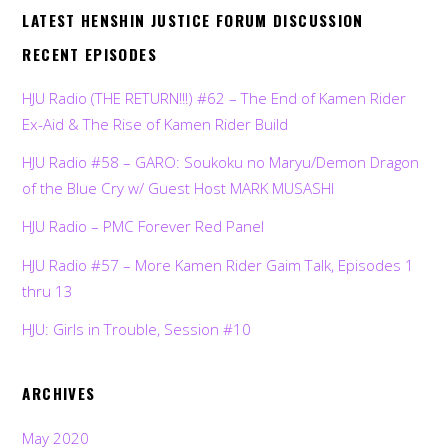
LATEST HENSHIN JUSTICE FORUM DISCUSSION
RECENT EPISODES
HJU Radio (THE RETURN!!!) #62 – The End of Kamen Rider
Ex-Aid & The Rise of Kamen Rider Build
HJU Radio #58 – GARO: Soukoku no Maryu/Demon Dragon
of the Blue Cry w/ Guest Host MARK MUSASHI
HJU Radio – PMC Forever Red Panel
HJU Radio #57 – More Kamen Rider Gaim Talk, Episodes 1
thru 13
HJU: Girls in Trouble, Session #10
ARCHIVES
May 2020