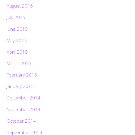
August 2015
July 2015
June 2015
May 2015
April 2015
March 2015
February 2015
January 2015
December 2014
November 2014
October 2014
September 2014