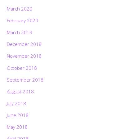
March 2020
February 2020
March 2019
December 2018
November 2018
October 2018
September 2018
August 2018
July 2018
June 2018
May 2018
April 2018