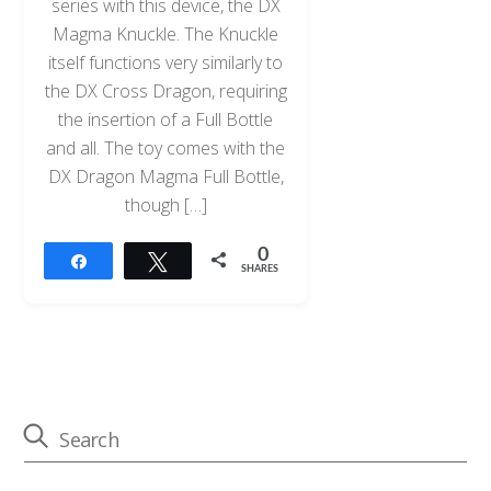
series with this device, the DX
Magma Knuckle. The Knuckle
itself functions very similarly to
the DX Cross Dragon, requiring
the insertion of a Full Bottle
and all. The toy comes with the
DX Dragon Magma Full Bottle,
though […]
0
Share
Tweet
SHARES