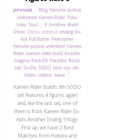
Blog
,
Henshin Justice
JAPANIME
Unlimited
,
Kamen Rider
,
Toku
,
toku
,
Toys
9
,
Another
,
Build
Driver
,
Cross
,
cross-z
,
ending
,
Ex-
Aid
,
Full Bottle
,
Helicopter
,
henshin justice unlimited
,
Kamen
Rider
,
kamen rider build
,
knuckle
,
magma
,
Para-DX
,
Paradox
,
Rose
,
set
,
So-Do
,
SODO
,
tora
,
toy
,
ufo
,
Video
,
videos
,
wave
Kamen Rider Build‘s 9th SODO
set features 4 figures again
and, like the last set, one of
them is from Kamen Rider Ex-
Aid‘s Another Ending Trilogy.
First up, we have 2 Best
Matches from Hokuto and