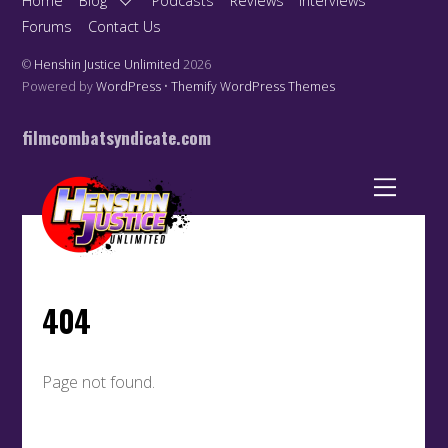
Home
Blog
Podcasts
Reviews
Interviews
Forums
Contact Us
©
Henshin Justice Unlimited
2026
Powered by
WordPress
•
Themify WordPress Themes
filmcombatsyndicate.com