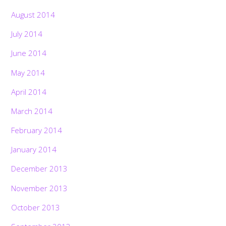
August 2014
July 2014
June 2014
May 2014
April 2014
March 2014
February 2014
January 2014
December 2013
November 2013
October 2013