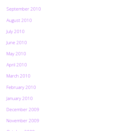
September 2010
August 2010
July 2010
June 2010
May 2010
April 2010
March 2010
February 2010
January 2010
December 2009
November 2009