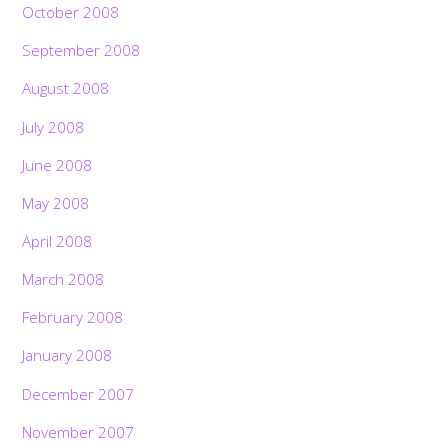
October 2008
September 2008
August 2008
July 2008
June 2008
May 2008
April 2008
March 2008
February 2008
January 2008
December 2007
November 2007