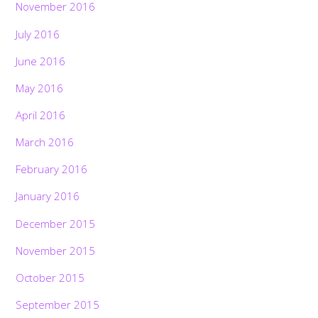
November 2016
July 2016
June 2016
May 2016
April 2016
March 2016
February 2016
January 2016
December 2015
November 2015
October 2015
September 2015