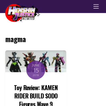
Men
magma
JUNE
15
2018
Toy Review: KAMEN
RIDER BUILD SODO
Figures Wave 9