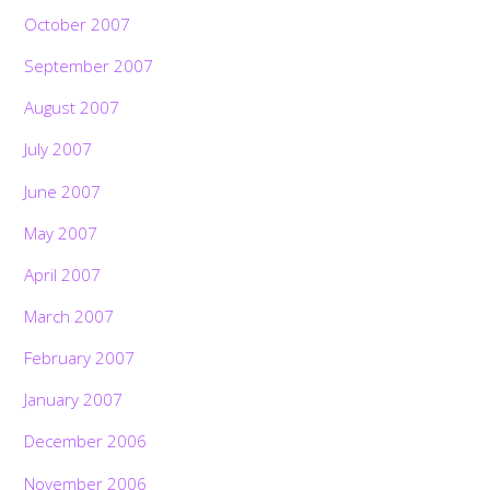
October 2007
September 2007
August 2007
July 2007
June 2007
May 2007
April 2007
March 2007
February 2007
January 2007
December 2006
November 2006