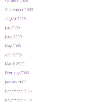
October 2009
September 2009
August 2009
July 2009
June 2009
May 2009
April 2009
March 2009
February 2009
January 2009
December 2008
November 2008