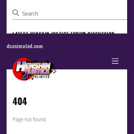
dcanimated.com