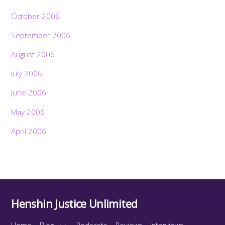
October 2006
September 2006
August 2006
July 2006
June 2006
May 2006
April 2006
Henshin Justice Unlimited