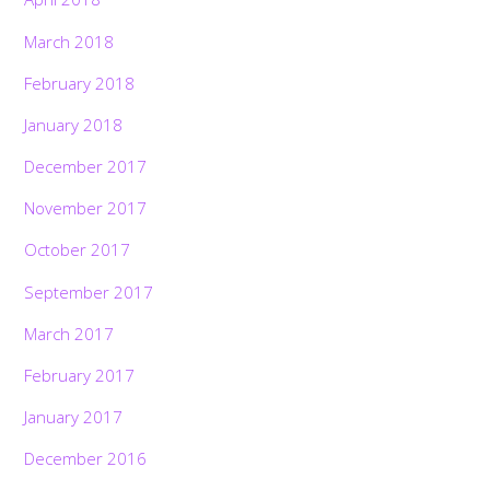
March 2018
February 2018
January 2018
December 2017
November 2017
October 2017
September 2017
March 2017
February 2017
January 2017
December 2016