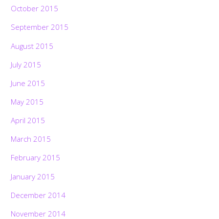
October 2015
September 2015
August 2015
July 2015
June 2015
May 2015
April 2015
March 2015
February 2015
January 2015
December 2014
November 2014