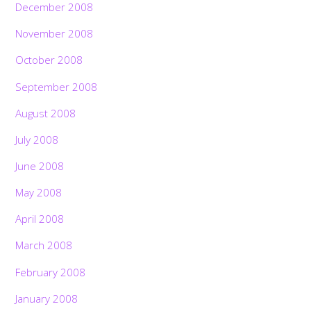
December 2008
November 2008
October 2008
September 2008
August 2008
July 2008
June 2008
May 2008
April 2008
March 2008
February 2008
January 2008