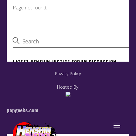
Privacy Policy
Hosted By:
popgeeks.com