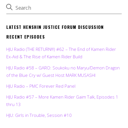
LATEST HENSHIN JUSTICE FORUM DISCUSSION
RECENT EPISODES
HJU Radio (THE RETURN!!!) #62 – The End of Kamen Rider
Ex-Aid & The Rise of Kamen Rider Build
HJU Radio #58 – GARO: Soukoku no Maryu/Demon Dragon
of the Blue Cry w/ Guest Host MARK MUSASHI
HJU Radio – PMC Forever Red Panel
HJU Radio #57 – More Kamen Rider Gaim Talk, Episodes 1
thru 13
HJU: Girls in Trouble, Session #10