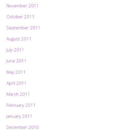
November 2011
October 2011
September 2011
August 2011
July 2011
June 2011
May 2011
April 2011
March 2011
February 2011
January 2011
December 2010