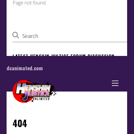
dcanimated.com