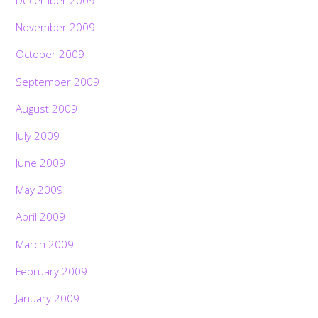
December 2009
November 2009
October 2009
September 2009
August 2009
July 2009
June 2009
May 2009
April 2009
March 2009
February 2009
January 2009