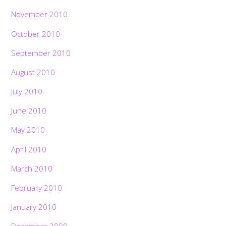
November 2010
October 2010
September 2010
August 2010
July 2010
June 2010
May 2010
April 2010
March 2010
February 2010
January 2010