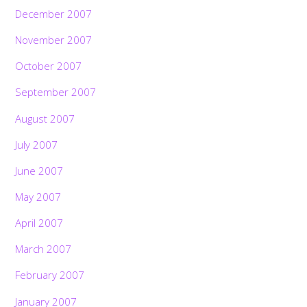
December 2007
November 2007
October 2007
September 2007
August 2007
July 2007
June 2007
May 2007
April 2007
March 2007
February 2007
January 2007