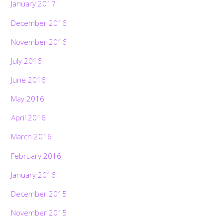
January 2017
December 2016
November 2016
July 2016
June 2016
May 2016
April 2016
March 2016
February 2016
January 2016
December 2015
November 2015