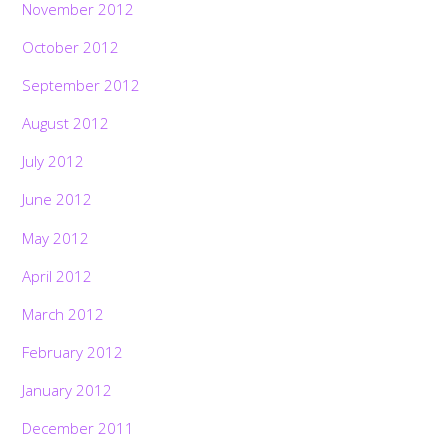
November 2012
October 2012
September 2012
August 2012
July 2012
June 2012
May 2012
April 2012
March 2012
February 2012
January 2012
December 2011