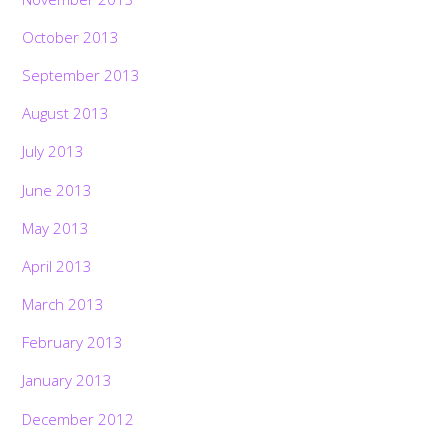
October 2013
September 2013
August 2013
July 2013
June 2013
May 2013
April 2013
March 2013
February 2013
January 2013
December 2012