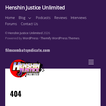
Henshin Justice Unlimited
Home
Blog
Podcasts
Reviews
Interviews
Forums
Contact Us
©
Henshin Justice Unlimited
2026
Powered by
WordPress
•
Themify WordPress Themes
filmcombatsyndicate.com