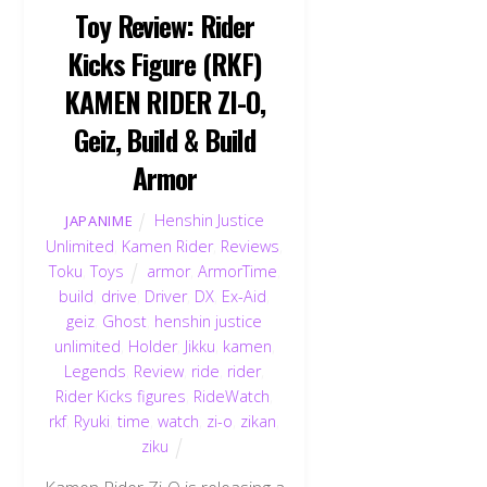
Toy Review: Rider
Kicks Figure (RKF)
KAMEN RIDER ZI-O,
Geiz, Build & Build
Armor
Henshin Justice
JAPANIME
Unlimited
,
Kamen Rider
,
Reviews
,
Toku
,
Toys
armor
,
ArmorTime
,
build
,
drive
,
Driver
,
DX
,
Ex-Aid
,
geiz
,
Ghost
,
henshin justice
unlimited
,
Holder
,
Jikku
,
kamen
,
Legends
,
Review
,
ride
,
rider
,
Rider Kicks figures
,
RideWatch
,
rkf
,
Ryuki
,
time
,
watch
,
zi-o
,
zikan
,
ziku