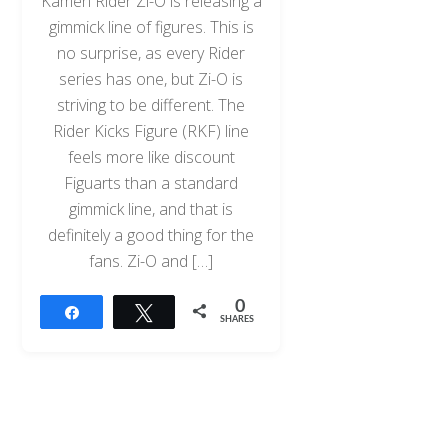
Kamen Rider Zi-O is releasing a
gimmick line of figures. This is
no surprise, as every Rider
series has one, but Zi-O is
striving to be different. The
Rider Kicks Figure (RKF) line
feels more like discount
Figuarts than a standard
gimmick line, and that is
definitely a good thing for the
fans. Zi-O and […]
0
Share
Tweet
SHARES