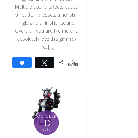
Multiple sound effects based
on button presses, a henshin
jingle and a finisher sound.
Overall, if you are like me and
absolutely love this gimmick
line, […]
0
Share
Tweet
SHARES
OCTOBER
10
2018