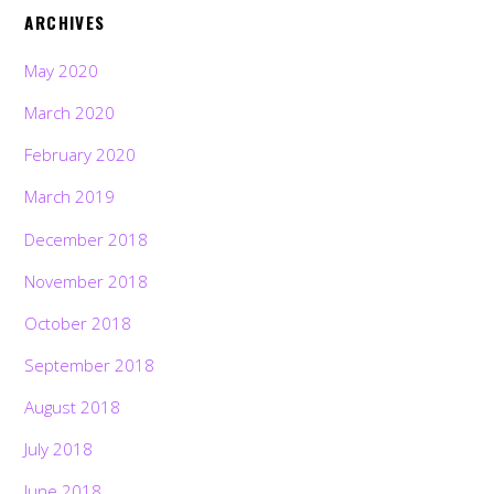
ARCHIVES
May 2020
March 2020
February 2020
March 2019
December 2018
November 2018
October 2018
September 2018
August 2018
July 2018
June 2018