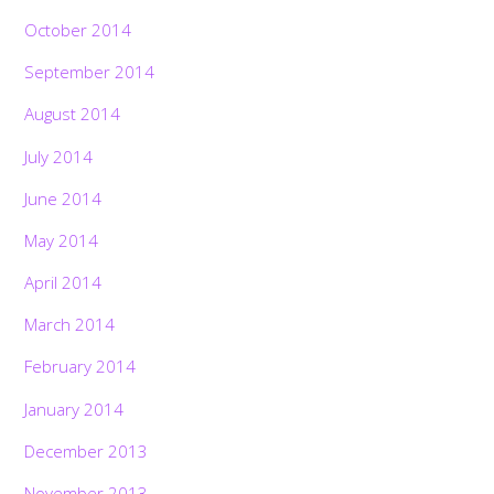
October 2014
September 2014
August 2014
July 2014
June 2014
May 2014
April 2014
March 2014
February 2014
January 2014
December 2013
November 2013