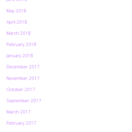
May 2018
April 2018
March 2018
February 2018
January 2018
December 2017
November 2017
October 2017
September 2017
March 2017
February 2017