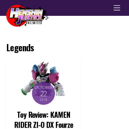
Men
Legends
OCTOBER
22
2018
Toy Review: KAMEN
RIDER ZI-O DX Fourze