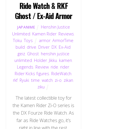
Ride Watch & RKF
Ghost / Ex-Aid Armor
Henshin Justice
JAPANIME
Unlimited
,
Kamen Rider
,
Reviews
,
Toku
,
Toys
armor
,
ArmorTime
,
build
,
drive
,
Driver
,
DX
,
Ex-Aid
,
geiz
,
Ghost
,
henshin justice
unlimited
,
Holder
,
Jikku
,
kamen
,
Legends
,
Review
,
ride
,
rider
,
Rider Kicks figures
,
RideWatch
,
rkf
,
Ryuki
,
time
,
watch
,
zi-o
,
zikan
,
ziku
The latest collectible toy for
the Kamen Rider Zi-O series is
the DX Fourze Ride Watch. As
far as Ride Watches go, it’s
right in line with the rest.