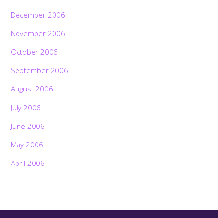
December 2006
November 2006
October 2006
September 2006
August 2006
July 2006
June 2006
May 2006
April 2006