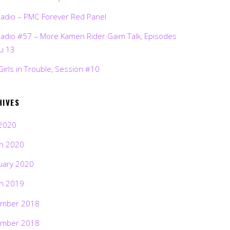
Radio – PMC Forever Red Panel
Radio #57 – More Kamen Rider Gaim Talk, Episodes
ru 13
Girls in Trouble, Session #10
HIVES
2020
h 2020
uary 2020
h 2019
mber 2018
mber 2018