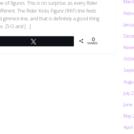
Marc
e of figures. This is no surprise, as every Rider
ifferent. The Rider Kicks Figure (RKF) line feels
Febr
gimmick line, and that is definitely a good thing
Janu
ns. Zi-O and […]
Dece
0
Tweet
SHARES
Nove
Octo
Sept
Augu
July 
June
May 
April