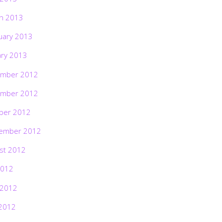
h 2013
uary 2013
ary 2013
mber 2012
mber 2012
ber 2012
ember 2012
st 2012
2012
 2012
2012