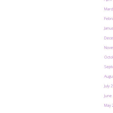
Marc
Febr
Janu
Dece
Nove
Octo
Sept
Augu
July 
June
May 