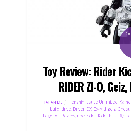
O
Toy Review: Rider K
RIDER ZI-O, Geiz,
Henshin Justice Unlimited
,
Kamen
JAPANIME
build
,
drive
,
Driver
,
DX
,
Ex-Aid
,
geiz
,
Ghost
Legends
,
Review
,
ride
,
rider
,
Rider Kicks figur