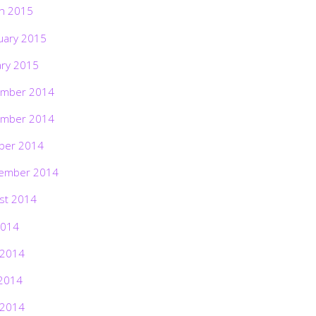
h 2015
uary 2015
ary 2015
mber 2014
mber 2014
ber 2014
ember 2014
st 2014
2014
 2014
2014
 2014