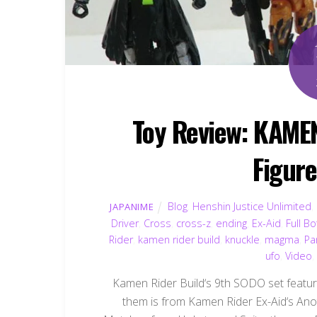
Toy Review: KAME
Figur
Blog
,
Henshin Justice Unlimited
,
JAPANIME
Driver
,
Cross
,
cross-z
,
ending
,
Ex-Aid
,
Full Bo
Rider
,
kamen rider build
,
knuckle
,
magma
,
Pa
ufo
,
Video
Kamen Rider Build‘s 9th SODO set features
them is from Kamen Rider Ex-Aid‘s Anot