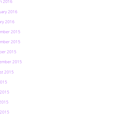
h 2016
uary 2016
ary 2016
mber 2015
mber 2015
ber 2015
ember 2015
st 2015
2015
 2015
2015
 2015