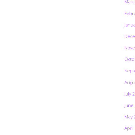
Marc
Febr
Janu
Dece
Nove
Octo
Sept
Augu
July 
June
May 
April