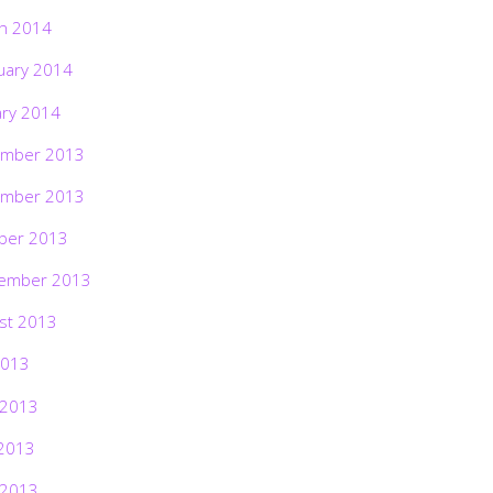
h 2014
uary 2014
ary 2014
mber 2013
mber 2013
ber 2013
ember 2013
st 2013
2013
 2013
2013
 2013