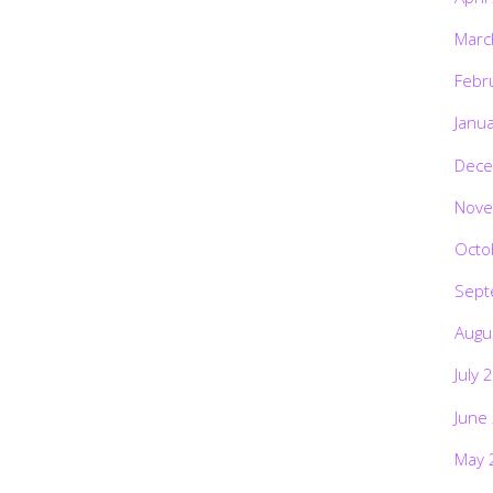
Marc
Febr
Janu
Dece
Nove
Octo
Sept
Augu
July 
June
May 