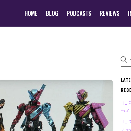
HOME
BLOG
PODCASTS
REVIEWS
I
LAT
REC
HJU 
Ex-Ai
HJU 
Drag