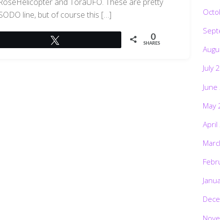
 RoseHelicopter and ToraUFO. These are pretty
Octo
 SODO line, but of course this […]
Sept
0
Tweet
SHARES
Augu
July 
June
May 
April
Marc
Febr
Janu
Dece
Nove