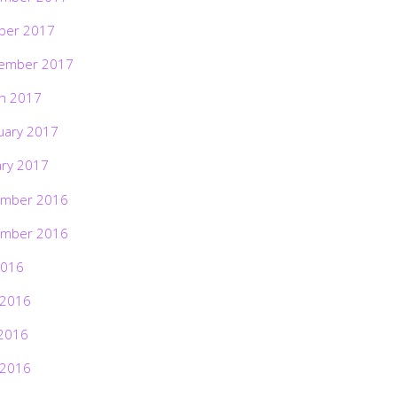
ber 2017
ember 2017
h 2017
uary 2017
ary 2017
mber 2016
mber 2016
2016
 2016
2016
 2016