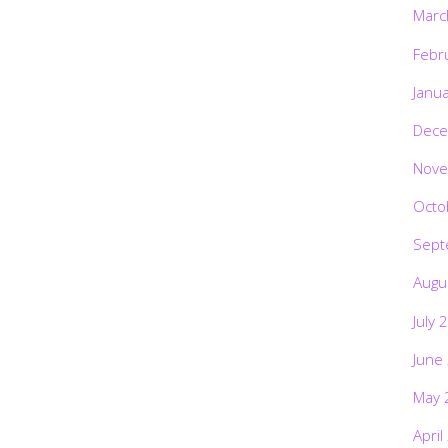
Marc
Febr
Janu
Dece
Nove
Octo
Sept
Augu
July 
June
May 
April