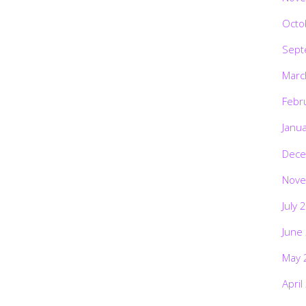
Octo
Sept
Marc
Febr
Janu
Dece
Nove
July 
June
May 
April