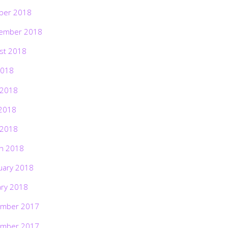
ber 2018
ember 2018
st 2018
2018
 2018
2018
 2018
h 2018
uary 2018
ary 2018
mber 2017
mber 2017