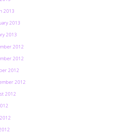
h 2013
uary 2013
ary 2013
mber 2012
mber 2012
ber 2012
ember 2012
st 2012
2012
 2012
2012