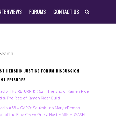
SEARCH
NTERVIEWS
FORUMS
CONTACT US
EST HENSHIN JUSTICE FORUM DISCUSSION
ENT EPISODES
Radio (THE RETURN!!!) #62 – The End of Kamen Rider
d & The Rise of Kamen Rider Build
Radio #58 – GARO: Soukoku no Maryu/Demon
on of the Blue Cry w/ Guest Host MARK MUSASHI