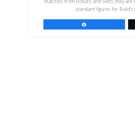
Matches from Hokuto and Seito, they are
standard figures for Build’s
Share