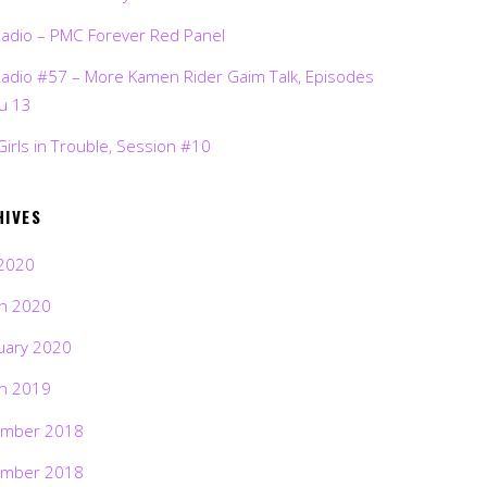
Radio – PMC Forever Red Panel
Radio #57 – More Kamen Rider Gaim Talk, Episodes
ru 13
Girls in Trouble, Session #10
HIVES
2020
h 2020
uary 2020
h 2019
mber 2018
mber 2018