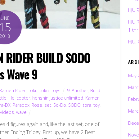
HJU 
JUNE
HJU 
15
1 th
2018
HJU: 
N RIDER BUILD SODO
ARC
es Wave 9
May 
Marc
Kamen Rider
,
Toku
,
toku
,
Toys
9
,
Another
,
Build
ttle
,
Helicopter
,
henshin justice unlimited
,
Kamen
Febr
ra-DX
,
Paradox
,
Rose
,
set
,
So-Do
,
SODO
,
tora
,
toy
,
Marc
,
videos
,
wave
Dece
 4 figures again and, like the last set, one of
her Ending Trilogy. First up, we have 2 Best
Nove