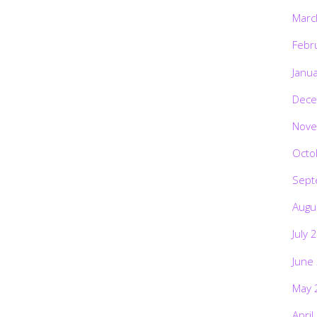
Marc
Febr
Janu
Dece
Nove
Octo
Sept
Augu
July 
June
May 
April