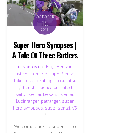
OCTOBER
15
2018
Super Hero Synopses |
A Tale Of Three Butlers
Blog
,
Henshin
TOKUPRIME
Justice Unlimited
,
Super Sentai
,
Toku
,
toku
,
tokublogs
,
tokusatsu
henshin justice unlimited
,
kaitou sentai
,
keisatsu sentai
,
Lupinranger
,
patranger
,
super
hero synopses
,
super sentai
,
VS
Welcome back to Super Hero