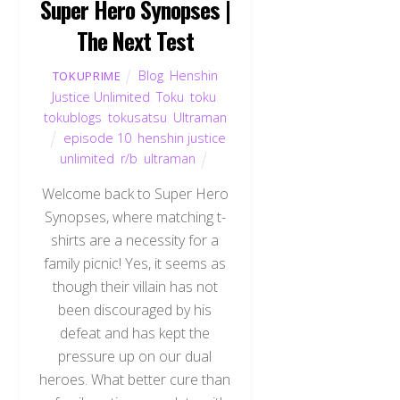
Super Hero Synopses |
The Next Test
Blog
,
Henshin
TOKUPRIME
Justice Unlimited
,
Toku
,
toku
,
tokublogs
,
tokusatsu
,
Ultraman
episode 10
,
henshin justice
unlimited
,
r/b
,
ultraman
Welcome back to Super Hero
Synopses, where matching t-
shirts are a necessity for a
family picnic! Yes, it seems as
though their villain has not
been discouraged by his
defeat and has kept the
pressure up on our dual
heroes. What better cure than