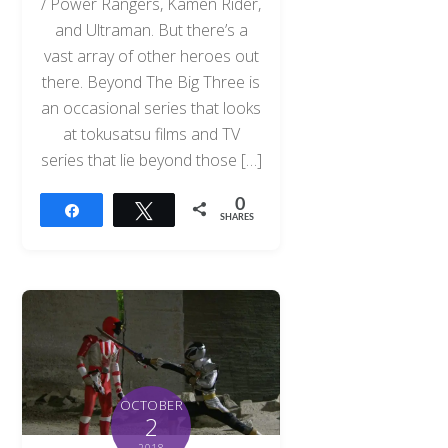
/ Power Rangers, Kamen Rider,
and Ultraman. But there’s a
vast array of other heroes out
there. Beyond The Big Three is
an occasional series that looks
at tokusatsu films and TV
series that lie beyond those […]
0
Share
Tweet
SHARES
OCTOBER
2
2018