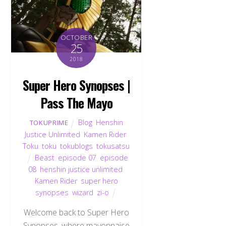
OCTOBER
25
2018
Super Hero Synopses |
Pass The Mayo
Blog
,
Henshin
TOKUPRIME
Justice Unlimited
,
Kamen Rider
,
Toku
,
toku
,
tokublogs
,
tokusatsu
Beast
,
episode 07
,
episode
08
,
henshin justice unlimited
,
Kamen Rider
,
super hero
synopses
,
wizard
,
zi-o
Welcome back to Super Hero
Synopses, where mayonnaise