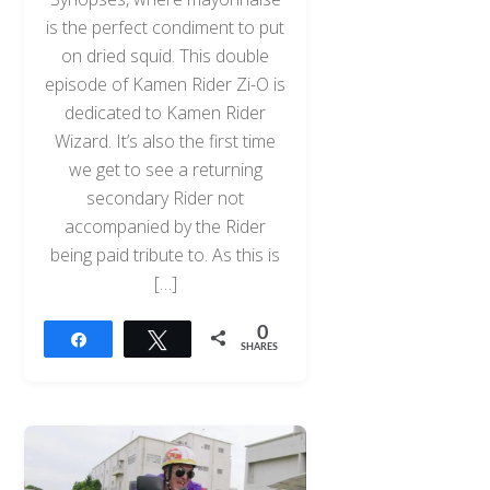
is the perfect condiment to put
on dried squid. This double
episode of Kamen Rider Zi-O is
dedicated to Kamen Rider
Wizard. It’s also the first time
we get to see a returning
secondary Rider not
accompanied by the Rider
being paid tribute to. As this is
[…]
0
Share
Tweet
SHARES