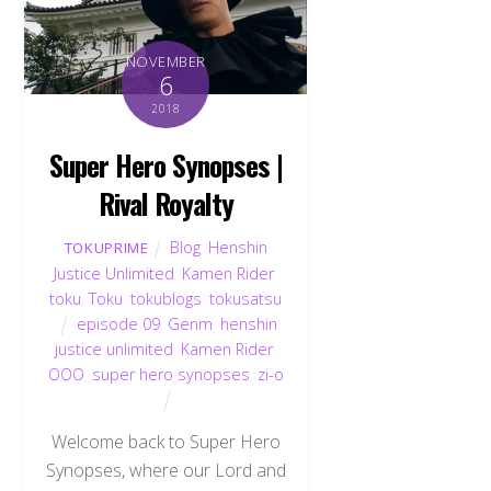
NOVEMBER
6
2018
Super Hero Synopses |
Rival Royalty
Blog
,
Henshin
TOKUPRIME
Justice Unlimited
,
Kamen Rider
,
toku
,
Toku
,
tokublogs
,
tokusatsu
episode 09
,
Genm
,
henshin
justice unlimited
,
Kamen Rider
,
OOO
,
super hero synopses
,
zi-o
Welcome back to Super Hero
Synopses, where our Lord and