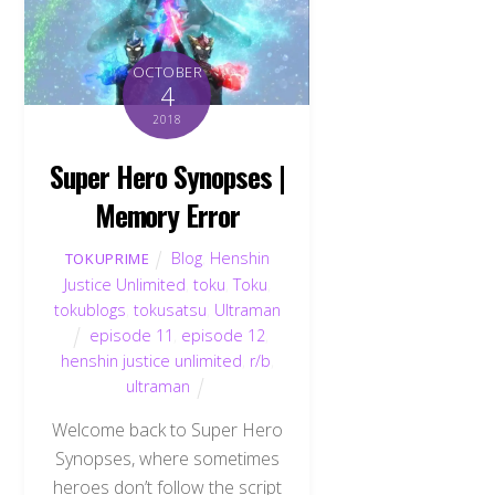
OCTOBER
4
2018
Super Hero Synopses |
Memory Error
Blog
,
Henshin
TOKUPRIME
Justice Unlimited
,
toku
,
Toku
,
tokublogs
,
tokusatsu
,
Ultraman
episode 11
,
episode 12
,
henshin justice unlimited
,
r/b
,
ultraman
Welcome back to Super Hero
Synopses, where sometimes
heroes don’t follow the script