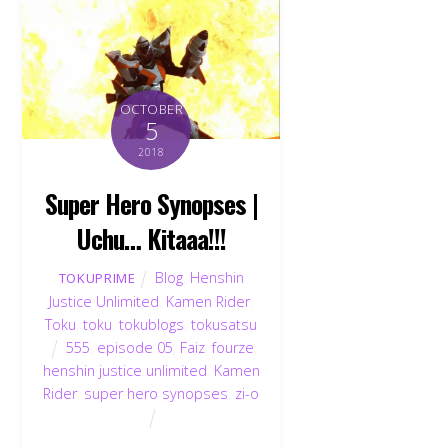
OCTOBER
5
2018
Super Hero Synopses |
Uchu… Kitaaa!!!
Blog
,
Henshin
TOKUPRIME
Justice Unlimited
,
Kamen Rider
,
Toku
,
toku
,
tokublogs
,
tokusatsu
555
,
episode 05
,
Faiz
,
fourze
,
henshin justice unlimited
,
Kamen
Rider
,
super hero synopses
,
zi-o