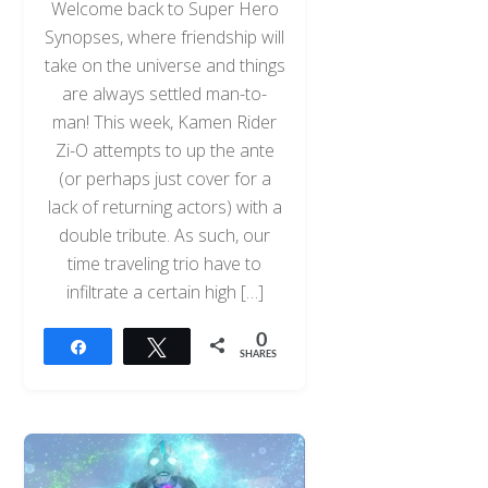
Welcome back to Super Hero
Synopses, where friendship will
take on the universe and things
are always settled man-to-
man! This week, Kamen Rider
Zi-O attempts to up the ante
(or perhaps just cover for a
lack of returning actors) with a
double tribute. As such, our
time traveling trio have to
infiltrate a certain high […]
0
Share
Tweet
SHARES