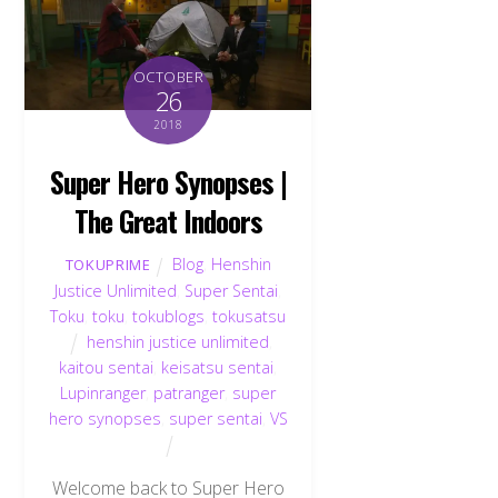
OCTOBER
26
2018
Super Hero Synopses |
The Great Indoors
Blog
,
Henshin
TOKUPRIME
Justice Unlimited
,
Super Sentai
,
Toku
,
toku
,
tokublogs
,
tokusatsu
henshin justice unlimited
,
kaitou sentai
,
keisatsu sentai
,
Lupinranger
,
patranger
,
super
hero synopses
,
super sentai
,
VS
Welcome back to Super Hero