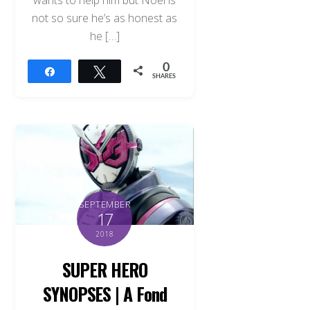
not so sure he’s as honest as
he […]
0
Share
Tweet
SHARES
SEPTEMBER
17
2018
SUPER HERO
SYNOPSES | A Fond