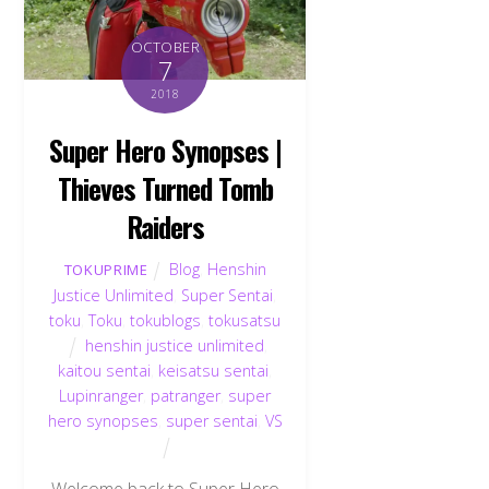
OCTOBER
7
2018
Super Hero Synopses |
Thieves Turned Tomb
Raiders
Blog
,
Henshin
TOKUPRIME
Justice Unlimited
,
Super Sentai
,
toku
,
Toku
,
tokublogs
,
tokusatsu
henshin justice unlimited
,
kaitou sentai
,
keisatsu sentai
,
Lupinranger
,
patranger
,
super
hero synopses
,
super sentai
,
VS
Welcome back to Super Hero