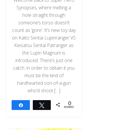
Synopses, where melting a
hole straight through
someone’s torso doesn’t
count as ‘gore’. It’s new toy day
on Kaito Sentai Lupinranger VS
Keisatsu Sentai Patranger as
the Lupin Magnum is
introduced. There’s just one
catch: in order to obtain it you
must be the kind of
hardhearted son-of-a-gun
who’d shoot […]
0
Share
Tweet
SHARES