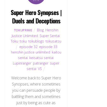
Super Hero Synopses |
Duels and Deceptions
Blog
,
Henshin
TOKUPRIME
Justice Unlimited
,
Super Sentai
,
Toku
,
toku
,
tokublogs
,
tokusatsu
episode 32
,
episode 33
,
henshin justice unlimited
,
kaitou
sentai
,
keisatsu sentai
,
Lupinranger
,
patranger
,
super
sentai
,
VS
Welcome back to Super Hero
Synopses, where sometimes
you can persuade people by
battling them and sometimes
just by being as cute as