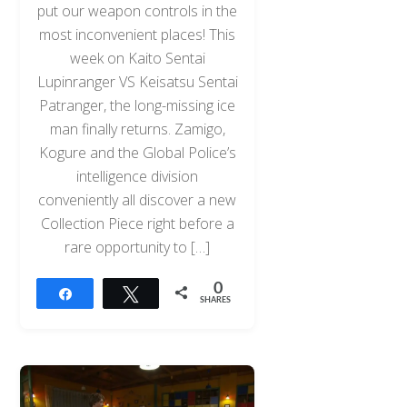
put our weapon controls in the
most inconvenient places! This
week on Kaito Sentai
Lupinranger VS Keisatsu Sentai
Patranger, the long-missing ice
man finally returns. Zamigo,
Kogure and the Global Police’s
intelligence division
conveniently all discover a new
Collection Piece right before a
rare opportunity to […]
0
Share
Tweet
SHARES