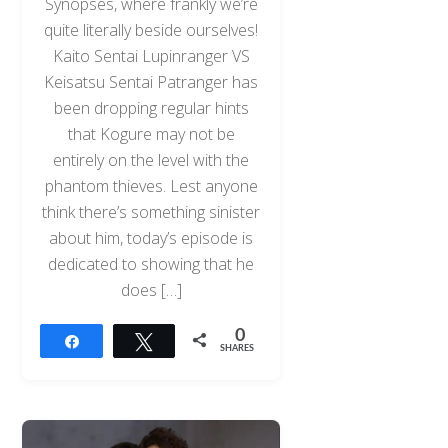
Synopses, where frankly we’re
quite literally beside ourselves!
Kaito Sentai Lupinranger VS
Keisatsu Sentai Patranger has
been dropping regular hints
that Kogure may not be
entirely on the level with the
phantom thieves. Lest anyone
think there’s something sinister
about him, today’s episode is
dedicated to showing that he
does […]
0
Share
Tweet
SHARES