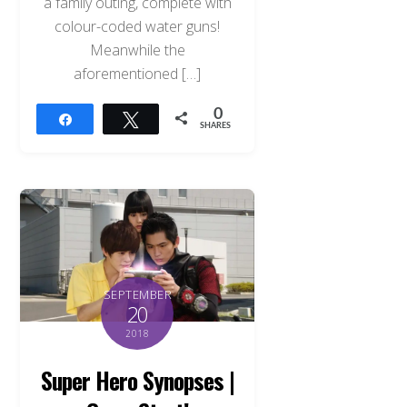
a family outing, complete with
colour-coded water guns!
Meanwhile the
aforementioned […]
0
Share
Tweet
SHARES
SEPTEMBER
20
2018
Super Hero Synopses |