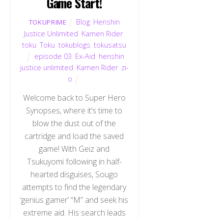
Game Start!
Blog
,
Henshin
TOKUPRIME
Justice Unlimited
,
Kamen Rider
,
toku
,
Toku
,
tokublogs
,
tokusatsu
episode 03
,
Ex-Aid
,
henshin
justice unlimited
,
Kamen Rider
,
zi-
o
Welcome back to Super Hero
Synopses, where it’s time to
blow the dust out of the
cartridge and load the saved
game! With Geiz and
Tsukuyomi following in half-
hearted disguises, Sougo
attempts to find the legendary
‘genius gamer’ “M” and seek his
extreme aid. His search leads