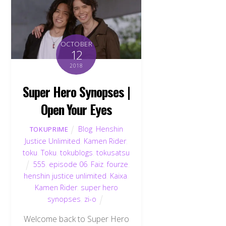
OCTOBER
12
2018
Super Hero Synopses |
Open Your Eyes
Blog
,
Henshin
TOKUPRIME
Justice Unlimited
,
Kamen Rider
,
toku
,
Toku
,
tokublogs
,
tokusatsu
555
,
episode 06
,
Faiz
,
fourze
,
henshin justice unlimited
,
Kaixa
,
Kamen Rider
,
super hero
synopses
,
zi-o
Welcome back to Super Hero