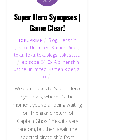
2018
Super Hero Synopses |
Game Clear!
Blog
,
Henshin
TOKUPRIME
Justice Unlimited
,
Kamen Rider
,
toku
,
Toku
,
tokublogs
,
tokusatsu
episode 04
,
Ex-Aid
,
henshin
justice unlimited
,
Kamen Rider
,
zi-
o
Welcome back to Super Hero
Synopses, where it’s the
moment you’ve all being waiting
for: The grand return of
‘Captain Ghost’! Yes, it’s very
random, but then again the
spectral pirate ship from