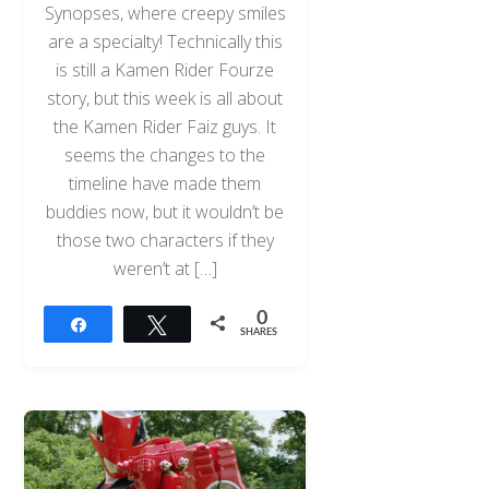
Synopses, where creepy smiles
are a specialty! Technically this
is still a Kamen Rider Fourze
story, but this week is all about
the Kamen Rider Faiz guys. It
seems the changes to the
timeline have made them
buddies now, but it wouldn’t be
those two characters if they
weren’t at […]
0
Share
Tweet
SHARES