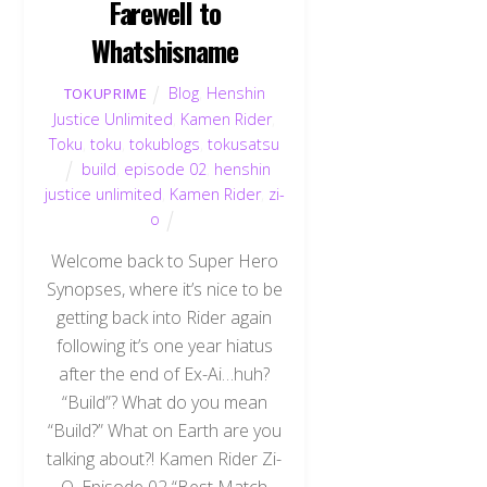
Farewell to
Whatshisname
Blog
,
Henshin
TOKUPRIME
Justice Unlimited
,
Kamen Rider
,
Toku
,
toku
,
tokublogs
,
tokusatsu
build
,
episode 02
,
henshin
justice unlimited
,
Kamen Rider
,
zi-
o
Welcome back to Super Hero
Synopses, where it’s nice to be
getting back into Rider again
following it’s one year hiatus
after the end of Ex-Ai…huh?
“Build”? What do you mean
Back
“Build?” What on Earth are you
To
talking about?! Kamen Rider Zi-
Top