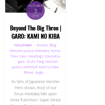
OCTOBER
3
2018
Beyond The Big Three |
GARO: KAMI NO KIBA
Articles
,
Blog
,
TOKUPRIME
Henshin Justice Unlimited
,
horror
,
Toku
,
toku
,
tokublogs
,
tokusatsu
garo
,
God's Fang
,
henshin
justice unlimited
,
kami no kiba
,
Movie
,
ryuga
As fans of Japanese Henshin
Hero shows, most of our
focus inevitably falls upon
three franchises: Super Sentai