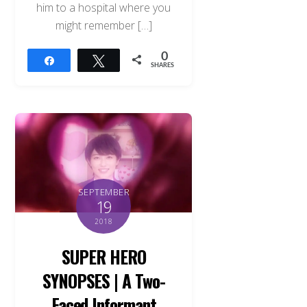
him to a hospital where you
might remember […]
0
Share
Tweet
SHARES
SEPTEMBER
19
2018
SUPER HERO
SYNOPSES | A Two-
Faced Informant