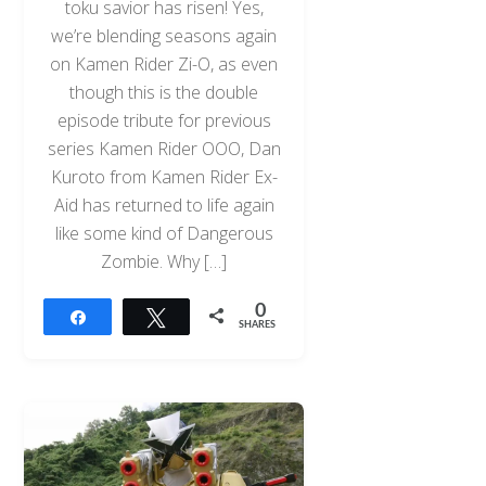
toku savior has risen! Yes,
we’re blending seasons again
on Kamen Rider Zi-O, as even
though this is the double
episode tribute for previous
series Kamen Rider OOO, Dan
Kuroto from Kamen Rider Ex-
Aid has returned to life again
like some kind of Dangerous
Zombie. Why […]
0
Share
Tweet
SHARES