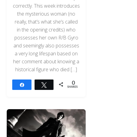
correctly. This week introduces
the mysterious woman (no
really, that’s what she’s called
in the opening credits) who
possesses her own R/B Gyro
and seemingly also possesses
a very long lifespan based on
her comment about knowing a
historical figure who died […]
0
Share
Tweet
SHARES