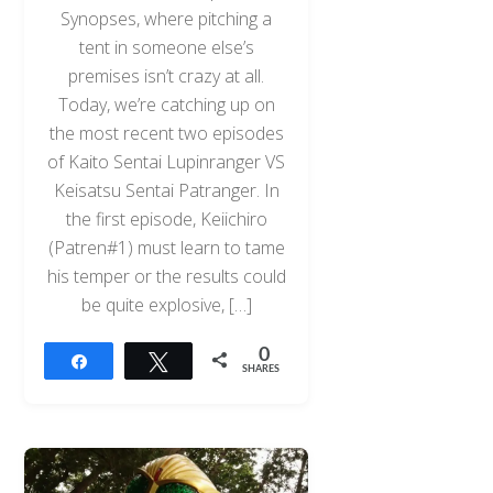
Synopses, where pitching a
tent in someone else’s
premises isn’t crazy at all.
Today, we’re catching up on
the most recent two episodes
of Kaito Sentai Lupinranger VS
Keisatsu Sentai Patranger. In
the first episode, Keiichiro
(Patren#1) must learn to tame
his temper or the results could
be quite explosive, […]
0
Share
Tweet
SHARES