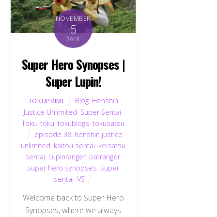
NOVEMBER
5
2018
Super Hero Synopses |
Super Lupin!
Blog
,
Henshin
TOKUPRIME
Justice Unlimited
,
Super Sentai
,
Toku
,
toku
,
tokublogs
,
tokusatsu
episode 38
,
henshin justice
unlimited
,
kaitou sentai
,
keisatsu
sentai
,
Lupinranger
,
patranger
,
super hero synopses
,
super
sentai
,
VS
Welcome back to Super Hero
Synopses, where we always