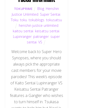
Blog
,
Henshin
TOKUPRIME
Justice Unlimited
,
Super Sentai
,
Toku
,
toku
,
tokublogs
,
tokusatsu
henshin justice unlimited
,
kaitou sentai
,
keisatsu sentai
,
Lupinranger
,
patranger
,
super
sentai
,
VS
Welcome back to Super Hero
Synopses, where you should
always pick the appropriate
cast members for your movie
parodies! This week’s episode
of Kaito Sentai Lupinranger VS
Keisatsu Sentai Patranger
features a Gangler who wishes
to turn himself in. Tsukasa
wants to help him but Noel is