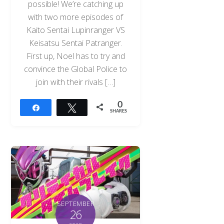
possible! We’re catching up
with two more episodes of
Kaito Sentai Lupinranger VS
Keisatsu Sentai Patranger.
First up, Noel has to try and
convince the Global Police to
join with their rivals […]
0
Share
Tweet
SHARES
SEPTEMBER
26