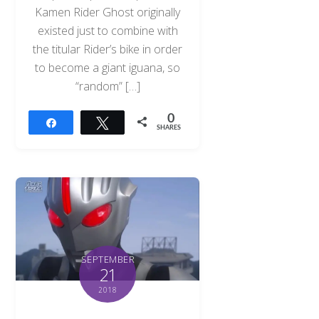
Kamen Rider Ghost originally
existed just to combine with
the titular Rider’s bike in order
to become a giant iguana, so
“random” […]
0
Share
Tweet
SHARES
SEPTEMBER
21
2018