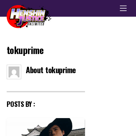
Men
tokuprime
About
tokuprime
POSTS BY :