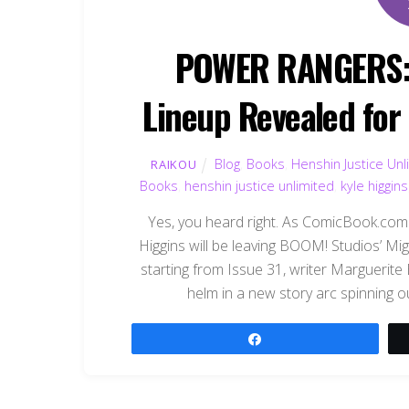
POWER RANGERS: 
Lineup Revealed for
Blog
,
Books
,
Henshin Justice Unl
RAIKOU
Books
,
henshin justice unlimited
,
kyle higgins
Yes, you heard right. As ComicBook.com 
Higgins will be leaving BOOM! Studios’ M
starting from Issue 31, writer Marguerite
helm in a new story arc spinning ou
Share