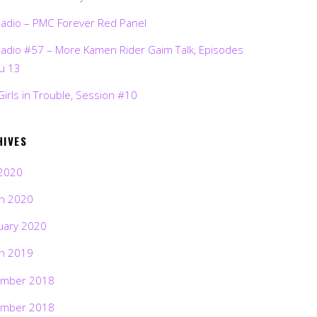
Radio – PMC Forever Red Panel
Radio #57 – More Kamen Rider Gaim Talk, Episodes
ru 13
Girls in Trouble, Session #10
HIVES
2020
h 2020
uary 2020
h 2019
mber 2018
mber 2018