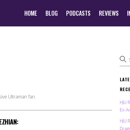
HOME
BLOG
PODCASTS
REVIEWS
I
LAT
REC
sive Ultraman fan.
HJU 
Ex-Ai
EZHIAN:
HJU 
Drag