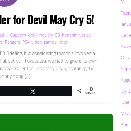
Marc
Febr
ler for Devil May Cry 5!
Janu
ed
Capcom
,
devil may cry
,
E3
,
henshin justice
Dece
er Rangers
,
PS4
,
video games
,
xbox
Nove
3 Briefing, but considering that this involves a
Octo
 about our Tokusatsu, we had to give it its own
reveal trailer for Devil May Cry 5, featuring the
Sept
Johnny Yong […]
Augu
0
July 
Tweet
SHARES
June
May 
April