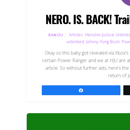
NERO. IS. BACK! Trai
Articles
,
Henshin Justice Unlimit
RAIKOU
unlimited
,
Johnny Yong Bosh
,
Pow
Okay so this baby got revealed via Xbox’s E
certain Power Ranger and we at HJU are all
article. So without further ado, here’s the 
return of 
Share