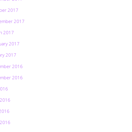
ber 2017
ember 2017
h 2017
uary 2017
ary 2017
mber 2016
mber 2016
2016
 2016
2016
 2016