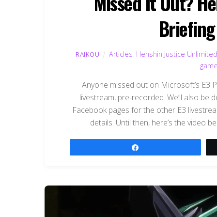
Missed It Out? He
Briefing
Articles
,
Henshin Justice Unlimite
RAIKOU
gam
Anyone missed out on Microsoft’s E3 Pr
livestream, pre-recorded. We’ll also be d
Facebook pages for the other E3 livestre
details. Until then, here’s the video be
Share