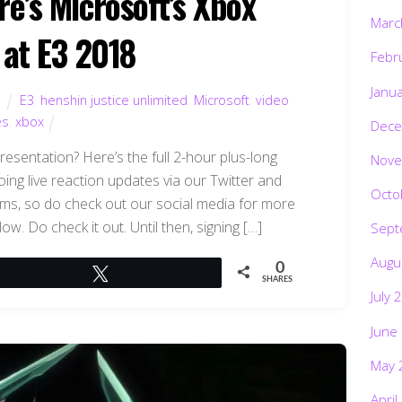
re’s Microsoft’s Xbox
Marc
 at E3 2018
Febr
Janu
d
E3
,
henshin justice unlimited
,
Microsoft
,
video
es
,
xbox
Dece
esentation? Here’s the full 2-hour plus-long
Nove
oing live reaction updates via our Twitter and
Octo
ams, so do check out our social media for more
low. Do check it out. Until then, signing […]
Sept
Augu
0
Tweet
SHARES
July 
June
May 
April