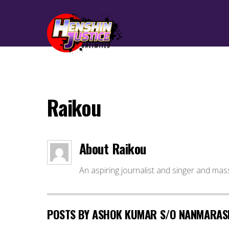
Raikou
About
Raikou
An aspiring journalist and singer and mas
POSTS BY ASHOK KUMAR S/O NANMARAS