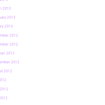
h 2013
uary 2013
ary 2013
mber 2012
mber 2012
ber 2012
ember 2012
st 2012
2012
 2012
2012