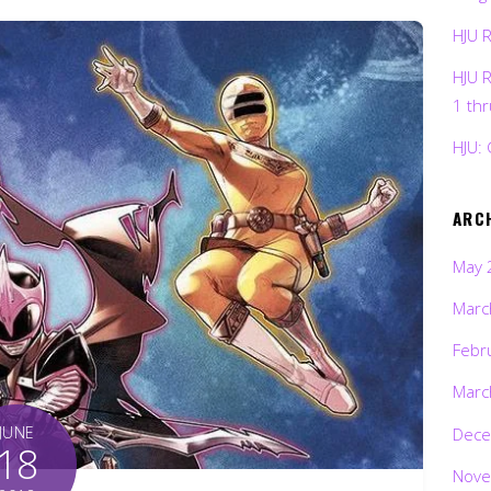
HJU 
HJU 
1 th
HJU: 
ARC
May 
Marc
Febr
Marc
JUNE
Dece
18
Nove