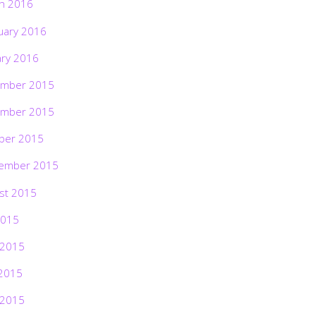
h 2016
uary 2016
ary 2016
mber 2015
mber 2015
ber 2015
ember 2015
st 2015
2015
 2015
2015
 2015