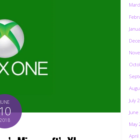
Marc
Febr
Janu
Dece
Nove
Octo
Sept
Augu
July 
JUNE
10
June
2018
May 
April