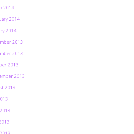
h 2014
uary 2014
ary 2014
mber 2013
mber 2013
ber 2013
ember 2013
st 2013
2013
 2013
2013
 2013