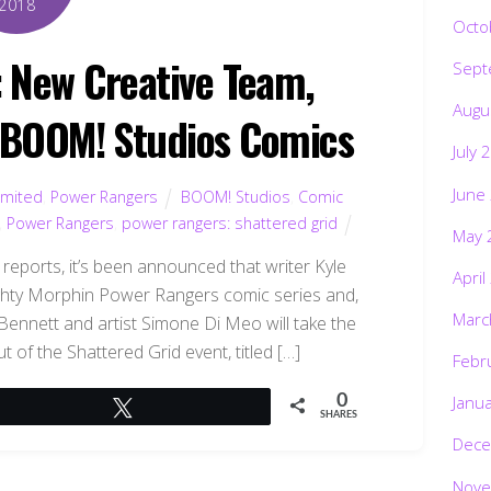
2018
Octo
New Creative Team,
Sept
Augu
 BOOM! Studios Comics
July 
June
imited
,
Power Rangers
BOOM! Studios
,
Comic
,
Power Rangers
,
power rangers: shattered grid
May 
reports, it’s been announced that writer Kyle
April
ighty Morphin Power Rangers comic series and,
Marc
 Bennett and artist Simone Di Meo will take the
t of the Shattered Grid event, titled […]
Febr
Janu
0
Tweet
SHARES
Dece
Nove