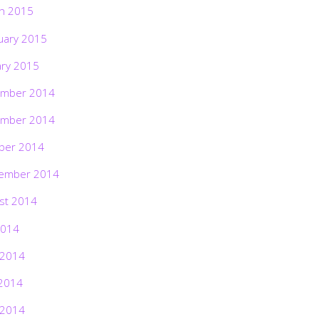
h 2015
uary 2015
ary 2015
mber 2014
mber 2014
ber 2014
ember 2014
st 2014
2014
 2014
2014
 2014