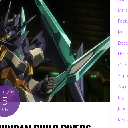
Marc
Febr
Janu
Dece
Nove
Octo
Sept
Augu
BRUARY
5
July 
June
2018
May 