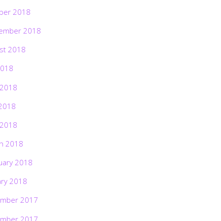
ber 2018
ember 2018
st 2018
2018
 2018
2018
 2018
h 2018
uary 2018
ary 2018
mber 2017
mber 2017