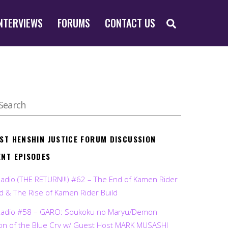
SEARCH
NTERVIEWS
FORUMS
CONTACT US
EST HENSHIN JUSTICE FORUM DISCUSSION
ENT EPISODES
Radio (THE RETURN!!!) #62 – The End of Kamen Rider
d & The Rise of Kamen Rider Build
Radio #58 – GARO: Soukoku no Maryu/Demon
on of the Blue Cry w/ Guest Host MARK MUSASHI