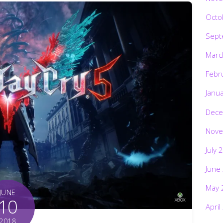
Octo
Sept
Marc
Febr
Janu
Dece
Nove
July 
June
May 
JUNE
10
April
2018