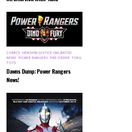
COMICS
,
HENSHIN JUSTICE UNLIMITED
,
NEWS
,
POWER RANGERS
,
PRE-ORDER
,
TOKU
,
TOYS
Dawns Dump: Power Rangers
News!