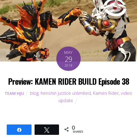
MAY
29
2018
Preview: KAMEN RIDER BUILD Episode 38
blog
,
henshin justice unlimited
,
Kamen Rider
,
video
TEAM HJU
update
0
Share
Tweet
SHARES