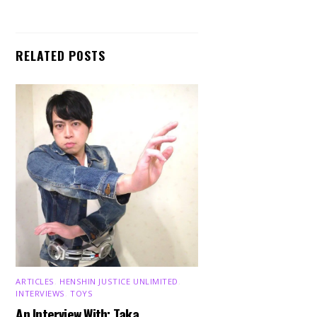
RELATED POSTS
ARTICLES
,
HENSHIN JUSTICE UNLIMITED
,
INTERVIEWS
,
TOYS
An Interview With: Taka