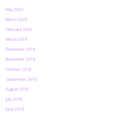
May 2020
March 2020
February 2020
March 2019
December 2018
November 2018
October 2018
September 2018
August 2018
July 2018
June 2018