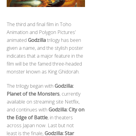
The third and final film in Toho
Animation and Polygon Pictures’
animated
Godzilla
trilogy has been
given a name, and the stylish poster
indicates that a major feature in the
film will be the famed three-headed
monster known as King Ghidorah.
The trilogy began with
Godzilla:
Planet of the Monsters
, currently
available on streaming site Netflix,
and continues with
Godzilla: City on
the Edge of Battle
, in theaters
across Japan now. Last but not
least is the finale,
Godzilla: Star