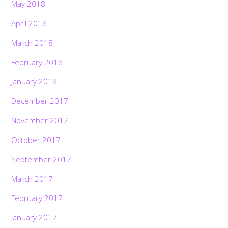
May 2018
April 2018
March 2018
February 2018
January 2018
December 2017
November 2017
October 2017
September 2017
March 2017
February 2017
January 2017