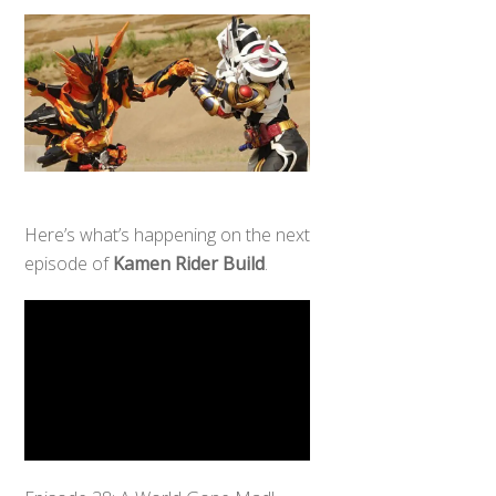
Here’s what’s happening on the next
episode of
Kamen Rider Build
.