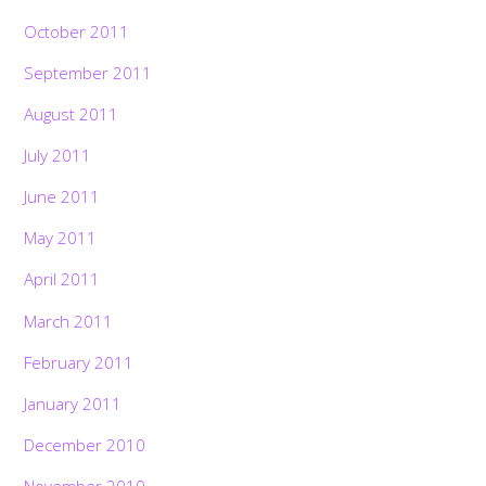
October 2011
September 2011
August 2011
July 2011
June 2011
May 2011
April 2011
March 2011
February 2011
January 2011
December 2010