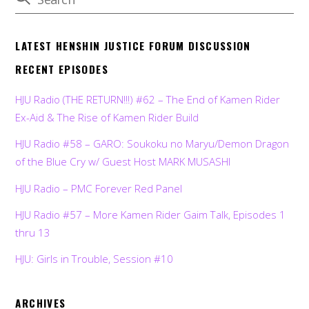
LATEST HENSHIN JUSTICE FORUM DISCUSSION
RECENT EPISODES
HJU Radio (THE RETURN!!!) #62 – The End of Kamen Rider
Ex-Aid & The Rise of Kamen Rider Build
HJU Radio #58 – GARO: Soukoku no Maryu/Demon Dragon
of the Blue Cry w/ Guest Host MARK MUSASHI
HJU Radio – PMC Forever Red Panel
HJU Radio #57 – More Kamen Rider Gaim Talk, Episodes 1
thru 13
HJU: Girls in Trouble, Session #10
ARCHIVES