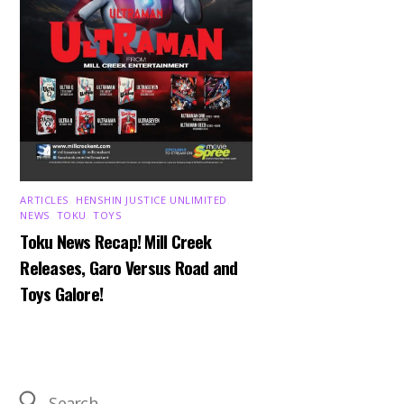
ARTICLES
,
HENSHIN JUSTICE UNLIMITED
,
NEWS
,
TOKU
,
TOYS
Toku News Recap! Mill Creek
Releases, Garo Versus Road and
Toys Galore!