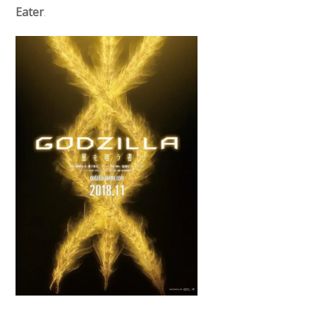
Eater
.