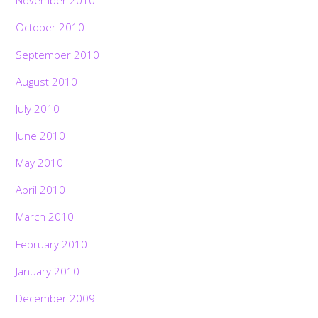
November 2010
October 2010
September 2010
August 2010
July 2010
June 2010
May 2010
April 2010
March 2010
February 2010
January 2010
December 2009