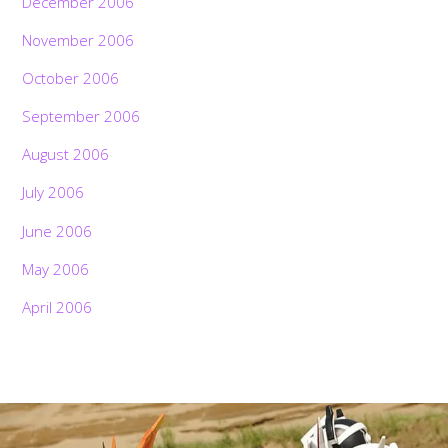
December 2006
November 2006
October 2006
September 2006
August 2006
July 2006
June 2006
May 2006
April 2006