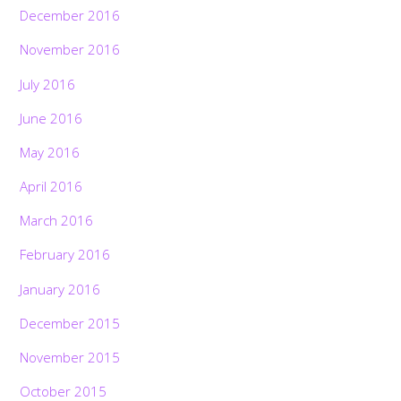
December 2016
November 2016
July 2016
June 2016
May 2016
April 2016
March 2016
February 2016
January 2016
December 2015
November 2015
October 2015