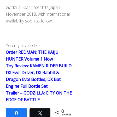
Godzilla: Star Eater hits Japan
November 2018, with international
availability soon to follow.
You might also like:
Order REDMAN: THE KAIJU
HUNTER Volume 1 Now
Toy Review: KAMEN RIDER BUILD
DX Evol Driver, DX Rabbit &
Dragon Evol Bottles, DX Bat
Engine Full Bottle Set
Trailer – GODZILLA: CITY ON THE
EDGE OF BATTLE
0
Share
Tweet
SHARES