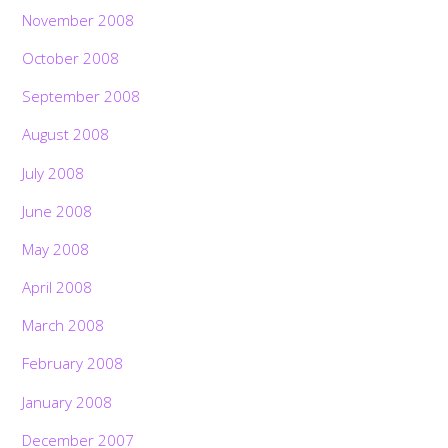
November 2008
October 2008
September 2008
August 2008
July 2008
June 2008
May 2008
April 2008
March 2008
February 2008
January 2008
December 2007