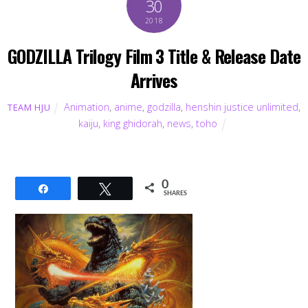
30
2018
GODZILLA Trilogy Film 3 Title & Release Date
Arrives
Animation
,
anime
,
godzilla
,
henshin justice unlimited
,
TEAM HJU
kaiju
,
king ghidorah
,
news
,
toho
0
Share
Tweet
SHARES