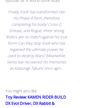
Episode 38: A World Gone Mad!
Finally, Evolt has transformed into
his Phase 4 form, therefore
completing his body! Cross-Z,
Grease, and Rogue, three strong
Riders are no match against his true
form! Can they stop Evolt who has
regained the ultimate power he
used to destroy Mars? Meanwhile,
Sento has recovered his memories
as Katsuragi Takumi once agin…
You might also like:
Toy Review: KAMEN RIDER BUILD
DX Evol Driver, DX Rabbit &