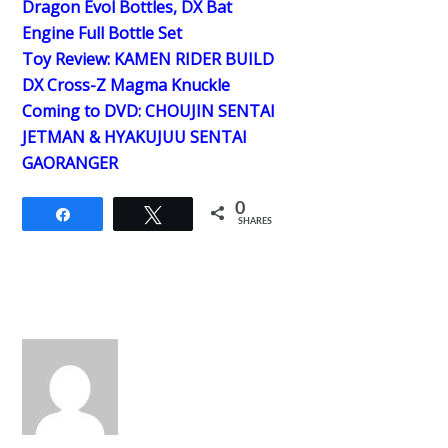
Dragon Evol Bottles, DX Bat
Engine Full Bottle Set
Toy Review: KAMEN RIDER BUILD
DX Cross-Z Magma Knuckle
Coming to DVD: CHOUJIN SENTAI
JETMAN & HYAKUJUU SENTAI
GAORANGER
0
Share
Tweet
SHARES
Back