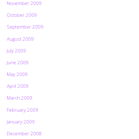
November 2009
October 2009
September 2009
August 2009
July 2009
June 2009
May 2009
April 2009
March 2009
February 2009
January 2009
December 2008