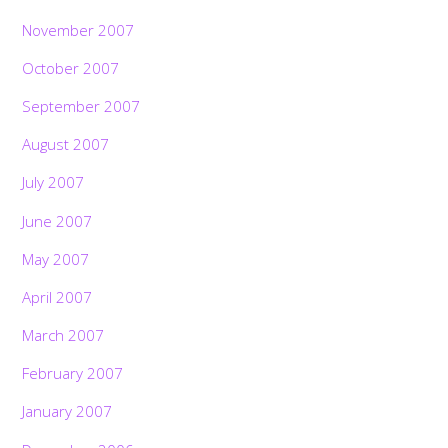
November 2007
October 2007
September 2007
August 2007
July 2007
June 2007
May 2007
April 2007
March 2007
February 2007
January 2007