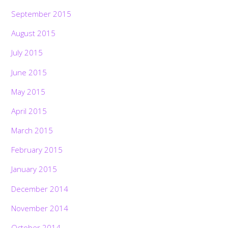
September 2015
August 2015
July 2015
June 2015
May 2015
April 2015
March 2015
February 2015
January 2015
December 2014
November 2014
October 2014