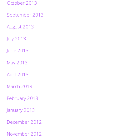
October 2013
September 2013
August 2013
July 2013
June 2013
May 2013
April 2013
March 2013
February 2013
January 2013
December 2012
November 2012