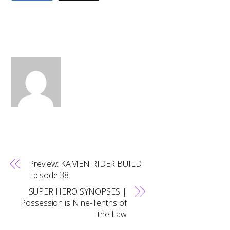
Preview: KAMEN RIDER BUILD
Episode 38
SUPER HERO SYNOPSES |
Possession is Nine-Tenths of
the Law