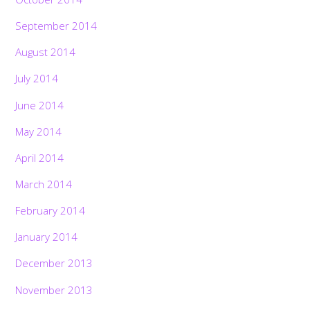
September 2014
August 2014
July 2014
June 2014
May 2014
April 2014
March 2014
February 2014
January 2014
December 2013
November 2013