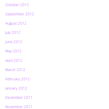
October 2012
September 2012
August 2012
July 2012
June 2012
May 2012
April 2012
March 2012
February 2012
January 2012
December 2011
November 2011