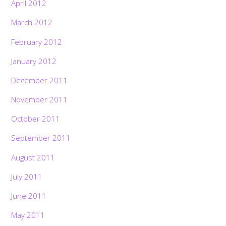
April 2012
March 2012
February 2012
January 2012
December 2011
November 2011
October 2011
September 2011
August 2011
July 2011
June 2011
May 2011