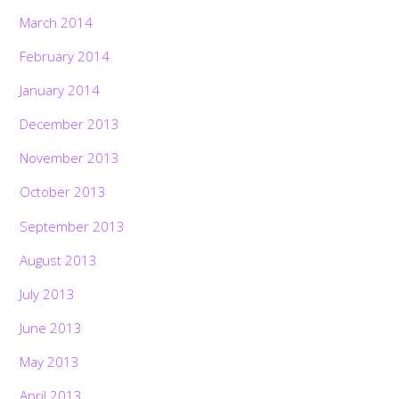
March 2014
February 2014
January 2014
December 2013
November 2013
October 2013
September 2013
August 2013
July 2013
June 2013
May 2013
April 2013