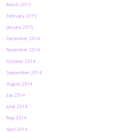
March 2015
February 2015
January 2015
December 2014
November 2014
October 2014
September 2014
August 2014
July 2014
June 2014
May 2014
April 2014