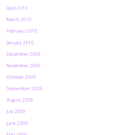
April 2010
March 2010
February 2010
January 2010
December 2009
November 2009
October 2009
September 2009
August 2009
July 2009
June 2009
May 2009