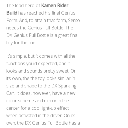
The lead hero of
Kamen Rider
Build
has reached his final Genius
Form. And, to attain that form, Sento
needs the Genius Full Bottle. The
DX Genius Full Bottle is a great final
toy for the line.
It’s simple, but it comes with all the
functions you’d expected, and it
looks and sounds pretty sweet. On
its own, the the toy looks similar in
size and shape to the DX Sparkling
Can. It does, however, have a new
color scheme and mirror in the
center for a cool light-up effect
when activated in the driver. On its
own, the DX Genius Full Bottle has a