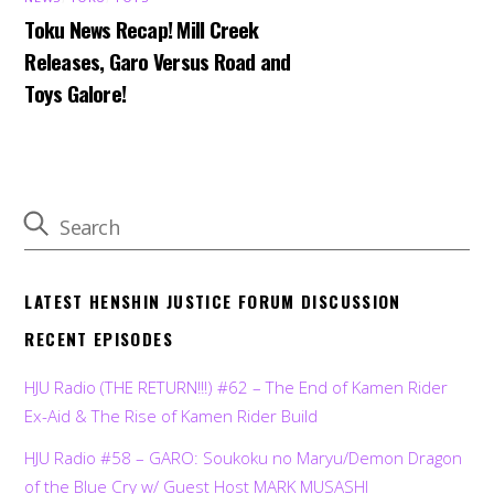
Toku News Recap! Mill Creek
Releases, Garo Versus Road and
Toys Galore!
LATEST HENSHIN JUSTICE FORUM DISCUSSION
RECENT EPISODES
HJU Radio (THE RETURN!!!) #62 – The End of Kamen Rider
Ex-Aid & The Rise of Kamen Rider Build
HJU Radio #58 – GARO: Soukoku no Maryu/Demon Dragon
of the Blue Cry w/ Guest Host MARK MUSASHI