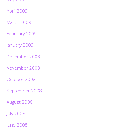
April 2009
March 2009
February 2009
January 2009
December 2008
November 2008
October 2008
September 2008
August 2008
July 2008
June 2008