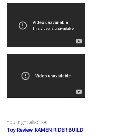
You might also like:
Toy Review: KAMEN RIDER BUILD