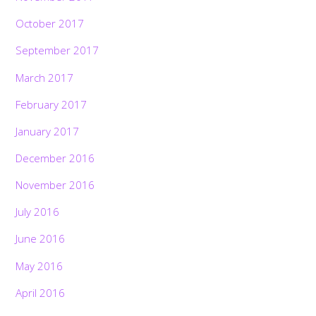
October 2017
September 2017
March 2017
February 2017
January 2017
December 2016
November 2016
July 2016
June 2016
May 2016
April 2016