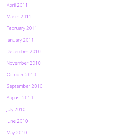
April 2011
March 2011
February 2011
January 2011
December 2010
November 2010
October 2010
September 2010
August 2010
July 2010
June 2010
May 2010