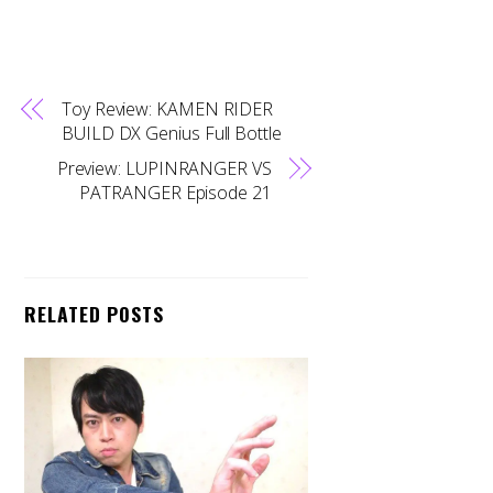
Toy Review: KAMEN RIDER
BUILD DX Genius Full Bottle
Preview: LUPINRANGER VS
PATRANGER Episode 21
RELATED POSTS