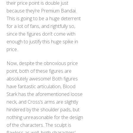
their price point is double just
because they’re Premium Bandai.
This is going to be a huge deterrent
for a lot of fans, and rightfully so,
since the figures don’t come with
enough to justify this huge spike in
price.
Now, despite the obnoxious price
point, both of these figures are
absolutely awesome! Both figures
have fantastic articulation, Blood
Stark has the aforementioned loose
neck, and Cross’s arms are slightly
hindered by the shoulder pads, but
nothing unreasonable for the design
of the characters. The sculpt is
flawless as well, both characters’