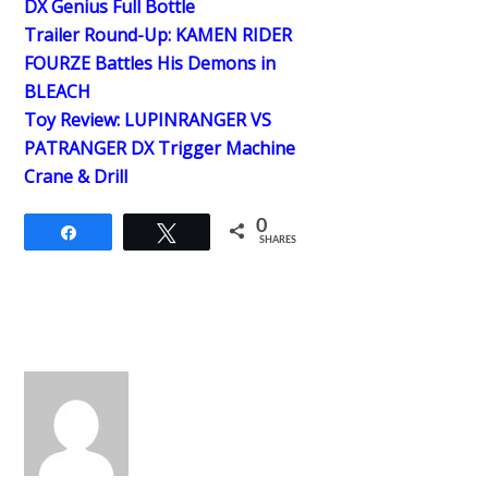
DX Genius Full Bottle
Trailer Round-Up: KAMEN RIDER
FOURZE Battles His Demons in
BLEACH
Toy Review: LUPINRANGER VS
PATRANGER DX Trigger Machine
Crane & Drill
0
Share
Tweet
SHARES