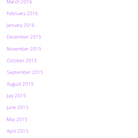
March 2016
February 2016
January 2016
December 2015
November 2015
October 2015
September 2015
August 2015
July 2015
June 2015
May 2015
April 2015