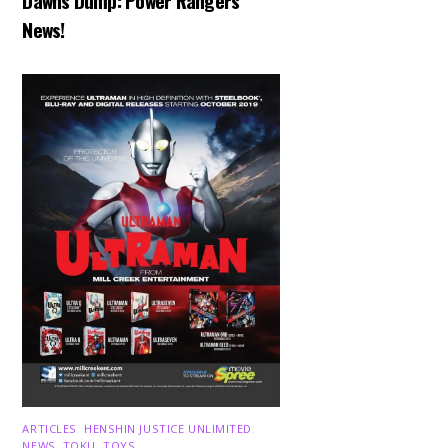
Dawns Dump: Power Rangers
News!
ARTICLES
,
HENSHIN JUSTICE UNLIMITED
,
NEWS
,
TOKU
,
TOYS