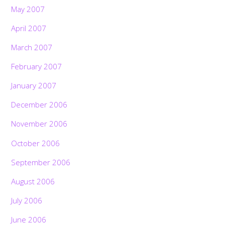
May 2007
April 2007
March 2007
February 2007
January 2007
December 2006
November 2006
October 2006
September 2006
August 2006
July 2006
June 2006