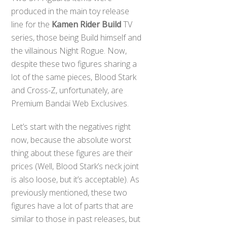
produced in the main toy release
line for the
Kamen Rider Build
TV
series, those being Build himself and
the villainous Night Rogue. Now,
despite these two figures sharing a
lot of the same pieces, Blood Stark
and Cross-Z, unfortunately, are
Premium Bandai Web Exclusives.
Let’s start with the negatives right
now, because the absolute worst
thing about these figures are their
prices (Well, Blood Stark’s neck joint
is also loose, but it’s acceptable). As
previously mentioned, these two
figures have a lot of parts that are
similar to those in past releases, but