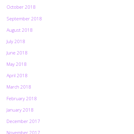
October 2018
September 2018
August 2018
July 2018
June 2018
May 2018
April 2018
March 2018
February 2018
January 2018
December 2017
November 2017