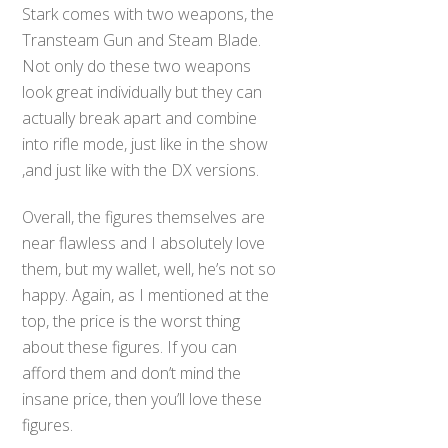
Stark comes with two weapons, the
Transteam Gun and Steam Blade.
Not only do these two weapons
look great individually but they can
actually break apart and combine
into rifle mode, just like in the show
,and just like with the DX versions.
Overall, the figures themselves are
near flawless and I absolutely love
them, but my wallet, well, he’s not so
happy. Again, as I mentioned at the
top, the price is the worst thing
about these figures. If you can
afford them and don’t mind the
insane price, then you’ll love these
figures.