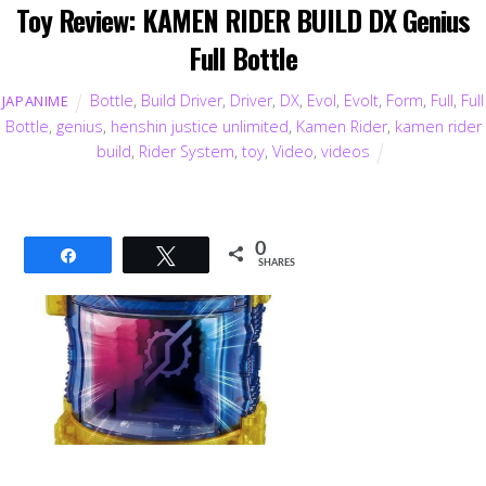
Toy Review: KAMEN RIDER BUILD DX Genius
Full Bottle
Bottle
,
Build Driver
,
Driver
,
DX
,
Evol
,
Evolt
,
Form
,
Full
,
Full
JAPANIME
Bottle
,
genius
,
henshin justice unlimited
,
Kamen Rider
,
kamen rider
build
,
Rider System
,
toy
,
Video
,
videos
0
Share
Tweet
SHARES