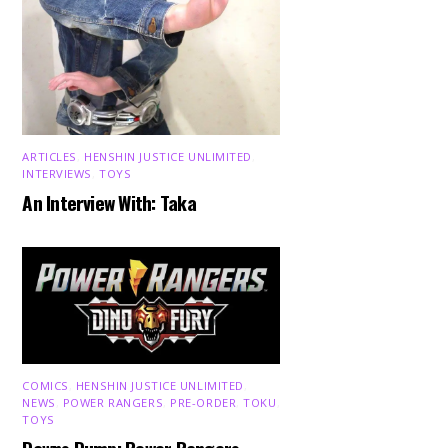
ARTICLES
,
HENSHIN JUSTICE UNLIMITED
,
INTERVIEWS
,
TOYS
An Interview With: Taka
COMICS
,
HENSHIN JUSTICE UNLIMITED
,
NEWS
,
POWER RANGERS
,
PRE-ORDER
,
TOKU
,
TOYS