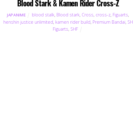
Blood Stark & Kamen Rider Cross-Z
blood stalk
,
Blood stark
,
Cross
,
cross-z
,
Figuarts
,
JAPANIME
henshin justice unlimited
,
kamen rider build
,
Premium Bandai
,
SH
Figuarts
,
SHF