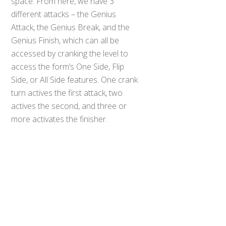
space. From here, we have 3
different attacks – the Genius
Attack, the Genius Break, and the
Genius Finish, which can all be
accessed by cranking the level to
access the form’s One Side, Flip
Side, or All Side features. One crank
turn actives the first attack, two
Back
actives the second, and three or
To
more activates the finisher.
Top
Overall, this is a very strong toy for
the DX Build line to go out on. Sure,
we’ve seen better, but this is far
from the bottom and honestly one
of the better “power up” items for
Build. I highly recommend it for
anyone with a DX Build Driver.