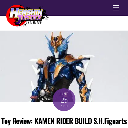
Men
JUNE
25
2018
Toy Review: KAMEN RIDER BUILD S.H.Figuarts