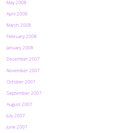
May 2008
April 2008
March 2008
February 2008
January 2008
December 2007
November 2007
October 2007
September 2007
August 2007
July 2007
June 2007