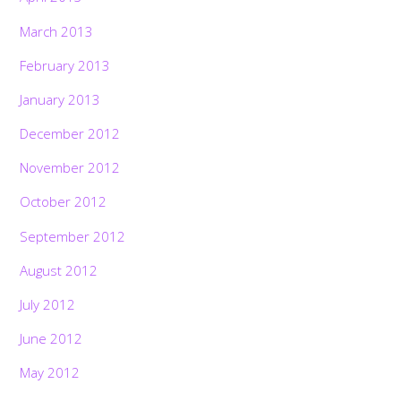
March 2013
February 2013
January 2013
December 2012
November 2012
October 2012
September 2012
August 2012
July 2012
June 2012
May 2012