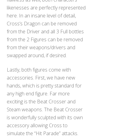
likenesses are perfectly represented
here. In an insane level of detail,
Cross’s Dragon can be removed
from the Driver and all 3 Full bottles
from the 2 Figures can be removed
from their weapons/drivers and
swapped around, if desired.
Lastly, both figures come with
accessories. First, we have new
hands, which is pretty standard for
any high end figure. Far more
exciting is the Beat Crosser and
Steam weapons. The Beat Crosser
is wonderfully sculpted with its own
accessory allowing Cross to
simulate the “Hit Parade” attacks.