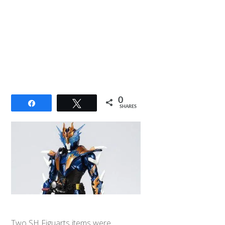
0
Share
Tweet
SHARES
Two SH Figuarts items were