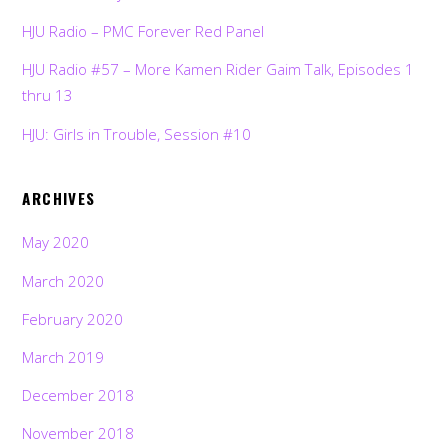
HJU Radio – PMC Forever Red Panel
HJU Radio #57 – More Kamen Rider Gaim Talk, Episodes 1
thru 13
HJU: Girls in Trouble, Session #10
ARCHIVES
May 2020
March 2020
February 2020
March 2019
December 2018
November 2018