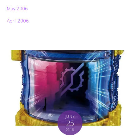
May 2006
April 2006
JUNE
25
2018