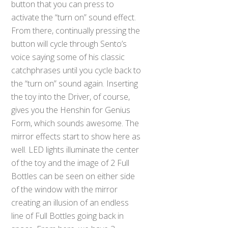
button that you can press to
activate the “turn on” sound effect.
From there, continually pressing the
button will cycle through Sento’s
voice saying some of his classic
catchphrases until you cycle back to
the “turn on” sound again. Inserting
the toy into the Driver, of course,
gives you the Henshin for Genius
Form, which sounds awesome. The
mirror effects start to show here as
well. LED lights illuminate the center
of the toy and the image of 2 Full
Bottles can be seen on either side
of the window with the mirror
creating an illusion of an endless
line of Full Bottles going back in