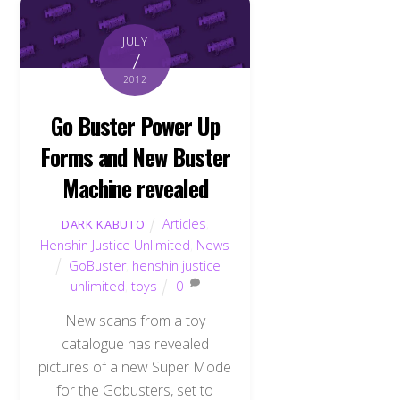
JULY
7
2012
Go Buster Power Up
Forms and New Buster
Machine revealed
Articles
,
DARK KABUTO
Henshin Justice Unlimited
,
News
GoBuster
,
henshin justice
unlimited
,
toys
0
New scans from a toy
catalogue has revealed
pictures of a new Super Mode
for the Gobusters, set to