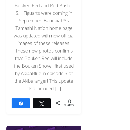
Bouken Red and Red Buster
S.H.Figuarts were coming in
September. Bandaiâ€™s
Tamashi Nation home page
was updated with new official
images of these releases.
These new photos confirms
that Bouken Red will include
the Bouken Shovel, first used
by AkibaBlue in episode 3 of
the Akibaranger! This update
also included […]
0
Share
Tweet
SHARES