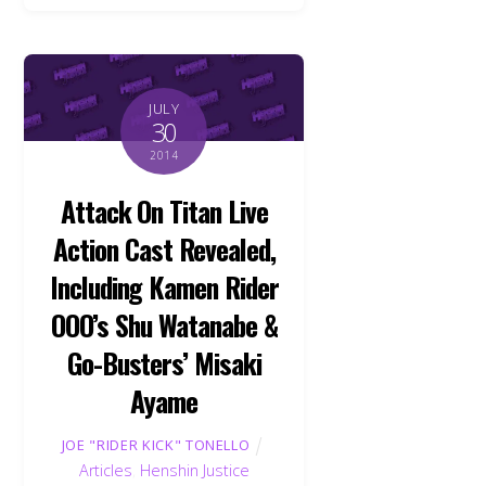
JULY
30
2014
Attack On Titan Live
Action Cast Revealed,
Including Kamen Rider
OOO’s Shu Watanabe &
Go-Busters’ Misaki
Ayame
JOE "RIDER KICK" TONELLO
Articles
,
Henshin Justice