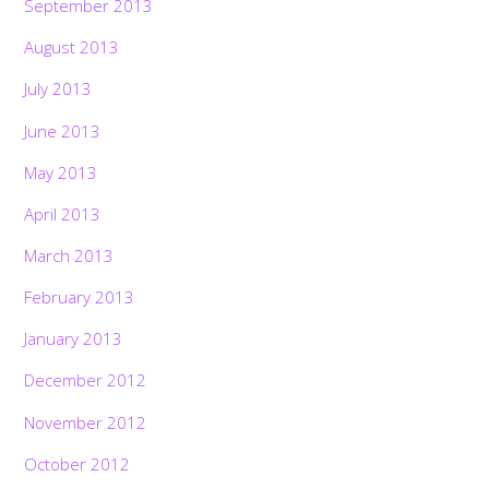
September 2013
August 2013
July 2013
June 2013
May 2013
April 2013
March 2013
February 2013
January 2013
December 2012
November 2012
October 2012