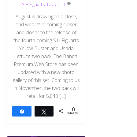
S.H.Figuarts
,
toys
0
August is drawing to a close,
and weâ€™re coming closer
and closer to the release of
the fourth coming S.H.Figuarts
Yellow Buster and Usada
Lettuce two pack! The Bandai
Premium Web Store has been
updated with a new photo
gallery of this set. Coming to us
in November, the two pack will
retail for 5,040 […]
0
Share
Tweet
SHARES