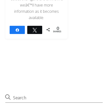
weâ€™ll have more
information as it becomes
available.
0
Share
Tweet
SHARES