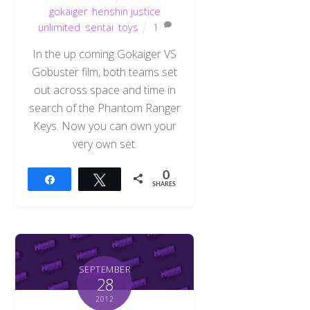
gokaiger
,
henshin justice
unlimited
,
sentai
,
toys
1
In the up coming Gokaiger VS
Gobuster film, both teams set
out across space and time in
search of the Phantom Ranger
Keys. Now you can own your
very own set.
0
Share
Tweet
SHARES
SEPTEMBER
28
2012