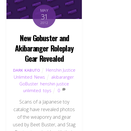
MAY
31
2012
New Gobuster and
Akibaranger Roleplay
Gear Revealed
Henshin Justice
DARK KABUTO
Unlimited
,
News
akibaranger
,
GoBuster
,
henshin justice
unlimited
,
toys
0
Scans of a Japanese toy
catalog have revealed photos
of the weaponry and gear
used by Beet Buster, and Stag