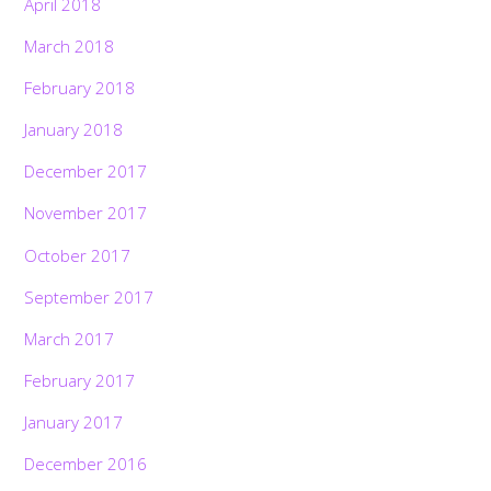
April 2018
March 2018
February 2018
January 2018
December 2017
November 2017
October 2017
September 2017
March 2017
February 2017
January 2017
December 2016