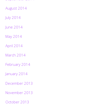
August 2014
July 2014
June 2014
May 2014
April 2014
March 2014
February 2014
January 2014
December 2013
November 2013
October 2013