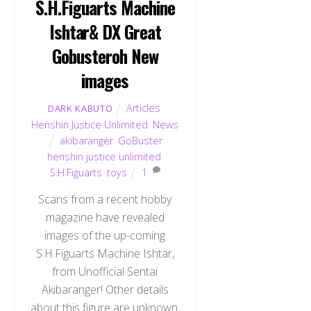
S.H.Figuarts Machine
Ishtar& DX Great
Gobusteroh New
images
Articles
,
DARK KABUTO
Henshin Justice Unlimited
,
News
akibaranger
,
GoBuster
,
henshin justice unlimited
,
S.H.Figuarts
,
toys
1
Scans from a recent hobby
magazine have revealed
images of the up-coming
S.H.Figuarts Machine Ishtar,
from Unofficial Sentai
Akibaranger! Other details
about this figure are unknown,