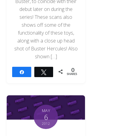
Buster, to coincide with their
debut later on during the
series! These scans also
shows off some of the
functionality of these toys,
along with a close up head
shot of Buster Hercules! Also
shown […]
0
Share
Tweet
SHARES
MAY
6
2012