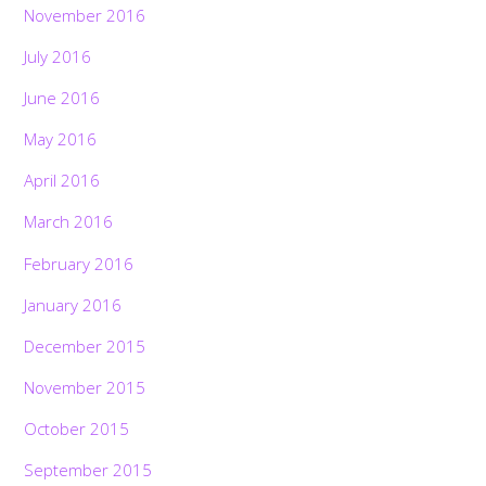
November 2016
July 2016
June 2016
May 2016
April 2016
March 2016
February 2016
January 2016
December 2015
November 2015
October 2015
September 2015