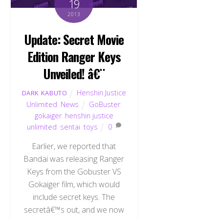
19
2013
Update: Secret Movie
Edition Ranger Keys
Unveiled! â€¨
Henshin Justice
DARK KABUTO
Unlimited
,
News
GoBuster
,
gokaiger
,
henshin justice
unlimited
,
sentai
,
toys
0
Earlier, we reported that
Bandai was releasing Ranger
Keys from the Gobuster VS
Gokaiger film, which would
include secret keys. The
secretâ€™s out, and we now