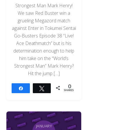
Strongest Man Mark Henry!
We saw Red Buster win a
grueling Megazord match
against Enter in Tokumei Sentai
Go-Busters Episode 38 “Live!
Ace Deathmatch” but is his
determination enough to help
him take on the “World’s
Strongest Man” Mark Henry?
Hit the jump […]
0
Share
Tweet
SHARES
JANUARY