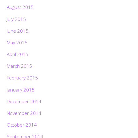
August 2015
July 2015
June 2015
May 2015
April 2015
March 2015
February 2015
January 2015
December 2014
November 2014
October 2014
September 2014