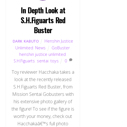
In Depth Look at
S.H.Figuarts Red
Buster
Henshin Justice
DARK KABUTO
Unlimited
,
News
GoBuster
,
henshin justice unlimited
,
S.H.Figuarts
,
sentai
,
toys
0
Toy reviewer Hacchaka takes a
look at the recently released
S.H.Figuarts Red Buster, from
Mission Sentai Gobusters with
his extensive photo gallery of
the figure! To see if the figure is
worth your money, check out
Hacchakaâ€™s full photo