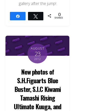
gallery after the jump!
0
Share
Tweet
SHARES
AUGUST
23
2012
New photos of
S.H.Figuarts Blue
Buster, S.I.C Kiwami
Tamashi Rising
Ultimate Kuuga, and