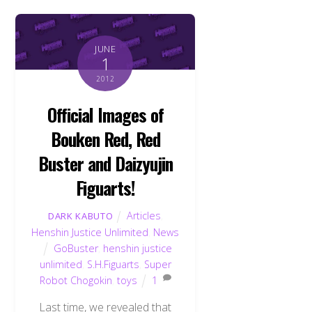
JUNE
1
2012
Official Images of
Bouken Red, Red
Buster and Daizyujin
Figuarts!
Articles
,
DARK KABUTO
Henshin Justice Unlimited
,
News
GoBuster
,
henshin justice
unlimited
,
S.H.Figuarts
,
Super
Robot Chogokin
,
toys
1
Last time, we revealed that