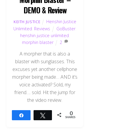
DEMO & Review
Henshin Justice
KEITH JUSTICE
Unlimited
,
Reviews
GoBuster
,
henshin justice unlimited
,
morphin blaster
2
A morpher that is also a
blaster with sunglasses. This
excuses yet another cellphone
morpher being made… AND it’s
voice activated? Sold, my
friend…. sold. Hit the jump for
the video review.
0
Share
Tweet
SHARES