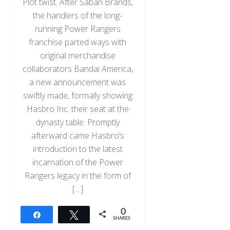
Plot twist. After Saban Brands,
the handlers of the long-
running Power Rangers
franchise parted ways with
original merchandise
collaborators Bandai America,
a new announcement was
swiftly made, formally showing
Hasbro Inc. their seat at the
dynasty table. Promptly
afterward came Hasbro’s
introduction to the latest
incarnation of the Power
Rangers legacy in the form of
[…]
0
Share
Tweet
SHARES