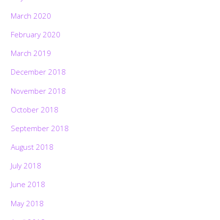
March 2020
February 2020
March 2019
December 2018
November 2018
October 2018
September 2018
August 2018
July 2018
June 2018
May 2018