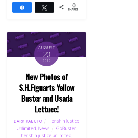
0
Share
Tweet
SHARES
AUGUST
20
2012
New Photos of
S.H.Figuarts Yellow
Buster and Usada
Lettuce!
Henshin Justice
DARK KABUTO
Unlimited
,
News
GoBuster
,
henshin justice unlimited
,