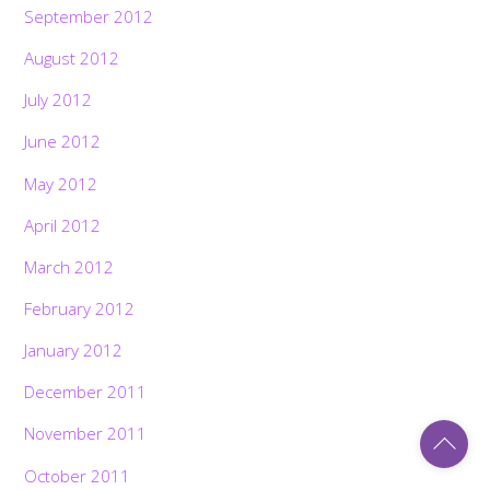
September 2012
August 2012
July 2012
June 2012
May 2012
April 2012
March 2012
February 2012
January 2012
December 2011
Back
November 2011
To
Top
October 2011