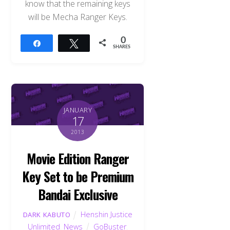
know that the remaining keys
will be Mecha Ranger Keys.
0
Share
Tweet
SHARES
JANUARY
17
2013
Movie Edition Ranger
Key Set to be Premium
Bandai Exclusive
Henshin Justice
DARK KABUTO
Unlimited
,
News
GoBuster
,