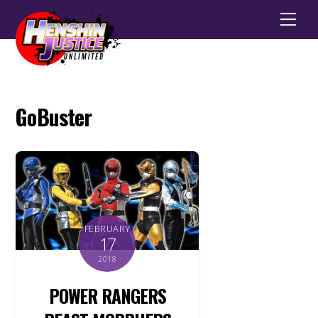
Men
GoBuster
FEBRUARY
17
2018
POWER RANGERS