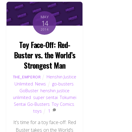
MAY
14
2014
Toy Face-Off: Red-
Buster vs. the World’s
Strongest Man
Henshin Justice
THE_EMPEROR
Unlimited
,
News
go-busters
,
GoBuster
,
henshin justice
unlimited
,
super sentai
,
Tokumei
Sentai Go-Busters
,
Toy Comics
,
toys
1
It’s time for a toy face-off: Red
Buster takes on the World’s