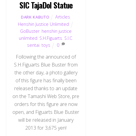
SIC TajaDol Statue
Articles
,
DARK KABUTO
Henshin Justice Unlimited
GoBuster
,
henshin justice
unlimited
,
S.H.Figuarts
,
S.I.C
,
sentai
,
toys
0
Following the announced of
S.H.Figuarts Blue Buster from
the other day, a photo gallery
of this figure has finally been
released thanks to an update
on the Tamashi Web Store, pre
orders for this figure are now
open, and Figuarts Blue Buster
will be released in January
2013 for 3,675 yen!