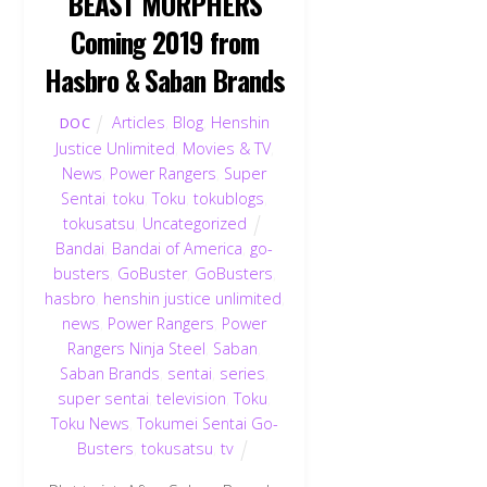
BEAST MORPHERS
Coming 2019 from
Hasbro & Saban Brands
Articles
,
Blog
,
Henshin
DOC
Justice Unlimited
,
Movies & TV
,
News
,
Power Rangers
,
Super
Sentai
,
toku
,
Toku
,
tokublogs
,
tokusatsu
,
Uncategorized
Bandai
,
Bandai of America
,
go-
busters
,
GoBuster
,
GoBusters
,
hasbro
,
henshin justice unlimited
,
news
,
Power Rangers
,
Power
Rangers Ninja Steel
,
Saban
,
Saban Brands
,
sentai
,
series
,
super sentai
,
television
,
Toku
,
Toku News
,
Tokumei Sentai Go-
Busters
,
tokusatsu
,
tv