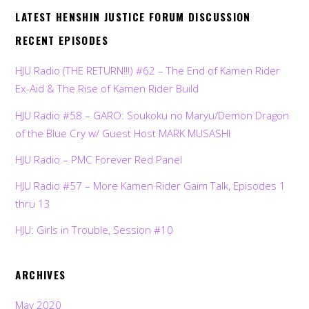
LATEST HENSHIN JUSTICE FORUM DISCUSSION
RECENT EPISODES
HJU Radio (THE RETURN!!!) #62 – The End of Kamen Rider
Ex-Aid & The Rise of Kamen Rider Build
HJU Radio #58 – GARO: Soukoku no Maryu/Demon Dragon
of the Blue Cry w/ Guest Host MARK MUSASHI
HJU Radio – PMC Forever Red Panel
HJU Radio #57 – More Kamen Rider Gaim Talk, Episodes 1
thru 13
HJU: Girls in Trouble, Session #10
ARCHIVES
May 2020