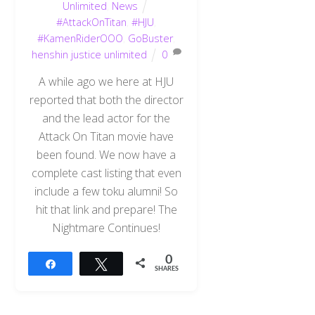
Unlimited
,
News
#AttackOnTitan
,
#HJU
,
#KamenRiderOOO
,
GoBuster
,
henshin justice unlimited
0
A while ago we here at HJU
reported that both the director
and the lead actor for the
Attack On Titan movie have
been found. We now have a
complete cast listing that even
include a few toku alumni! So
hit that link and prepare! The
Nightmare Continues!
0
Share
Tweet
SHARES