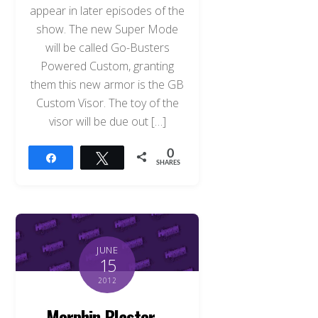
appear in later episodes of the
show. The new Super Mode
will be called Go-Busters
Powered Custom, granting
them this new armor is the GB
Custom Visor. The toy of the
visor will be due out […]
0
Share
Tweet
SHARES
JUNE
15
2012
Morphin Blaster –