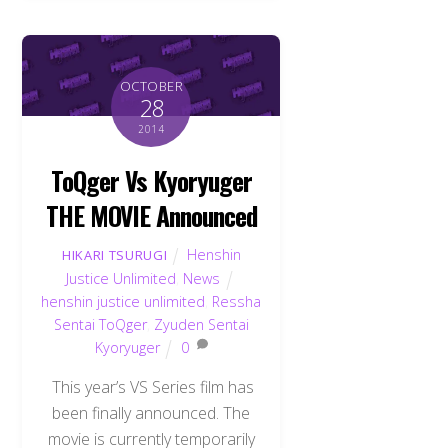
OCTOBER
28
2014
ToQger Vs Kyoryuger
THE MOVIE Announced
Henshin
HIKARI TSURUGI
Justice Unlimited
,
News
henshin justice unlimited
,
Ressha
Sentai ToQger
,
Zyuden Sentai
Kyoryuger
0
This year’s VS Series film has
been finally announced. The
movie is currently temporarily