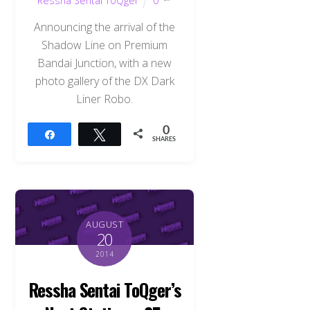
Ressha Sentai ToQger
0
Announcing the arrival of the
Shadow Line on Premium
Bandai Junction, with a new
photo gallery of the DX Dark
Liner Robo.
0
Share
Tweet
SHARES
AUGUST
20
2014
Ressha Sentai ToQger’s