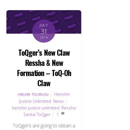
JULY
31
2014
ToQger’s New Claw
Ressha & New
Formation – ToQ-Oh
Claw
Henshin
HIKARI TSURUGI
Justice Unlimited
,
News
henshin justice unlimited
,
Ressha
Sentai ToQger
1
ToQger’s are going to obtain a