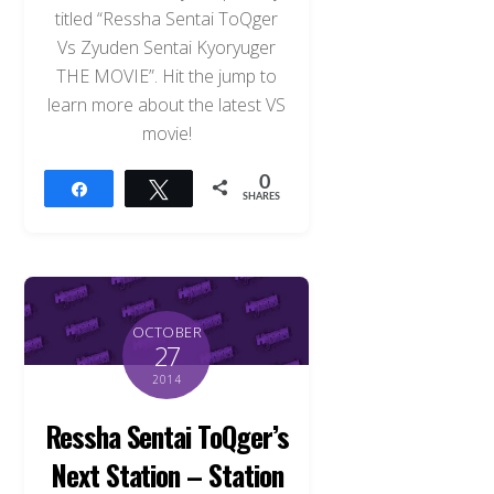
titled “Ressha Sentai ToQger
Vs Zyuden Sentai Kyoryuger
THE MOVIE”. Hit the jump to
learn more about the latest VS
movie!
0
Share
Tweet
SHARES
OCTOBER
27
2014
Ressha Sentai ToQger’s
Next Station – Station