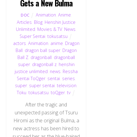
Gets a New Bulma
Animation
,
Anime
,
DOC
Articles
,
Blog
,
Henshin Justice
Unlimited
,
Movies & TV
,
News
,
Super Sentai
,
tokusatsu
actors
,
Animation
,
anime
,
Dragon
Ball
,
dragon ball super
,
Dragon
Ball Z
,
dragonball
,
dragonball
super
,
dragonball z
,
henshin
justice unlimited
,
news
,
Ressha
Sentai ToQger
,
sentai
,
series
,
super
,
super sentai
,
television
,
Toku
,
tokusatsu
,
toQger
,
tv
After the tragic and
unexpected passing of Tsuru
Hiromi as the original Bulma, a
new actress has been hired to
succeed her as the blue-haired