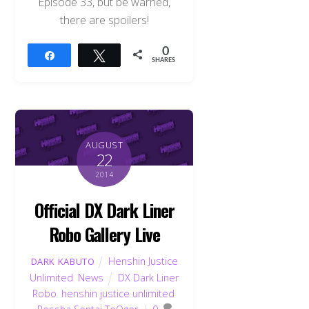
Episode 33, but be warned,
there are spoilers!
0
Share
Tweet
SHARES
AUGUST
22
2014
Official DX Dark Liner
Robo Gallery Live
Henshin Justice
DARK KABUTO
Unlimited
,
News
DX Dark Liner
Robo
,
henshin justice unlimited
,