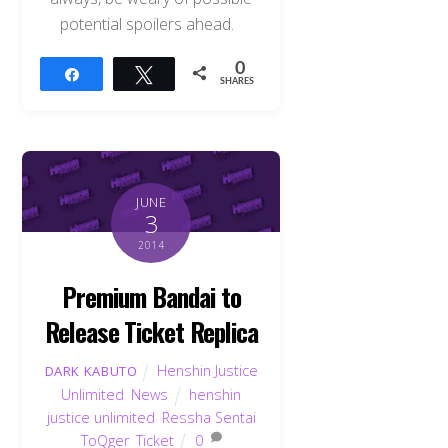
potential spoilers ahead.
0
Share
Tweet
SHARES
JUNE
3
2014
Premium Bandai to
Release Ticket Replica
Henshin Justice
DARK KABUTO
Unlimited
,
News
henshin
justice unlimited
,
Ressha Sentai
ToQger
,
Ticket
0