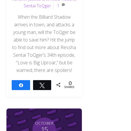
Sentai ToQger
1
When the Billiard Shadow
arrives in town, and attacks a
young man, will the ToQger be
able to save him? Hit the jump
to find out more about Ressha
Sentai ToQger’s 34th episode,
“Love is Big Uproar,” but be
warned, there are spoilers!
0
Share
Tweet
SHARES
OCTOBER
15