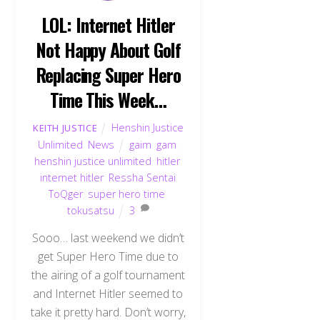
LOL: Internet Hitler
Not Happy About Golf
Replacing Super Hero
Time This Week…
Henshin Justice
KEITH JUSTICE
Unlimited
,
News
gaim
,
gam
,
henshin justice unlimited
,
hitler
,
internet hitler
,
Ressha Sentai
ToQger
,
super hero time
,
tokusatsu
3
Sooo… last weekend we didn’t
get Super Hero Time due to
the airing of a golf tournament
and Internet Hitler seemed to
take it pretty hard. Don’t worry,