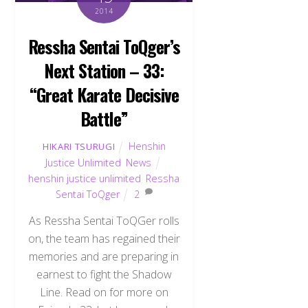
2014
Ressha Sentai ToQger’s
Next Station – 33:
“Great Karate Decisive
Battle”
Henshin
HIKARI TSURUGI
Justice Unlimited
,
News
henshin justice unlimited
,
Ressha
Sentai ToQger
2
As Ressha Sentai ToQGer rolls
on, the team has regained their
memories and are preparing in
earnest to fight the Shadow
Line. Read on for more on