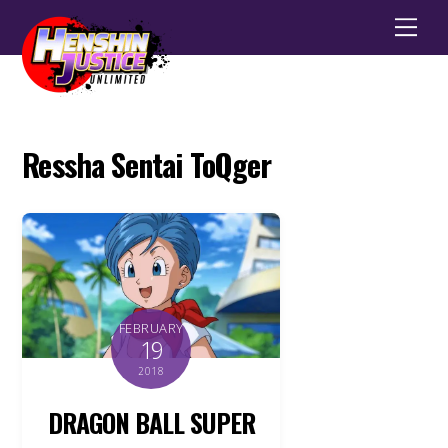
Men
Ressha Sentai ToQger
FEBRUARY
19
2018
DRAGON BALL SUPER