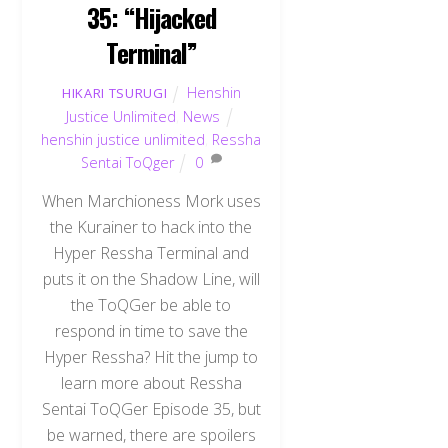
35: “Hijacked
Terminal”
Henshin
HIKARI TSURUGI
Justice Unlimited
,
News
henshin justice unlimited
,
Ressha
Sentai ToQger
0
When Marchioness Mork uses
the Kurainer to hack into the
Hyper Ressha Terminal and
puts it on the Shadow Line, will
the ToQGer be able to
respond in time to save the
Hyper Ressha? Hit the jump to
learn more about Ressha
Sentai ToQGer Episode 35, but
be warned, there are spoilers