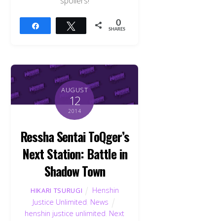
spoilers!
0
Share
Tweet
SHARES
AUGUST
12
2014
Ressha Sentai ToQger’s
Next Station: Battle in
Shadow Town
Henshin
HIKARI TSURUGI
Justice Unlimited
,
News
henshin justice unlimited
,
Next