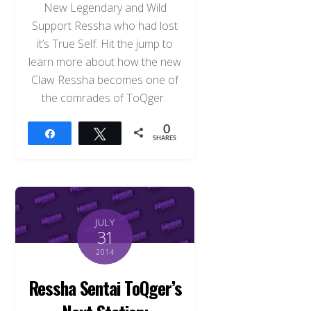
New Legendary and Wild
Support Ressha who had lost
it’s True Self. Hit the jump to
learn more about how the new
Claw Ressha becomes one of
the comrades of ToQger.
0
Share
Tweet
SHARES
JULY
31
2014
Ressha Sentai ToQger’s