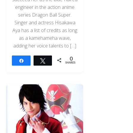
engineer in the action anime
series Dragon Ball Super.
Singer and actress Hisakawa
Aya has a list of credits as long
as a kamehameha wave,
adding her voice talents to […]
0
Share
Tweet
SHARES