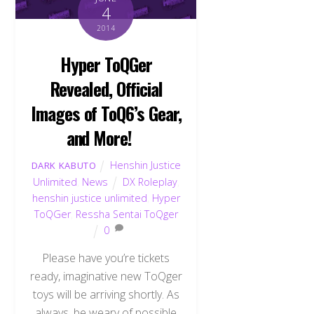
4
2014
Hyper ToQGer
Revealed, Official
Images of ToQ6’s Gear,
and More!
Henshin Justice
DARK KABUTO
Unlimited
,
News
DX Roleplay
,
henshin justice unlimited
,
Hyper
ToQGer
,
Ressha Sentai ToQger
0
Please have you’re tickets
ready, imaginative new ToQger
toys will be arriving shortly. As
always, be weary of possible