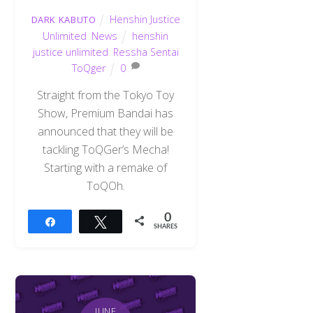
Henshin Justice
DARK KABUTO
Unlimited
,
News
henshin
justice unlimited
,
Ressha Sentai
ToQger
0
Straight from the Tokyo Toy
Show, Premium Bandai has
announced that they will be
tackling ToQGer’s Mecha!
Starting with a remake of
ToQOh.
0
Share
Tweet
SHARES
JUNE