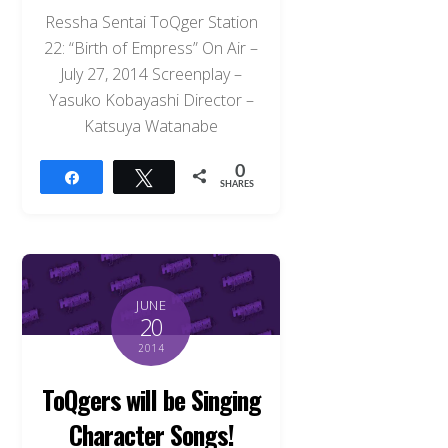
Ressha Sentai ToQger Station
22: “Birth of Empress” On Air –
July 27, 2014 Screenplay –
Yasuko Kobayashi Director –
Katsuya Watanabe
0
Share
Tweet
SHARES
JUNE
20
2014
ToQgers will be Singing
Character Songs!