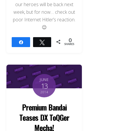
our heroes will be back next
week, but for now… check out
poor Internet Hitler’s reaction.
😉
0
Share
Tweet
SHARES
JUNE
13
2014
Premium Bandai
Teases DX ToQGer
Mecha!