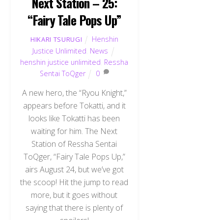
Next Station – 25:
“Fairy Tale Pops Up”
Henshin
HIKARI TSURUGI
Justice Unlimited
,
News
henshin justice unlimited
,
Ressha
Sentai ToQger
0
A new hero, the “Ryou Knight,”
appears before Tokatti, and it
looks like Tokatti has been
waiting for him. The Next
Station of Ressha Sentai
ToQger, “Fairy Tale Pops Up,”
airs August 24, but we’ve got
the scoop! Hit the jump to read
more, but it goes without
saying that there is plenty of