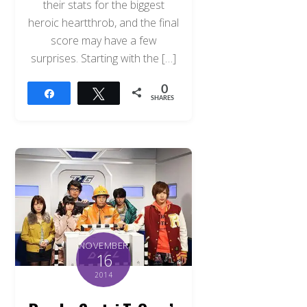
their stats for the biggest
heroic heartthrob, and the final
score may have a few
surprises. Starting with the […]
0
Share
Tweet
SHARES
NOVEMBER
16
2014