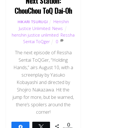
Next Station:
ChouChou ToQ Dai-Oh
Henshin
HIKARI TSURUGI
Justice Unlimited
,
News
henshin justice unlimited
,
Ressha
Sentai ToQger
0
The next episode of Ressha
Sentai ToQGer, “Holding
Hands,” airs August 10, with a
screenplay by Yasuko
Kobayashi and directed by
Shojiro Nakazawa. Hit the
jump for more, but be warned,
there’s spoilers around the
corner!
0
Share
Tweet