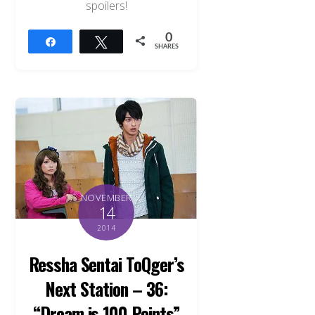
spoilers!
0
Share
Tweet
SHARES
NOVEMBER
14
2014
Ressha Sentai ToQger’s
Next Station – 36:
“Dream is 100 Points”