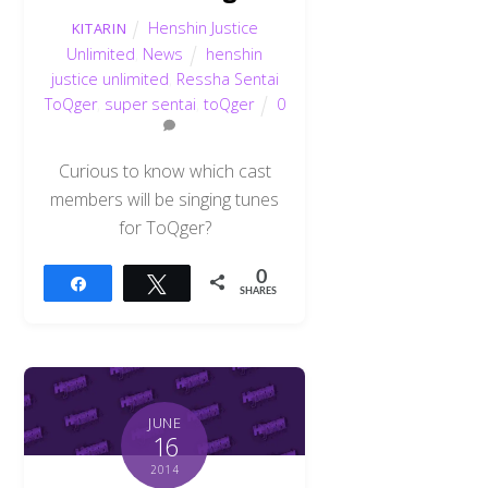
Henshin Justice
KITARIN
Unlimited
,
News
henshin
justice unlimited
,
Ressha Sentai
ToQger
,
super sentai
,
toQger
0
Curious to know which cast
members will be singing tunes
for ToQger?
0
Share
Tweet
SHARES
JUNE
16
2014