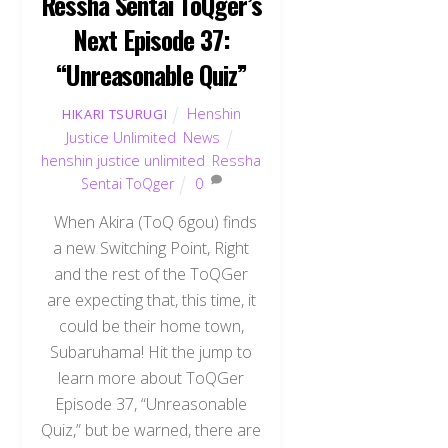
Ressha Sentai ToQger’s
Next Episode 37:
“Unreasonable Quiz”
Henshin
HIKARI TSURUGI
Justice Unlimited
,
News
henshin justice unlimited
,
Ressha
Sentai ToQger
0
When Akira (ToQ 6gou) finds
a new Switching Point, Right
and the rest of the ToQGer
are expecting that, this time, it
could be their home town,
Subaruhama! Hit the jump to
learn more about ToQGer
Episode 37, “Unreasonable
Quiz,” but be warned, there are