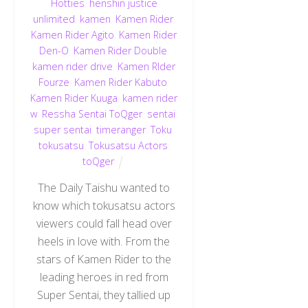
Hotties
,
henshin justice
unlimited
,
kamen
,
Kamen Rider
,
Kamen Rider Agito
,
Kamen Rider
Den-O
,
Kamen Rider Double
,
kamen rider drive
,
Kamen RIder
Fourze
,
Kamen Rider Kabuto
,
Kamen Rider Kuuga
,
kamen rider
w
,
Ressha Sentai ToQger
,
sentai
,
super sentai
,
timeranger
,
Toku
,
tokusatsu
,
Tokusatsu Actors
,
toQger
The Daily Taishu wanted to
know which tokusatsu actors
viewers could fall head over
heels in love with. From the
stars of Kamen Rider to the
leading heroes in red from
Super Sentai, they tallied up