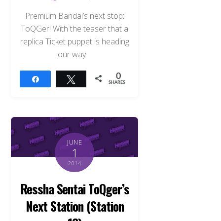
Premium Bandai’s next stop:
ToQGer! With the teaser that a
replica Ticket puppet is heading
our way.
0
Share
Tweet
SHARES
JUNE
1
2014
Ressha Sentai ToQger’s
Back
Next Station (Station
To
Top