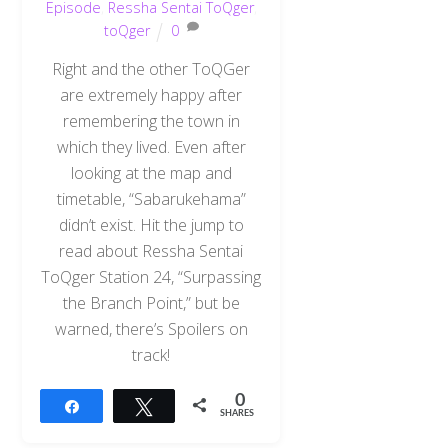
Episode
,
Ressha Sentai ToQger
,
toQger
0
Right and the other ToQGer
are extremely happy after
remembering the town in
which they lived. Even after
looking at the map and
timetable, “Sabarukehama”
didn’t exist. Hit the jump to
read about Ressha Sentai
ToQger Station 24, “Surpassing
the Branch Point,” but be
warned, there’s Spoilers on
track!
0
Share
Tweet
SHARES