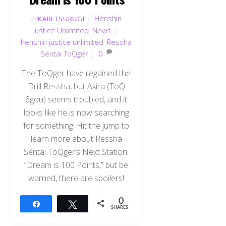
Henshin
HIKARI TSURUGI
Justice Unlimited
,
News
henshin justice unlimited
,
Ressha
Sentai ToQger
0
The ToQger have regained the
Drill Ressha, but Akira (ToQ
6gou) seems troubled, and it
looks like he is now searching
for something. Hit the jump to
learn more about Ressha
Sentai ToQger’s Next Station:
“Dream is 100 Points,” but be
warned, there are spoilers!
0
Share
Tweet
SHARES