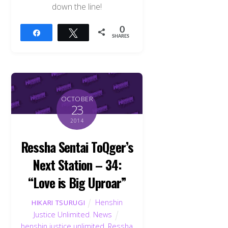
down the line!
0
Share
Tweet
SHARES
OCTOBER
23
2014
Ressha Sentai ToQger’s
Next Station – 34:
“Love is Big Uproar”
Henshin
HIKARI TSURUGI
Justice Unlimited
,
News
henshin justice unlimited
,
Ressha