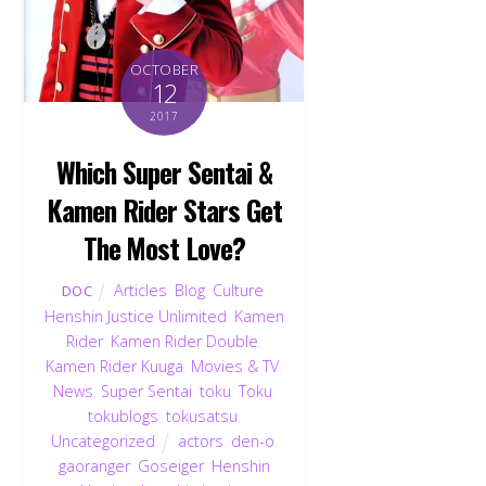
OCTOBER
12
2017
Which Super Sentai &
Kamen Rider Stars Get
The Most Love?
Articles
,
Blog
,
Culture
,
DOC
Henshin Justice Unlimited
,
Kamen
Rider
,
Kamen Rider Double
,
Kamen Rider Kuuga
,
Movies & TV
,
News
,
Super Sentai
,
toku
,
Toku
,
tokublogs
,
tokusatsu
,
Uncategorized
actors
,
den-o
,
gaoranger
,
Goseiger
,
Henshin