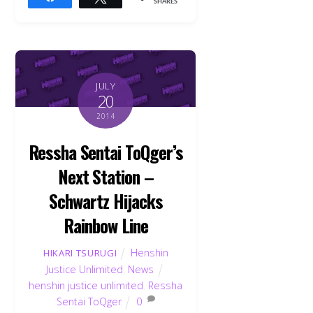
SHARES
JULY
20
2014
Ressha Sentai ToQger’s
Next Station –
Schwartz Hijacks
Rainbow Line
Henshin
HIKARI TSURUGI
Justice Unlimited
,
News
henshin justice unlimited
,
Ressha
Sentai ToQger
0