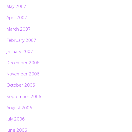
May 2007
April 2007
March 2007
February 2007
January 2007
December 2006
November 2006
October 2006
September 2006
August 2006
July 2006
June 2006