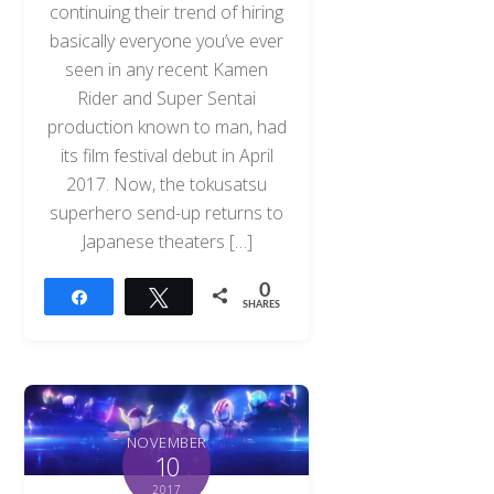
continuing their trend of hiring
basically everyone you’ve ever
seen in any recent Kamen
Rider and Super Sentai
production known to man, had
its film festival debut in April
2017. Now, the tokusatsu
superhero send-up returns to
Japanese theaters […]
0
Share
Tweet
SHARES
NOVEMBER
10
2017