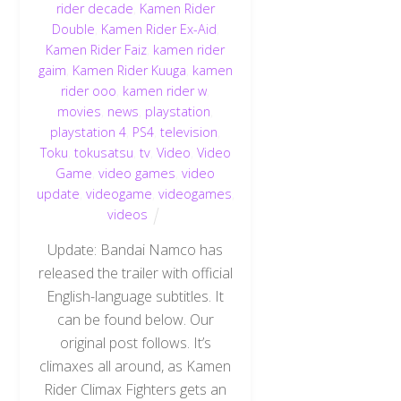
rider decade
,
Kamen Rider
Double
,
Kamen Rider Ex-Aid
,
Kamen Rider Faiz
,
kamen rider
gaim
,
Kamen Rider Kuuga
,
kamen
rider ooo
,
kamen rider w
,
movies
,
news
,
playstation
,
playstation 4
,
PS4
,
television
,
Toku
,
tokusatsu
,
tv
,
Video
,
Video
Game
,
video games
,
video
update
,
videogame
,
videogames
,
videos
Update: Bandai Namco has
released the trailer with official
English-language subtitles. It
can be found below. Our
original post follows. It’s
climaxes all around, as Kamen
Rider Climax Fighters gets an