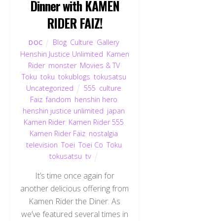
Dinner with KAMEN
RIDER FAIZ!
Blog
,
Culture
,
Gallery
,
DOC
Henshin Justice Unlimited
,
Kamen
Rider
,
monster
,
Movies & TV
,
Toku
,
toku
,
tokublogs
,
tokusatsu
,
Uncategorized
555
,
culture
,
Faiz
,
fandom
,
henshin hero
,
henshin justice unlimited
,
japan
,
Kamen Rider
,
Kamen Rider 555
,
Kamen Rider Faiz
,
nostalgia
,
television
,
Toei
,
Toei Co
,
Toku
,
tokusatsu
,
tv
It’s time once again for
another delicious offering from
Kamen Rider the Diner. As
we’ve featured several times in