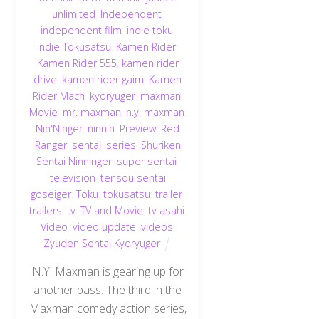
unlimited
,
Independent
,
independent film
,
indie toku
,
Indie Tokusatsu
,
Kamen Rider
,
Kamen Rider 555
,
kamen rider
drive
,
kamen rider gaim
,
Kamen
Rider Mach
,
kyoryuger
,
maxman
,
Movie
,
mr. maxman
,
n.y. maxman
,
Nin'Ninger
,
ninnin
,
Preview
,
Red
Ranger
,
sentai
,
series
,
Shuriken
Sentai Ninninger
,
super sentai
,
television
,
tensou sentai
goseiger
,
Toku
,
tokusatsu
,
trailer
,
trailers
,
tv
,
TV and Movie
,
tv asahi
,
Video
,
video update
,
videos
,
Zyuden Sentai Kyoryuger
N.Y. Maxman is gearing up for
another pass. The third in the
Maxman comedy action series,