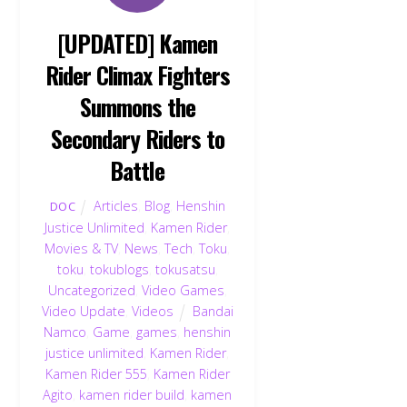
[UPDATED] Kamen
Rider Climax Fighters
Summons the
Secondary Riders to
Battle
Articles
,
Blog
,
Henshin
DOC
Justice Unlimited
,
Kamen Rider
,
Movies & TV
,
News
,
Tech
,
Toku
,
toku
,
tokublogs
,
tokusatsu
,
Uncategorized
,
Video Games
,
Video Update
,
Videos
Bandai
Namco
,
Game
,
games
,
henshin
justice unlimited
,
Kamen Rider
,
Kamen Rider 555
,
Kamen Rider
Agito
,
kamen rider build
,
kamen