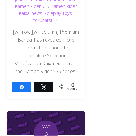
Kamen Rider 555
,
Kamen Rider
Kaixa
,
news
,
Roleplay Toys
,
tokusatsu
[wr_row][wr_column] Premium
Bandai has revealed more
information about the
Complete Selection
Modification Kaixa Gear from
the Kamen Rider 555 series.
0
Share
Tweet
SHARES
MAY
3