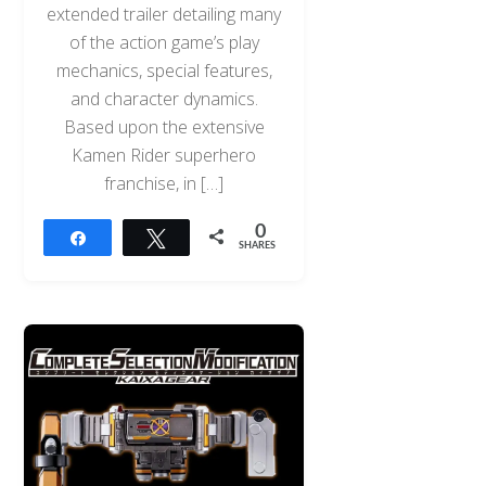
extended trailer detailing many
of the action game’s play
mechanics, special features,
and character dynamics.
Based upon the extensive
Kamen Rider superhero
franchise, in […]
0
Share
Tweet
SHARES