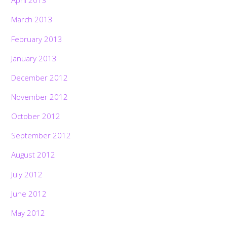
April 2013
March 2013
February 2013
January 2013
December 2012
November 2012
October 2012
September 2012
August 2012
July 2012
June 2012
May 2012