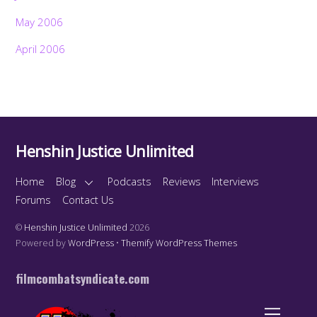
May 2006
April 2006
Henshin Justice Unlimited
Home
Blog
Podcasts
Reviews
Interviews
Forums
Contact Us
©
Henshin Justice Unlimited
2026
Powered by
WordPress
•
Themify WordPress Themes
filmcombatsyndicate.com