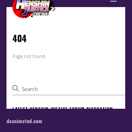
dcanimated.com