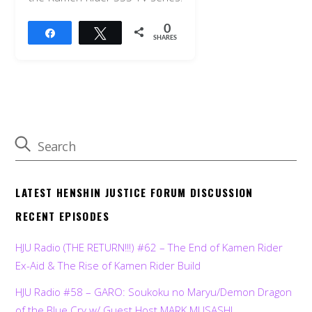
0
Share
Tweet
SHARES
LATEST HENSHIN JUSTICE FORUM DISCUSSION
RECENT EPISODES
HJU Radio (THE RETURN!!!) #62 – The End of Kamen Rider
Ex-Aid & The Rise of Kamen Rider Build
HJU Radio #58 – GARO: Soukoku no Maryu/Demon Dragon
of the Blue Cry w/ Guest Host MARK MUSASHI