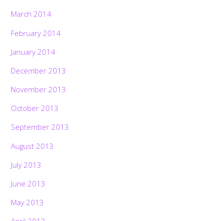
March 2014
February 2014
January 2014
December 2013
November 2013
October 2013
September 2013
August 2013
July 2013
June 2013
May 2013