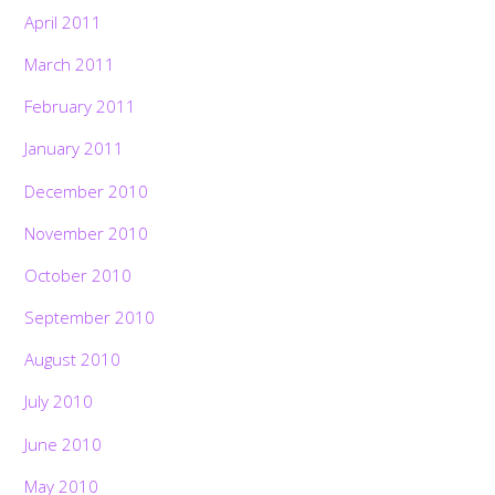
April 2011
March 2011
February 2011
January 2011
December 2010
November 2010
October 2010
September 2010
August 2010
July 2010
June 2010
May 2010