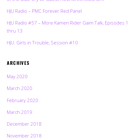
HJU Radio – PMC Forever Red Panel
HJU Radio #57 – More Kamen Rider Gaim Talk, Episodes 1
thru 13
HJU: Girls in Trouble, Session #10
ARCHIVES
May 2020
March 2020
February 2020
March 2019
December 2018
November 2018