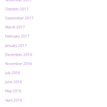
October 2017
September 2017
March 2017
February 2017
January 2017
December 2016
November 2016
July 2016
June 2016
May 2016
April 2016