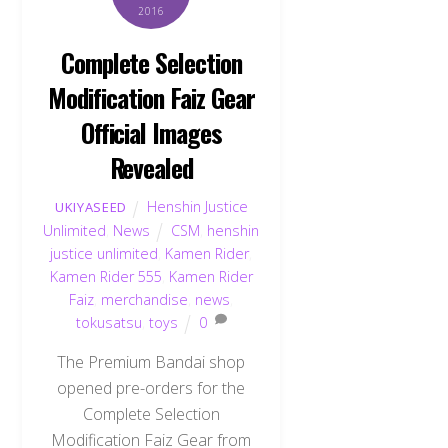
2016
Complete Selection
Modification Faiz Gear
Official Images
Revealed
Henshin Justice
UKIYASEED
Unlimited
,
News
CSM
,
henshin
justice unlimited
,
Kamen Rider
,
Kamen Rider 555
,
Kamen Rider
Faiz
,
merchandise
,
news
,
tokusatsu
,
toys
0
The Premium Bandai shop
opened pre-orders for the
Complete Selection
Modification Faiz Gear from