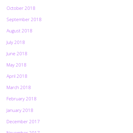
October 2018
September 2018
August 2018
July 2018
June 2018
May 2018
April 2018
March 2018
February 2018
January 2018
December 2017
November 2017