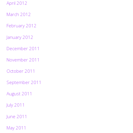
April 2012
March 2012
February 2012
January 2012
December 2011
November 2011
October 2011
September 2011
August 2011
July 2011
June 2011
May 2011