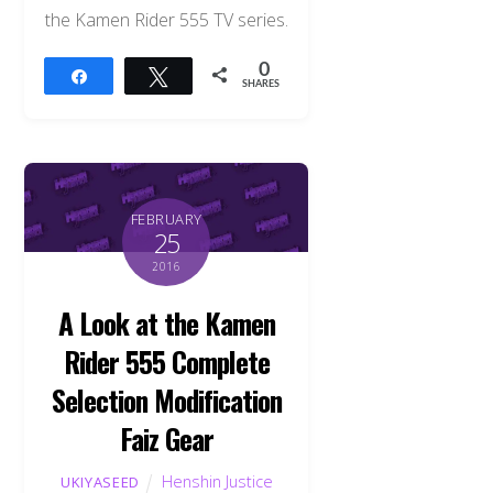
the Kamen Rider 555 TV series.
0
Share
Tweet
SHARES
FEBRUARY
25
2016
A Look at the Kamen
Rider 555 Complete
Selection Modification
Faiz Gear
Henshin Justice
UKIYASEED