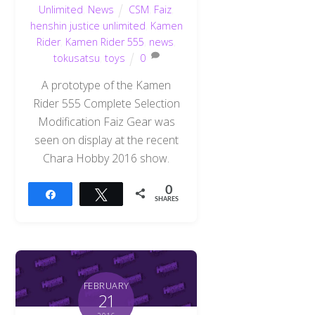
Unlimited
,
News
CSM
,
Faiz
,
henshin justice unlimited
,
Kamen
Rider
,
Kamen Rider 555
,
news
,
tokusatsu
,
toys
0
A prototype of the Kamen
Rider 555 Complete Selection
Modification Faiz Gear was
seen on display at the recent
Chara Hobby 2016 show.
0
Share
Tweet
SHARES
FEBRUARY
21