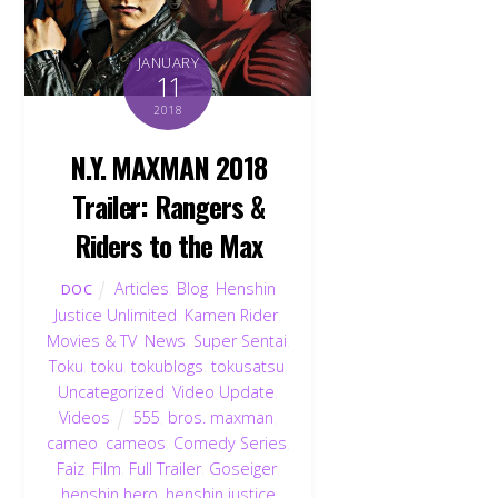
JANUARY
11
2018
N.Y. MAXMAN 2018
Trailer: Rangers &
Riders to the Max
Articles
,
Blog
,
Henshin
DOC
Justice Unlimited
,
Kamen Rider
,
Movies & TV
,
News
,
Super Sentai
,
Toku
,
toku
,
tokublogs
,
tokusatsu
,
Uncategorized
,
Video Update
,
Videos
555
,
bros. maxman
,
cameo
,
cameos
,
Comedy Series
,
Faiz
,
Film
,
Full Trailer
,
Goseiger
,
henshin hero
,
henshin justice