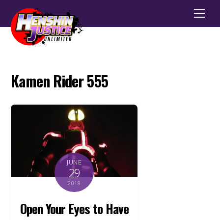
Men
Kamen Rider 555
JUNE
29
2018
Open Your Eyes to Have