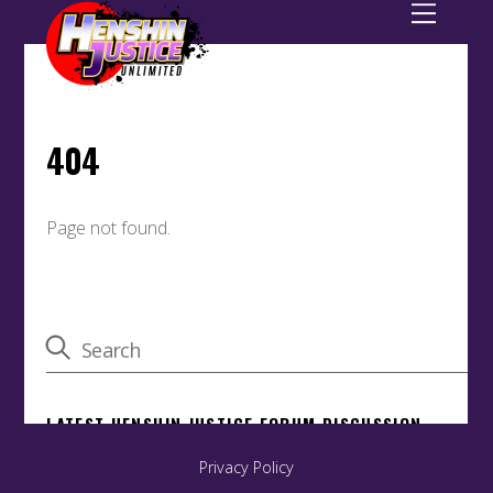
Back
To
Privacy Policy
Top