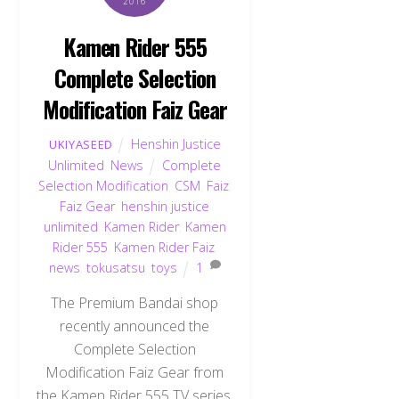
2016
Kamen Rider 555
Complete Selection
Modification Faiz Gear
Henshin Justice
UKIYASEED
Unlimited
,
News
Complete
Selection Modification
,
CSM
,
Faiz
,
Faiz Gear
,
henshin justice
unlimited
,
Kamen Rider
,
Kamen
Rider 555
,
Kamen Rider Faiz
,
news
,
tokusatsu
,
toys
1
The Premium Bandai shop
recently announced the
Complete Selection
Modification Faiz Gear from
the Kamen Rider 555 TV series.