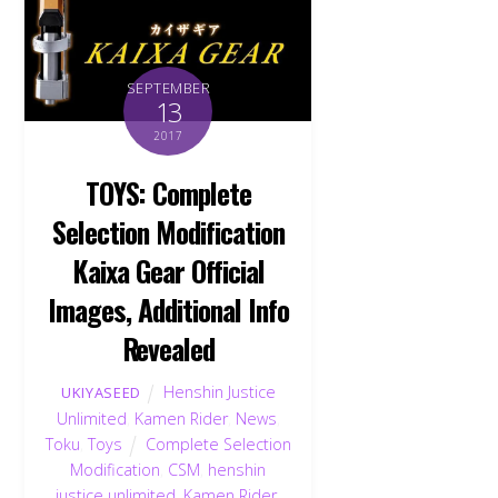
SEPTEMBER
13
2017
TOYS: Complete
Selection Modification
Kaixa Gear Official
Images, Additional Info
Revealed
Henshin Justice
UKIYASEED
Unlimited
,
Kamen Rider
,
News
,
Toku
,
Toys
Complete Selection
Modification
,
CSM
,
henshin
justice unlimited
,
Kamen Rider
,