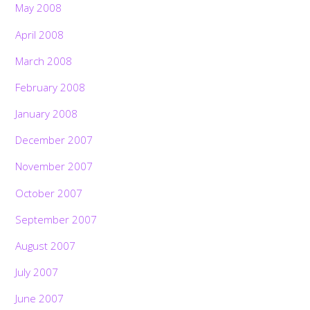
May 2008
April 2008
March 2008
February 2008
January 2008
December 2007
November 2007
October 2007
September 2007
August 2007
July 2007
June 2007