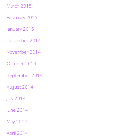
March 2015
February 2015
January 2015
December 2014
November 2014
October 2014
September 2014
August 2014
July 2014
June 2014
May 2014
April 2014