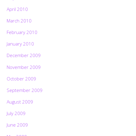
April 2010
March 2010
February 2010
January 2010
December 2009
November 2009
October 2009
September 2009
August 2009
July 2009
June 2009