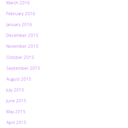
March 2016
February 2016
January 2016
December 2015
November 2015
October 2015
September 2015
August 2015
July 2015
June 2015
May 2015
April 2015