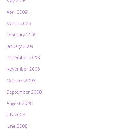
May 2009
April 2009
March 2009
February 2009
January 2009
December 2008
November 2008
October 2008
September 2008
August 2008
July 2008
June 2008