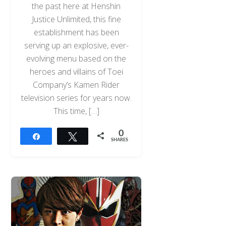
the past here at Henshin
Justice Unlimited, this fine
establishment has been
serving up an explosive, ever-
evolving menu based on the
heroes and villains of Toei
Company’s Kamen Rider
television series for years now.
This time, […]
0
Share
Tweet
SHARES