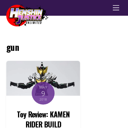
Men
gun
MAY
9
2018
Toy Review: KAMEN
RIDER BUILD