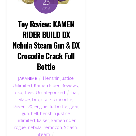
23
2018
Toy Review: KAMEN
RIDER BUILD DX
Nebula Steam Gun & DX
Crocodile Crack Full
Bottle
Henshin Justice
JAPANIME
Unlimited
,
Kamen Rider
,
Reviews
,
Toku
,
Toys
,
Uncategorized
bat
,
Blade
,
bro
,
crack
,
crocodile
,
Driver
,
DX
,
engine
,
fullbottle
,
gear
,
gun
,
hell
,
henshin justice
unlimited
,
kaiser
,
kamen rider
rogue
,
nebula
,
remocon
,
Sclash
,
Steam