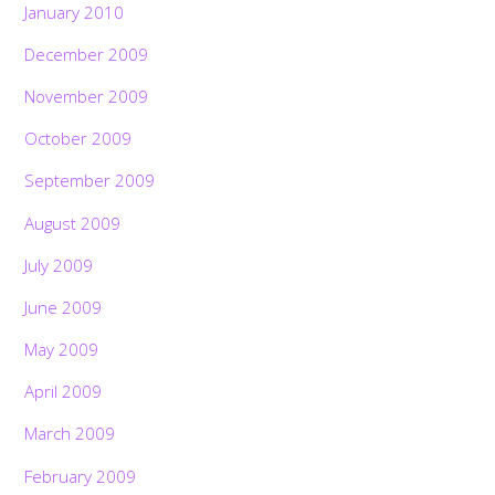
January 2010
December 2009
November 2009
October 2009
September 2009
August 2009
July 2009
June 2009
May 2009
April 2009
March 2009
February 2009