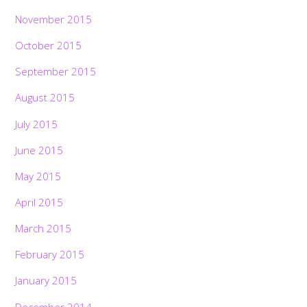
November 2015
October 2015
September 2015
August 2015
July 2015
June 2015
May 2015
April 2015
March 2015
February 2015
January 2015
December 2014