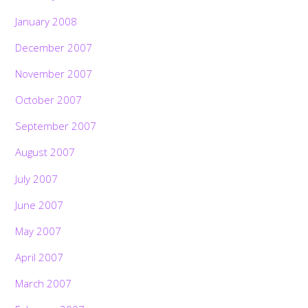
January 2008
December 2007
November 2007
October 2007
September 2007
August 2007
July 2007
June 2007
May 2007
April 2007
March 2007