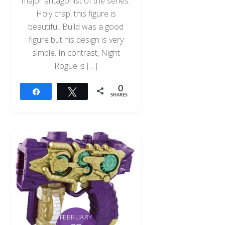
major antagonist of the series.
Holy crap, this figure is
beautiful. Build was a good
figure but his design is very
simple. In contrast, Night
Rogue is […]
0
Share
Tweet
SHARES
FEBRUARY