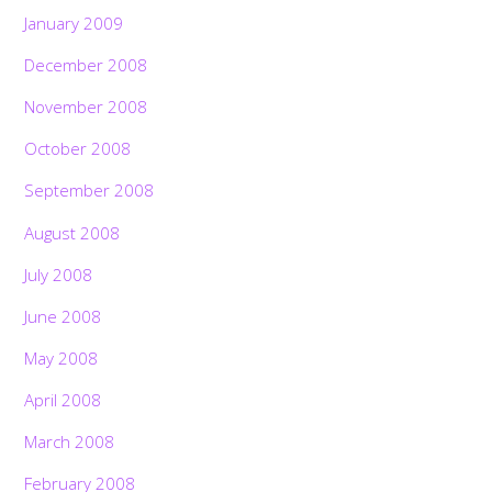
January 2009
December 2008
November 2008
October 2008
September 2008
August 2008
July 2008
June 2008
May 2008
April 2008
March 2008
February 2008