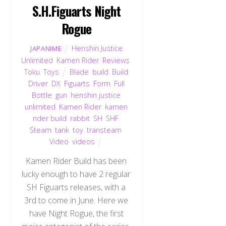
S.H.Figuarts Night
Rogue
Henshin Justice
JAPANIME
Unlimited
,
Kamen Rider
,
Reviews
,
Toku
,
Toys
Blade
,
build
,
Build
Driver
,
DX
,
Figuarts
,
Form
,
Full
Bottle
,
gun
,
henshin justice
unlimited
,
Kamen Rider
,
kamen
rider build
,
rabbit
,
SH
,
SHF
,
Steam
,
tank
,
toy
,
transteam
,
Video
,
videos
Kamen Rider Build has been
lucky enough to have 2 regular
SH Figuarts releases, with a
3rd to come in June. Here we
have Night Rogue, the first