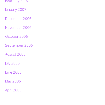
February 2007
January 2007
December 2006
November 2006
October 2006
September 2006
August 2006
July 2006
June 2006
May 2006
April 2006