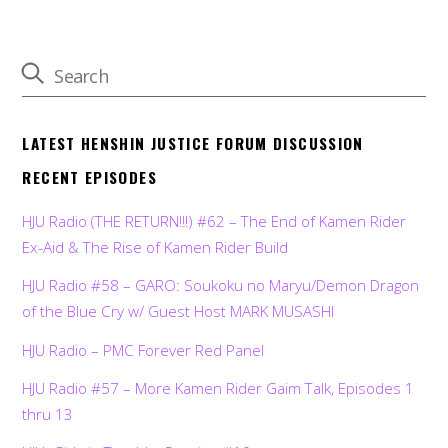
LATEST HENSHIN JUSTICE FORUM DISCUSSION
RECENT EPISODES
HJU Radio (THE RETURN!!!) #62 – The End of Kamen Rider
Ex-Aid & The Rise of Kamen Rider Build
HJU Radio #58 – GARO: Soukoku no Maryu/Demon Dragon
of the Blue Cry w/ Guest Host MARK MUSASHI
HJU Radio – PMC Forever Red Panel
HJU Radio #57 – More Kamen Rider Gaim Talk, Episodes 1
thru 13