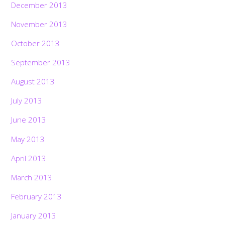
December 2013
November 2013
October 2013
September 2013
August 2013
July 2013
June 2013
May 2013
April 2013
March 2013
February 2013
January 2013