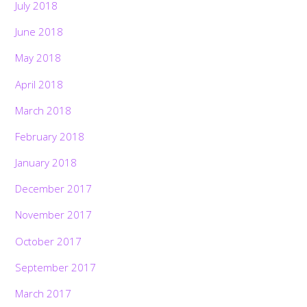
July 2018
June 2018
May 2018
April 2018
March 2018
February 2018
January 2018
December 2017
November 2017
October 2017
September 2017
March 2017