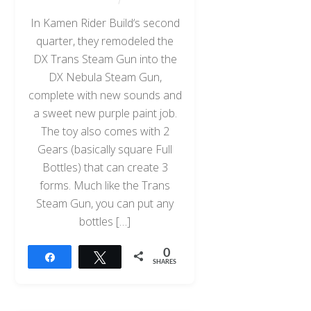
In Kamen Rider Build‘s second
quarter, they remodeled the
DX Trans Steam Gun into the
DX Nebula Steam Gun,
complete with new sounds and
a sweet new purple paint job.
The toy also comes with 2
Gears (basically square Full
Bottles) that can create 3
forms. Much like the Trans
Steam Gun, you can put any
bottles […]
0
Share
Tweet
SHARES