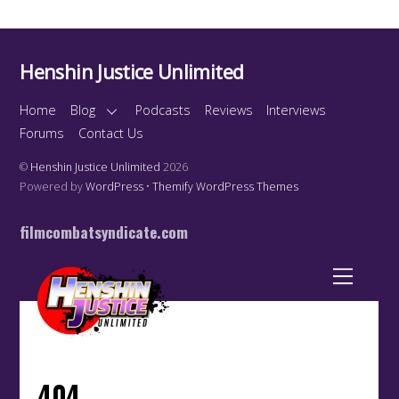
Henshin Justice Unlimited
Home
Blog
Podcasts
Reviews
Interviews
Forums
Contact Us
©
Henshin Justice Unlimited
2026
Powered by
WordPress
•
Themify WordPress Themes
filmcombatsyndicate.com