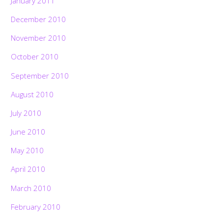
January 2011
December 2010
November 2010
October 2010
September 2010
August 2010
July 2010
June 2010
May 2010
April 2010
March 2010
February 2010