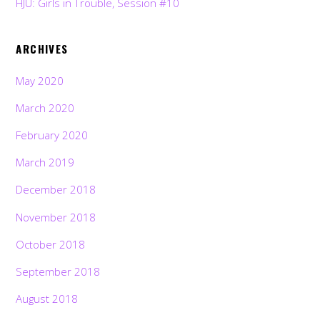
HJU: Girls in Trouble, Session #10
ARCHIVES
May 2020
March 2020
February 2020
March 2019
December 2018
November 2018
October 2018
September 2018
August 2018