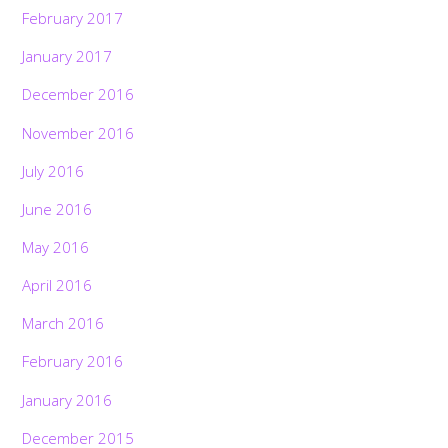
February 2017
January 2017
December 2016
November 2016
July 2016
June 2016
May 2016
April 2016
March 2016
February 2016
January 2016
December 2015