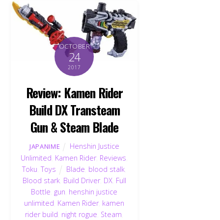
OCTOBER
24
2017
Review: Kamen Rider
Build DX Transteam
Gun & Steam Blade
Henshin Justice
JAPANIME
Unlimited
,
Kamen Rider
,
Reviews
,
Toku
,
Toys
Blade
,
blood stalk
,
Blood stark
,
Build Driver
,
DX
,
Full
Bottle
,
gun
,
henshin justice
unlimited
,
Kamen Rider
,
kamen
rider build
,
night rogue
,
Steam
,