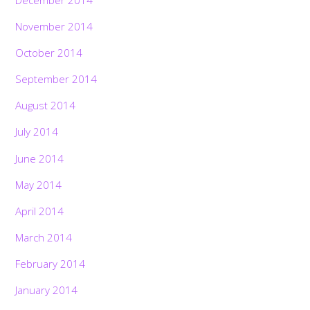
November 2014
October 2014
September 2014
August 2014
July 2014
June 2014
May 2014
April 2014
March 2014
February 2014
January 2014