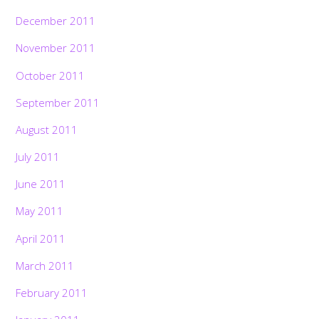
December 2011
November 2011
October 2011
September 2011
August 2011
July 2011
June 2011
May 2011
April 2011
March 2011
February 2011