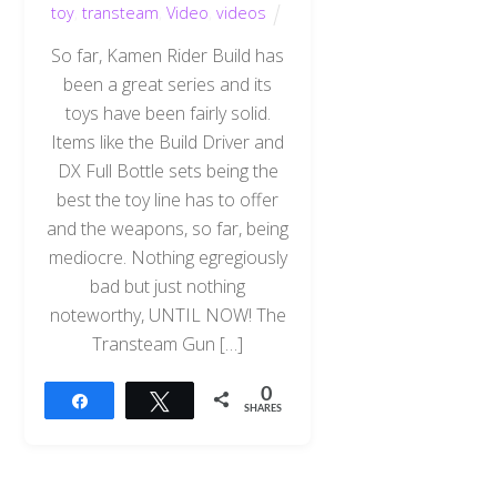
toy
,
transteam
,
Video
,
videos
So far, Kamen Rider Build has
been a great series and its
toys have been fairly solid.
Items like the Build Driver and
DX Full Bottle sets being the
best the toy line has to offer
and the weapons, so far, being
mediocre. Nothing egregiously
bad but just nothing
noteworthy, UNTIL NOW! The
Transteam Gun […]
0
Share
Tweet
SHARES