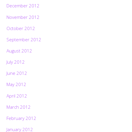
December 2012
November 2012
October 2012
September 2012
August 2012
July 2012
June 2012
May 2012
April 2012
March 2012
February 2012
January 2012