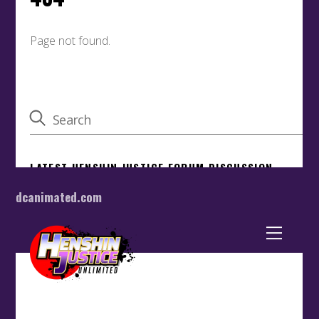
dcanimated.com