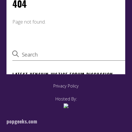
Privacy Policy
Hosted By:
popgeeks.com