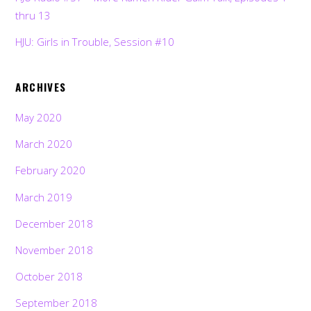
thru 13
HJU: Girls in Trouble, Session #10
ARCHIVES
May 2020
March 2020
February 2020
March 2019
December 2018
November 2018
October 2018
September 2018