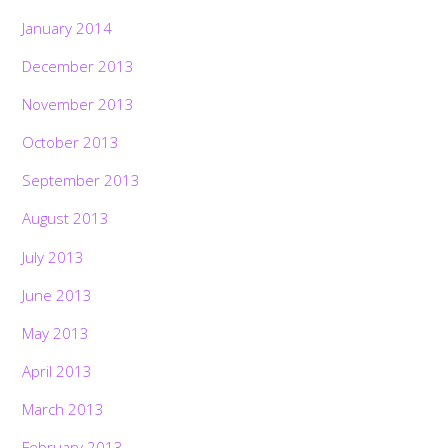
January 2014
December 2013
November 2013
October 2013
September 2013
August 2013
July 2013
June 2013
May 2013
April 2013
March 2013
February 2013