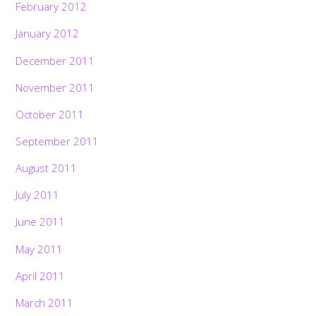
February 2012
January 2012
December 2011
November 2011
October 2011
September 2011
August 2011
July 2011
June 2011
May 2011
April 2011
March 2011