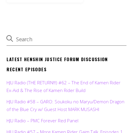
LATEST HENSHIN JUSTICE FORUM DISCUSSION
RECENT EPISODES
HJU Radio (THE RETURN!!!) #62 – The End of Kamen Rider
Ex-Aid & The Rise of Kamen Rider Build
HJU Radio #58 – GARO: Soukoku no Maryu/Demon Dragon
of the Blue Cry w/ Guest Host MARK MUSASHI
HJU Radio – PMC Forever Red Panel
HJU Radio #57 – More Kamen Rider Gaim Talk, Episodes 1