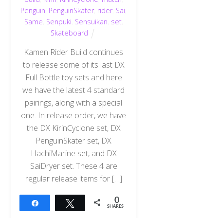
Penguin
,
PenguinSkater
,
rider
,
Sai
,
Same
,
Senpuki
,
Sensuikan
,
set
,
Skateboard
Kamen Rider Build continues
to release some of its last DX
Full Bottle toy sets and here
we have the latest 4 standard
pairings, along with a special
one. In release order, we have
the DX KirinCyclone set, DX
PenguinSkater set, DX
HachiMarine set, and DX
SaiDryer set. These 4 are
regular release items for […]
0
Share
Tweet
SHARES