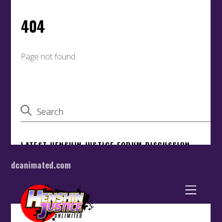
dcanimated.com