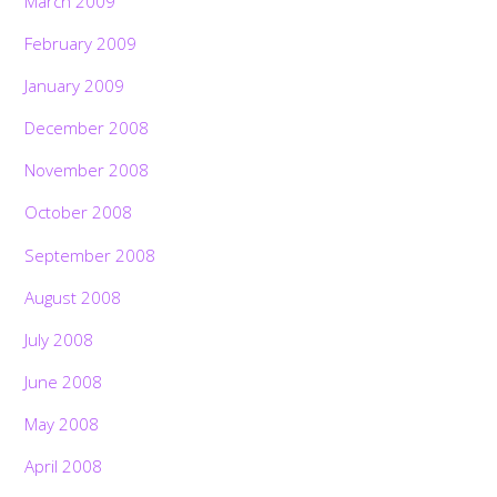
March 2009
February 2009
January 2009
December 2008
November 2008
October 2008
September 2008
August 2008
July 2008
June 2008
May 2008
April 2008