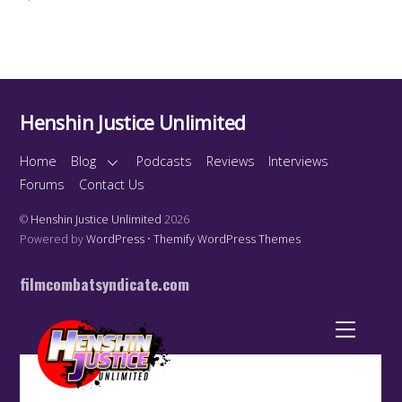
Henshin Justice Unlimited
Home
Blog
Podcasts
Reviews
Interviews
Forums
Contact Us
©
Henshin Justice Unlimited
2026
Powered by
WordPress
•
Themify WordPress Themes
filmcombatsyndicate.com