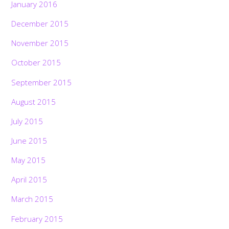
January 2016
December 2015
November 2015
October 2015
September 2015
August 2015
July 2015
June 2015
May 2015
April 2015
March 2015
February 2015