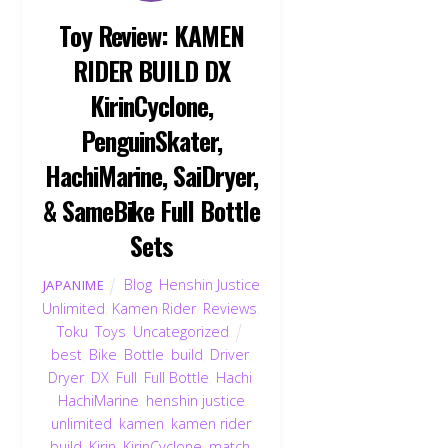
Toy Review: KAMEN
RIDER BUILD DX
KirinCyclone,
PenguinSkater,
HachiMarine, SaiDryer,
& SameBike Full Bottle
Sets
Blog
,
Henshin Justice
JAPANIME
Unlimited
,
Kamen Rider
,
Reviews
,
Toku
,
Toys
,
Uncategorized
best
,
Bike
,
Bottle
,
build
,
Driver
,
Dryer
,
DX
,
Full
,
Full Bottle
,
Hachi
,
HachiMarine
,
henshin justice
unlimited
,
kamen
,
kamen rider
build
,
Kirin
,
KirinCyclone
,
match
,