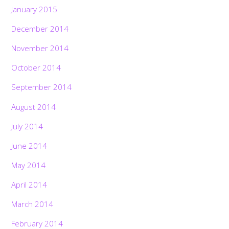
January 2015
December 2014
November 2014
October 2014
September 2014
August 2014
July 2014
June 2014
May 2014
April 2014
March 2014
February 2014