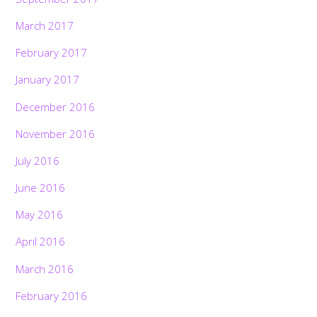
March 2017
February 2017
January 2017
December 2016
November 2016
July 2016
June 2016
May 2016
April 2016
March 2016
February 2016