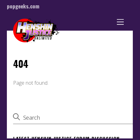
popgeeks.com
Back
To