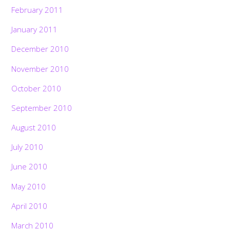
February 2011
January 2011
December 2010
November 2010
October 2010
September 2010
August 2010
July 2010
June 2010
May 2010
April 2010
March 2010