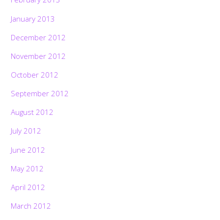
January 2013
December 2012
November 2012
October 2012
September 2012
August 2012
July 2012
June 2012
May 2012
April 2012
March 2012