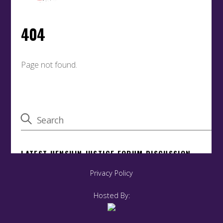
Privacy Policy
Hosted By: