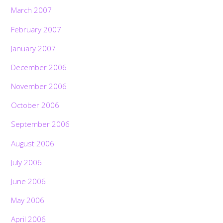
March 2007
February 2007
January 2007
December 2006
November 2006
October 2006
September 2006
August 2006
July 2006
June 2006
May 2006
April 2006