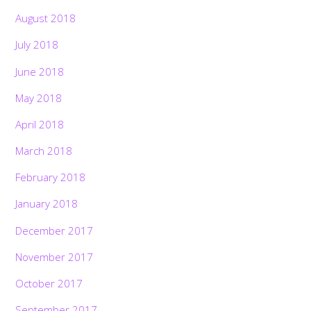
August 2018
July 2018
June 2018
May 2018
April 2018
March 2018
February 2018
January 2018
December 2017
November 2017
October 2017
September 2017