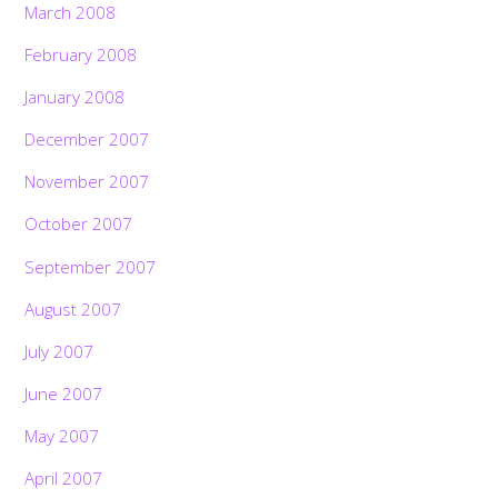
March 2008
February 2008
January 2008
December 2007
November 2007
October 2007
September 2007
August 2007
July 2007
June 2007
May 2007
April 2007