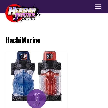
Men
HachiMarine
MAY
7
2018