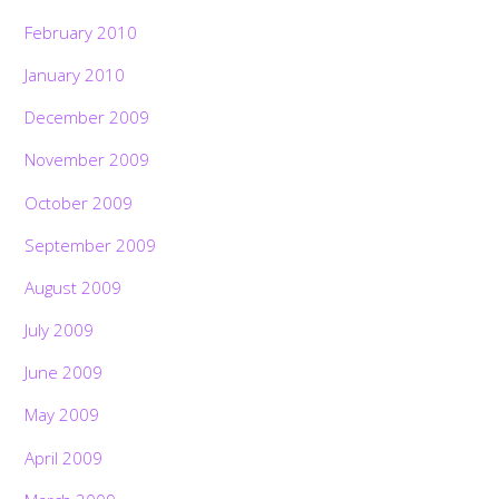
February 2010
January 2010
December 2009
November 2009
October 2009
September 2009
August 2009
July 2009
June 2009
May 2009
April 2009