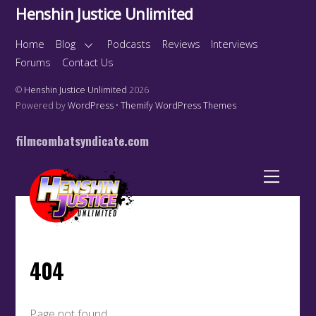
Henshin Justice Unlimited
Home
Blog
Podcasts
Reviews
Interviews
Forums
Contact Us
©
Henshin Justice Unlimited
2026
Powered by
WordPress
•
Themify WordPress Themes
filmcombatsyndicate.com