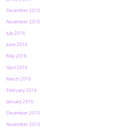
December 2016
November 2016
July 2016
June 2016
May 2016
April 2016
March 2016
February 2016
January 2016
December 2015
November 2015