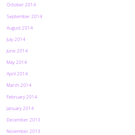
October 2014
September 2014
August 2014
July 2014
June 2014
May 2014
April 2014
March 2014
February 2014
January 2014
December 2013
November 2013