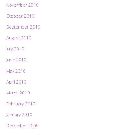
November 2010
October 2010
September 2010
August 2010
July 2010
June 2010
May 2010
April 2010
March 2010
February 2010
January 2010
December 2009