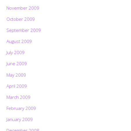
November 2009
October 2009
September 2009
August 2009
July 2009
June 2009
May 2009
April 2009
March 2009
February 2009
January 2009
December 2008