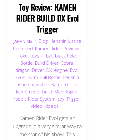
Toy Review: KAMEN
RIDER BUILD DX Evol
Trigger
Blog
,
Henshin Justice
JAPANIME
Unlimited
,
Kamen Rider
,
Reviews
,
Toku
,
Toys
bat
,
black hole
,
Bottle
,
Build Driver
,
Cobra
,
dragon
,
Driver
,
DX
,
engine
,
Evol
,
Evolt
,
Form
,
Full Bottle
,
henshin
justice unlimited
,
Kamen Rider
,
kamen rider build
,
Mad Rogue
,
rabbit
,
Rider System
,
toy
,
Trigger
,
Video
,
videos
Kamen Rider Evol gets an
upgrade in a very similar way to
the star of his show. This