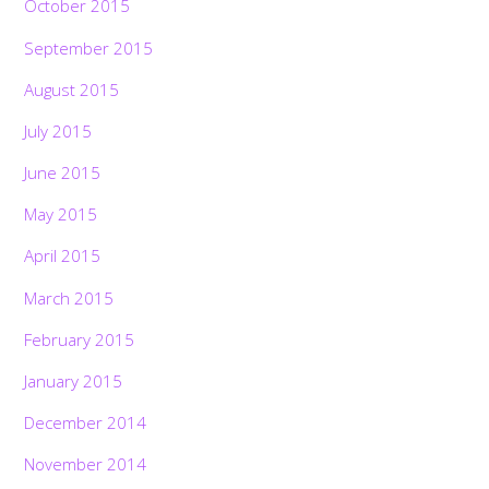
October 2015
September 2015
August 2015
July 2015
June 2015
May 2015
April 2015
March 2015
February 2015
January 2015
December 2014
November 2014