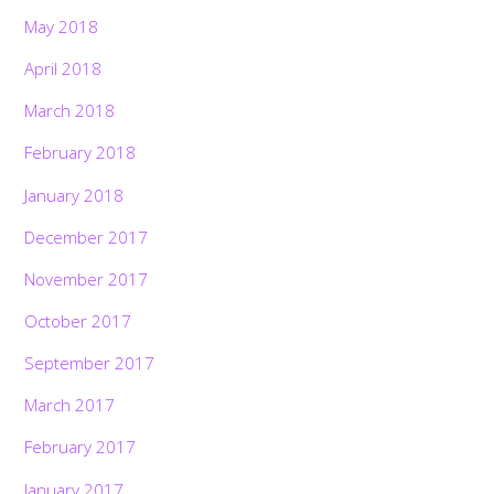
May 2018
April 2018
March 2018
February 2018
January 2018
December 2017
November 2017
October 2017
September 2017
March 2017
February 2017
January 2017