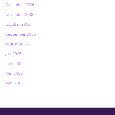
December 2006
November 2006
October 2006
September 2006
August 2006
July 2006
June 2006
May 2006
April 2006