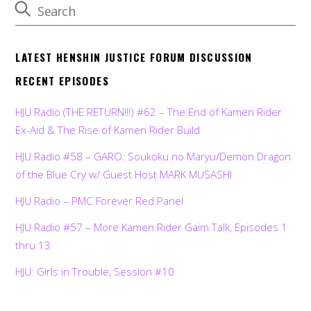
LATEST HENSHIN JUSTICE FORUM DISCUSSION
RECENT EPISODES
HJU Radio (THE RETURN!!!) #62 – The End of Kamen Rider
Ex-Aid & The Rise of Kamen Rider Build
HJU Radio #58 – GARO: Soukoku no Maryu/Demon Dragon
of the Blue Cry w/ Guest Host MARK MUSASHI
HJU Radio – PMC Forever Red Panel
HJU Radio #57 – More Kamen Rider Gaim Talk, Episodes 1
thru 13
HJU: Girls in Trouble, Session #10