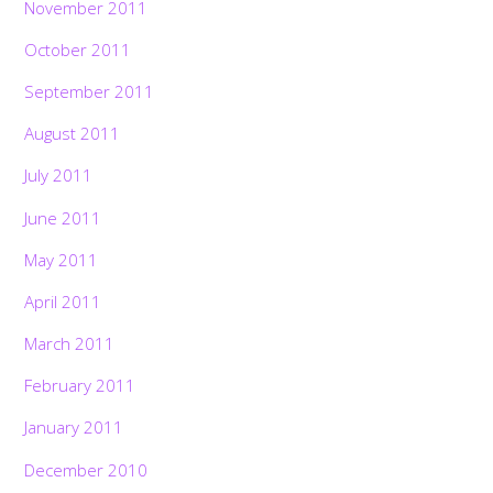
November 2011
October 2011
September 2011
August 2011
July 2011
June 2011
May 2011
April 2011
March 2011
February 2011
January 2011
December 2010