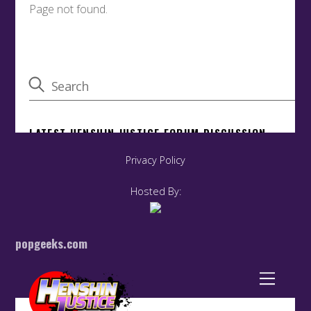
Privacy Policy
Hosted By:
popgeeks.com