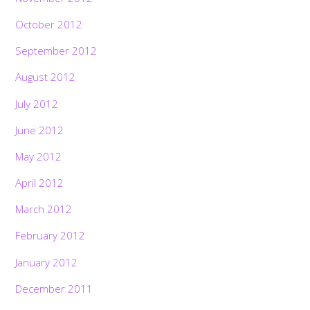
October 2012
September 2012
August 2012
July 2012
June 2012
May 2012
April 2012
March 2012
February 2012
January 2012
December 2011