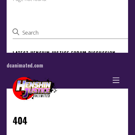
dcanimated.com