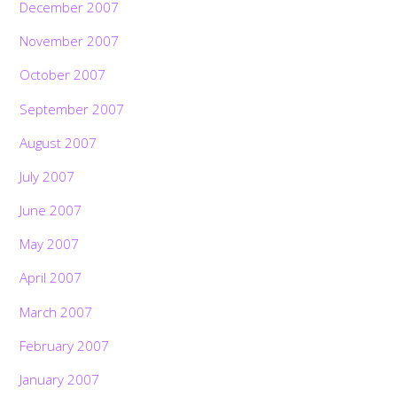
December 2007
November 2007
October 2007
September 2007
August 2007
July 2007
June 2007
May 2007
April 2007
March 2007
February 2007
January 2007