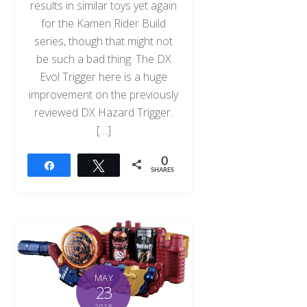
results in similar toys yet again
for the Kamen Rider Build
series, though that might not
be such a bad thing. The DX
Evol Trigger here is a huge
improvement on the previously
reviewed DX Hazard Trigger.
[…]
0
Share
Tweet
SHARES
MAY
23