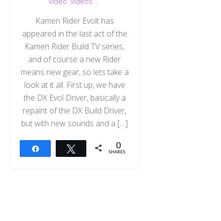
Video
,
videos
Kamen Rider Evolt has
appeared in the last act of the
Kamen Rider Build TV series,
and of course a new Rider
means new gear, so lets take a
look at it all. First up, we have
the DX Evol Driver, basically a
repaint of the DX Build Driver,
but with new sounds and a […]
0
Share
Tweet
SHARES