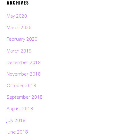
ARCHIVES
May 2020
March 2020
February 2020
March 2019
December 2018
November 2018
October 2018
September 2018
August 2018
July 2018
June 2018