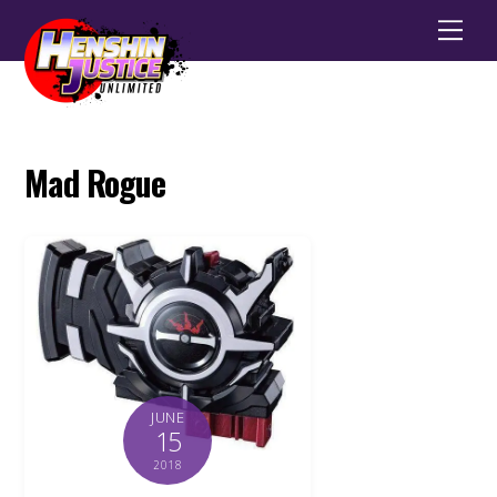
Men
Mad Rogue
JUNE
15
2018