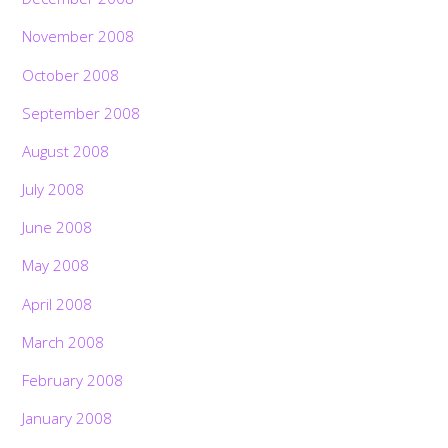
November 2008
October 2008
September 2008
August 2008
July 2008
June 2008
May 2008
April 2008
March 2008
February 2008
January 2008