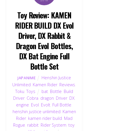
2018
Toy Review: KAMEN
RIDER BUILD DX Evol
Driver, DX Rabbit &
Dragon Evol Bottles,
DX Bat Engine Full
Bottle Set
Henshin Justice
JAPANIME
Unlimited
,
Kamen Rider
,
Reviews
,
Toku
,
Toys
bat
,
Bottle
,
Build
Driver
,
Cobra
,
dragon
,
Driver
,
DX
,
engine
,
Evol
,
Evolt
,
Full Bottle
,
henshin justice unlimited
,
Kamen
Rider
,
kamen rider build
,
Mad
Rogue
,
rabbit
,
Rider System
,
toy
,