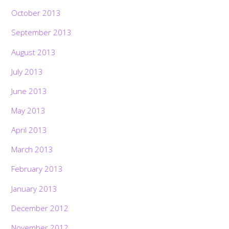
October 2013
September 2013
August 2013
July 2013
June 2013
May 2013
April 2013
March 2013
February 2013
January 2013
December 2012
November 2012