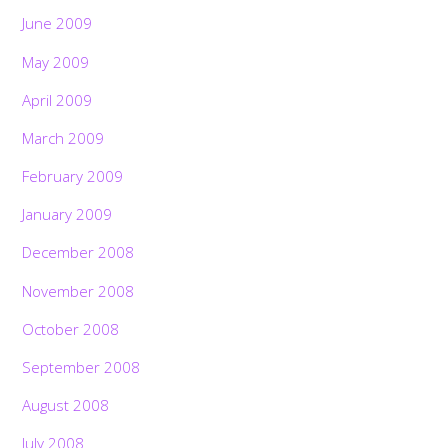
June 2009
May 2009
April 2009
March 2009
February 2009
January 2009
December 2008
November 2008
October 2008
September 2008
August 2008
July 2008