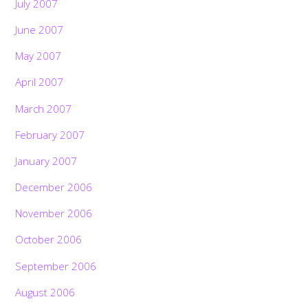
July 2007
June 2007
May 2007
April 2007
March 2007
February 2007
January 2007
December 2006
November 2006
October 2006
September 2006
August 2006