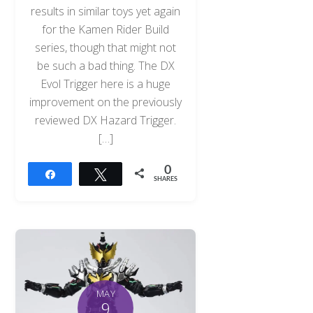
results in similar toys yet again
for the Kamen Rider Build
series, though that might not
be such a bad thing. The DX
Evol Trigger here is a huge
improvement on the previously
reviewed DX Hazard Trigger.
[…]
0
Share
Tweet
SHARES
MAY
9