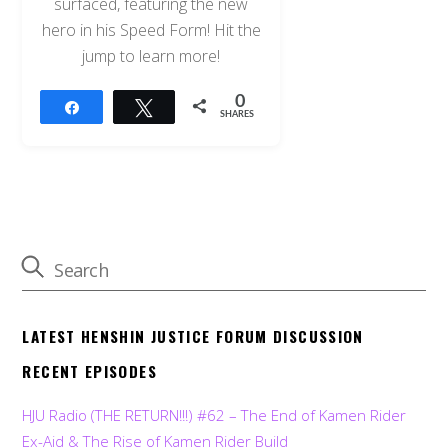
surfaced, featuring the new
hero in his Speed Form! Hit the
jump to learn more!
0
Share
Tweet
SHARES
LATEST HENSHIN JUSTICE FORUM DISCUSSION
RECENT EPISODES
HJU Radio (THE RETURN!!!) #62 – The End of Kamen Rider
Ex-Aid & The Rise of Kamen Rider Build