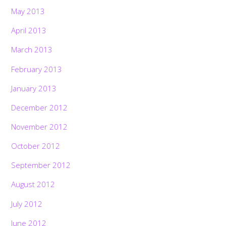
May 2013
April 2013
March 2013
February 2013
January 2013
December 2012
November 2012
October 2012
September 2012
August 2012
July 2012
June 2012