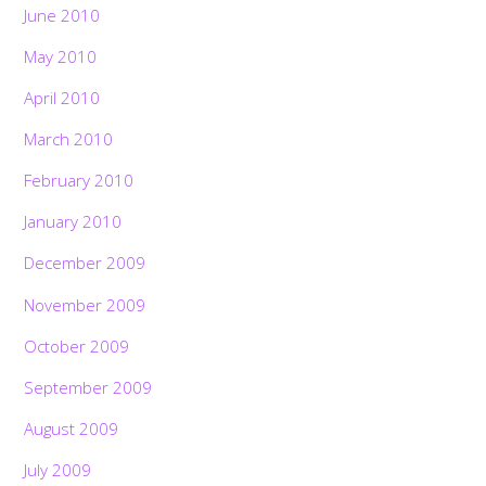
June 2010
May 2010
April 2010
March 2010
February 2010
January 2010
December 2009
November 2009
October 2009
September 2009
August 2009
July 2009