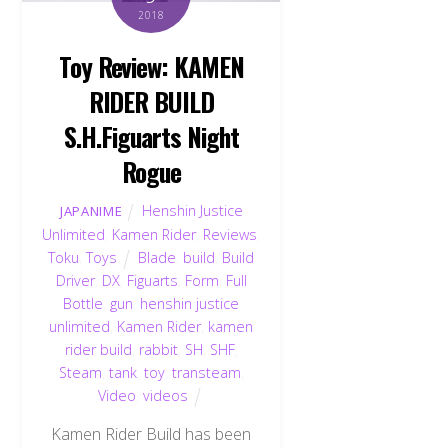
2018
Toy Review: KAMEN
RIDER BUILD
S.H.Figuarts Night
Rogue
Henshin Justice
JAPANIME
Unlimited
,
Kamen Rider
,
Reviews
,
Toku
,
Toys
Blade
,
build
,
Build
Driver
,
DX
,
Figuarts
,
Form
,
Full
Bottle
,
gun
,
henshin justice
unlimited
,
Kamen Rider
,
kamen
rider build
,
rabbit
,
SH
,
SHF
,
Steam
,
tank
,
toy
,
transteam
,
Video
,
videos
Kamen Rider Build has been