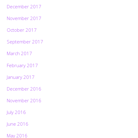
December 2017
November 2017
October 2017
September 2017
March 2017
February 2017
January 2017
December 2016
November 2016
July 2016
June 2016
May 2016