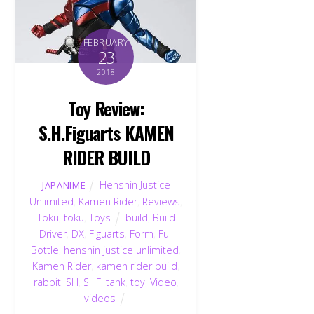
FEBRUARY
23
2018
Toy Review:
S.H.Figuarts KAMEN
RIDER BUILD
Henshin Justice
JAPANIME
Unlimited
,
Kamen Rider
,
Reviews
,
Toku
,
toku
,
Toys
build
,
Build
Driver
,
DX
,
Figuarts
,
Form
,
Full
Bottle
,
henshin justice unlimited
,
Kamen Rider
,
kamen rider build
,
rabbit
,
SH
,
SHF
,
tank
,
toy
,
Video
,
videos