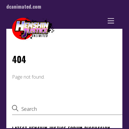
dcanimated.com