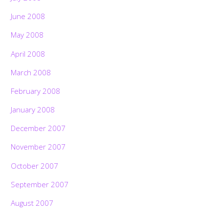
June 2008
May 2008
April 2008
March 2008
February 2008
January 2008
December 2007
November 2007
October 2007
September 2007
August 2007