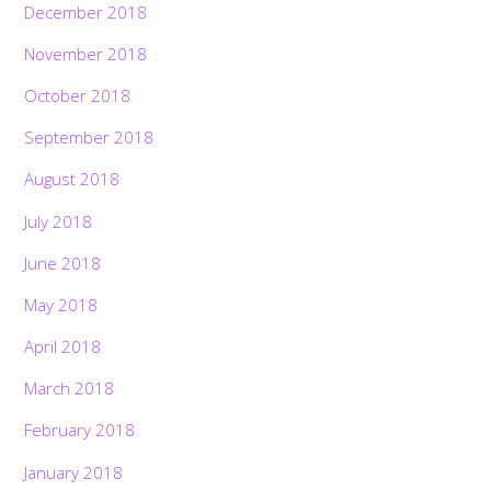
December 2018
November 2018
October 2018
September 2018
August 2018
July 2018
June 2018
May 2018
April 2018
March 2018
February 2018
January 2018