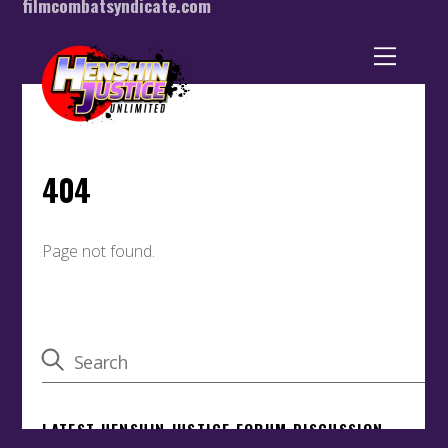
filmcombatsyndicate.com