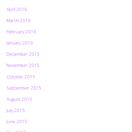
April 2016
March 2016
February 2016
January 2016
December 2015
November 2015
October 2015
September 2015
August 2015
July 2015
June 2015