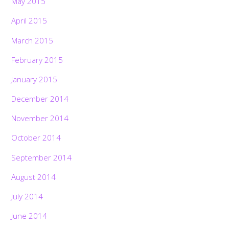
May 2015
April 2015
March 2015
February 2015
January 2015
December 2014
November 2014
October 2014
September 2014
August 2014
July 2014
June 2014