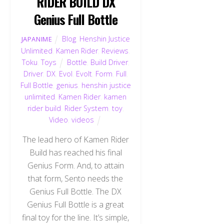
RIDER BUILD DX
Genius Full Bottle
Blog
,
Henshin Justice
JAPANIME
Unlimited
,
Kamen Rider
,
Reviews
,
Toku
,
Toys
Bottle
,
Build Driver
,
Driver
,
DX
,
Evol
,
Evolt
,
Form
,
Full
,
Full Bottle
,
genius
,
henshin justice
unlimited
,
Kamen Rider
,
kamen
rider build
,
Rider System
,
toy
,
Video
,
videos
The lead hero of Kamen Rider
Build has reached his final
Genius Form. And, to attain
that form, Sento needs the
Genius Full Bottle. The DX
Genius Full Bottle is a great
final toy for the line. It’s simple,