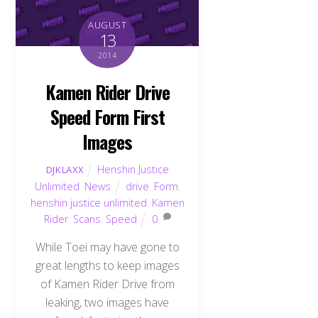
AUGUST
13
2014
Kamen Rider Drive
Speed Form First
Images
Henshin Justice
DJKLAXX
Unlimited
,
News
drive
,
Form
,
henshin justice unlimited
,
Kamen
Rider
,
Scans
,
Speed
0
While Toei may have gone to
great lengths to keep images
of Kamen Rider Drive from
leaking, two images have