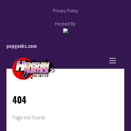
Privacy Policy
Hosted By:
popgeeks.com