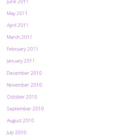
June 2011
May 2011
April 2011
March 2011
February 2011
January 2011
December 2010
November 2010
October 2010
September 2010
August 2010
July 2010