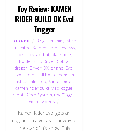
Toy Review: KAMEN
RIDER BUILD DX Evol
Trigger
Blog
,
Henshin Justice
JAPANIME
Unlimited
,
Kamen Rider
,
Reviews
,
Toku
,
Toys
bat
,
black hole
,
Bottle
,
Build Driver
,
Cobra
,
dragon
,
Driver
,
DX
,
engine
,
Evol
,
Evolt
,
Form
,
Full Bottle
,
henshin
justice unlimited
,
Kamen Rider
,
kamen rider build
,
Mad Rogue
,
rabbit
,
Rider System
,
toy
,
Trigger
,
Video
,
videos
Kamen Rider Evol gets an
upgrade in a very similar way to
the star of his show. This