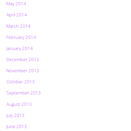
May 2014
April 2014
March 2014
February 2014
January 2014
December 2013
November 2013
October 2013
September 2013
August 2013
July 2013
June 2013