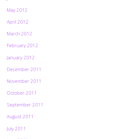
May 2012
April 2012
March 2012
February 2012
January 2012
December 2011
November 2011
October 2011
September 2011
August 2011
July 2011