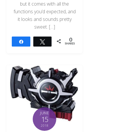
but it comes with all the
functions you’d expected, and
it looks and sounds pretty
sweet. […]
0
Share
Tweet
SHARES
JUNE
15
2018