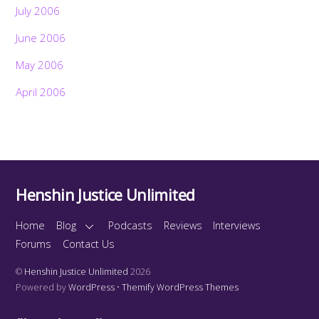
July 2006
June 2006
May 2006
April 2006
Henshin Justice Unlimited
Home
Blog
Podcasts
Reviews
Interviews
Forums
Contact Us
©
Henshin Justice Unlimited
2026
Powered by
WordPress
•
Themify WordPress Themes