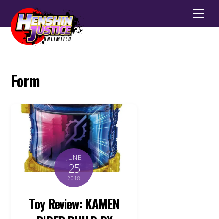
Men
Form
JUNE
25
2018
Toy Review: KAMEN