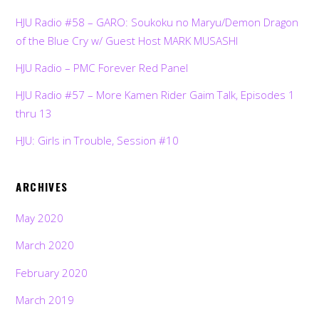
HJU Radio #58 – GARO: Soukoku no Maryu/Demon Dragon
of the Blue Cry w/ Guest Host MARK MUSASHI
HJU Radio – PMC Forever Red Panel
HJU Radio #57 – More Kamen Rider Gaim Talk, Episodes 1
thru 13
HJU: Girls in Trouble, Session #10
ARCHIVES
May 2020
March 2020
February 2020
March 2019