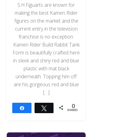
S.H.Figuarts are known for
making the best Kamen Rider
figures on the market and the
current entry in the television
franchise is no exception.
Kamen Rider Build Rabbit Tank
Form is beautifully crafted here
in sleek and shiny red and blue
plastic with mat black
underneath. Topping him off
are his gorgeous red and blue
[…]
0
Share
Tweet
SHARES