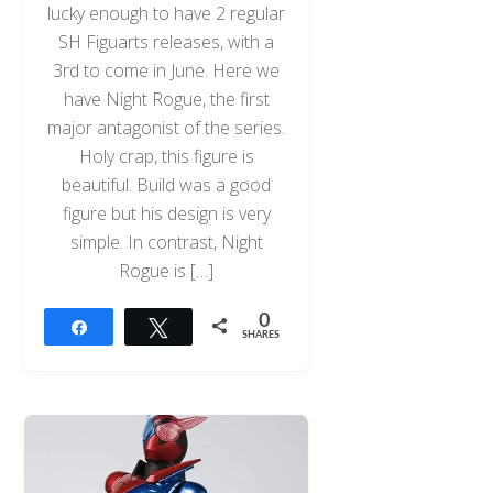
lucky enough to have 2 regular
SH Figuarts releases, with a
3rd to come in June. Here we
have Night Rogue, the first
major antagonist of the series.
Holy crap, this figure is
beautiful. Build was a good
figure but his design is very
simple. In contrast, Night
Rogue is […]
0
Share
Tweet
SHARES