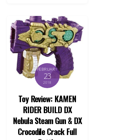
FEBRUARY
23
2018
Toy Review: KAMEN
RIDER BUILD DX
Nebula Steam Gun & DX
Crocodile Crack Full