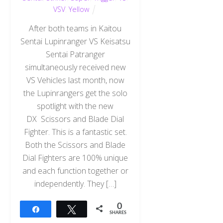
VSV
,
Yellow
After both teams in Kaitou
Sentai Lupinranger VS Keisatsu
Sentai Patranger
simultaneously received new
VS Vehicles last month, now
the Lupinrangers get the solo
spotlight with the new
DX Scissors and Blade Dial
Fighter. This is a fantastic set.
Both the Scissors and Blade
Dial Fighters are 100% unique
and each function together or
independently. They […]
0
Share
Tweet
SHARES