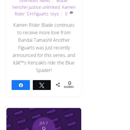
Unlimited
,
News
Blade
,
henshin justice unlimited
,
Kamen
Rider
,
S.H.Figuarts
,
toys
0
Kamen RIder Blade continues
to receive more love from
Bandai Tamashi! Another
Figuarts was just recently
announced for this series, and
itâ€™s Kenzaki’s ride: the Blue
Spader!
0
Share
Tweet
SHARES
JULY
9