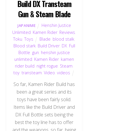
Build DX Transteam
Gun & Steam Blade
Henshin Justice
JAPANIME
Unlimited
,
Kamen Rider
,
Reviews
,
Toku
,
Toys
Blade
,
blood stalk
,
Blood stark
,
Build Driver
,
DX
,
Full
Bottle
,
gun
,
henshin justice
unlimited
,
Kamen Rider
,
kamen
rider build
,
night rogue
,
Steam
,
toy
,
transteam
,
Video
,
videos
So far, Kamen Rider Build has
been a great series and its
toys have been fairly solid.
Items like the Build Driver and
DX Full Bottle sets being the
best the toy line has to offer
and the weapons, so far, being