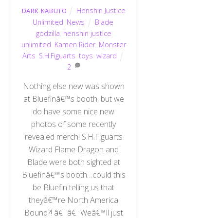
Henshin Justice
DARK KABUTO
Unlimited
,
News
Blade
,
godzilla
,
henshin justice
unlimited
,
Kamen Rider
,
Monster
Arts
,
S.H.Figuarts
,
toys
,
wizard
2
Nothing else new was shown
at Bluefinâ€™s booth, but we
do have some nice new
photos of some recently
revealed merch! S.H.Figuarts
Wizard Flame Dragon and
Blade were both sighted at
Bluefinâ€™s booth…could this
be Bluefin telling us that
theyâ€™re North America
Bound?! â€¨â€¨Weâ€™ll just