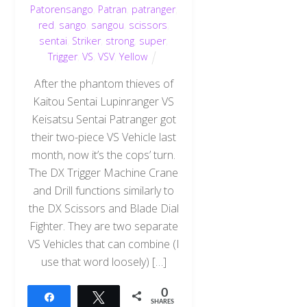
Patorensango
,
Patran
,
patranger
,
red
,
sango
,
sangou
,
scissors
,
sentai
,
Striker
,
strong
,
super
,
Trigger
,
VS
,
VSV
,
Yellow
After the phantom thieves of
Kaitou Sentai Lupinranger VS
Keisatsu Sentai Patranger got
their two-piece VS Vehicle last
month, now it’s the cops’ turn.
The DX Trigger Machine Crane
and Drill functions similarly to
the DX Scissors and Blade Dial
Fighter. They are two separate
VS Vehicles that can combine (I
use that word loosely) […]
0
Share
Tweet
SHARES