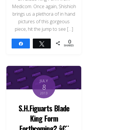
Medicom. Once again, Shishioh
brings us a plethora of in hand
pictures of this gorgeous
piece, hit the jump to see […]
0
Share
Tweet
SHARES
JULY
8
2013
S.H.Figuarts Blade
King Form
Forthcoming? â€¨