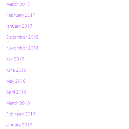
March 2017
February 2017
January 2017
December 2016
November 2016
July 2016
June 2016
May 2016
April 2016
March 2016
February 2016
January 2016