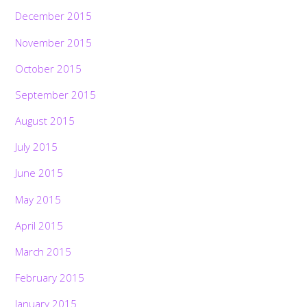
December 2015
November 2015
October 2015
September 2015
August 2015
July 2015
June 2015
May 2015
April 2015
March 2015
February 2015
January 2015