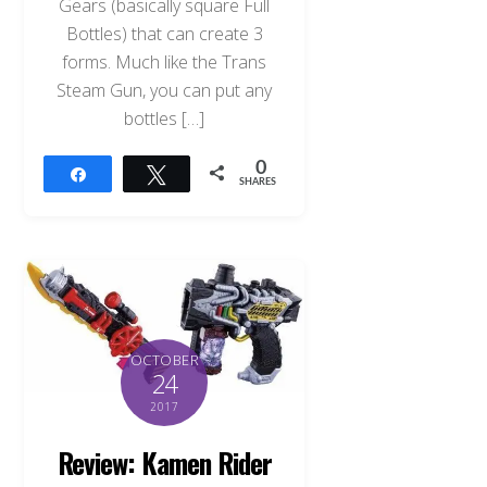
Gears (basically square Full
Bottles) that can create 3
forms. Much like the Trans
Steam Gun, you can put any
bottles […]
0
Share
Tweet
SHARES
OCTOBER
24
2017
Review: Kamen Rider