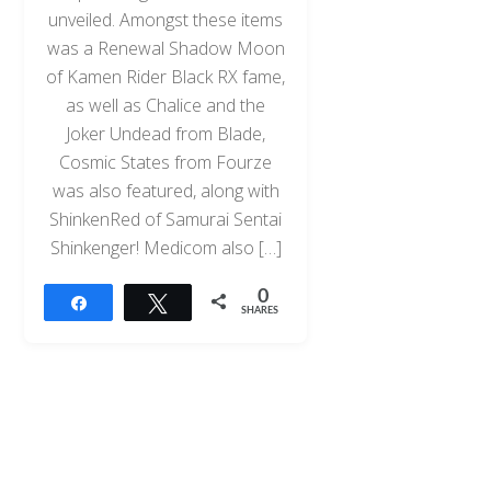
unveiled. Amongst these items
was a Renewal Shadow Moon
of Kamen Rider Black RX fame,
as well as Chalice and the
Joker Undead from Blade,
Cosmic States from Fourze
was also featured, along with
ShinkenRed of Samurai Sentai
Shinkenger! Medicom also […]
0
Share
Tweet
SHARES