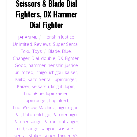
Scissors & Blade Dial
Fighters, DX Hammer
Dial Fighter
Henshin Justice
JAPANIME
Unlimited
,
Reviews
,
Super Sentai
,
Toku
,
Toys
Blade
,
Blue
,
Changer
,
Dial
,
double
,
DX
,
Fighter
,
Good
,
hammer
,
henshin justice
unlimited
,
Ichigo
,
ichigou
,
kaiser
,
Kaito
,
Kaito Sentai Lupinranger
,
Kaizer
,
Keisatsu
,
knight
,
lupin
,
LupinBlue
,
lupinkaiser
,
Lupinranger
,
LupinRed
,
LupinYellow
,
Machine
,
nigo
,
nigou
,
Pat
,
PatorenIchigo
,
Patorennigo
,
Patorensango
,
Patran
,
patranger
,
red
,
sango
,
sangou
,
scissors
,
sentai
,
Striker
,
super
,
Trigger
,
VS
,