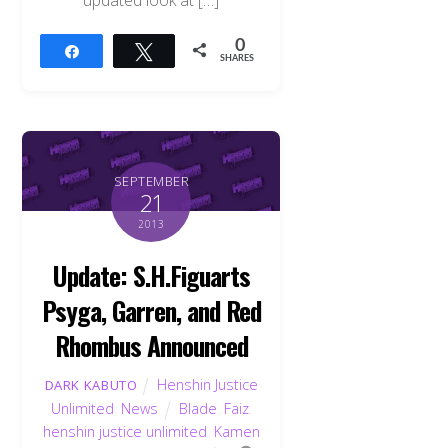
updated look at […]
0
Share
Tweet
SHARES
SEPTEMBER
21
2013
Update: S.H.Figuarts
Psyga, Garren, and Red
Rhombus Announced
Henshin Justice
DARK KABUTO
Unlimited
,
News
Blade
,
Faiz
,
henshin justice unlimited
,
Kamen