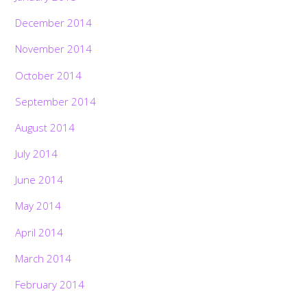
December 2014
November 2014
October 2014
September 2014
August 2014
July 2014
June 2014
May 2014
April 2014
March 2014
Back
To
February 2014
Top