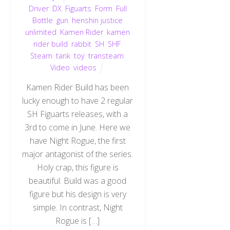
Driver
,
DX
,
Figuarts
,
Form
,
Full
Bottle
,
gun
,
henshin justice
unlimited
,
Kamen Rider
,
kamen
rider build
,
rabbit
,
SH
,
SHF
,
Steam
,
tank
,
toy
,
transteam
,
Video
,
videos
Kamen Rider Build has been
lucky enough to have 2 regular
SH Figuarts releases, with a
3rd to come in June. Here we
have Night Rogue, the first
major antagonist of the series.
Holy crap, this figure is
beautiful. Build was a good
figure but his design is very
simple. In contrast, Night
Rogue is […]