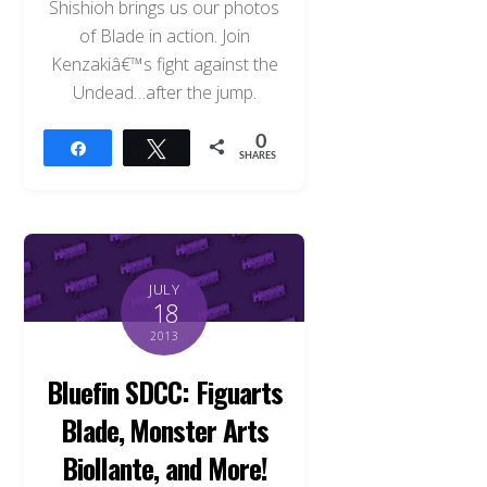
Shishioh brings us our photos
of Blade in action. Join
Kenzakiâ€™s fight against the
Undead…after the jump.
0
Share
Tweet
SHARES
JULY
18
2013
Bluefin SDCC: Figuarts
Blade, Monster Arts
Biollante, and More!