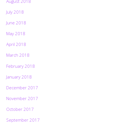
August 2018
July 2018
June 2018
May 2018
April 2018
March 2018
February 2018
January 2018
December 2017
November 2017
October 2017
September 2017