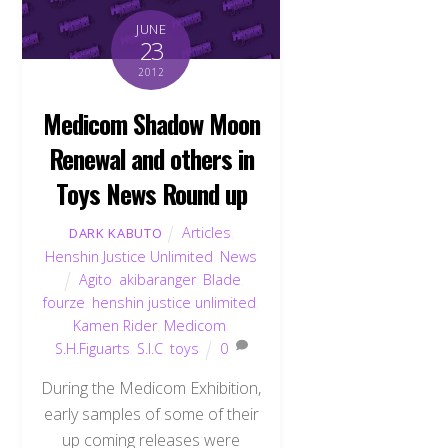
JUNE
23
2012
Medicom Shadow Moon
Renewal and others in
Toys News Round up
Articles
,
DARK KABUTO
Henshin Justice Unlimited
,
News
Agito
,
akibaranger
,
Blade
,
fourze
,
henshin justice unlimited
,
Kamen Rider
,
Medicom
,
S.H.Figuarts
,
S.I.C
,
toys
0
During the Medicom Exhibition,
early samples of some of their
up coming releases were