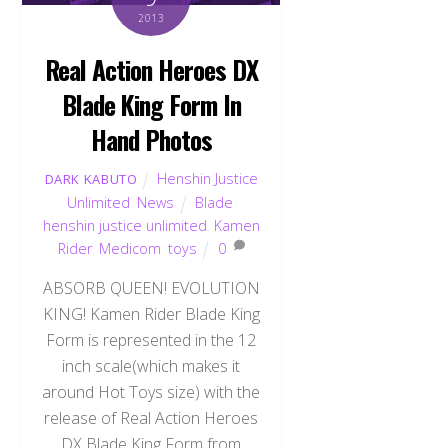
2013
Real Action Heroes DX
Blade King Form In
Hand Photos
Henshin Justice
DARK KABUTO
Unlimited
,
News
Blade
,
henshin justice unlimited
,
Kamen
Rider
,
Medicom
,
toys
0
ABSORB QUEEN! EVOLUTION
KING! Kamen Rider Blade King
Form is represented in the 12
inch scale(which makes it
around Hot Toys size) with the
release of Real Action Heroes
DX Blade King Form from