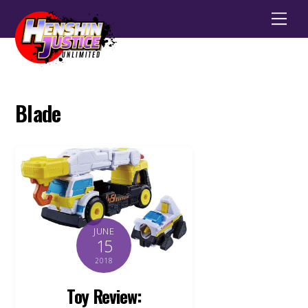
Men
Blade
JUNE
15
2018
Toy Review: