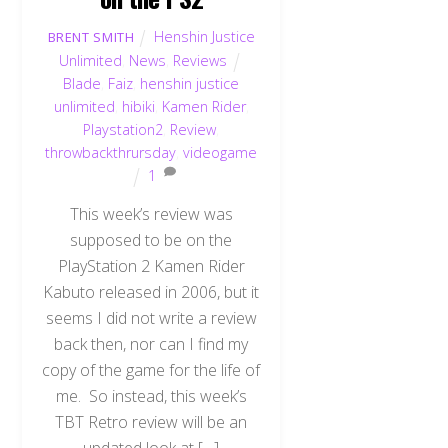
Henshin Justice
BRENT SMITH
Unlimited
,
News
,
Reviews
Blade
,
Faiz
,
henshin justice
unlimited
,
hibiki
,
Kamen Rider
,
Playstation2
,
Review
,
throwbackthrursday
,
videogame
1
This week’s review was
supposed to be on the
PlayStation 2 Kamen Rider
Kabuto released in 2006, but it
seems I did not write a review
back then, nor can I find my
copy of the game for the life of
me. So instead, this week’s
TBT Retro review will be an