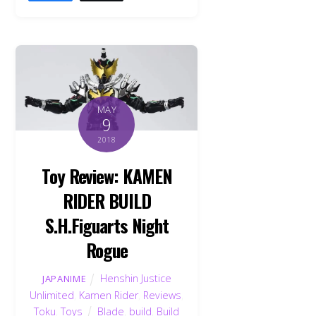
MAY
9
2018
Toy Review: KAMEN
RIDER BUILD
S.H.Figuarts Night
Rogue
Henshin Justice
JAPANIME
Unlimited
,
Kamen Rider
,
Reviews
,
Toku
,
Toys
Blade
,
build
,
Build