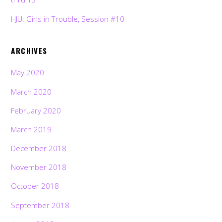
HJU: Girls in Trouble, Session #10
ARCHIVES
May 2020
March 2020
February 2020
March 2019
December 2018
November 2018
October 2018
September 2018