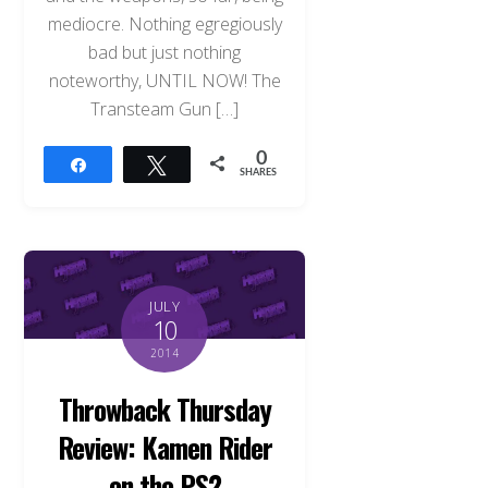
mediocre. Nothing egregiously
bad but just nothing
noteworthy, UNTIL NOW! The
Transteam Gun […]
0
Share
Tweet
SHARES
JULY
10
2014
Throwback Thursday
Review: Kamen Rider
on the PS2