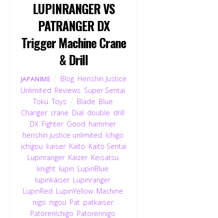
LUPINRANGER VS
PATRANGER DX
Trigger Machine Crane
& Drill
Blog
,
Henshin Justice
JAPANIME
Unlimited
,
Reviews
,
Super Sentai
,
Toku
,
Toys
Blade
,
Blue
,
Changer
,
crane
,
Dial
,
double
,
drill
,
DX
,
Fighter
,
Good
,
hammer
,
henshin justice unlimited
,
Ichigo
,
ichigou
,
kaiser
,
Kaito
,
Kaito Sentai
Lupinranger
,
Kaizer
,
Keisatsu
,
knight
,
lupin
,
LupinBlue
,
lupinkaiser
,
Lupinranger
,
LupinRed
,
LupinYellow
,
Machine
,
nigo
,
nigou
,
Pat
,
patkaiser
,
PatorenIchigo
,
Patorennigo
,