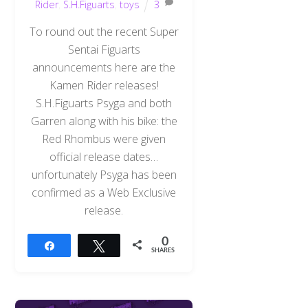
Rider
,
S.H.Figuarts
,
toys
3
To round out the recent Super
Sentai Figuarts
announcements here are the
Kamen Rider releases!
S.H.Figuarts Psyga and both
Garren along with his bike: the
Red Rhombus were given
official release dates…
unfortunately Psyga has been
confirmed as a Web Exclusive
release.
0
Share
Tweet
SHARES