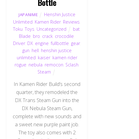
Bottle
Henshin Justice
JAPANIME
Unlimited
,
Kamen Rider
,
Reviews
,
Toku
,
Toys
,
Uncategorized
bat
,
Blade
,
bro
,
crack
,
crocodile
,
Driver
,
DX
,
engine
,
fullbottle
,
gear
,
gun
,
hell
,
henshin justice
unlimited
,
kaiser
,
kamen rider
rogue
,
nebula
,
remocon
,
Sclash
,
Steam
In Kamen Rider Build‘s second
quarter, they remodeled the
DX Trans Steam Gun into the
DX Nebula Steam Gun,
complete with new sounds and
a sweet new purple paint job.
The toy also comes with 2