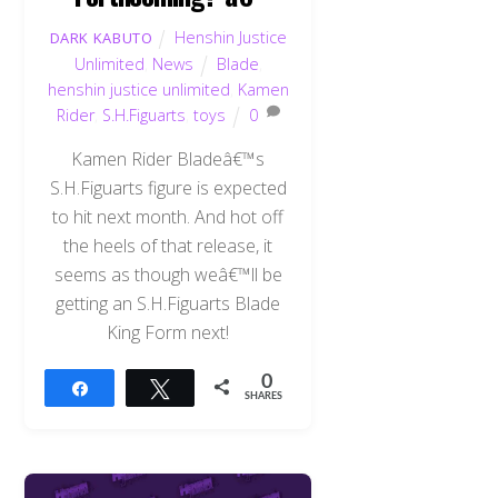
Henshin Justice
DARK KABUTO
Unlimited
,
News
Blade
,
henshin justice unlimited
,
Kamen
Rider
,
S.H.Figuarts
,
toys
0
Kamen Rider Bladeâ€™s
S.H.Figuarts figure is expected
to hit next month. And hot off
the heels of that release, it
seems as though weâ€™ll be
getting an S.H.Figuarts Blade
King Form next!
0
Share
Tweet
SHARES