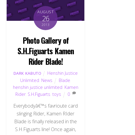
AUGUST
26
2013
Photo Gallery of
S.H.Figuarts Kamen
Rider Blade!
Henshin Justice
DARK KABUTO
Unlimited
,
News
Blade
,
henshin justice unlimited
,
Kamen
Rider
,
S.H.Figuarts
,
toys
0
Everybodyâ€™s favrioute card
slinging Rider, Kamen RIder
Blade is finally released in the
S.H.Figuarts line! Once again,