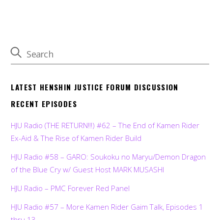
LATEST HENSHIN JUSTICE FORUM DISCUSSION
RECENT EPISODES
HJU Radio (THE RETURN!!!) #62 – The End of Kamen Rider
Ex-Aid & The Rise of Kamen Rider Build
HJU Radio #58 – GARO: Soukoku no Maryu/Demon Dragon
of the Blue Cry w/ Guest Host MARK MUSASHI
HJU Radio – PMC Forever Red Panel
HJU Radio #57 – More Kamen Rider Gaim Talk, Episodes 1
thru 13