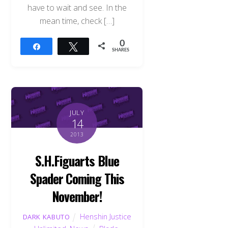
have to wait and see. In the
mean time, check […]
0
Share
Tweet
SHARES
JULY
14
2013
S.H.Figuarts Blue
Spader Coming This
November!
Henshin Justice
DARK KABUTO