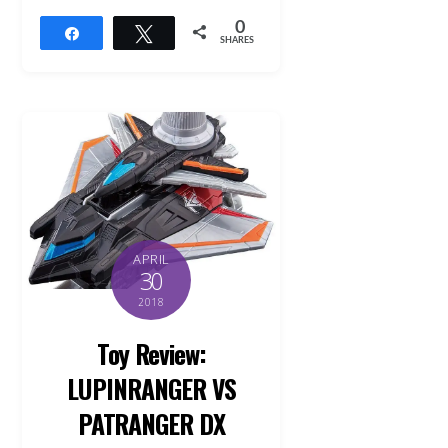
0
Share
Tweet
SHARES
APRIL
30
2018
Toy Review:
LUPINRANGER VS
PATRANGER DX