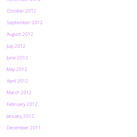
October 2012
September 2012
August 2012
July 2012
June 2012
May 2012
April 2012
March 2012
February 2012
January 2012
December 2011