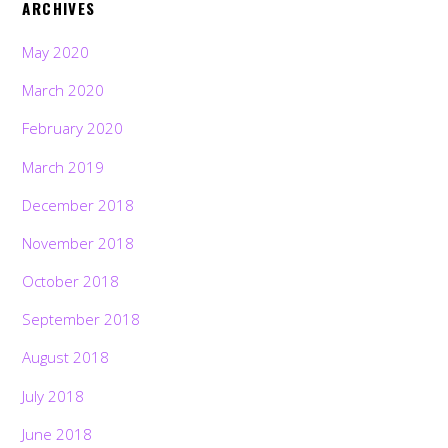
ARCHIVES
May 2020
March 2020
February 2020
March 2019
December 2018
November 2018
October 2018
September 2018
August 2018
July 2018
June 2018