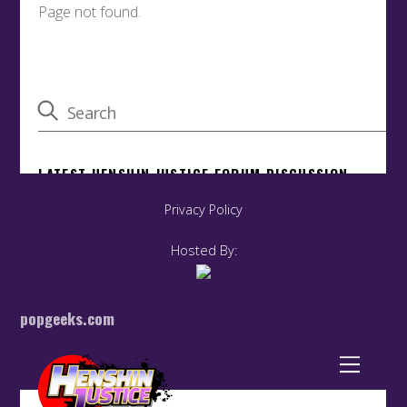
Privacy Policy
Hosted By:
popgeeks.com