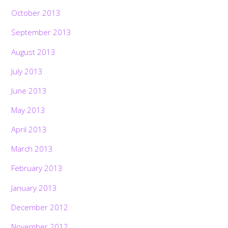
October 2013
September 2013
August 2013
July 2013
June 2013
May 2013
April 2013
March 2013
February 2013
January 2013
December 2012
November 2012