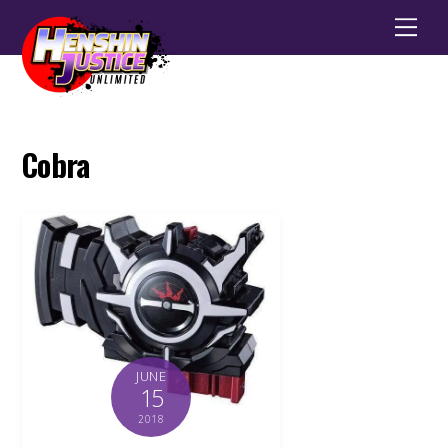
Men
Cobra
JUNE
15
2018