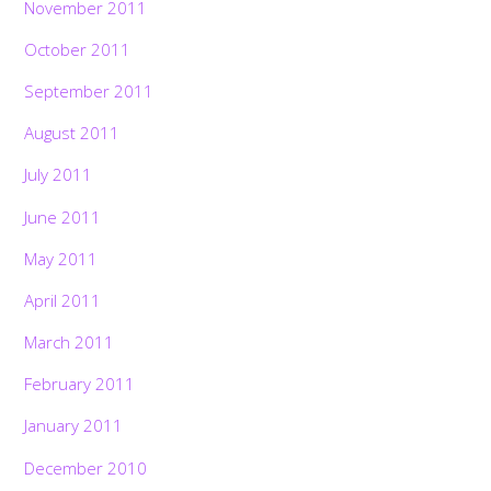
November 2011
October 2011
September 2011
August 2011
July 2011
June 2011
May 2011
April 2011
March 2011
February 2011
January 2011
December 2010