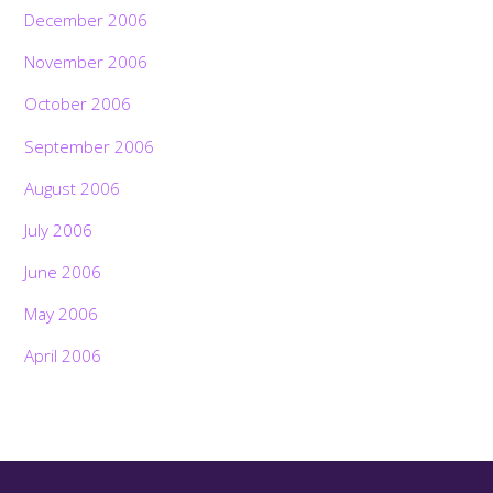
December 2006
November 2006
October 2006
September 2006
August 2006
July 2006
June 2006
May 2006
April 2006