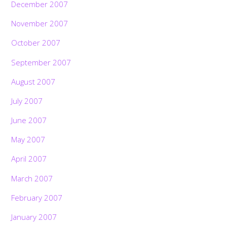
December 2007
November 2007
October 2007
September 2007
August 2007
July 2007
June 2007
May 2007
April 2007
March 2007
February 2007
January 2007