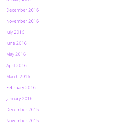
December 2016
November 2016
July 2016
June 2016
May 2016
April 2016
March 2016
February 2016
January 2016
December 2015
November 2015