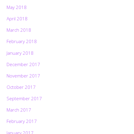
May 2018
April 2018
March 2018
February 2018
January 2018
December 2017
November 2017
October 2017
September 2017
March 2017
February 2017
January 2017