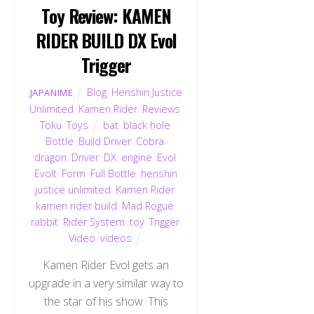
Toy Review: KAMEN
RIDER BUILD DX Evol
Trigger
Blog
,
Henshin Justice
JAPANIME
Unlimited
,
Kamen Rider
,
Reviews
,
Toku
,
Toys
bat
,
black hole
,
Bottle
,
Build Driver
,
Cobra
,
dragon
,
Driver
,
DX
,
engine
,
Evol
,
Evolt
,
Form
,
Full Bottle
,
henshin
justice unlimited
,
Kamen Rider
,
kamen rider build
,
Mad Rogue
,
rabbit
,
Rider System
,
toy
,
Trigger
,
Video
,
videos
Kamen Rider Evol gets an
upgrade in a very similar way to
the star of his show. This