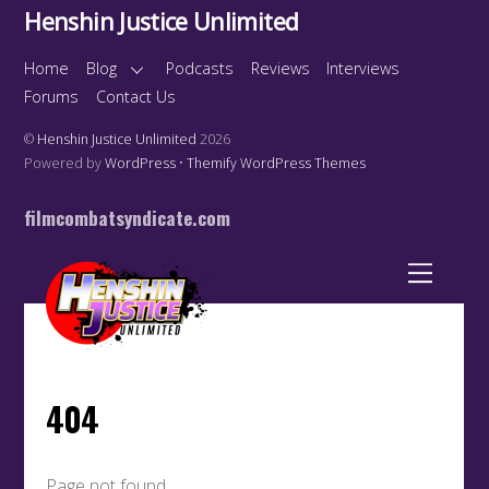
Henshin Justice Unlimited
Home
Blog
Podcasts
Reviews
Interviews
Forums
Contact Us
©
Henshin Justice Unlimited
2026
Powered by
WordPress
•
Themify WordPress Themes
filmcombatsyndicate.com