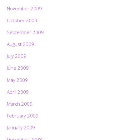
November 2009
October 2009
September 2009
August 2009
July 2009
June 2009
May 2009
April 2009
March 2009
February 2009
January 2009
December 2008