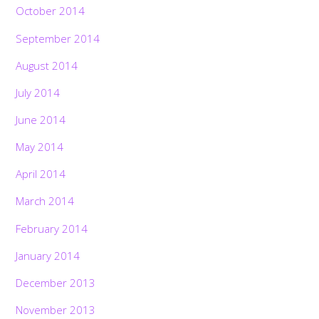
October 2014
September 2014
August 2014
July 2014
June 2014
May 2014
April 2014
March 2014
February 2014
January 2014
December 2013
November 2013