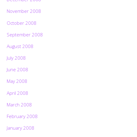
November 2008
October 2008
September 2008
August 2008
July 2008
June 2008
May 2008
April 2008
March 2008
February 2008
January 2008