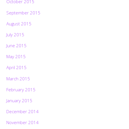
October 2015
September 2015
August 2015
July 2015
June 2015
May 2015
April 2015
March 2015
February 2015
January 2015
December 2014
November 2014