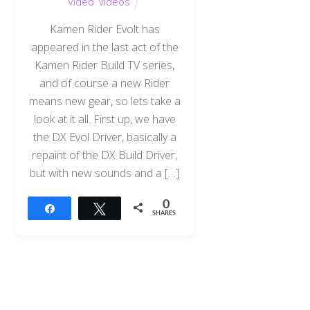
Video
,
videos
Kamen Rider Evolt has
appeared in the last act of the
Kamen Rider Build TV series,
and of course a new Rider
means new gear, so lets take a
look at it all. First up, we have
the DX Evol Driver, basically a
repaint of the DX Build Driver,
but with new sounds and a […]
0
Share
Tweet
SHARES