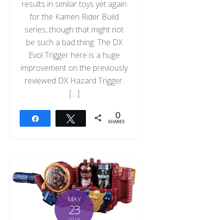
results in similar toys yet again
for the Kamen Rider Build
series, though that might not
be such a bad thing. The DX
Evol Trigger here is a huge
improvement on the previously
reviewed DX Hazard Trigger.
[…]
0
Share
Tweet
SHARES
MAY
23