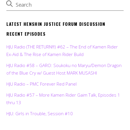
LATEST HENSHIN JUSTICE FORUM DISCUSSION
RECENT EPISODES
HJU Radio (THE RETURN!!!) #62 – The End of Kamen Rider
Ex-Aid & The Rise of Kamen Rider Build
HJU Radio #58 – GARO: Soukoku no Maryu/Demon Dragon
of the Blue Cry w/ Guest Host MARK MUSASHI
HJU Radio – PMC Forever Red Panel
HJU Radio #57 – More Kamen Rider Gaim Talk, Episodes 1
thru 13
HJU: Girls in Trouble, Session #10