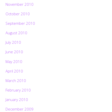
November 2010
October 2010
September 2010
August 2010
July 2010
June 2010
May 2010
April 2010
March 2010
February 2010
January 2010
December 2009