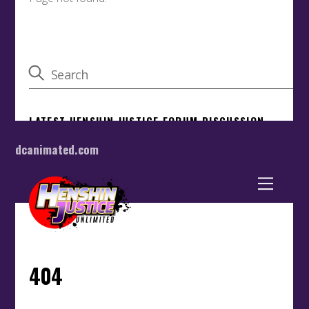
dcanimated.com