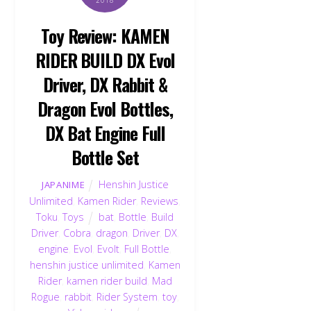
2018
Toy Review: KAMEN
RIDER BUILD DX Evol
Driver, DX Rabbit &
Dragon Evol Bottles,
DX Bat Engine Full
Bottle Set
Henshin Justice
JAPANIME
Unlimited
,
Kamen Rider
,
Reviews
,
Toku
,
Toys
bat
,
Bottle
,
Build
Driver
,
Cobra
,
dragon
,
Driver
,
DX
,
engine
,
Evol
,
Evolt
,
Full Bottle
,
henshin justice unlimited
,
Kamen
Rider
,
kamen rider build
,
Mad
Rogue
,
rabbit
,
Rider System
,
toy
,