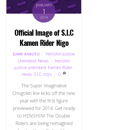
JANUARY
1
2014
Official Image of S.I.C
Kamen Rider Nigo
Henshin Justice
DARK KABUTO
Unlimited
,
News
henshin
justice unlimited
,
Kamen Rider
,
news
,
S.I.C
,
toys
0
The Super Imaginative
Chogokin line kicks off the new
year with the first figure
previewed for 2014. Get ready
to HENSHIN! The Double
Riders are being reimagined