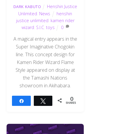
Henshin Justice
DARK KABUTO
Unlimited
,
News
henshin
justice unlimited
,
kamen rider
wizard
,
S.I.C
,
toys
0
A magical entry appears in the
Super Imaginative Chogokin
line. This concept design for
Kamen Rider Wizard Flame
Style appeared on display at
the Tamashi Nations
showroom in Akihabara.
0
Share
Tweet
SHARES