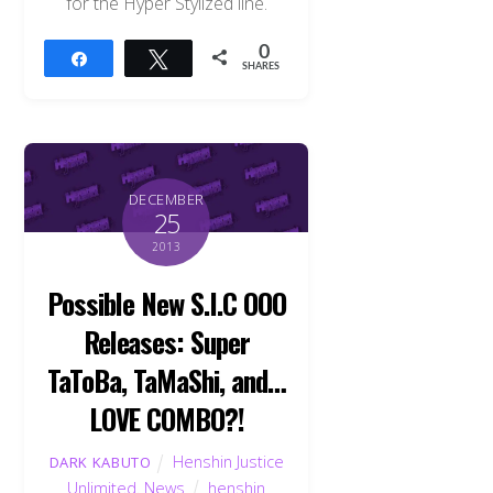
for the Hyper Stylized line.
0
Share
Tweet
SHARES
DECEMBER
25
2013
Possible New S.I.C OOO
Releases: Super
TaToBa, TaMaShi, and…
LOVE COMBO?!
Henshin Justice
DARK KABUTO
Unlimited
,
News
henshin