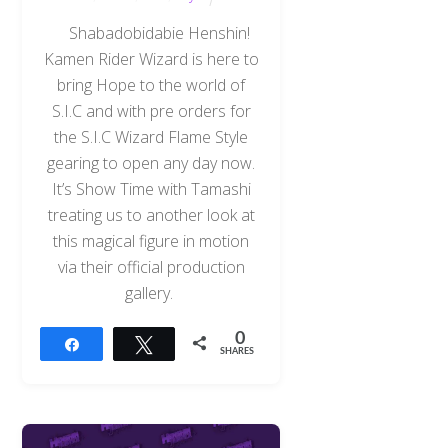
Shabadobidabie Henshin!
Kamen Rider Wizard is here to
bring Hope to the world of
S.I.C and with pre orders for
the S.I.C Wizard Flame Style
gearing to open any day now.
It’s Show Time with Tamashi
treating us to another look at
this magical figure in motion
via their official production
gallery.
0
Share
Tweet
SHARES