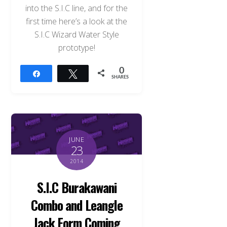
into the S.I.C line, and for the
first time here’s a look at the
S.I.C Wizard Water Style
prototype!
0
Share
Tweet
SHARES
JUNE
23
2014
S.I.C Burakawani
Combo and Leangle
Jack Form Coming