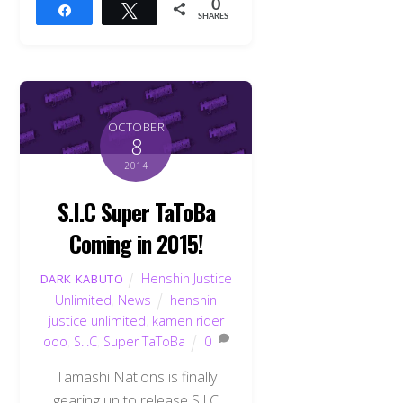
0
Share
Tweet
SHARES
OCTOBER
8
2014
S.I.C Super TaToBa
Coming in 2015!
Henshin Justice
DARK KABUTO
Unlimited
,
News
henshin
justice unlimited
,
kamen rider
ooo
,
S.I.C
,
Super TaToBa
0
Tamashi Nations is finally
gearing up to release S.I.C