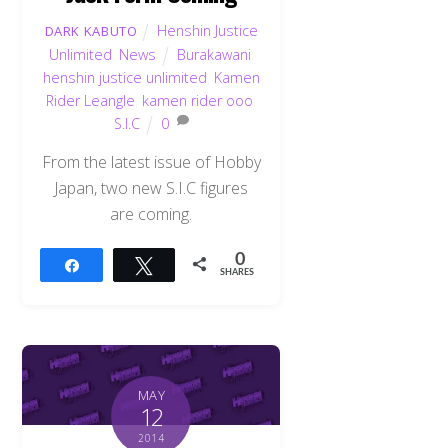
Henshin Justice
DARK KABUTO
Unlimited
,
News
Burakawani
,
henshin justice unlimited
,
Kamen
Rider Leangle
,
kamen rider ooo
,
S.I.C
0
From the latest issue of Hobby
Japan, two new S.I.C figures
are coming.
0
Share
Tweet
SHARES
MAY
12
2014