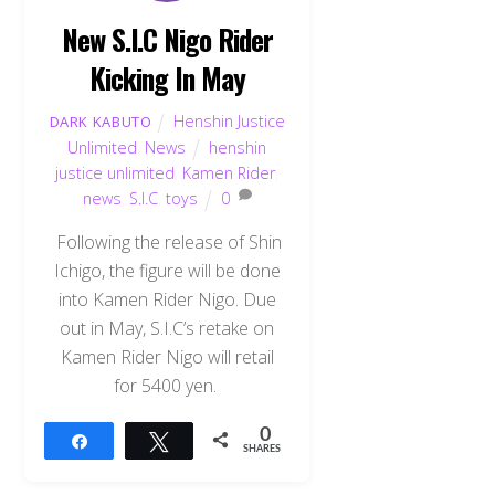
New S.I.C Nigo Rider
Kicking In May
Henshin Justice
DARK KABUTO
Unlimited
,
News
henshin
justice unlimited
,
Kamen Rider
,
news
,
S.I.C
,
toys
0
Following the release of Shin
Ichigo, the figure will be done
into Kamen Rider Nigo. Due
out in May, S.I.C’s retake on
Kamen Rider Nigo will retail
for 5400 yen.
0
Share
Tweet
SHARES