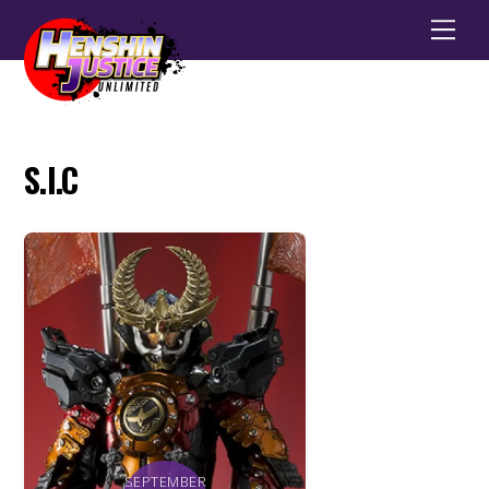
Men
S.I.C
SEPTEMBER