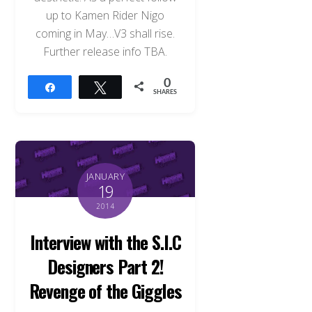
up to Kamen Rider Nigo
coming in May…V3 shall rise.
Further release info TBA.
0
Share
Tweet
SHARES
JANUARY
19
2014
Interview with the S.I.C
Designers Part 2!
Revenge of the Giggles