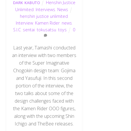
Henshin Justice
DARK KABUTO
Unlimited
,
Interviews
,
News
henshin justice unlimited
,
Interview
,
Kamen Rider
,
news
,
S.I.C
,
sentai
,
tokusatsu
,
toys
0
Last year, Tamashi conducted
an interview with two members
of the Super Imaginative
Chogokin design team: Gojima
and Yasufuji. In this second
portion of the interview, the
two talks about some of the
design challenges faced with
the Kamen Rider OOO figures,
along with the upcoming Shin
Ichigo and TheBee releases.