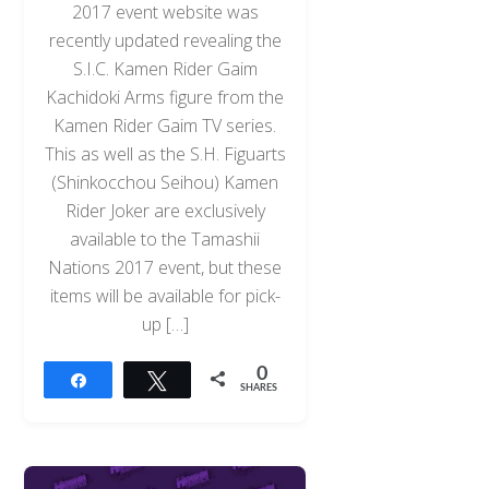
2017 event website was
recently updated revealing the
S.I.C. Kamen Rider Gaim
Kachidoki Arms figure from the
Kamen Rider Gaim TV series.
This as well as the S.H. Figuarts
(Shinkocchou Seihou) Kamen
Rider Joker are exclusively
available to the Tamashii
Nations 2017 event, but these
items will be available for pick-
up […]
0
Share
Tweet
SHARES