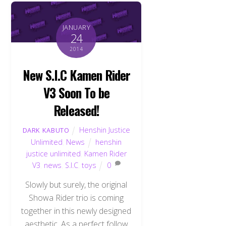
JANUARY
24
2014
New S.I.C Kamen Rider
V3 Soon To be
Released!
Henshin Justice
DARK KABUTO
Unlimited
,
News
henshin
justice unlimited
,
Kamen Rider
V3
,
news
,
S.I.C
,
toys
0
Slowly but surely, the original
Showa Rider trio is coming
together in this newly designed
aesthetic. As a perfect follow