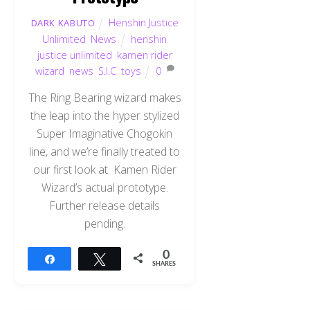
Henshin Justice
DARK KABUTO
Unlimited
,
News
henshin
justice unlimited
,
kamen rider
wizard
,
news
,
S.I.C
,
toys
0
The Ring Bearing wizard makes
the leap into the hyper stylized
Super Imaginative Chogokin
line, and we’re finally treated to
our first look at Kamen Rider
Wizard’s actual prototype.
Further release details
pending.
0
Share
Tweet
SHARES