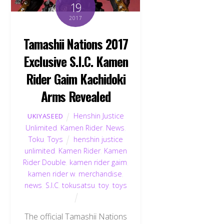
19
2017
Tamashii Nations 2017
Exclusive S.I.C. Kamen
Rider Gaim Kachidoki
Arms Revealed
Henshin Justice
UKIYASEED
Unlimited
,
Kamen Rider
,
News
,
Toku
,
Toys
henshin justice
unlimited
,
Kamen Rider
,
Kamen
Rider Double
,
kamen rider gaim
,
kamen rider w
,
merchandise
,
news
,
S.I.C
,
tokusatsu
,
toy
,
toys
The official Tamashii Nations