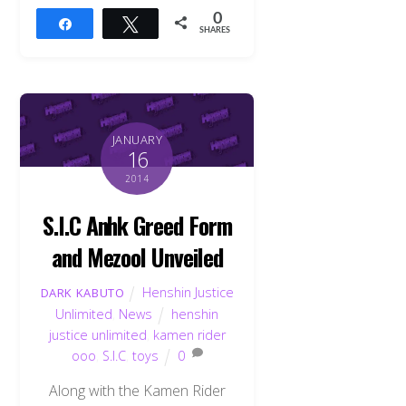
0
Share
Tweet
SHARES
JANUARY
16
2014
S.I.C Anhk Greed Form
and Mezool Unveiled
Henshin Justice
DARK KABUTO
Unlimited
,
News
henshin
justice unlimited
,
kamen rider
ooo
,
S.I.C
,
toys
0
Along with the Kamen Rider