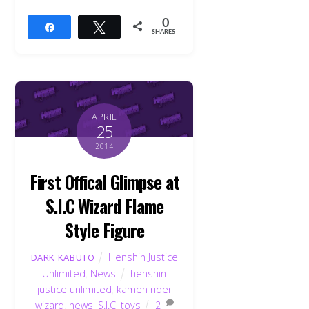
0
Share
Tweet
SHARES
APRIL
25
2014
First Offical Glimpse at
S.I.C Wizard Flame
Style Figure
Henshin Justice
DARK KABUTO
Unlimited
,
News
henshin
justice unlimited
,
kamen rider
wizard
,
news
,
S.I.C
,
toys
2