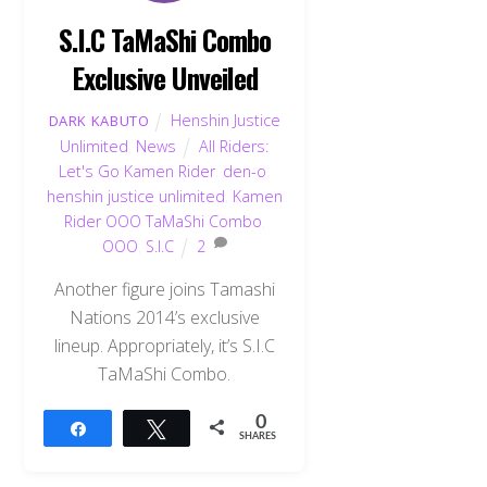
S.I.C TaMaShi Combo
Exclusive Unveiled
Henshin Justice
DARK KABUTO
Unlimited
,
News
All Riders:
Let's Go Kamen Rider
,
den-o
,
henshin justice unlimited
,
Kamen
Rider OOO TaMaShi Combo
,
OOO
,
S.I.C
2
Another figure joins Tamashi
Nations 2014’s exclusive
lineup. Appropriately, it’s S.I.C
TaMaShi Combo.
0
Share
Tweet
SHARES