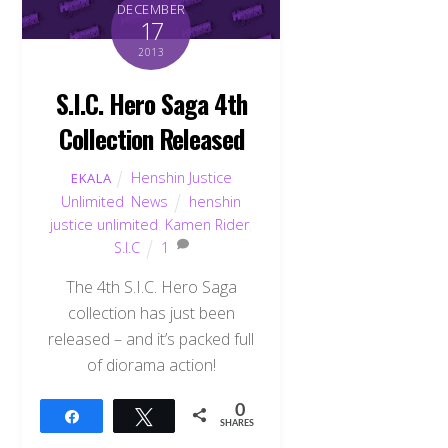
DECEMBER
17
2013
S.I.C. Hero Saga 4th
Collection Released
Henshin Justice
EKALA
Unlimited
,
News
henshin
justice unlimited
,
Kamen Rider
,
S.I.C
1
The 4th S.I.C. Hero Saga
collection has just been
released – and it’s packed full
of diorama action!
Back
To
0
Share
Tweet
Top
SHARES