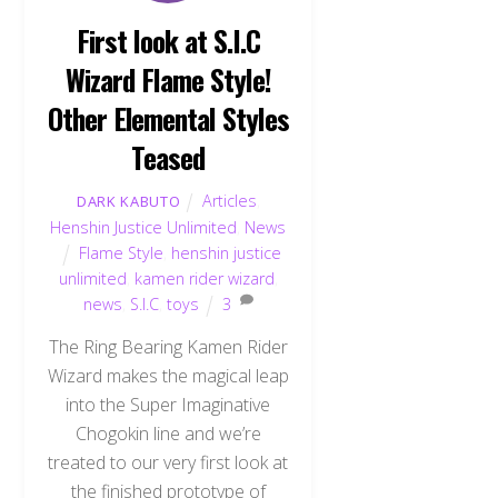
First look at S.I.C
Wizard Flame Style!
Other Elemental Styles
Teased
Articles
,
DARK KABUTO
Henshin Justice Unlimited
,
News
Flame Style
,
henshin justice
unlimited
,
kamen rider wizard
,
news
,
S.I.C
,
toys
3
The Ring Bearing Kamen Rider
Wizard makes the magical leap
into the Super Imaginative
Chogokin line and we’re
treated to our very first look at
the finished prototype of