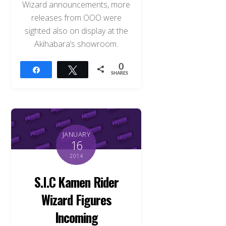
Wizard announcements, more
releases from OOO were
sighted also on display at the
Akihabara’s showroom.
0
Share
Tweet
SHARES
JANUARY
16
2014
S.I.C Kamen Rider
Wizard Figures
Incoming