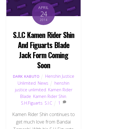
APRIL
24
2014
S.I.C Kamen Rider Shin
And Figuarts Blade
Jack Form Coming
Soon
Henshin Justice
DARK KABUTO
Unlimited
,
News
henshin
justice unlimited
,
Kamen Rider
Blade
,
Kamen Rider Shin
,
S.H.Figuarts
,
S.I.C
1
Kamen Rider Shin continues to
get much love from Bandai