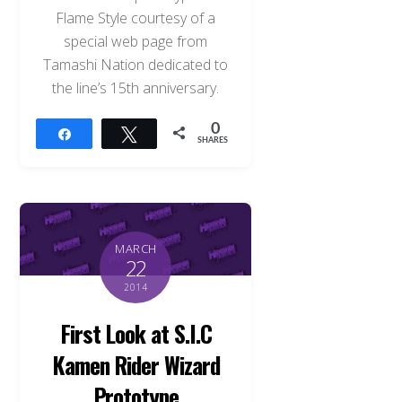
Flame Style courtesy of a
special web page from
Tamashi Nation dedicated to
the line’s 15th anniversary.
0
Share
Tweet
SHARES
MARCH
22
2014
First Look at S.I.C
Kamen Rider Wizard
Prototype