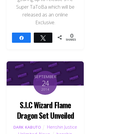
Super TaToBa which will be
released as an online
Exclusive.
0
Share
Tweet
SHARES
SEPTEMBER
24
2014
S.I.C Wizard Flame
Dragon Set Unveiled
Henshin Justice
DARK KABUTO