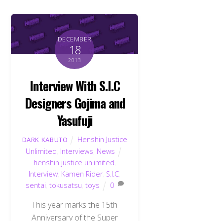
DECEMBER
18
2013
Interview With S.I.C
Designers Gojima and
Yasufuji
Henshin Justice
DARK KABUTO
Unlimited
,
Interviews
,
News
henshin justice unlimited
,
Interview
,
Kamen Rider
,
S.I.C
,
sentai
,
tokusatsu
,
toys
0
This year marks the 15th
Anniversary of the Super