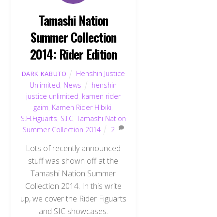
Tamashi Nation
Summer Collection
2014: Rider Edition
Henshin Justice
DARK KABUTO
Unlimited
,
News
henshin
justice unlimited
,
kamen rider
gaim
,
Kamen Rider Hibiki
,
S.H.Figuarts
,
S.I.C
,
Tamashi Nation
Summer Collection 2014
2
Lots of recently announced
stuff was shown off at the
Tamashi Nation Summer
Collection 2014. In this write
up, we cover the Rider Figuarts
and SIC showcases.