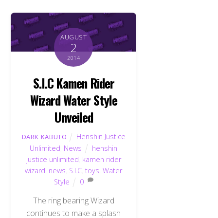
AUGUST
2
2014
S.I.C Kamen Rider
Wizard Water Style
Unveiled
Henshin Justice
DARK KABUTO
Unlimited
,
News
henshin
justice unlimited
,
kamen rider
wizard
,
news
,
S.I.C
,
toys
,
Water
Style
0
The ring bearing Wizard
continues to make a splash