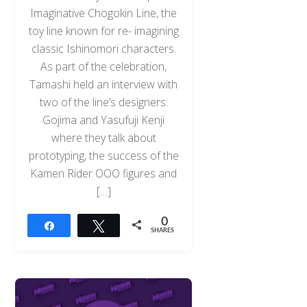
Imaginative Chogokin Line, the
toy line known for re- imagining
classic Ishinomori characters.
As part of the celebration,
Tamashi held an interview with
two of the line’s designers:
Gojima and Yasufuji Kenji
where they talk about
prototyping, the success of the
Kamen Rider OOO figures and
[…]
0
Share
Tweet
SHARES