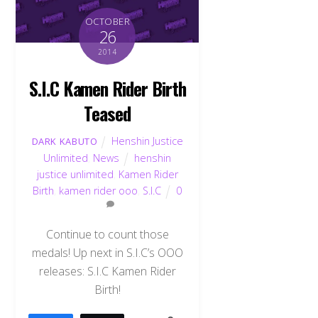
OCTOBER
26
2014
S.I.C Kamen Rider Birth
Teased
Henshin Justice
DARK KABUTO
Unlimited
,
News
henshin
justice unlimited
,
Kamen Rider
Birth
,
kamen rider ooo
,
S.I.C
0
Continue to count those
medals! Up next in S.I.C’s OOO
releases: S.I.C Kamen Rider
Birth!