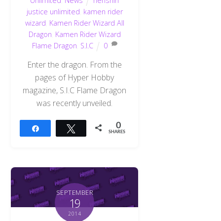
Unlimited
,
News
henshin
justice unlimited
,
kamen rider
wizard
,
Kamen Rider Wizard All
Dragon
,
Kamen Rider Wizard
Flame Dragon
,
S.I.C
0
Enter the dragon. From the
pages of Hyper Hobby
magazine, S.I.C Flame Dragon
was recently unveiled.
0
Share
Tweet
SHARES
SEPTEMBER
19
2014