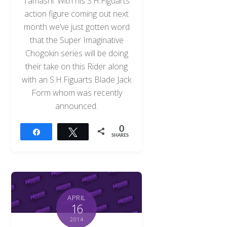
Tamashi. With his S.H.Figuarts
action figure coming out next
month we’ve just gotten word
that the Super Imaginative
Chogokin series will be doing
their take on this Rider along
with an S.H.Figuarts Blade Jack
Form whom was recently
announced.
0
Share
Tweet
SHARES
APRIL
16
2014