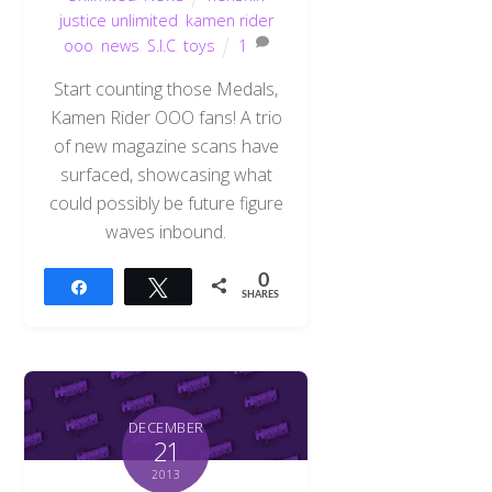
justice unlimited
,
kamen rider
ooo
,
news
,
S.I.C
,
toys
1
Start counting those Medals,
Kamen Rider OOO fans! A trio
of new magazine scans have
surfaced, showcasing what
could possibly be future figure
waves inbound.
0
Share
Tweet
SHARES
DECEMBER
21
2013