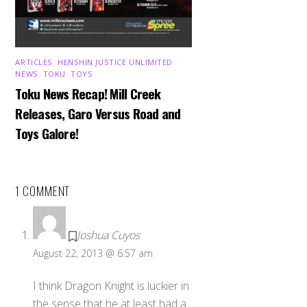
ARTICLES
,
HENSHIN JUSTICE UNLIMITED
,
NEWS
,
TOKU
,
TOYS
Toku News Recap! Mill Creek
Releases, Garo Versus Road and
Toys Galore!
1 COMMENT
Joshua Cuyos
August 22, 2013 @ 6:57 am
I think Dragon Knight is luckier in
the sense that he at least had a