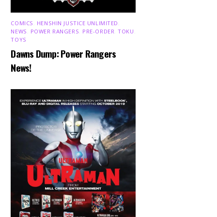
COMICS
,
HENSHIN JUSTICE UNLIMITED
,
NEWS
,
POWER RANGERS
,
PRE-ORDER
,
TOKU
,
TOYS
Dawns Dump: Power Rangers
News!