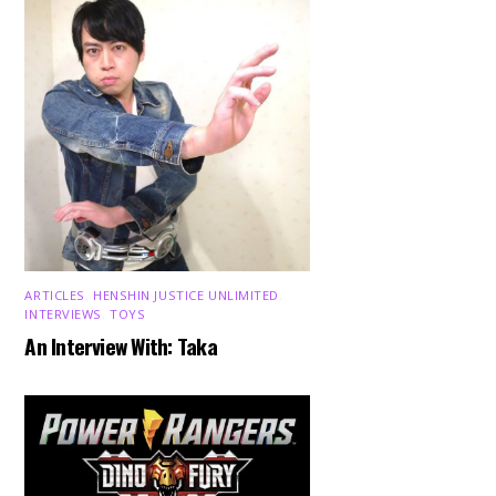
ARTICLES
,
HENSHIN JUSTICE UNLIMITED
,
INTERVIEWS
,
TOYS
An Interview With: Taka