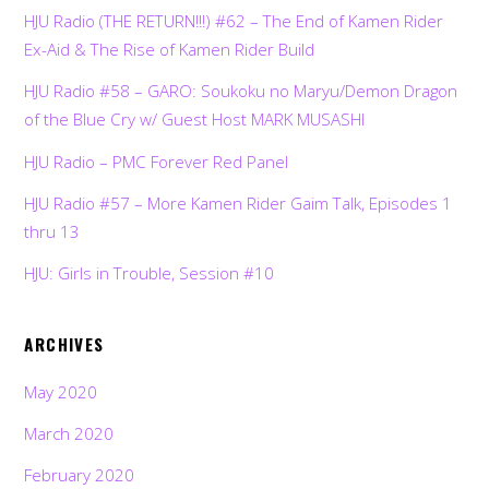
HJU Radio (THE RETURN!!!) #62 – The End of Kamen Rider
Ex-Aid & The Rise of Kamen Rider Build
HJU Radio #58 – GARO: Soukoku no Maryu/Demon Dragon
of the Blue Cry w/ Guest Host MARK MUSASHI
HJU Radio – PMC Forever Red Panel
HJU Radio #57 – More Kamen Rider Gaim Talk, Episodes 1
thru 13
HJU: Girls in Trouble, Session #10
ARCHIVES
May 2020
March 2020
February 2020