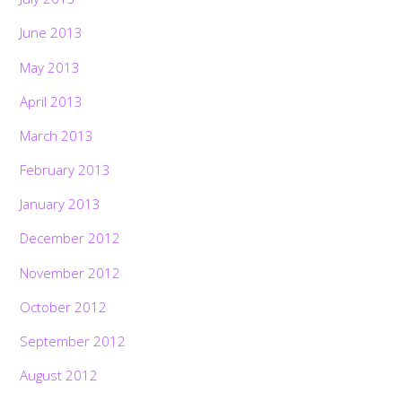
June 2013
May 2013
April 2013
March 2013
February 2013
January 2013
December 2012
November 2012
October 2012
September 2012
August 2012