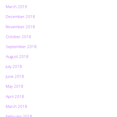
March 2019
December 2018
November 2018
October 2018
September 2018
August 2018
July 2018
June 2018
May 2018
April 2018
March 2018
February 2018