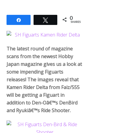
0
Share
Tweet
SHARES
The latest round of magazine
scans from the newest Hobby
Japan magazine gives us a look at
some impending Figuarts
releases! The images reveal that
Kamen Rider Delta from Faiz/555
will be getting a Figuart in
addition to Den-Oâ€™s DenBird
and Ryukiâ€™s Ride Shooter.