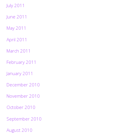
July 2011
June 2011
May 2011
April 2011
March 2011
February 2011
January 2011
December 2010
November 2010
October 2010
September 2010
August 2010