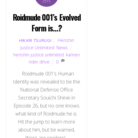
2015
Roidmude 001’s Evolved
Form is…?
Henshin
HIKARI TSURUGI
Justice Unlimited
,
News
henshin justice unlimited
,
kamen
rider drive
0
Roidmude 001’s Human
Identity was revealed to be the
National Defense Office
Secretary Souichi Shinei in
Episode 26, but no one knows
what kind of Roidmude he is.
Hit the jump to learn more
about him, but be warned,
there are spoilers!.