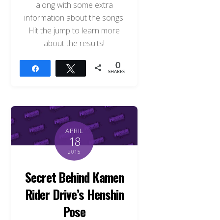
along with some extra
information about the songs.
Hit the jump to learn more
about the results!
0
Share
Tweet
SHARES
APRIL
18
2015
Secret Behind Kamen
Rider Drive’s Henshin
Pose