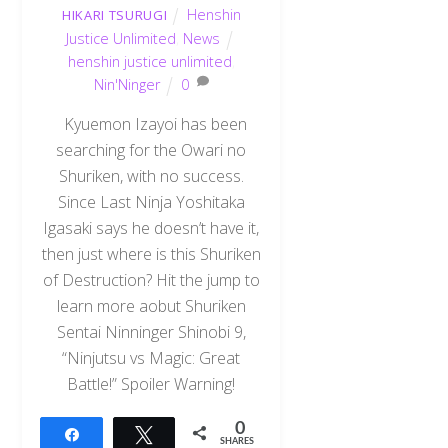
Henshin
HIKARI TSURUGI
Justice Unlimited
,
News
henshin justice unlimited
,
Nin'Ninger
0
Kyuemon Izayoi has been
searching for the Owari no
Shuriken, with no success.
Since Last Ninja Yoshitaka
Igasaki says he doesn’t have it,
then just where is this Shuriken
of Destruction? Hit the jump to
learn more aobut Shuriken
Sentai Ninninger Shinobi 9,
“Ninjutsu vs Magic: Great
Battle!” Spoiler Warning!
0
Share
Tweet
SHARES