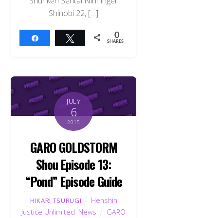
Shuriken Sentai Ninninger
Shinobi 22, […]
0
Share
Tweet
SHARES
JULY
6
2015
GARO GOLDSTORM
Shou Episode 13:
“Pond” Episode Guide
Henshin
HIKARI TSURUGI
Justice Unlimited
,
News
GARO