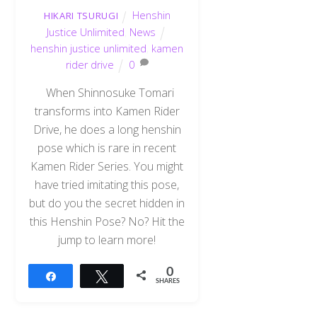
Henshin
HIKARI TSURUGI
Justice Unlimited
,
News
henshin justice unlimited
,
kamen
rider drive
0
When Shinnosuke Tomari
transforms into Kamen Rider
Drive, he does a long henshin
pose which is rare in recent
Kamen Rider Series. You might
have tried imitating this pose,
but do you the secret hidden in
this Henshin Pose? No? Hit the
jump to learn more!
0
Share
Tweet
SHARES