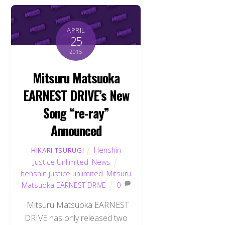
APRIL
25
2015
Mitsuru Matsuoka
EARNEST DRIVE’s New
Song “re-ray”
Announced
Henshin
HIKARI TSURUGI
Justice Unlimited
,
News
henshin justice unlimited
,
Mitsuru
Matsuoka EARNEST DRIVE
0
Mitsuru Matsuoka EARNEST
DRIVE has only released two