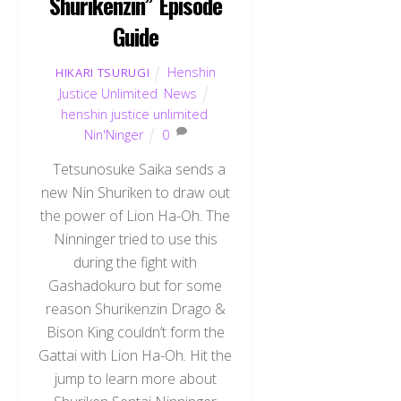
Shurikenzin” Episode
Guide
Henshin
HIKARI TSURUGI
Justice Unlimited
,
News
henshin justice unlimited
,
Nin'Ninger
0
Tetsunosuke Saika sends a
new Nin Shuriken to draw out
the power of Lion Ha-Oh. The
Ninninger tried to use this
during the fight with
Gashadokuro but for some
reason Shurikenzin Drago &
Bison King couldn’t form the
Gattai with Lion Ha-Oh. Hit the
jump to learn more about