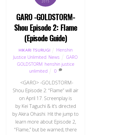
2015
GARO -GOLDSTORM-
Shou Episode 2: Flame
(Episode Guide)
Henshin
HIKARI TSURUGI
Justice Unlimited
,
News
GARO
GOLDSTORM
,
henshin justice
unlimited
0
<GARO> -GOLDSTORM-
Shou Episode 2: “Flame” will air
on April 17. Screenplay is
by Kei Taguchi & it’s directed
by Akira Ohashi. Hit the jump to
learn more about Episode 2,
“Flame,” but be warned, there