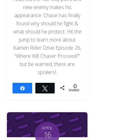
new enemy makes his
appearance. Chase has finally
found why should he fight &
what should he protect. Hit the
jump to learn more about
Kamen Rider Drive Episode 26,
“Where Will Chaser Proceed?”
but be warned, there are
spoilers!.
0
Share
Tweet
SHARES
APRIL
16