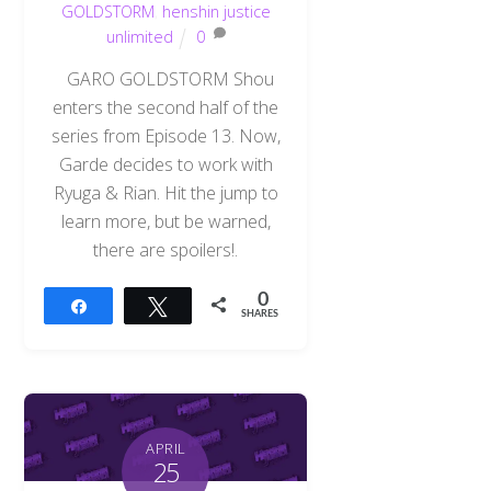
GOLDSTORM
,
henshin justice
unlimited
0
GARO GOLDSTORM Shou
enters the second half of the
series from Episode 13. Now,
Garde decides to work with
Ryuga & Rian. Hit the jump to
learn more, but be warned,
there are spoilers!.
0
Share
Tweet
SHARES
APRIL
25