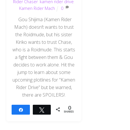
Rider Chaser
,
kamen rider drive
,
Kamen Rider Mach
0
Gou Shijima (Kamen Rider
Mach) doesn’t wants to trust
the Roidmude, but his sister
Kiriko wants to trust Chase,
who is a Roidmude. This starts
a fight between them & Gou
decides to work alone. Hit the
jump to learn about some
upcoming plotlines for “Kamen
Rider Drive” but be warned,
there are SPOILERS!.
0
Share
Tweet
SHARES