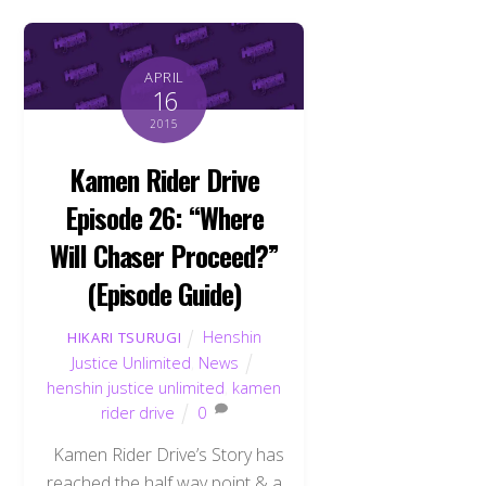
APRIL
16
2015
Kamen Rider Drive
Episode 26: “Where
Will Chaser Proceed?”
(Episode Guide)
Henshin
HIKARI TSURUGI
Justice Unlimited
,
News
henshin justice unlimited
,
kamen
rider drive
0
Kamen Rider Drive’s Story has
reached the half way point & a