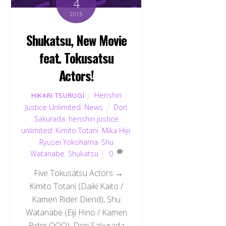
4
2015
Shukatsu, New Movie
feat. Tokusatsu
Actors!
Henshin
HIKARI TSURUGI
Justice Unlimited
,
News
Dori
Sakurada
,
henshin justice
unlimited
,
Kimito Totani
,
Mika Hijii
,
Ryusei Yokohama
,
Shu
Watanabe
,
Shukatsu
0
Five Tokusatsu Actors →
Kimito Totani (Daiki Kaito /
Kamen Rider Diend), Shu
Watanabe (Eiji Hino / Kamen
Rider OOO), Dori Sakurada