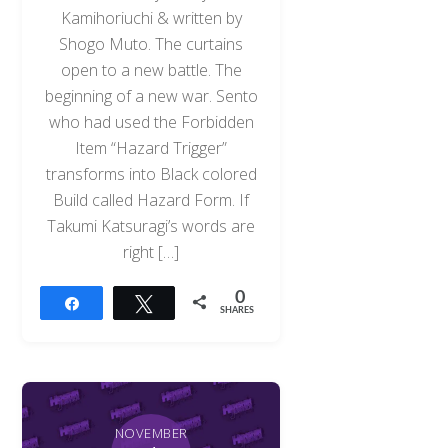
Kamihoriuchi & written by
Shogo Muto. The curtains
open to a new battle. The
beginning of a new war. Sento
who had used the Forbidden
Item “Hazard Trigger”
transforms into Black colored
Build called Hazard Form. If
Takumi Katsuragi’s words are
right […]
0
Share
Tweet
SHARES
NOVEMBER