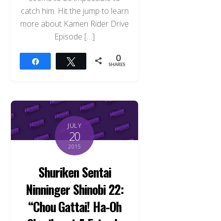
catch him. Hit the jump to learn
more about Kamen Rider Drive
Episode […]
0
Share
Tweet
SHARES
JULY
20
2015
Shuriken Sentai
Ninninger Shinobi 22:
“Chou Gattai! Ha-Oh