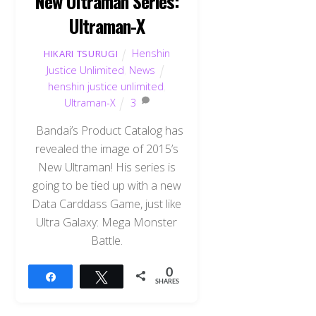
New Ultraman Series:
Ultraman-X
Henshin
HIKARI TSURUGI
Justice Unlimited
,
News
henshin justice unlimited
,
Ultraman-X
3
Bandai’s Product Catalog has
revealed the image of 2015’s
New Ultraman! His series is
going to be tied up with a new
Data Carddass Game, just like
Ultra Galaxy: Mega Monster
Battle.
0
Share
Tweet
SHARES