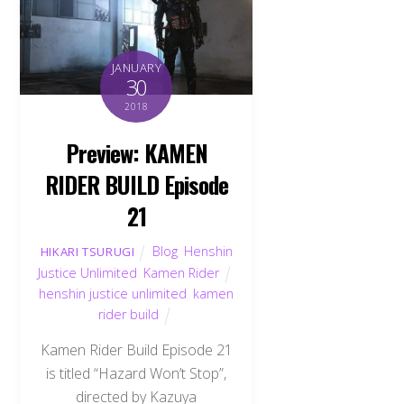
JANUARY
30
2018
Preview: KAMEN
RIDER BUILD Episode
21
Blog
,
Henshin
HIKARI TSURUGI
Justice Unlimited
,
Kamen Rider
henshin justice unlimited
,
kamen
rider build
Kamen Rider Build Episode 21
is titled “Hazard Won’t Stop”,
directed by Kazuya