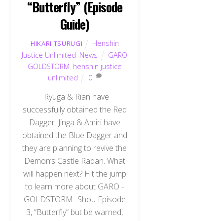
“Butterfly” (Episode
Guide)
Henshin
HIKARI TSURUGI
Justice Unlimited
,
News
GARO
GOLDSTORM
,
henshin justice
unlimited
0
Ryuga & Rian have
successfully obtained the Red
Dagger. Jinga & Amiri have
obtained the Blue Dagger and
they are planning to revive the
Demon’s Castle Radan. What
will happen next? Hit the jump
to learn more about GARO -
GOLDSTORM- Shou Episode
3, “Butterfly” but be warned,