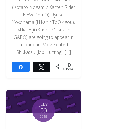
(Kotaro Nogami / Kamen Rider
NEW Den-O), Ryusei
Yokohama (Hikari / ToQ 4gou),
Mika Hijii (Kaoru Mitsuki in
GARO) are going to appear in
a four part Movie called
Shukatsu (Job Hunting). […]
0
Share
Tweet
SHARES
JULY
20
2015