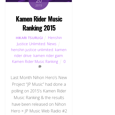
20
2015
Kamen Rider Music
Ranking 2015
Henshin
HIKARI TSURUGI
Justice Unlimited
,
News
henshin justice unlimited
,
kamen
rider drive
,
kamen rider gaim
,
Kamen Rider Music Ranking
0
Last Month Nihon Hero’s New
Project “JP Music” had done a
polling on 2015’s Kamen Rider
Music Ranking & the results
have been released on Nihon
Hero × JP Music Web Radio #2