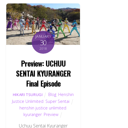
JANUARY
30
2018
Preview: UCHUU
SENTAI KYURANGER
Final Episode
Blog
,
Henshin
HIKARI TSURUGI
Justice Unlimited
,
Super Sentai
henshin justice unlimited
,
kyuranger
,
Preview
Uchuu Sentai Kyuranger