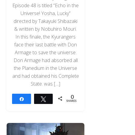
Episode 48 is titled “Echo in the
Universe! Yosha, Lucky”
directed by Takayuki Shibazaki
& written by Nobuhiro Mouri.
In this finale, the Kyurangers
face their last battle with Don
Armage to save the universe.
Don Armage had absorbed all
the Planedium in the Universe
and had obtained his Complete
State. was […]
0
Share
Tweet
SHARES