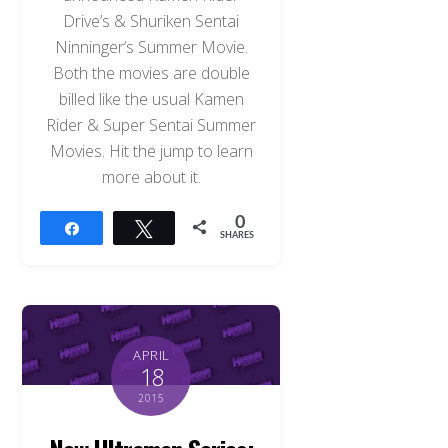
Drive’s & Shuriken Sentai
Ninninger’s Summer Movie.
Both the movies are double
billed like the usual Kamen
Rider & Super Sentai Summer
Movies. Hit the jump to learn
more about it.
0
Share
Tweet
SHARES
APRIL
18
2015