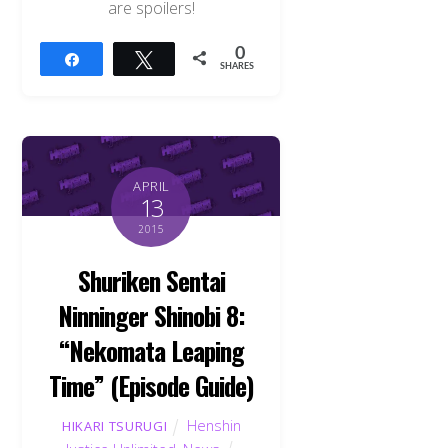
are spoilers!
0
Share
Tweet
SHARES
APRIL
13
2015
Shuriken Sentai
Ninninger Shinobi 8:
“Nekomata Leaping
Time” (Episode Guide)
Back
To
Henshin
HIKARI TSURUGI
Top