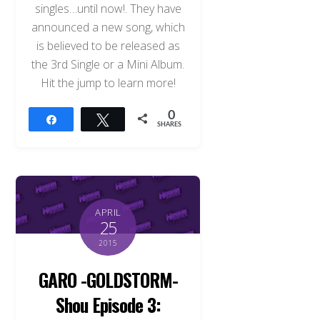
singles…until now!. They have
announced a new song, which
is believed to be released as
the 3rd Single or a Mini Album.
Hit the jump to learn more!
0
Share
Tweet
SHARES
APRIL
25
2015
GARO -GOLDSTORM-
Shou Episode 3: