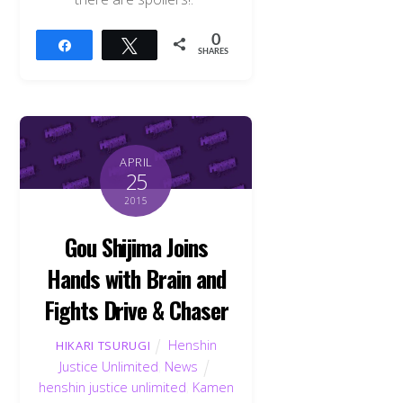
0
Share
Tweet
SHARES
APRIL
25
2015
Gou Shijima Joins
Hands with Brain and
Fights Drive & Chaser
Henshin
HIKARI TSURUGI
Justice Unlimited
,
News
henshin justice unlimited
,
Kamen