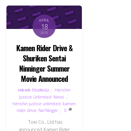
APRIL
18
2015
Kamen Rider Drive &
Shuriken Sentai
Ninninger Summer
Movie Announced
Henshin
HIKARI TSURUGI
Justice Unlimited
,
News
henshin justice unlimited
,
kamen
rider drive
,
Nin'Ninger
0
Toei Co., Ltd has
announced Kamen Rider