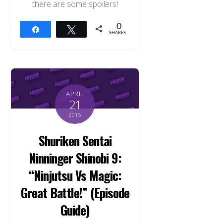
there are some spoilers!
0
Share
Tweet
SHARES
APRIL
21
2015
Shuriken Sentai
Ninninger Shinobi 9:
“Ninjutsu Vs Magic:
Great Battle!” (Episode
Guide)