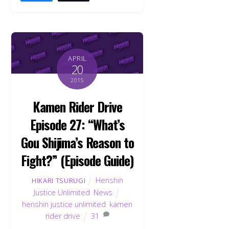
APRIL
20
2015
Kamen Rider Drive
Episode 27: “What’s
Gou Shijima’s Reason to
Fight?” (Episode Guide)
Henshin
HIKARI TSURUGI
Justice Unlimited
,
News
henshin justice unlimited
,
kamen
rider drive
31