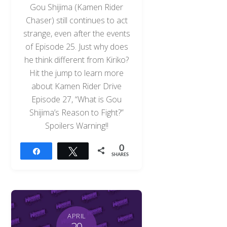
Gou Shijima (Kamen Rider
Chaser) still continues to act
strange, even after the events
of Episode 25. Just why does
he think different from Kiriko?
Hit the jump to learn more
about Kamen Rider Drive
Episode 27, “What is Gou
Shijima’s Reason to Fight?”
Spoilers Warning!!
0
Share
Tweet
SHARES
APRIL