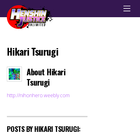
Men
Hikari Tsurugi
About
Hikari
Tsurugi
http://nihonhero.weebly.com
POSTS BY HIKARI TSURUGI: