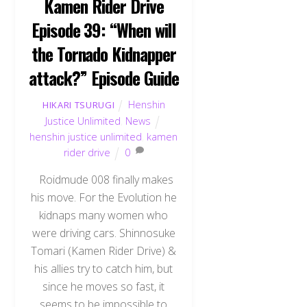
Kamen Rider Drive
Episode 39: “When will
the Tornado Kidnapper
attack?” Episode Guide
Henshin
HIKARI TSURUGI
Justice Unlimited
,
News
henshin justice unlimited
,
kamen
rider drive
0
Roidmude 008 finally makes
his move. For the Evolution he
kidnaps many women who
were driving cars. Shinnosuke
Tomari (Kamen Rider Drive) &
his allies try to catch him, but
since he moves so fast, it
seems to be impossible to