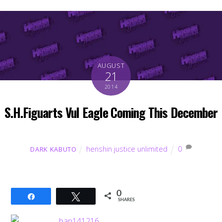
AUGUST
21
2014
S.H.Figuarts Vul Eagle Coming This December
henshin justice unlimited
0
DARK KABUTO
0
Share
Tweet
SHARES