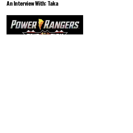
An Interview With: Taka
Back
To
Top
COMICS
,
HENSHIN JUSTICE UNLIMITED
,
NEWS
,
POWER RANGERS
,
PRE-ORDER
,
TOKU
,
TOYS
Dawns Dump: Power Rangers
News!