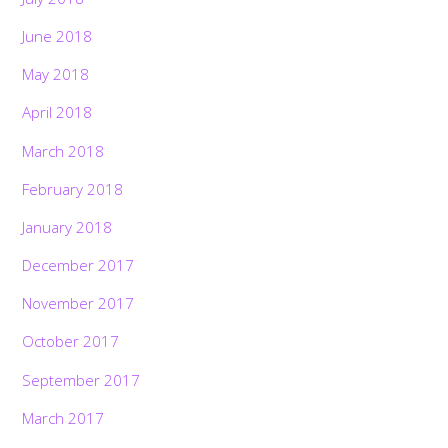
June 2018
May 2018
April 2018
March 2018
February 2018
January 2018
December 2017
November 2017
October 2017
September 2017
March 2017