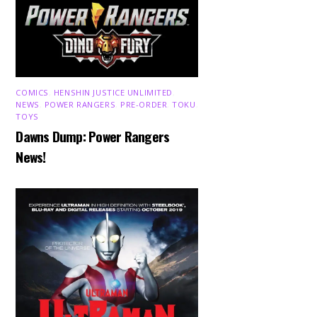
COMICS
,
HENSHIN JUSTICE UNLIMITED
,
NEWS
,
POWER RANGERS
,
PRE-ORDER
,
TOKU
,
TOYS
Dawns Dump: Power Rangers
News!