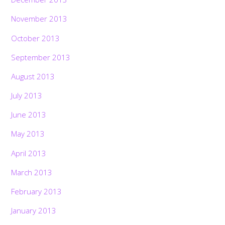
November 2013
October 2013
September 2013
August 2013
July 2013
June 2013
May 2013
April 2013
March 2013
February 2013
January 2013