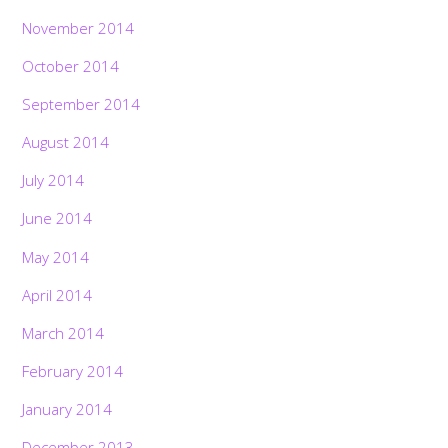
November 2014
October 2014
September 2014
August 2014
July 2014
June 2014
May 2014
April 2014
March 2014
February 2014
January 2014
December 2013