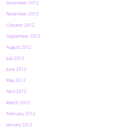
December 2012
November 2012
October 2012
September 2012
August 2012
July 2012
June 2012
May 2012
April 2012
March 2012
February 2012
January 2012