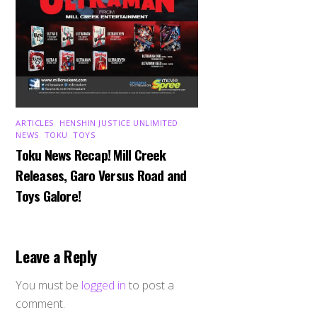
ARTICLES
,
HENSHIN JUSTICE UNLIMITED
,
NEWS
,
TOKU
,
TOYS
Toku News Recap! Mill Creek
Releases, Garo Versus Road and
Toys Galore!
Leave a Reply
You must be
logged in
to post a
comment.