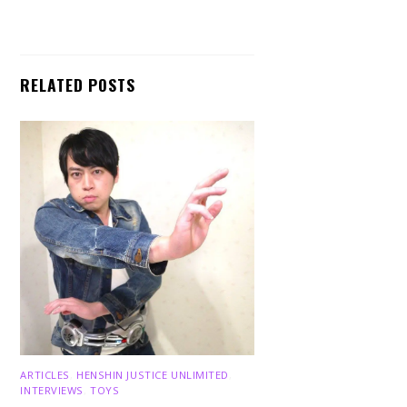
RELATED POSTS
ARTICLES
,
HENSHIN JUSTICE UNLIMITED
,
INTERVIEWS
,
TOYS