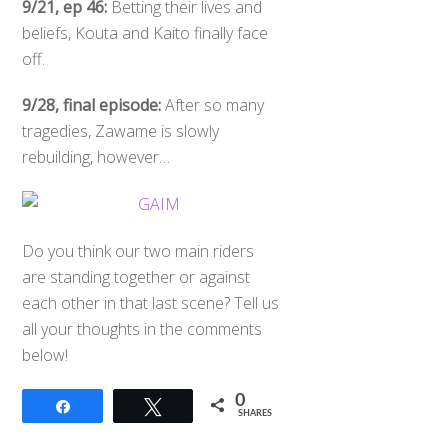
9/21, ep 46:
Betting their lives and
beliefs, Kouta and Kaito finally face
off.
9/28, final episode:
After so many
tragedies, Zawame is slowly
rebuilding, however…
Do you think our two main riders
are standing together or against
each other in that last scene? Tell us
all your thoughts in the comments
below!
0
Share
Tweet
SHARES