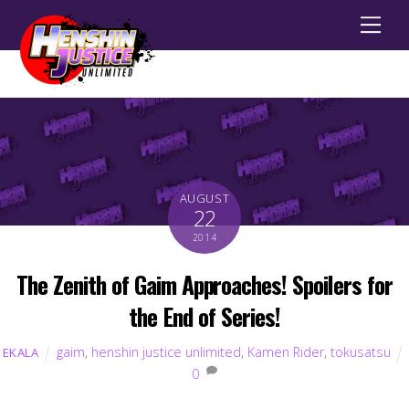
Men
AUGUST
22
2014
The Zenith of Gaim Approaches! Spoilers for
the End of Series!
gaim
,
henshin justice unlimited
,
Kamen Rider
,
tokusatsu
EKALA
0