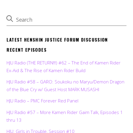
LATEST HENSHIN JUSTICE FORUM DISCUSSION
RECENT EPISODES
HJU Radio (THE RETURN!!!) #62 – The End of Kamen Rider
Ex-Aid & The Rise of Kamen Rider Build
HJU Radio #58 – GARO: Soukoku no Maryu/Demon Dragon
of the Blue Cry w/ Guest Host MARK MUSASHI
HJU Radio – PMC Forever Red Panel
HJU Radio #57 – More Kamen Rider Gaim Talk, Episodes 1
thru 13
HJU: Girls in Trouble, Session #10