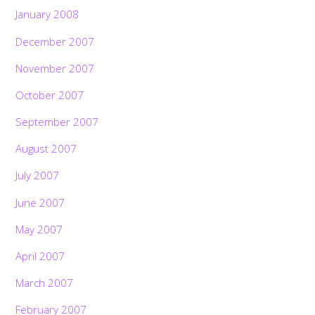
January 2008
December 2007
November 2007
October 2007
September 2007
August 2007
July 2007
June 2007
May 2007
April 2007
March 2007
February 2007