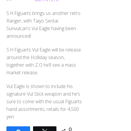
S.H.Figuarts brings us another retro
Ranger, with Taiyo Sentai
Sunvulcan’s Vul Eagle having been
announced!
S.H.Figuarts Vul Eagle will be release
around the Holliday season,
together with Z.O he’ll see a mass
market release.
Vul Eagle is shown to include his
signature Vul Stick weapon and he’s
sure to come with the usual Figuarts
hand assortments, retails for 4,500
yen.
0