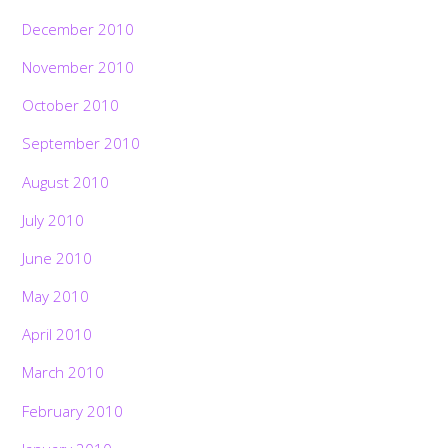
December 2010
November 2010
October 2010
September 2010
August 2010
July 2010
June 2010
May 2010
April 2010
March 2010
February 2010