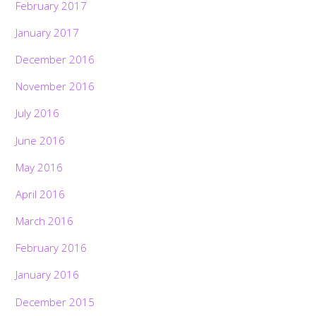
February 2017
January 2017
December 2016
November 2016
July 2016
June 2016
May 2016
April 2016
March 2016
February 2016
January 2016
December 2015