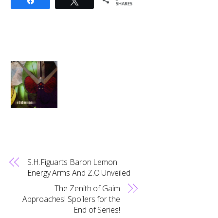
Share
Tweet
SHARES
S.H.Figuarts Baron Lemon
Energy Arms And Z.O Unveiled
The Zenith of Gaim
Approaches! Spoilers for the
End of Series!