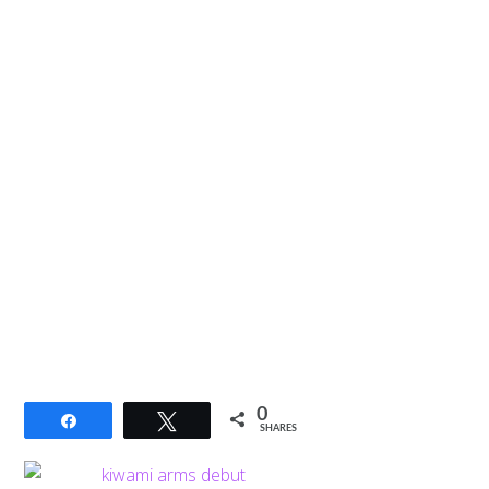
0
Share
Tweet
SHARES