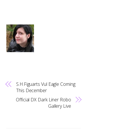
S.H.Figuarts Vul Eagle Coming
This December
Official DX Dark Liner Robo
Gallery Live