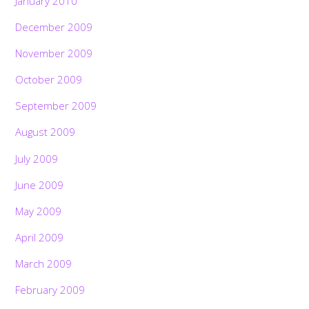
January 2010
December 2009
November 2009
October 2009
September 2009
August 2009
July 2009
June 2009
May 2009
April 2009
March 2009
February 2009