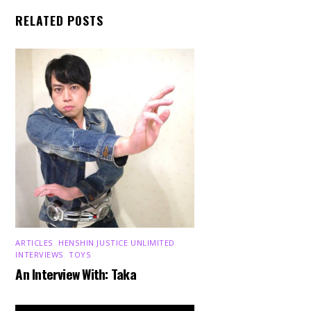
RELATED POSTS
ARTICLES
,
HENSHIN JUSTICE UNLIMITED
,
INTERVIEWS
,
TOYS
An Interview With: Taka