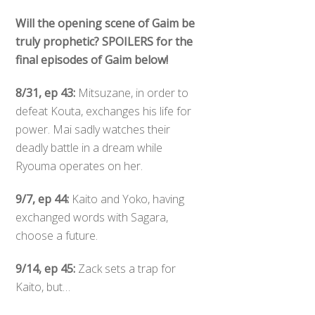
Will the opening scene of Gaim be
truly prophetic? SPOILERS for the
final episodes of Gaim below!
8/31, ep 43:
Mitsuzane, in order to
defeat Kouta, exchanges his life for
power. Mai sadly watches their
deadly battle in a dream while
Ryouma operates on her.
9/7, ep 44:
Kaito and Yoko, having
exchanged words with Sagara,
choose a future.
9/14, ep 45:
Zack sets a trap for
Kaito, but…