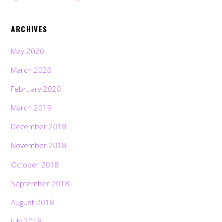
ARCHIVES
May 2020
March 2020
February 2020
March 2019
December 2018
November 2018
October 2018
September 2018
August 2018
July 2018