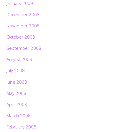
January 2009
December 2008
November 2008
October 2008
September 2008
August 2008
July 2008
June 2008
May 2008
April 2008
March 2008
February 2008