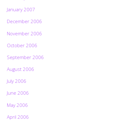
January 2007
December 2006
November 2006
October 2006
September 2006
August 2006
July 2006
June 2006
May 2006
April 2006