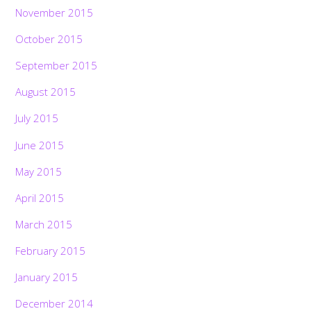
November 2015
October 2015
September 2015
August 2015
July 2015
June 2015
May 2015
April 2015
March 2015
February 2015
January 2015
December 2014