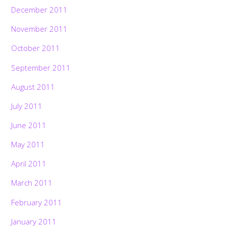
December 2011
November 2011
October 2011
September 2011
August 2011
July 2011
June 2011
May 2011
April 2011
March 2011
February 2011
January 2011