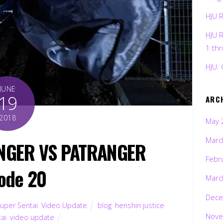
HJU 
HJU 
1 th
HJU: 
JUNE
19
ARC
2018
May 
Marc
ANGER VS PATRANGER
Febr
ode 20
Marc
Dece
uper Sentai
,
Video Update
blog
,
henshin justice
Nove
ai
,
video update