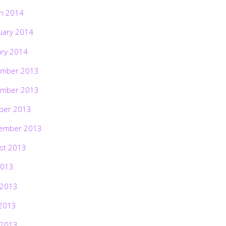
h 2014
uary 2014
ary 2014
mber 2013
mber 2013
ber 2013
ember 2013
st 2013
2013
 2013
2013
 2013