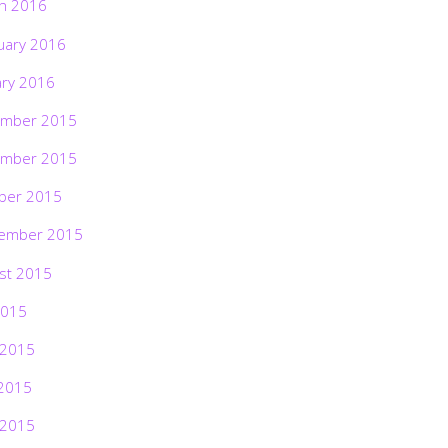
h 2016
uary 2016
ary 2016
mber 2015
mber 2015
ber 2015
ember 2015
st 2015
2015
 2015
2015
 2015