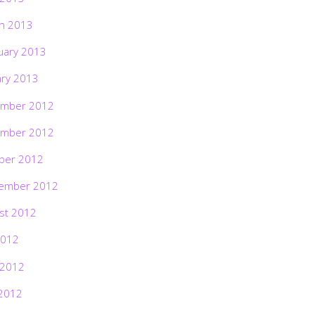
h 2013
uary 2013
ary 2013
mber 2012
mber 2012
ber 2012
ember 2012
st 2012
2012
 2012
2012