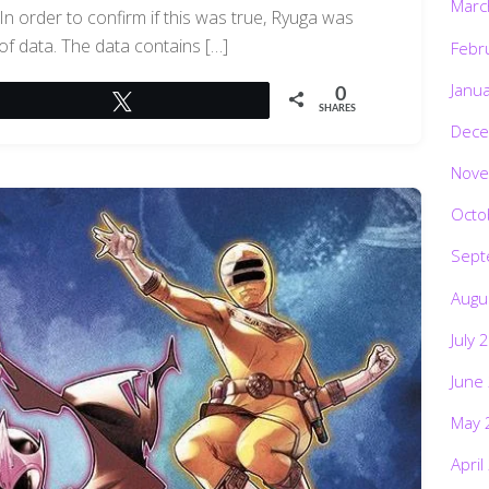
Marc
n order to confirm if this was true, Ryuga was
of data. The data contains […]
Febr
Janu
0
Tweet
SHARES
Dece
Nove
Octo
Sept
Augu
July 
June
May 
April