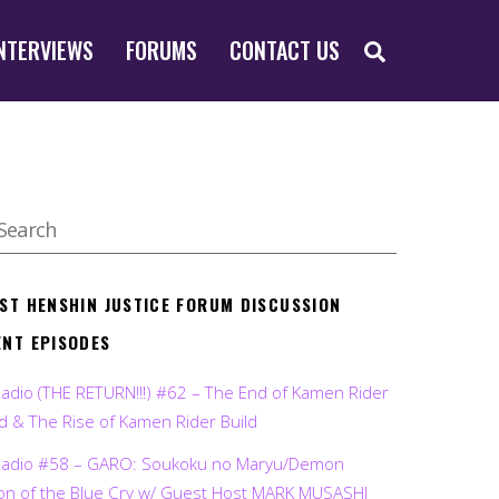
SEARCH
NTERVIEWS
FORUMS
CONTACT US
EST HENSHIN JUSTICE FORUM DISCUSSION
ENT EPISODES
Radio (THE RETURN!!!) #62 – The End of Kamen Rider
d & The Rise of Kamen Rider Build
Radio #58 – GARO: Soukoku no Maryu/Demon
on of the Blue Cry w/ Guest Host MARK MUSASHI