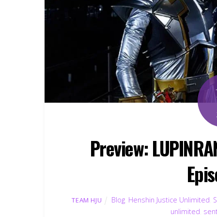
Preview: LUPINR
Epis
Blog
,
Henshin Justice Unlimited
,
S
TEAM HJU
unlimited
,
sent