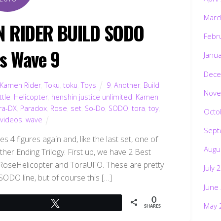
Marc
N RIDER BUILD SODO
Febr
es Wave 9
Janu
Dece
Kamen Rider
,
Toku
,
toku
,
Toys
9
,
Another
,
Build
Nove
ttle
,
Helicopter
,
henshin justice unlimited
,
Kamen
ra-DX
,
Paradox
,
Rose
,
set
,
So-Do
,
SODO
,
tora
,
toy
,
Octo
,
videos
,
wave
Sept
 4 figures again and, like the last set, one of
Augu
her Ending Trilogy. First up, we have 2 Best
 RoseHelicopter and ToraUFO. These are pretty
July 
 SODO line, but of course this […]
June
0
Tweet
May 
SHARES