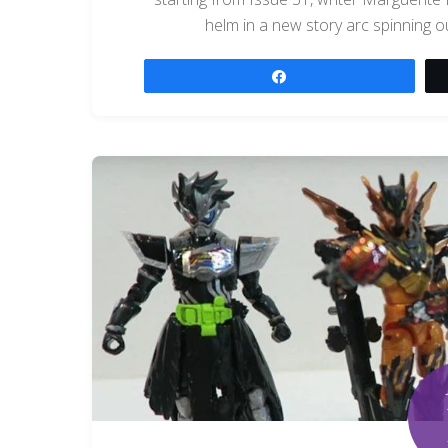
helm in a new story arc spinning ou
Share