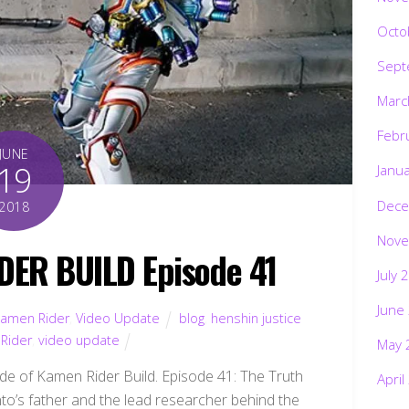
Octo
Sept
Marc
Febr
JUNE
19
Janu
Dece
2018
Nove
DER BUILD Episode 41
July 
June
amen Rider
,
Video Update
blog
,
henshin justice
Rider
,
video update
May 
de of Kamen Rider Build. Episode 41: The Truth
April
to’s father and the lead researcher behind the