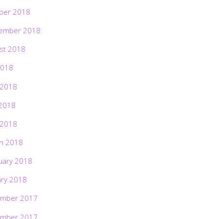
ber 2018
ember 2018
st 2018
2018
 2018
2018
 2018
h 2018
uary 2018
ary 2018
mber 2017
mber 2017