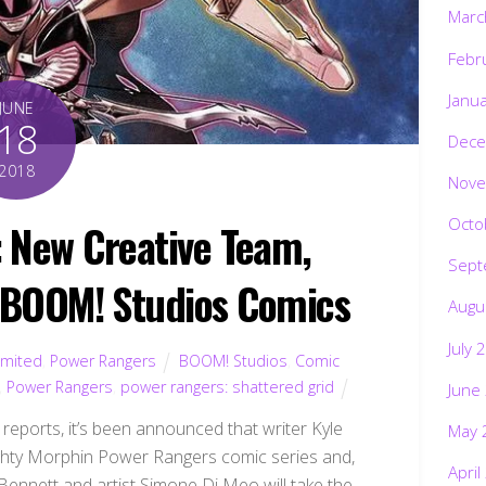
Marc
Febr
Janu
JUNE
18
Dece
2018
Nove
Octo
New Creative Team,
Sept
 BOOM! Studios Comics
Augu
July 
imited
,
Power Rangers
BOOM! Studios
,
Comic
,
Power Rangers
,
power rangers: shattered grid
June
reports, it’s been announced that writer Kyle
May 
ighty Morphin Power Rangers comic series and,
April
 Bennett and artist Simone Di Meo will take the