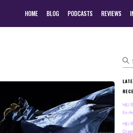
HOME
BLOG
PODCASTS
REVIEWS
I
LAT
REC
HJU 
Ex-Ai
HJU 
Drag