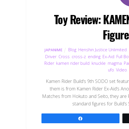
Toy Review: KAME
Figur
Blog
,
Henshin Justice Unlimited
,
JAPANIME
Driver
,
Cross
,
cross-z
,
ending
,
Ex-Aid
,
Full Bo
Rider
,
kamen rider build
,
knuckle
,
magma
,
Pa
ufo
,
Video
Kamen Rider Build‘s 9th SODO set features
them is from Kamen Rider Ex-Aid‘s Anot
Matches from Hokuto and Seito, they are
standard figures for Build’s
Share