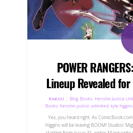
POWER RANGERS: 
Lineup Revealed for
Blog
,
Books
,
Henshin Justice Unl
RAIKOU
Books
,
henshin justice unlimited
,
kyle higgins
Yes, you heard right. As ComicBook.com 
Higgins will be leaving BOOM! Studios’ M
starting from Issue 31, writer Marguerite