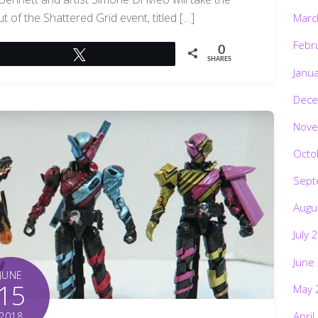
t of the Shattered Grid event, titled […]
Marc
Febr
0
Tweet
SHARES
Janu
Dece
Nove
Octo
Sept
Augu
July 
June
JUNE
15
May 
April
2018