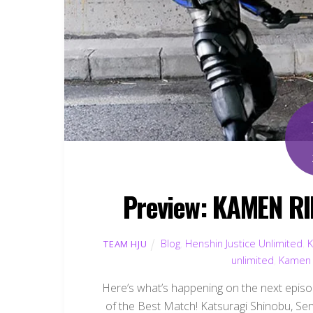
Preview: KAMEN RI
Blog
,
Henshin Justice Unlimited
,
K
TEAM HJU
unlimited
,
Kamen 
Here’s what’s happening on the next episo
of the Best Match! Katsuragi Shinobu, Sen