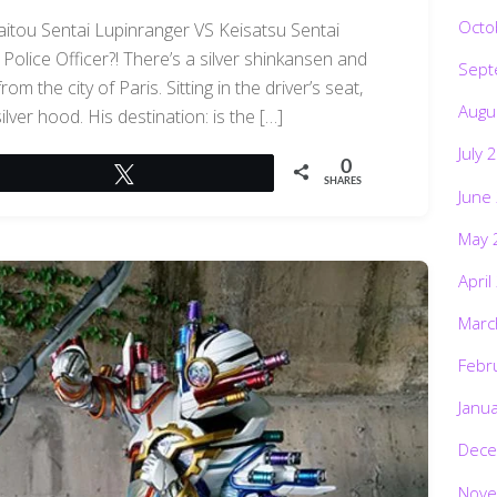
Octo
aitou Sentai Lupinranger VS Keisatsu Sentai
Police Officer?! There’s a silver shinkansen and
Sept
m the city of Paris. Sitting in the driver’s seat,
Augu
lver hood. His destination: is the […]
July 
0
Tweet
SHARES
June
May 
April
Marc
Febr
Janu
Dece
Nove