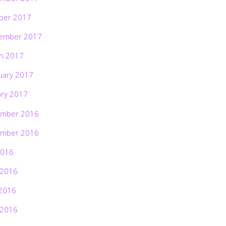
ber 2017
ember 2017
h 2017
uary 2017
ary 2017
mber 2016
mber 2016
2016
 2016
2016
 2016