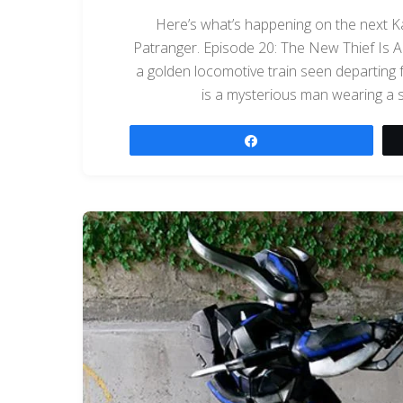
Here’s what’s happening on the next K
Patranger. Episode 20: The New Thief Is A 
a golden locomotive train seen departing fro
is a mysterious man wearing a si
Share