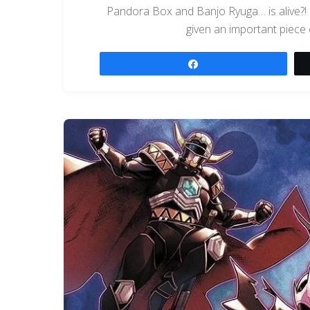
Pandora Box and Banjo Ryuga… is alive?! I
given an important piece 
Share