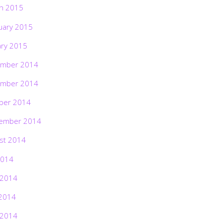
h 2015
uary 2015
ary 2015
mber 2014
mber 2014
ber 2014
ember 2014
st 2014
2014
 2014
2014
 2014