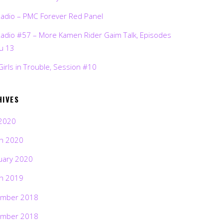
Radio – PMC Forever Red Panel
Radio #57 – More Kamen Rider Gaim Talk, Episodes
ru 13
Girls in Trouble, Session #10
HIVES
2020
h 2020
uary 2020
h 2019
mber 2018
mber 2018