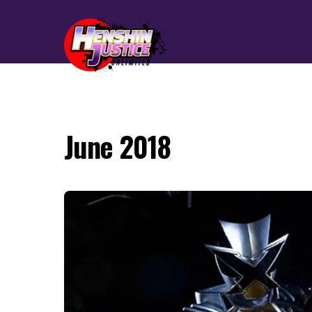
June 2018