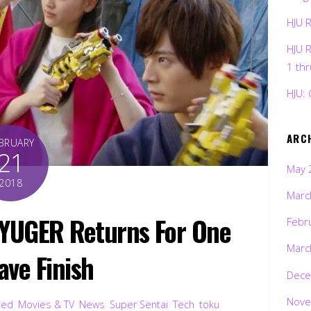
HJU 
HJU 
1 th
HJU: 
ARC
BRUARY
21
May 
2018
Marc
YUGER Returns For One
Febr
Marc
ave Finish
Dece
Nove
ted
,
Movies & TV
,
News
,
Super Sentai
,
Tech
,
toku
,