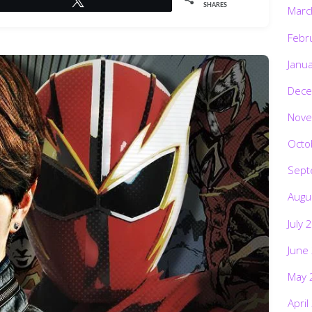
SHARES
Marc
Febr
Janu
Dece
Nove
Octo
Sept
Augu
July 
June
May 
April