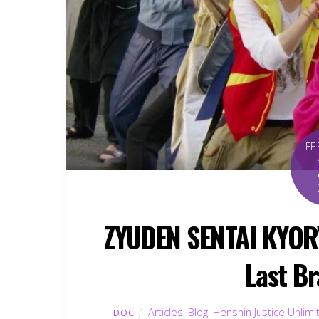
FE
ZYUDEN SENTAI KYOR
Last Br
Articles
,
Blog
,
Henshin Justice Unlimi
DOC