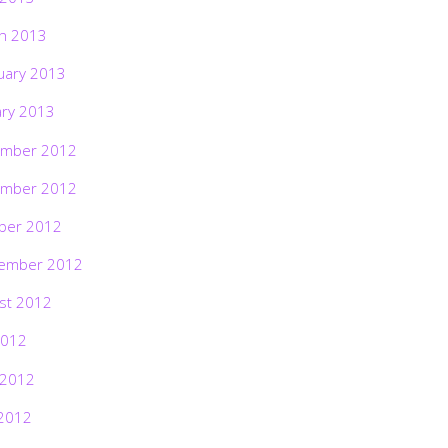
h 2013
uary 2013
ary 2013
mber 2012
mber 2012
ber 2012
ember 2012
st 2012
2012
 2012
2012