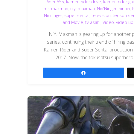
Rider 555
,
kamen rider drive
,
kamen rider ga
mr. maxman
,
n.y. maxman
,
Nin'Ninger
,
ninnin
,
Ninninger
,
super sentai
,
television
,
tensou sen
and Movie
,
tv asahi
,
Video
,
video up
N.Y. Maxman is gearing up for another 
series, continuing their trend of hiring b
Kamen Rider and Super Sentai production kn
2017. Now, the tokusatsu superhero 
Share