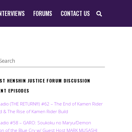
SEARCH
NTERVIEWS
FORUMS
CONTACT US
EST HENSHIN JUSTICE FORUM DISCUSSION
ENT EPISODES
Radio (THE RETURN!!!) #62 – The End of Kamen Rider
d & The Rise of Kamen Rider Build
Radio #58 – GARO: Soukoku no Maryu/Demon
on of the Blue Cry w/ Guest Host MARK MUSASHI