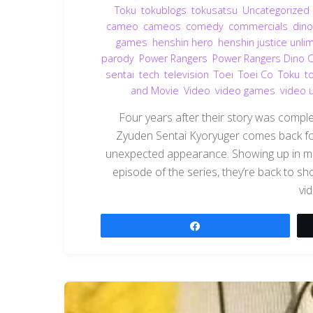
Toku
,
tokublogs
,
tokusatsu
,
Uncategorized
cameo
,
cameos
,
comedy
,
commercials
,
din
games
,
henshin hero
,
henshin justice unli
parody
,
Power Rangers
,
Power Rangers Dino 
sentai
,
tech
,
television
,
Toei
,
Toei Co
,
Toku
,
t
and Movie
,
Video
,
video games
,
video 
Four years after their story was compl
Zyuden Sentai Kyoryuger comes back for
unexpected appearance. Showing up in mult
episode of the series, they’re back to 
vi
Share