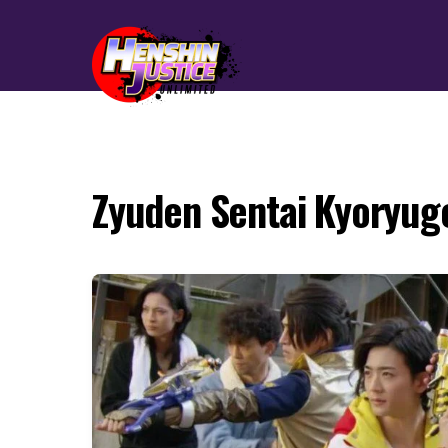
Zyuden Sentai Kyoryug