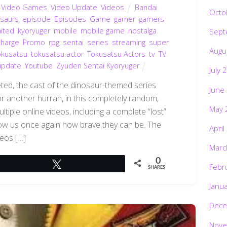
,
Video Games
,
Video Update
,
Videos
Bandai
,
Octo
osaurs
,
episode
,
Episodes
,
Game
,
gamer
,
gamers
,
mited
,
kyoryuger
,
mobile
,
mobile game
,
nostalga
,
Sept
Charge
,
Promo
,
rpg
,
sentai
,
series
,
streaming
,
super
Augu
okusatsu
,
tokusatsu actor
,
Tokusatsu Actors
,
tv
,
TV
update
,
Youtube
,
Zyuden Sentai Kyoryuger
July 
eted, the cast of the dinosaur-themed series
June
 another hurrah, in this completely random,
May 
iple online videos, including a complete “lost”
show us once again how brave they can be. The
April
deos […]
Marc
0
Tweet
Febr
SHARES
Janu
Dece
Nove