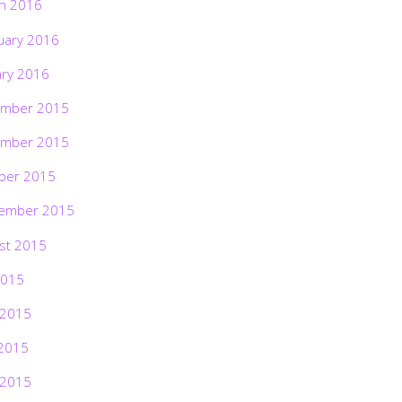
h 2016
uary 2016
ary 2016
mber 2015
mber 2015
ber 2015
ember 2015
st 2015
2015
 2015
2015
 2015