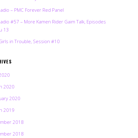
Radio – PMC Forever Red Panel
Radio #57 – More Kamen Rider Gaim Talk, Episodes
ru 13
Girls in Trouble, Session #10
HIVES
2020
h 2020
uary 2020
h 2019
mber 2018
mber 2018