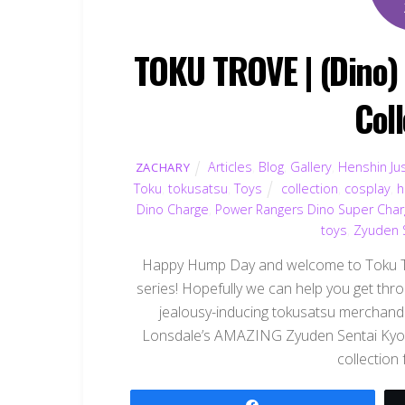
TOKU TROVE | (Dino) 
Col
Articles
,
Blog
,
Gallery
,
Henshin Jus
ZACHARY
Toku
,
tokusatsu
,
Toys
collection
,
cosplay
,
h
Dino Charge
,
Power Rangers Dino Super Cha
toys
,
Zyuden S
Happy Hump Day and welcome to Toku Tro
series! Hopefully we can help you get thr
jealousy-inducing tokusatsu merchandi
Lonsdale’s AMAZING Zyuden Sentai Kyoryu
collection
Share