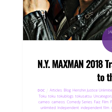
J
N.Y. MAXMAN 2018 Tr
to 
Articles
,
Blog
,
Henshin Justice Unlimit
DOC
Toku
,
toku
,
tokublogs
,
tokusatsu
,
Uncategori
cameo
,
cameos
,
Comedy Series
,
Faiz
,
Film
,
F
unlimited
,
Independent
,
independent film
,