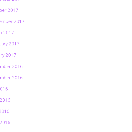
ber 2017
ember 2017
h 2017
uary 2017
ary 2017
mber 2016
mber 2016
2016
 2016
2016
 2016