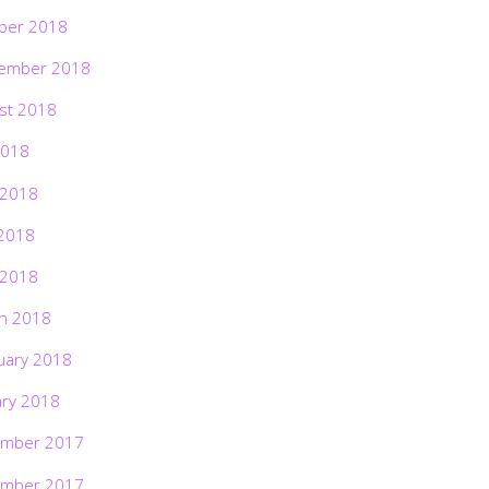
ber 2018
ember 2018
st 2018
2018
 2018
2018
 2018
h 2018
uary 2018
ary 2018
mber 2017
mber 2017