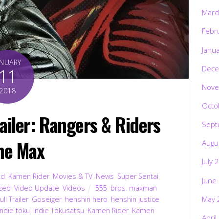
Marc
Febr
Janu
ANUARY
Dece
11
Nove
2018
Octo
ailer: Rangers & Riders
Sept
the Max
Augu
July 
ed
,
Kamen Rider
,
Movies & TV
,
News
,
Super Sentai
,
June
zed
,
Video Update
,
Videos
555
,
bros. maxman
,
May 
ull Trailer
,
Goseiger
,
henshin hero
,
henshin justice
indie toku
,
Indie Tokusatsu
,
Kamen Rider
,
Kamen
April