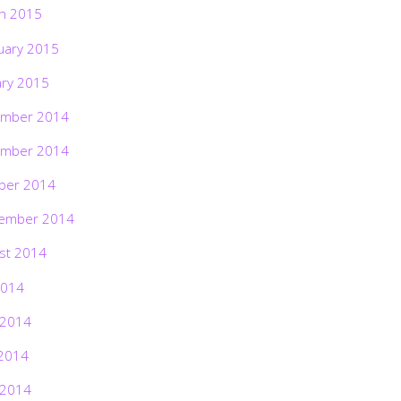
h 2015
uary 2015
ary 2015
mber 2014
mber 2014
ber 2014
ember 2014
st 2014
2014
 2014
2014
 2014