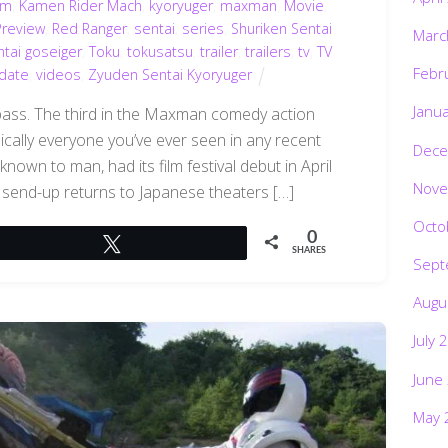
im
,
Kamen Rider Mach
,
kyoryuger
,
maxman
,
Movie
,
Preview
,
Red Ranger
,
sentai
,
series
,
Shuriken Sentai
Marc
tai goseiger
,
Toku
,
tokusatsu
,
trailer
,
trailers
,
tv
,
TV
Febr
date
,
videos
,
Zyuden Sentai Kyoryuger
Janu
pass. The third in the Maxman comedy action
asically everyone you’ve ever seen in any recent
Dece
own to man, had its film festival debut in April
Nove
send-up returns to Japanese theaters […]
Octo
0
Tweet
SHARES
Sept
Augu
July 
June
May 