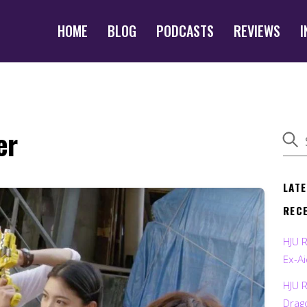
HOME
BLOG
PODCASTS
REVIEWS
I
er
LAT
REC
HJU 
Ex-Ai
HJU 
Drag