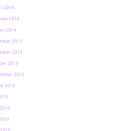
h 2014
uary 2014
ary 2014
mber 2013
mber 2013
ber 2013
ember 2013
st 2013
2013
 2013
2013
 2013