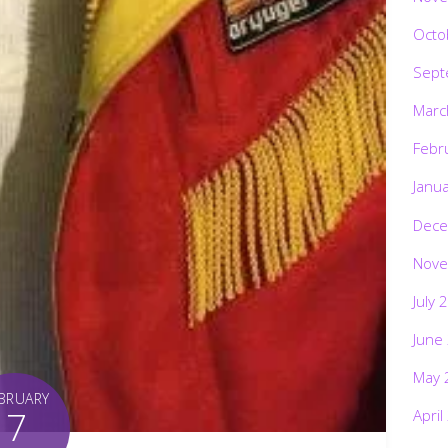
Octo
Sept
Marc
Febr
Janu
Dece
Nove
July 
June
May 
BRUARY
7
April