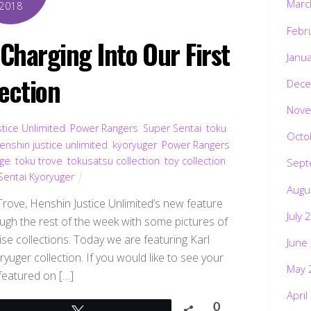
Marc
2018
Febr
Charging Into Our First
Janu
lection
Dece
Nove
tice Unlimited
,
Power Rangers
,
Super Sentai
,
toku
,
Octo
enshin justice unlimited
,
kyoryuger
,
Power Rangers
rge
,
toku trove
,
tokusatsu collection
,
toy collection
,
Sept
entai Kyoryuger
Augu
ve, Henshin Justice Unlimited’s new feature
July 
ough the rest of the week with some pictures of
se collections. Today we are featuring Karl
June
ger collection. If you would like to see your
May 
 featured on […]
April
0
Tweet