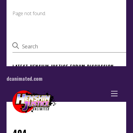
dcanimated.com