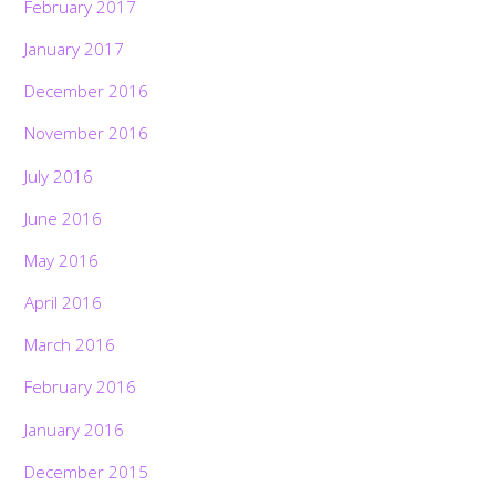
February 2017
January 2017
December 2016
November 2016
July 2016
June 2016
May 2016
April 2016
March 2016
February 2016
January 2016
December 2015