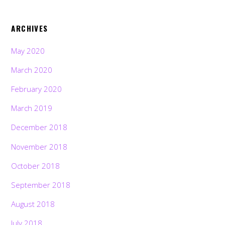
ARCHIVES
May 2020
March 2020
February 2020
March 2019
December 2018
November 2018
October 2018
September 2018
August 2018
July 2018