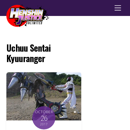
Men
Uchuu Sentai
Kyuuranger
OCTOBER
26
2017