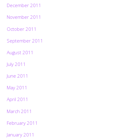
December 2011
November 2011
October 2011
September 2011
August 2011
July 2011
June 2011
May 2011
April 2011
March 2011
February 2011
January 2011