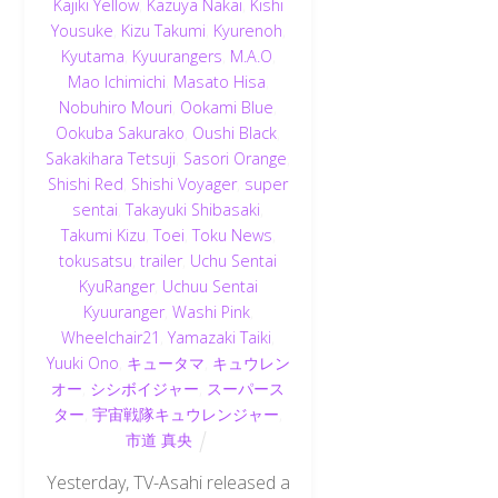
Kajiki Yellow
,
Kazuya Nakai
,
Kishi
Yousuke
,
Kizu Takumi
,
Kyurenoh
,
Kyutama
,
Kyuurangers
,
M.A.O
,
Mao Ichimichi
,
Masato Hisa
,
Nobuhiro Mouri
,
Ookami Blue
,
Ookuba Sakurako
,
Oushi Black
,
Sakakihara Tetsuji
,
Sasori Orange
,
Shishi Red
,
Shishi Voyager
,
super
sentai
,
Takayuki Shibasaki
,
Takumi Kizu
,
Toei
,
Toku News
,
tokusatsu
,
trailer
,
Uchu Sentai
KyuRanger
,
Uchuu Sentai
Kyuuranger
,
Washi Pink
,
Wheelchair21
,
Yamazaki Taiki
,
Yuuki Ono
,
キュータマ
,
キュウレン
オー
,
シシボイジャー
,
スーパース
ター
,
宇宙戦隊キュウレンジャー
,
市道 真央
Yesterday, TV-Asahi released a