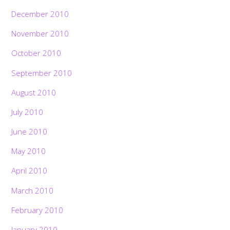
December 2010
November 2010
October 2010
September 2010
August 2010
July 2010
June 2010
May 2010
April 2010
March 2010
February 2010
January 2010