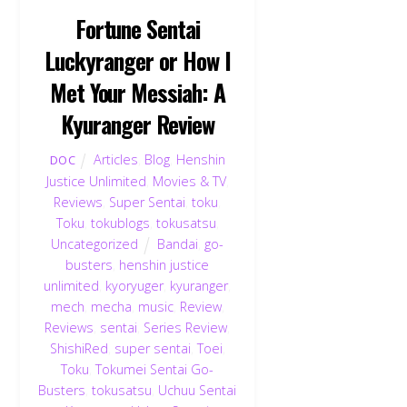
Fortune Sentai
Luckyranger or How I
Met Your Messiah: A
Kyuranger Review
Articles
,
Blog
,
Henshin
DOC
Justice Unlimited
,
Movies & TV
,
Reviews
,
Super Sentai
,
toku
,
Toku
,
tokublogs
,
tokusatsu
,
Uncategorized
Bandai
,
go-
busters
,
henshin justice
unlimited
,
kyoryuger
,
kyuranger
,
mech
,
mecha
,
music
,
Review
,
Reviews
,
sentai
,
Series Review
,
ShishiRed
,
super sentai
,
Toei
,
Toku
,
Tokumei Sentai Go-
Busters
,
tokusatsu
,
Uchuu Sentai