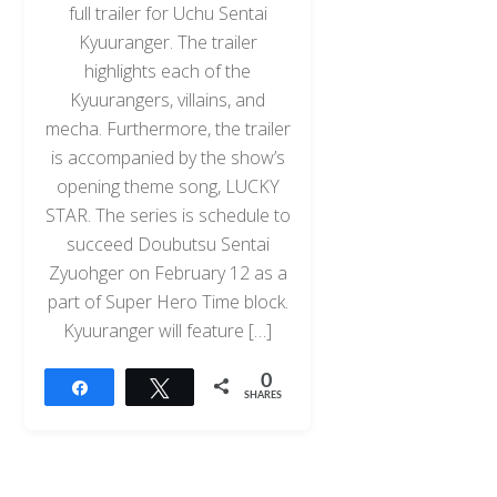
full trailer for Uchu Sentai
Kyuuranger. The trailer
highlights each of the
Kyuurangers, villains, and
mecha. Furthermore, the trailer
is accompanied by the show’s
opening theme song, LUCKY
STAR. The series is schedule to
succeed Doubutsu Sentai
Zyuohger on February 12 as a
part of Super Hero Time block.
Kyuuranger will feature […]
0
Share
Tweet
SHARES