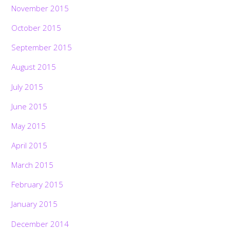
November 2015
October 2015
September 2015
August 2015
July 2015
June 2015
May 2015
April 2015
March 2015
February 2015
January 2015
December 2014