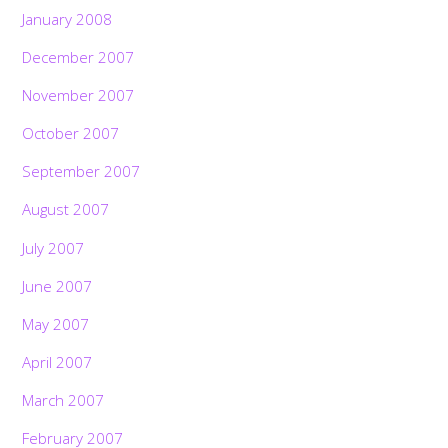
January 2008
December 2007
November 2007
October 2007
September 2007
August 2007
July 2007
June 2007
May 2007
April 2007
March 2007
February 2007