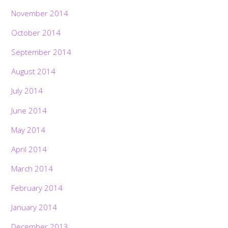
November 2014
October 2014
September 2014
August 2014
July 2014
June 2014
May 2014
April 2014
March 2014
February 2014
January 2014
December 2013