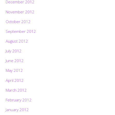
December 2012
November 2012
October 2012
September 2012
August 2012
July 2012
June 2012
May 2012
April 2012
March 2012
February 2012
January 2012