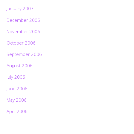
January 2007
December 2006
November 2006
October 2006
September 2006
August 2006
July 2006
June 2006
May 2006
April 2006