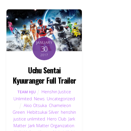
JANUARY
30
2017
Uchu Sentai
Kyuuranger Full Trailer
Henshin Justice
TEAM HJU
Unlimited
,
News
,
Uncategorized
Akio Otsuka
,
Chameleon
Green
,
Hebitsukai Silver
,
henshin
justice unlimited
,
Hero Club
,
Jark
Matter
,
Jark Matter Organization
,