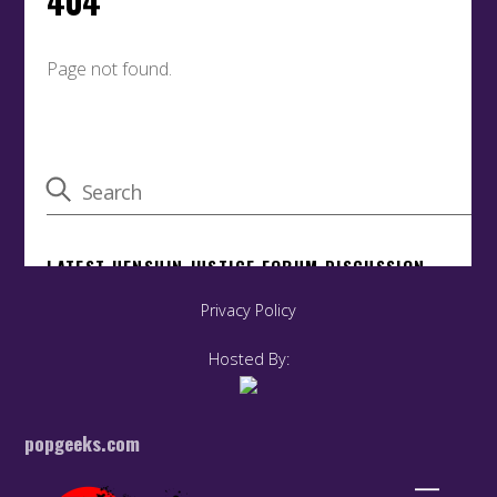
Privacy Policy
Hosted By:
popgeeks.com