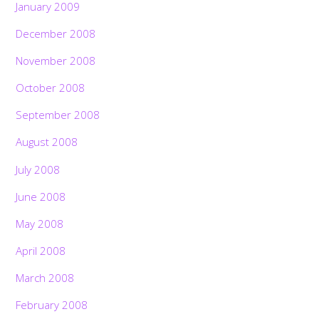
January 2009
December 2008
November 2008
October 2008
September 2008
August 2008
July 2008
June 2008
May 2008
April 2008
March 2008
February 2008