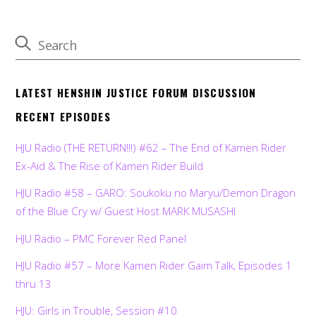
LATEST HENSHIN JUSTICE FORUM DISCUSSION
RECENT EPISODES
HJU Radio (THE RETURN!!!) #62 – The End of Kamen Rider
Ex-Aid & The Rise of Kamen Rider Build
HJU Radio #58 – GARO: Soukoku no Maryu/Demon Dragon
of the Blue Cry w/ Guest Host MARK MUSASHI
HJU Radio – PMC Forever Red Panel
HJU Radio #57 – More Kamen Rider Gaim Talk, Episodes 1
thru 13
HJU: Girls in Trouble, Session #10