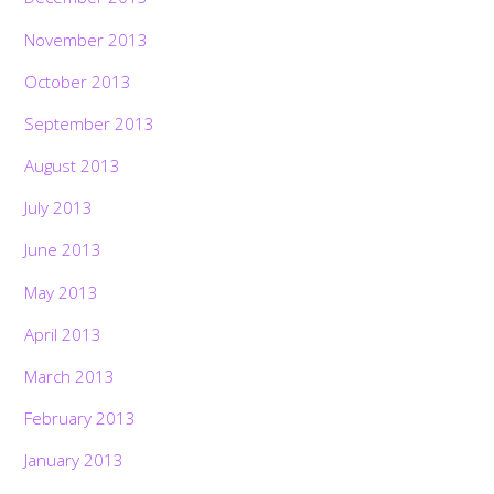
November 2013
October 2013
September 2013
August 2013
July 2013
June 2013
May 2013
April 2013
March 2013
February 2013
January 2013