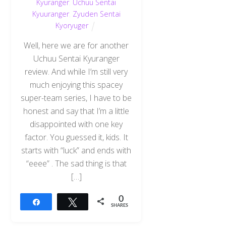
Kyuranger
,
Uchuu Sentai
Kyuuranger
,
Zyuden Sentai
Kyoryuger
Well, here we are for another
Uchuu Sentai Kyuranger
review. And while I’m still very
much enjoying this spacey
super-team series, I have to be
honest and say that I’m a little
disappointed with one key
factor. You guessed it, kids. It
starts with “luck” and ends with
“eeee” . The sad thing is that
[…]
0
Share
Tweet
SHARES