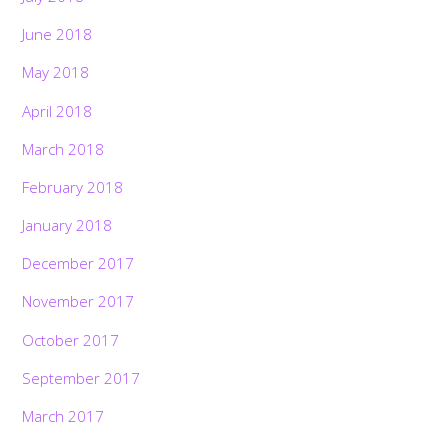
June 2018
May 2018
April 2018
March 2018
February 2018
January 2018
December 2017
November 2017
October 2017
September 2017
March 2017