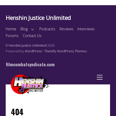
Henshin Justice Unlimited
Home
Blog
Podcasts
Reviews
Interviews
Forums
Contact Us
©
Henshin Justice Unlimited
2026
Powered by
WordPress
•
Themify WordPress Themes
filmcombatsyndicate.com