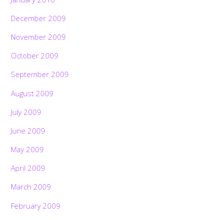
December 2009
November 2009
October 2009
September 2009
August 2009
July 2009
June 2009
May 2009
April 2009
March 2009
February 2009