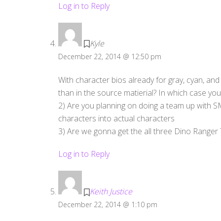
Log in to Reply
Kyle
December 22, 2014 @ 12:50 pm
With character bios already for gray, cyan, and
than in the source matierial? In which case you
2) Are you planning on doing a team up with SMF
characters into actual characters
3) Are we gonna get the all three Dino Range
Log in to Reply
Keith Justice
December 22, 2014 @ 1:10 pm