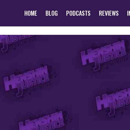
HOME
BLOG
PODCASTS
REVIEWS
I