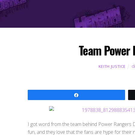
Team Power 
d
KEITH JUSTICE
Share
I got word from the team behind Power Rangers Din
fun, and they love that the fans are hype for their