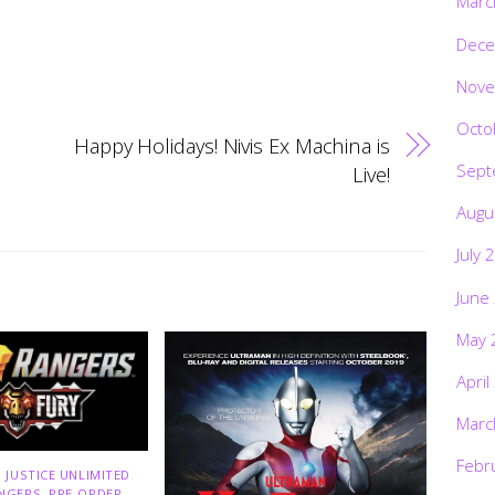
Marc
Dece
Nove
Octo
Happy Holidays! Nivis Ex Machina is
Sept
Live!
Augu
July 
June
May 
April
Marc
Febr
 JUSTICE UNLIMITED
,
NGERS
,
PRE-ORDER
,