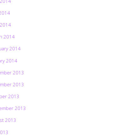
 2014
2014
 2014
h 2014
uary 2014
ary 2014
mber 2013
mber 2013
ber 2013
ember 2013
st 2013
2013