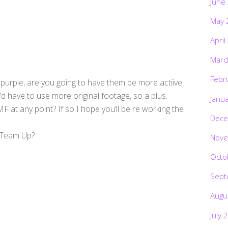
June
May 
April
Marc
Febr
 purple, are you going to have them be more actiive
’d have to use more original footage, so a plus.
Janu
 at any point? If so I hope you’ll be re working the
Dece
r Team Up?
Nove
Octo
Sept
Augu
July 