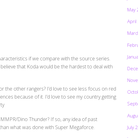
May 
April
Marc
Febr
Janu
aracteristics if we compare with the source series.
I believe that Koda would be the hardest to deal with
Dece
Nove
r the other rangers? I’d love to see less focus on red
Octo
rences because of it. I’d love to see my country getting
Sept
ty
Augu
m MMPR/Dino Thunder? If so, any idea of past
r than what was done with Super Megaforce.
July 