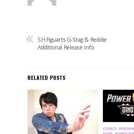
S.H.Figuarts G-Stag & Reddie
Additional Release Info
RELATED POSTS
COMICS
,
HENSHIN
NEWS
,
POWER RA