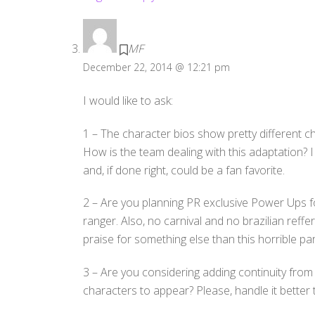
MF
December 22, 2014 @ 12:21 pm
I would like to ask:
1 – The character bios show pretty different ch
How is the team dealing with this adaptation? 
and, if done right, could be a fan favorite.
2 – Are you planning PR exclusive Power Ups fo
ranger. Also, no carnival and no brazilian reffe
praise for something else than this horrible par
3 – Are you considering adding continuity fro
characters to appear? Please, handle it bette