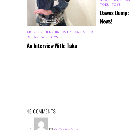
TOKU
,
TOYS
Dawns Dump:
News!
ARTICLES
,
HENSHIN JUSTICE UNLIMITED
,
INTERVIEWS
,
TOYS
An Interview With: Taka
46 COMMENTS
Keith Justice