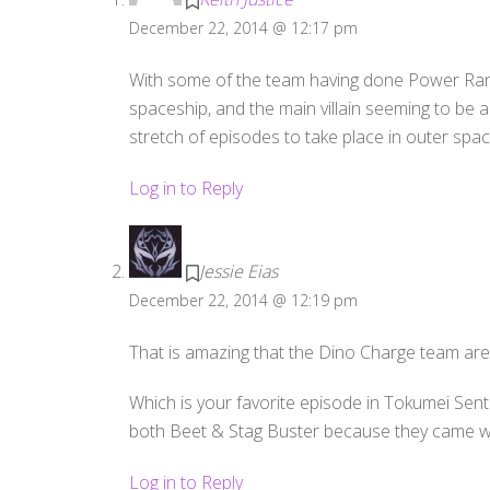
December 22, 2014 @ 12:17 pm
With some of the team having done Power Rang
spaceship, and the main villain seeming to be 
stretch of episodes to take place in outer spa
Log in to Reply
Jessie Eias
December 22, 2014 @ 12:19 pm
That is amazing that the Dino Charge team ar
Which is your favorite episode in Tokumei Sent
both Beet & Stag Buster because they came w
Log in to Reply