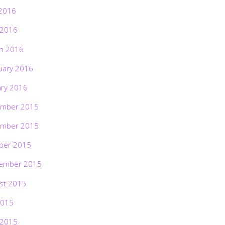
2016
 2016
h 2016
uary 2016
ary 2016
mber 2015
mber 2015
ber 2015
ember 2015
st 2015
2015
 2015