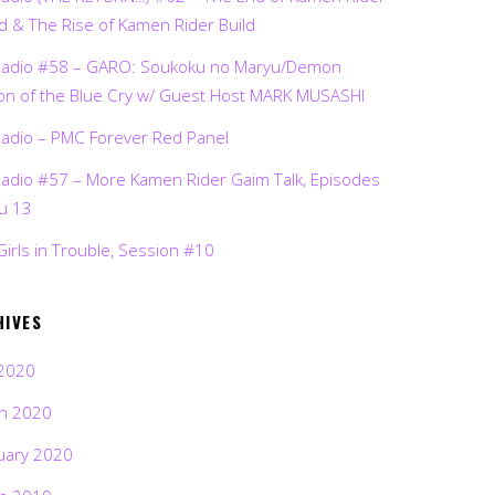
d & The Rise of Kamen Rider Build
Radio #58 – GARO: Soukoku no Maryu/Demon
on of the Blue Cry w/ Guest Host MARK MUSASHI
Radio – PMC Forever Red Panel
Radio #57 – More Kamen Rider Gaim Talk, Episodes
ru 13
Girls in Trouble, Session #10
HIVES
2020
h 2020
uary 2020