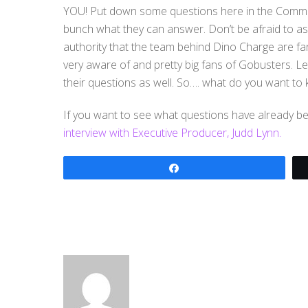
YOU! Put down some questions here in the Commen
bunch what they can answer. Don’t be afraid to ask
authority that the team behind Dino Charge are fa
very aware of and pretty big fans of Gobusters. Let
their questions as well. So…. what do you want to
If you want to see what questions have already 
interview with Executive Producer, Judd Lynn.
Share