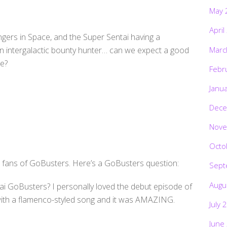
May 
April
ers in Space, and the Super Sentai having a
Marc
an intergalactic bounty hunter… can we expect a good
ce?
Febr
Janu
Dece
Nove
Octo
e fans of GoBusters. Here’s a GoBusters question:
Sept
Augu
ai GoBusters? I personally loved the debut episode of
ith a flamenco-styled song and it was AMAZING.
July 
June