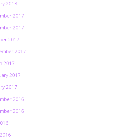
ary 2018
mber 2017
mber 2017
ber 2017
ember 2017
h 2017
uary 2017
ary 2017
mber 2016
mber 2016
2016
 2016