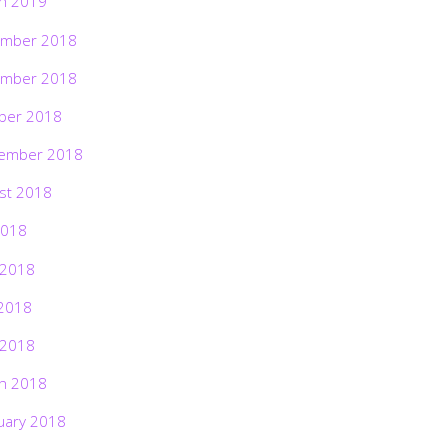
h 2019
mber 2018
mber 2018
ber 2018
ember 2018
st 2018
2018
 2018
2018
 2018
h 2018
uary 2018