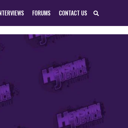
SEARCH
NTERVIEWS
FORUMS
CONTACT US