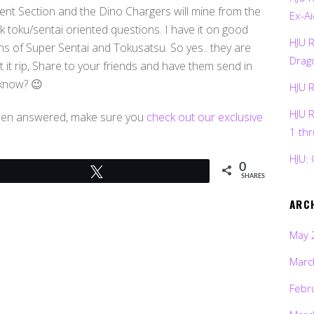
t Section and the Dino Chargers will mine from the
Ex-Ai
 toku/sentai oriented questions. I have it on good
HJU 
ns of Super Sentai and Tokusatsu. So yes.. they are
Drag
 it rip, Share to your friends and have them send in
 know? 😉
HJU 
HJU 
been answered, make sure you
check out our exclusive
1 th
HJU: 
0
Tweet
SHARES
ARC
May 
Marc
Febr