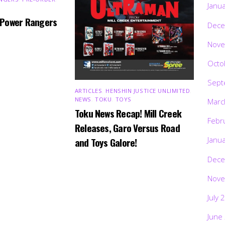
Janu
 Power Rangers
Dece
Nove
Octo
Sept
ARTICLES
,
HENSHIN JUSTICE UNLIMITED
,
NEWS
,
TOKU
,
TOYS
Marc
Toku News Recap! Mill Creek
Febr
Releases, Garo Versus Road
Janu
and Toys Galore!
Dece
Nove
July 
June