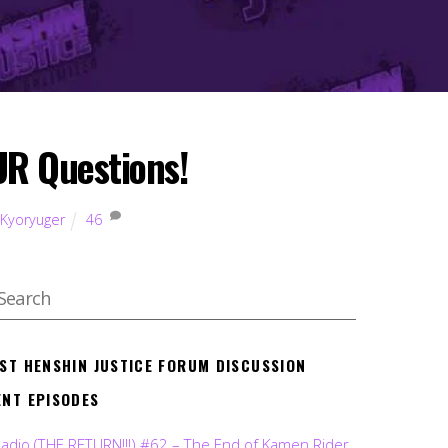
R Questions!
 Kyoryuger
46
EST HENSHIN JUSTICE FORUM DISCUSSION
ENT EPISODES
Radio (THE RETURN!!!) #62 – The End of Kamen Rider