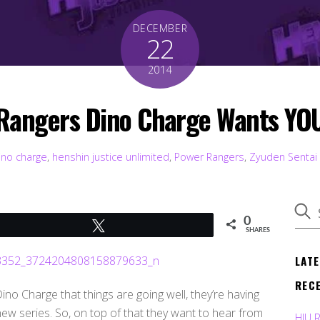
DECEMBER
22
2014
Rangers Dino Charge Wants YOU
ino charge
,
henshin justice unlimited
,
Power Rangers
,
Zyuden Sentai
0
Tweet
SHARES
LAT
REC
o Charge that things are going well, they’re having
 new series. So, on top of that they want to hear from
HJU 