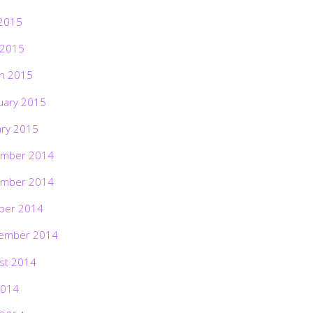
2015
 2015
h 2015
uary 2015
ary 2015
mber 2014
mber 2014
ber 2014
ember 2014
st 2014
2014