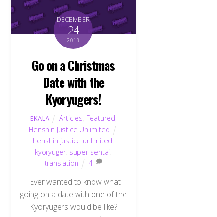
DECEMBER
24
2013
Go on a Christmas
Date with the
Kyoryugers!
Articles
,
Featured
,
EKALA
Henshin Justice Unlimited
henshin justice unlimited
,
kyoryuger
,
super sentai
,
translation
4
Ever wanted to know what
going on a date with one of the
Kyoryugers would be like?