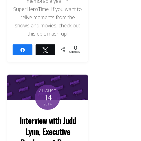
memorable year in
SuperHeroTime. If you want to
relive moments from the
shows and movies, check out
this epic mash-up!
0
Share
Tweet
SHARES
AUGUST
14
2014
Interview with Judd
Lynn, Executive