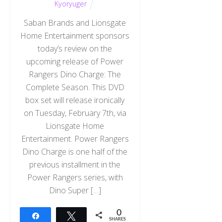
Kyoryuger
Saban Brands and Lionsgate
Home Entertainment sponsors
today’s review on the
upcoming release of Power
Rangers Dino Charge: The
Complete Season. This DVD
box set will release ironically
on Tuesday, February 7th, via
Lionsgate Home
Entertainment. Power Rangers
Dino Charge is one half of the
previous installment in the
Power Rangers series, with
Dino Super […]
0
Share
Tweet
SHARES