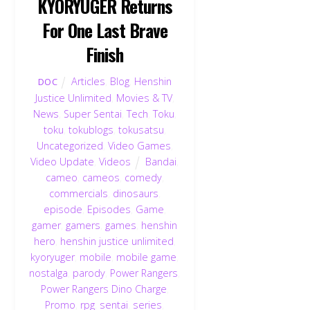
KYORYUGER Returns
For One Last Brave
Finish
Articles
,
Blog
,
Henshin
DOC
Justice Unlimited
,
Movies & TV
,
News
,
Super Sentai
,
Tech
,
Toku
,
toku
,
tokublogs
,
tokusatsu
,
Uncategorized
,
Video Games
,
Video Update
,
Videos
Bandai
,
cameo
,
cameos
,
comedy
,
commercials
,
dinosaurs
,
episode
,
Episodes
,
Game
,
gamer
,
gamers
,
games
,
henshin
hero
,
henshin justice unlimited
,
kyoryuger
,
mobile
,
mobile game
,
nostalga
,
parody
,
Power Rangers
,
Power Rangers Dino Charge
,
Promo
,
rpg
,
sentai
,
series
,