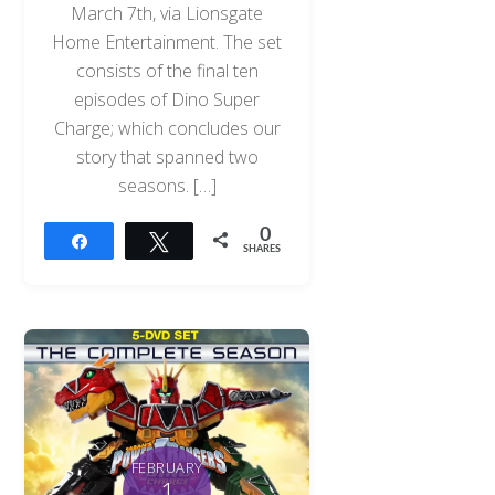
March 7th, via Lionsgate
Home Entertainment. The set
consists of the final ten
episodes of Dino Super
Charge; which concludes our
story that spanned two
seasons. […]
0
Share
Tweet
SHARES
FEBRUARY
1