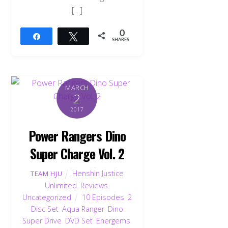
[…]
0
Share
Tweet
SHARES
MARCH
2
2017
Power Rangers Dino
Super Charge Vol. 2
Henshin Justice
TEAM HJU
Unlimited
,
Reviews
,
Uncategorized
10 Episodes
,
2
Disc Set
,
Aqua Ranger
,
Dino
Super Drive
,
DVD Set
,
Energems
,