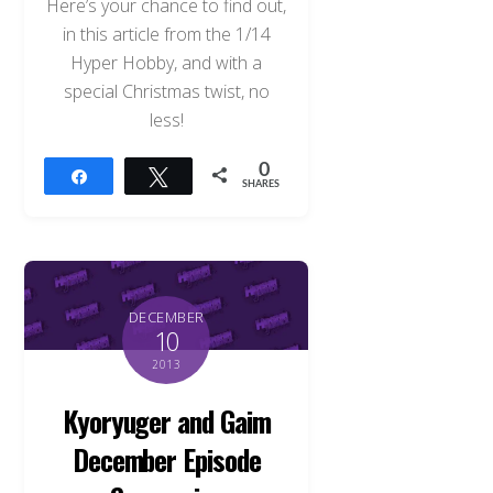
Here’s your chance to find out,
in this article from the 1/14
Hyper Hobby, and with a
special Christmas twist, no
less!
0
Share
Tweet
SHARES
DECEMBER
10
2013
Kyoryuger and Gaim
December Episode