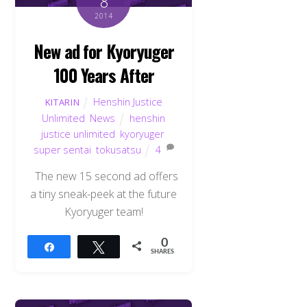
8
2014
New ad for Kyoryuger
100 Years After
Henshin Justice
KITARIN
Unlimited
,
News
henshin
justice unlimited
,
kyoryuger
,
super sentai
,
tokusatsu
4
The new 15 second ad offers
a tiny sneak-peek at the future
Kyoryuger team!
0
Share
Tweet
SHARES