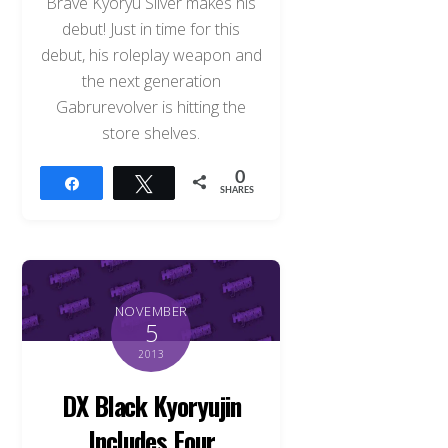
Brave Kyoryu Silver makes his
debut! Just in time for this
debut, his roleplay weapon and
the next generation
Gabrurevolver is hitting the
store shelves.
0
Share
Tweet
SHARES
NOVEMBER
5
2013
Back
DX Black Kyoryujin
To
Top
Includes Four