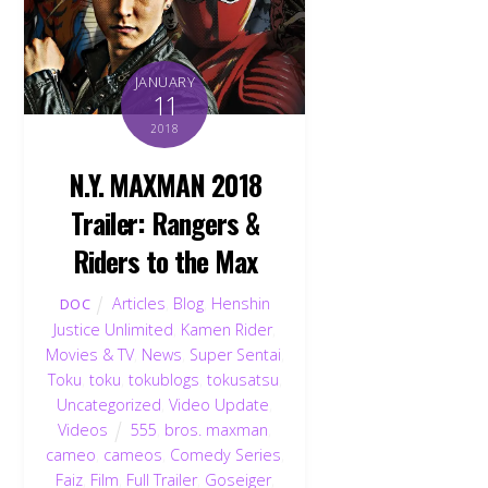
JANUARY
11
2018
N.Y. MAXMAN 2018
Trailer: Rangers &
Riders to the Max
Articles
,
Blog
,
Henshin
DOC
Justice Unlimited
,
Kamen Rider
,
Movies & TV
,
News
,
Super Sentai
,
Toku
,
toku
,
tokublogs
,
tokusatsu
,
Uncategorized
,
Video Update
,
Videos
555
,
bros. maxman
,
cameo
,
cameos
,
Comedy Series
,
Faiz
,
Film
,
Full Trailer
,
Goseiger
,