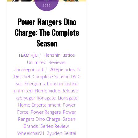
2017
Power Rangers Dino
Charge: The Complete
Season
Henshin Justice
TEAM HJU
Unlimited
,
Reviews
,
Uncategorized
20 Episodes
,
5
Disc Set
,
Complete Season DVD
Set
,
Energems
,
henshin justice
unlimited
,
Home Video Release
,
kyoryuger
,
lionsgate
,
Lionsgate
Home Entertainment
,
Power
Force
,
Power Rangers
,
Power
Rangers Dino Charge
,
Saban
Brands
,
Series Review
,
Wheelchair21
,
Zyuden Sentai