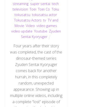
streaming
,
super sentai
,
tech
,
television
,
Toei
,
Toei Co
,
Toku
,
tokusatsu
,
tokusatsu actor
,
Tokusatsu Actors
,
tv
,
TV and
Movie
,
Video
,
video games
,
video update
,
Youtube
,
Zyuden
Sentai Kyoryuger
Four years after their story
was completed, the cast of the
dinosaur-themed series
Zyuden Sentai Kyoryuger
comes back for another
hurrah, in this completely
random, unexpected
appearance. Showing up in
multiple online videos, including
a complete “lost” episode of