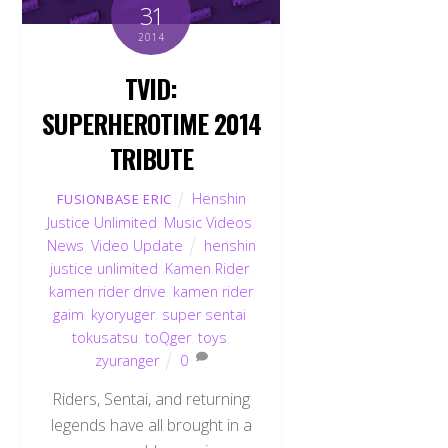
31
2014
TVID:
SUPERHEROTIME 2014
TRIBUTE
Henshin
FUSIONBASE ERIC
Justice Unlimited
,
Music Videos
,
News
,
Video Update
henshin
justice unlimited
,
Kamen Rider
,
kamen rider drive
,
kamen rider
gaim
,
kyoryuger
,
super sentai
,
tokusatsu
,
toQger
,
toys
,
zyuranger
0
Riders, Sentai, and returning
legends have all brought in a