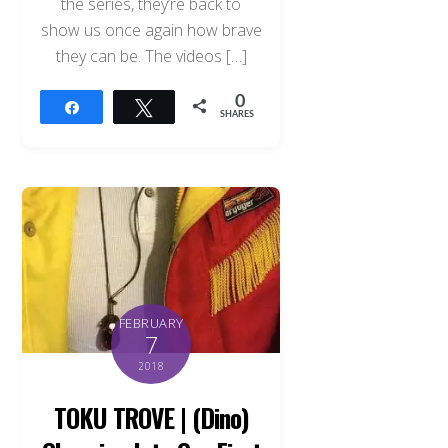
the series, they’re back to
show us once again how brave
they can be. The videos […]
0
Share
Tweet
SHARES
FEBRUARY
7
2018
TOKU TROVE | (Dino)