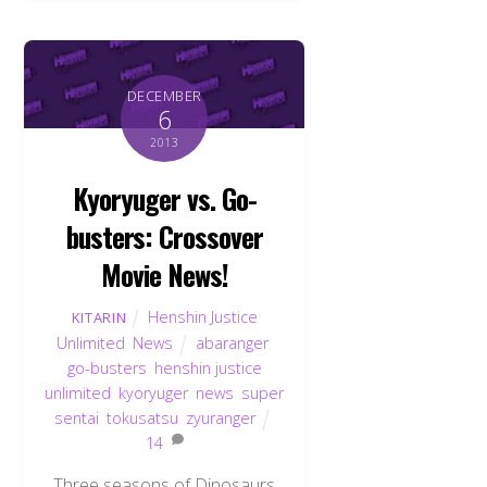
DECEMBER
6
2013
Kyoryuger vs. Go-
busters: Crossover
Movie News!
Henshin Justice
KITARIN
Unlimited
,
News
abaranger
,
go-busters
,
henshin justice
unlimited
,
kyoryuger
,
news
,
super
sentai
,
tokusatsu
,
zyuranger
14
Three seasons of Dinosaurs