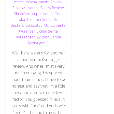
mech
,
mecha
,
music
,
Review
,
Reviews
,
sentai
,
Series Review
,
ShishiRed
,
super sentai
,
Toei
,
Toku
,
Tokumei Sentai Go-
Busters
,
tokusatsu
,
Uchuu Sentai
Kyuranger
,
Uchuu Sentai
Kyuuranger
,
Zyuden Sentai
Kyoryuger
Well, here we are for another
Uchuu Sentai Kyuranger
review. And while I’m still very
much enjoying this spacey
super-team series, I have to be
honest and say that I’m a little
disappointed with one key
factor. You guessed it, kids. It
starts with “luck” and ends with
“eeee” . The sad thing is that