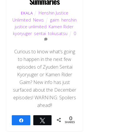
Summaries
Henshin Justice
EKALA
Unlimited
,
News
gaim
,
henshin
justice unlimited
,
Kamen Rider
,
kyoryuger
,
sentai
,
tokusatsu
0
Curious to know what’s going
to happen in the next few
episodes of Zyuden Sentai
Kyoryuger or Kamen Rider
Gaim? New info has just
surfaced about the December
episodes! WARNING: Spoilers
ahead!!
0
Share
Tweet
SHARES