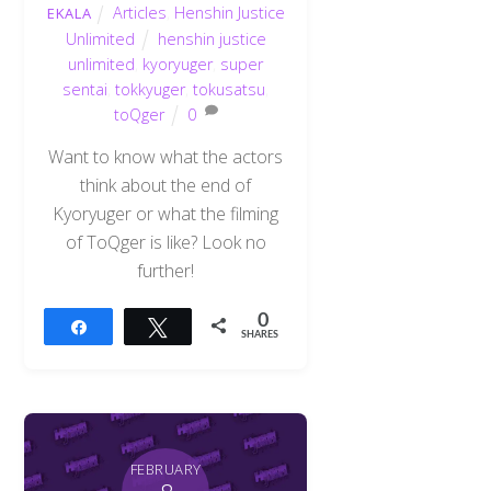
Articles
,
Henshin Justice
EKALA
Unlimited
henshin justice
unlimited
,
kyoryuger
,
super
sentai
,
tokkyuger
,
tokusatsu
,
toQger
0
Want to know what the actors
think about the end of
Kyoryuger or what the filming
of ToQger is like? Look no
further!
0
Share
Tweet
SHARES
FEBRUARY