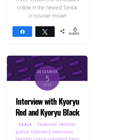
collide in the newest Sentai
crossover movie!
0
Share
Tweet
SHARES
DECEMBER
5
2013
Interview with Kyoryu
Red and Kyoryu Black
Featured
,
Henshin
EKALA
Justice Unlimited
,
Interviews
henshin justice unlimited
,
hero