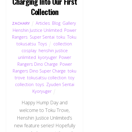
Charging Into Our First
Collection
Articles
,
Blog
,
Gallery
,
ZACHARY
Henshin Justice Unlimited
,
Power
Rangers
,
Super Sentai
,
toku
,
Toku
,
tokusatsu
,
Toys
collection
,
cosplay
,
henshin justice
unlimited
,
kyoryuger
,
Power
Rangers Dino Charge
,
Power
Rangers Dino Super Charge
,
toku
trove
,
tokusatsu collection
,
toy
collection
,
toys
,
Zyuden Sentai
Kyoryuger
Happy Hump Day and
welcome to Toku Trove,
Henshin Justice Unlimited’s
new feature series! Hopefully