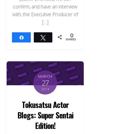
confirm, and have an interview
with, the Executive Producer of
[…]
0
Share
Tweet
SHARES
MARCH
27
2014
Tokusatsu Actor
Blogs: Super Sentai
Edition!