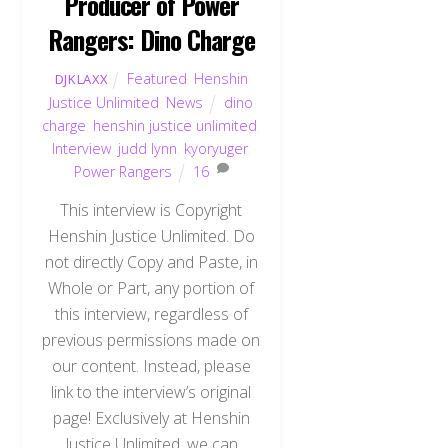
Producer of Power
Rangers: Dino Charge
Featured
,
Henshin
DJKLAXX
Justice Unlimited
,
News
dino
charge
,
henshin justice unlimited
,
Interview
,
judd lynn
,
kyoryuger
,
Power Rangers
16
This interview is Copyright
Henshin Justice Unlimited. Do
not directly Copy and Paste, in
Whole or Part, any portion of
this interview, regardless of
previous permissions made on
our content. Instead, please
link to the interview’s original
page! Exclusively at Henshin
Justice Unlimited, we can