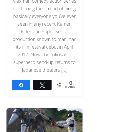
Maxman comedy action series,
continuing their trend of hiring
basically everyone you’ve ever
seen in any recent Kamen
Rider and Super Sentai
production known to man, had
its film festival debut in April
2017. Now, the tokusatsu
superhero send-up returns to
Japanese theaters […]
0
Share
Tweet
SHARES