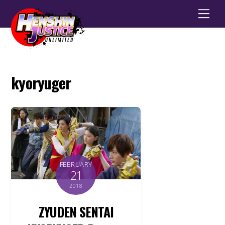
Men
kyoryuger
FEBRUARY
21
2018
ZYUDEN SENTAI