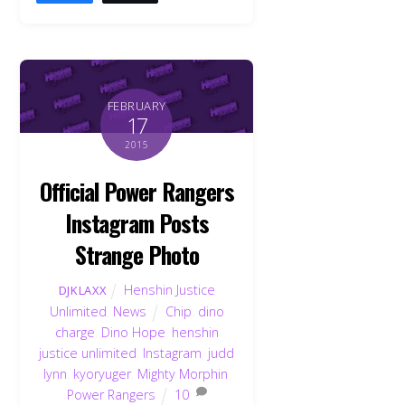
FEBRUARY
17
2015
Official Power Rangers
Instagram Posts
Strange Photo
Henshin Justice
DJKLAXX
Unlimited
,
News
Chip
,
dino
charge
,
Dino Hope
,
henshin
justice unlimited
,
Instagram
,
judd
lynn
,
kyoryuger
,
Mighty Morphin
,
Power Rangers
10