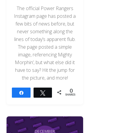
The official Power Rangers
Instagram page has posted a
few bits of news before, but
never something along the
lines of today’s apparent flub.
The page posted a simple
image, referencing Mighty
Morphin’, but what else did it
have to say? Hit the jump for
the picture, and more!
0
Share
Tweet
SHARES
DECEMBER