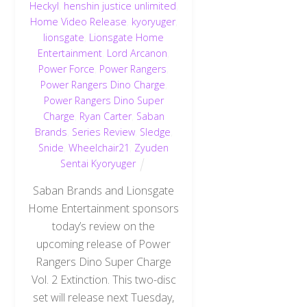
Heckyl
,
henshin justice unlimited
,
Home Video Release
,
kyoryuger
,
lionsgate
,
Lionsgate Home
Entertainment
,
Lord Arcanon
,
Power Force
,
Power Rangers
,
Power Rangers Dino Charge
,
Power Rangers Dino Super
Charge
,
Ryan Carter
,
Saban
Brands
,
Series Review
,
Sledge
,
Snide
,
Wheelchair21
,
Zyuden
Sentai Kyoryuger
Saban Brands and Lionsgate
Home Entertainment sponsors
today’s review on the
upcoming release of Power
Rangers Dino Super Charge
Vol. 2 Extinction. This two-disc
set will release next Tuesday,