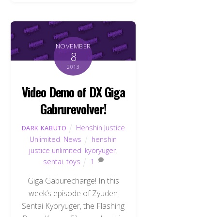
NOVEMBER
8
2013
Video Demo of DX Giga
Gabrurevolver!
Henshin Justice
DARK KABUTO
Unlimited
,
News
henshin
justice unlimited
,
kyoryuger
,
sentai
,
toys
1
Giga Gaburecharge! In this
week’s episode of Zyuden
Sentai Kyoryuger, the Flashing