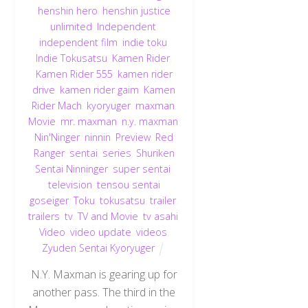
henshin hero
,
henshin justice
unlimited
,
Independent
,
independent film
,
indie toku
,
Indie Tokusatsu
,
Kamen Rider
,
Kamen Rider 555
,
kamen rider
drive
,
kamen rider gaim
,
Kamen
Rider Mach
,
kyoryuger
,
maxman
,
Movie
,
mr. maxman
,
n.y. maxman
,
Nin'Ninger
,
ninnin
,
Preview
,
Red
Ranger
,
sentai
,
series
,
Shuriken
Sentai Ninninger
,
super sentai
,
television
,
tensou sentai
goseiger
,
Toku
,
tokusatsu
,
trailer
,
trailers
,
tv
,
TV and Movie
,
tv asahi
,
Video
,
video update
,
videos
,
Zyuden Sentai Kyoryuger
N.Y. Maxman is gearing up for
another pass. The third in the