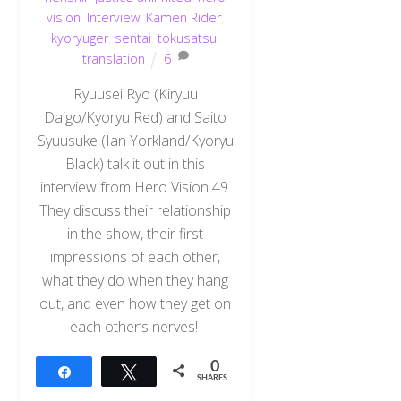
vision
,
Interview
,
Kamen Rider
,
kyoryuger
,
sentai
,
tokusatsu
,
translation
6
Ryuusei Ryo (Kiryuu
Daigo/Kyoryu Red) and Saito
Syuusuke (Ian Yorkland/Kyoryu
Black) talk it out in this
interview from Hero Vision 49.
They discuss their relationship
in the show, their first
impressions of each other,
what they do when they hang
out, and even how they get on
each other’s nerves!
0
Share
Tweet
SHARES