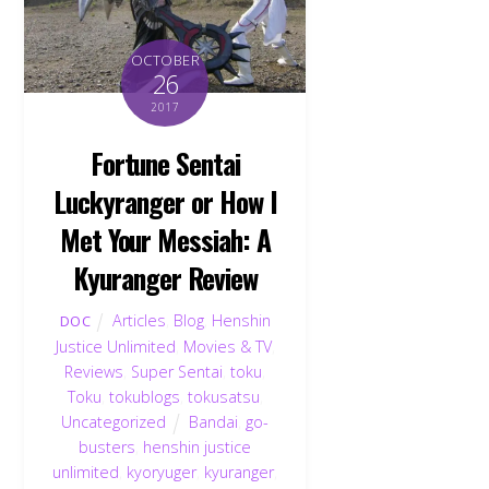
OCTOBER
26
2017
Fortune Sentai
Luckyranger or How I
Met Your Messiah: A
Kyuranger Review
Articles
,
Blog
,
Henshin
DOC
Justice Unlimited
,
Movies & TV
,
Reviews
,
Super Sentai
,
toku
,
Toku
,
tokublogs
,
tokusatsu
,
Uncategorized
Bandai
,
go-
busters
,
henshin justice
unlimited
,
kyoryuger
,
kyuranger
,