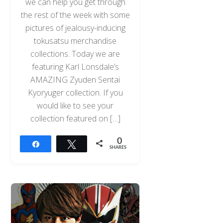
we can help you get through
the rest of the week with some
pictures of jealousy-inducing
tokusatsu merchandise
collections. Today we are
featuring Karl Lonsdale’s
AMAZING Zyuden Sentai
Kyoryuger collection. If you
would like to see your
collection featured on […]
0
Share
Tweet
SHARES