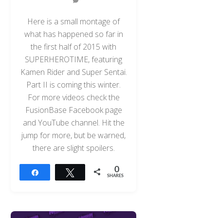
Here is a small montage of
what has happened so far in
the first half of 2015 with
SUPERHEROTIME, featuring
Kamen Rider and Super Sentai.
Part II is coming this winter.
For more videos check the
FusionBase Facebook page
and YouTube channel. Hit the
jump for more, but be warned,
there are slight spoilers.
0
Share
Tweet
SHARES