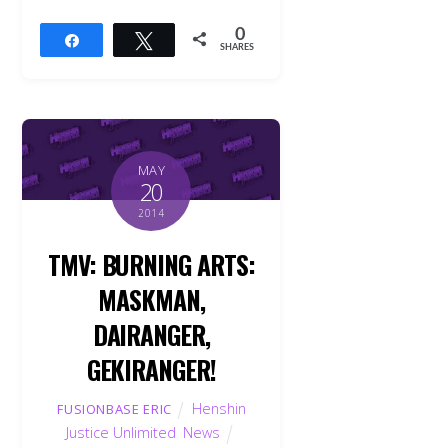
0
Share
Tweet
SHARES
MAY
20
2014
TMV: BURNING ARTS:
MASKMAN,
DAIRANGER,
GEKIRANGER!
Henshin
FUSIONBASE ERIC
Justice Unlimited
,
News