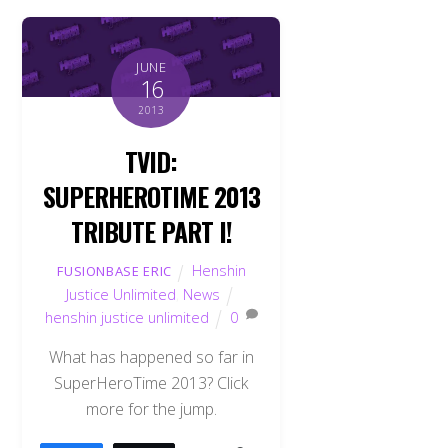
JUNE
16
2013
TVID:
SUPERHEROTIME 2013
TRIBUTE PART I!
Henshin
FUSIONBASE ERIC
Justice Unlimited
,
News
henshin justice unlimited
0
What has happened so far in
SuperHeroTime 2013? Click
more for the jump.