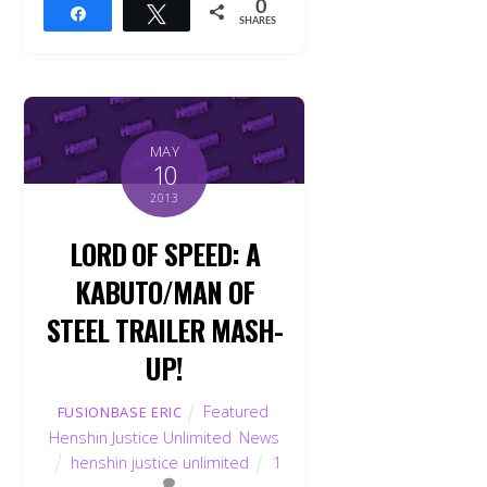
0
Share
Tweet
SHARES
MAY
10
2013
LORD OF SPEED: A
KABUTO/MAN OF
STEEL TRAILER MASH-
UP!
Featured
,
FUSIONBASE ERIC
Henshin Justice Unlimited
,
News
henshin justice unlimited
1