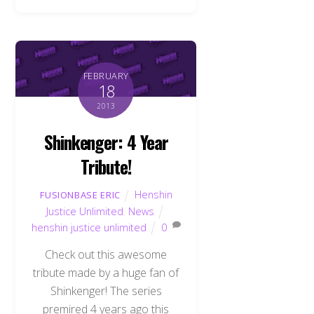
FEBRUARY
18
2013
Shinkenger: 4 Year
Tribute!
Henshin
FUSIONBASE ERIC
Justice Unlimited
,
News
henshin justice unlimited
0
Check out this awesome
tribute made by a huge fan of
Shinkenger! The series
premired 4 years ago this