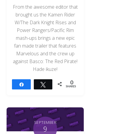
From the awesome editor that
brought us the Kamen Rider
W/The Dark Knight Rises and
Power Rangers/Pacific Rim
mash-ups brings a new epic
fan made trailer that features
Marvelous and the crew up
against Basco: The Red Pirate!
Hade ikuze!
0
Share
Tweet
SHARES
SEPTEMBER
9