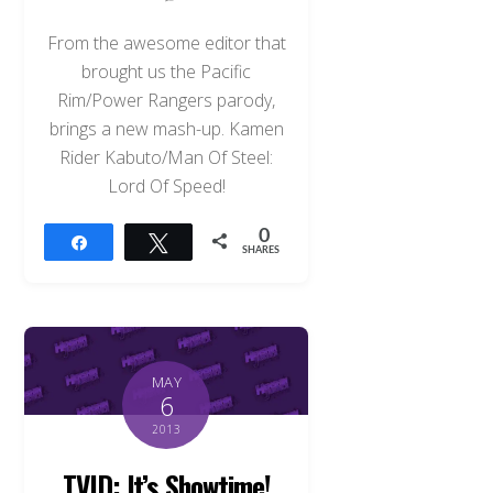
From the awesome editor that
brought us the Pacific
Rim/Power Rangers parody,
brings a new mash-up. Kamen
Rider Kabuto/Man Of Steel:
Lord Of Speed!
0
Share
Tweet
SHARES
MAY
6
2013
TVID: It’s Showtime!