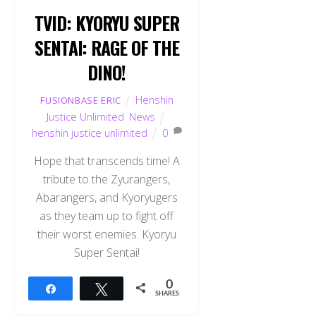
TVID: KYORYU SUPER
SENTAI: RAGE OF THE
DINO!
Henshin
FUSIONBASE ERIC
Justice Unlimited
,
News
henshin justice unlimited
0
Hope that transcends time! A
tribute to the Zyurangers,
Abarangers, and Kyoryugers
as they team up to fight off
their worst enemies. Kyoryu
Super Sentai!
0
Share
Tweet
SHARES