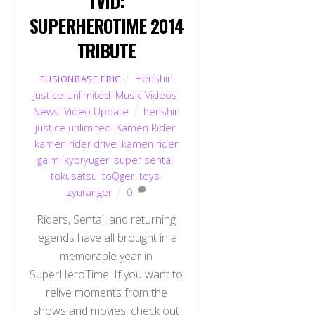
TVID:
SUPERHEROTIME 2014
TRIBUTE
Henshin
FUSIONBASE ERIC
Justice Unlimited
,
Music Videos
,
News
,
Video Update
henshin
justice unlimited
,
Kamen Rider
,
kamen rider drive
,
kamen rider
gaim
,
kyoryuger
,
super sentai
,
tokusatsu
,
toQger
,
toys
,
zyuranger
0
Riders, Sentai, and returning
legends have all brought in a
memorable year in
SuperHeroTime. If you want to
relive moments from the
shows and movies, check out