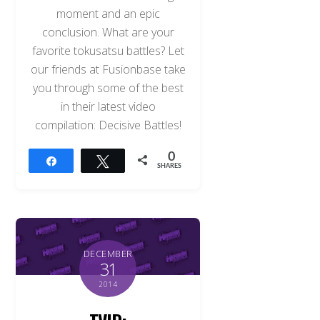
moment and an epic
conclusion. What are your
favorite tokusatsu battles? Let
our friends at Fusionbase take
you through some of the best
in their latest video
compilation: Decisive Battles!
0
Share
Tweet
SHARES
DECEMBER
31
2014