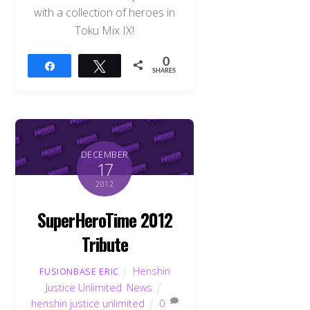
with a collection of heroes in
Toku Mix IX!
0
Share
Tweet
SHARES
DECEMBER
17
2012
SuperHeroTime 2012
Tribute
Henshin
FUSIONBASE ERIC
Justice Unlimited
,
News
henshin justice unlimited
0