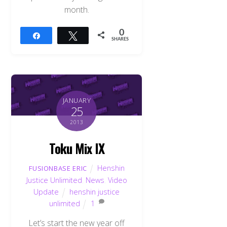
month.
0
Share
Tweet
SHARES
JANUARY
25
2013
Toku Mix IX
Henshin
FUSIONBASE ERIC
Justice Unlimited
,
News
,
Video
Update
henshin justice
unlimited
1
Let’s start the new year off