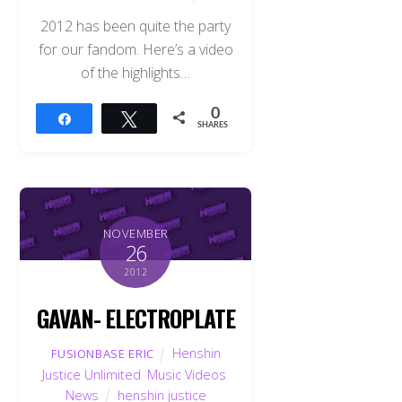
2012 has been quite the party
for our fandom. Here’s a video
of the highlights…
0
Share
Tweet
SHARES
NOVEMBER
26
2012
GAVAN- ELECTROPLATE
Henshin
FUSIONBASE ERIC
Justice Unlimited
,
Music Videos
,
News
henshin justice