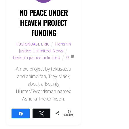
NO PEACE UNDER
HEAVEN PROJECT
FUNDING
Henshin
FUSIONBASE ERIC
Justice Unlimited
,
News
henshin justice unlimited
0
A new project by tokusatsu
and anime fan, Trey Mack,
about a Bounty
Hunter/Swordsman named
Ashura The Crimson.
0
Share
Tweet
SHARES