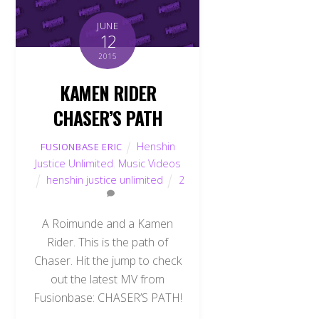
JUNE
12
2015
KAMEN RIDER
CHASER’S PATH
Henshin
FUSIONBASE ERIC
Justice Unlimited
,
Music Videos
henshin justice unlimited
2
A Roimunde and a Kamen
Rider. This is the path of
Chaser. Hit the jump to check
out the latest MV from
Fusionbase: CHASER’S PATH!