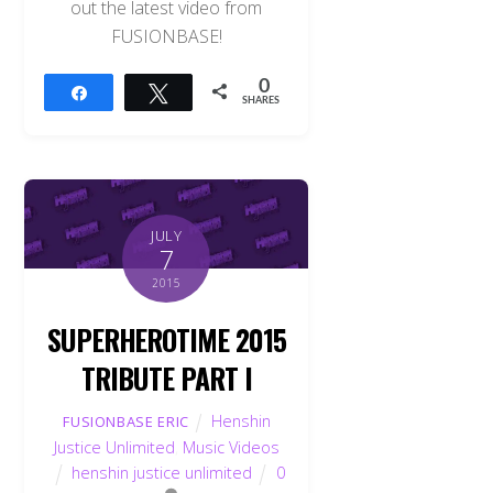
out the latest video from
FUSIONBASE!
0
Share
Tweet
SHARES
JULY
7
2015
SUPERHEROTIME 2015
TRIBUTE PART I
Henshin
FUSIONBASE ERIC
Justice Unlimited
,
Music Videos
henshin justice unlimited
0