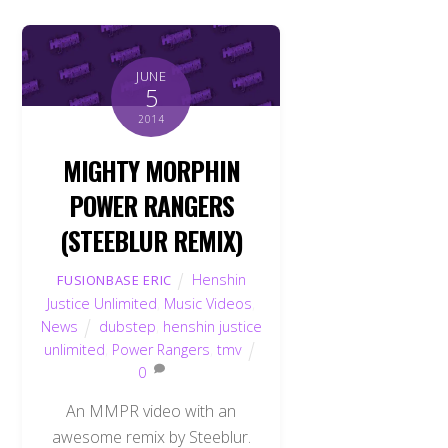
JUNE
5
2014
MIGHTY MORPHIN
POWER RANGERS
(STEEBLUR REMIX)
Henshin
FUSIONBASE ERIC
Justice Unlimited
,
Music Videos
,
News
dubstep
,
henshin justice
unlimited
,
Power Rangers
,
tmv
0
An MMPR video with an
awesome remix by Steeblur.