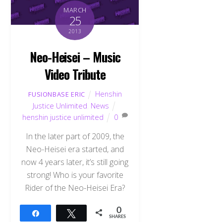
MARCH
25
2013
Neo-Heisei – Music
Video Tribute
Henshin
FUSIONBASE ERIC
Justice Unlimited
,
News
henshin justice unlimited
0
In the later part of 2009, the
Neo-Heisei era started, and
now 4 years later, it’s still going
strong! Who is your favorite
Rider of the Neo-Heisei Era?
0
Share
Tweet
SHARES