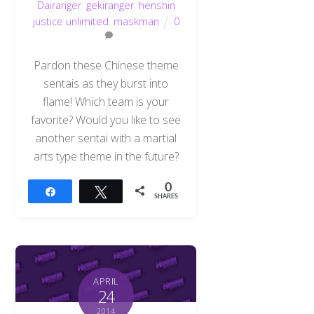
Dairanger
,
gekiranger
,
henshin
justice unlimited
,
maskman
0
Pardon these Chinese theme
sentais as they burst into
flame! Which team is your
favorite? Would you like to see
another sentai with a martial
arts type theme in the future?
0
Share
Tweet
SHARES
APRIL
24
2014