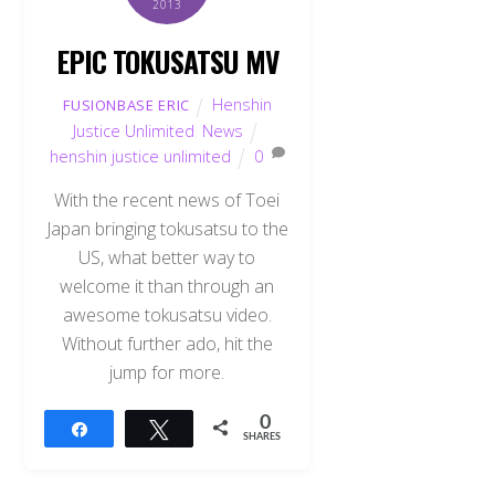
2013
EPIC TOKUSATSU MV
Henshin
FUSIONBASE ERIC
Justice Unlimited
,
News
henshin justice unlimited
0
With the recent news of Toei
Japan bringing tokusatsu to the
US, what better way to
welcome it than through an
awesome tokusatsu video.
Without further ado, hit the
jump for more.
0
Share
Tweet
SHARES