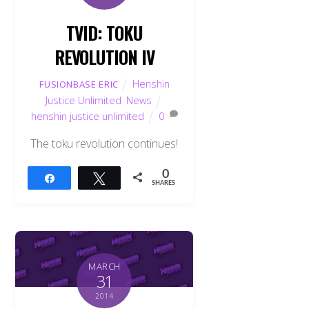
TVID: TOKU
REVOLUTION IV
Henshin
FUSIONBASE ERIC
Justice Unlimited
,
News
henshin justice unlimited
0
The toku revolution continues!
0
Share
Tweet
SHARES
MARCH
31
2014