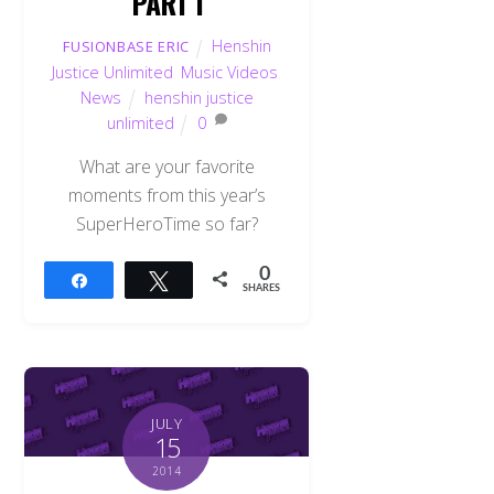
PART I
Henshin
FUSIONBASE ERIC
Justice Unlimited
,
Music Videos
,
News
henshin justice
unlimited
0
What are your favorite
moments from this year’s
SuperHeroTime so far?
0
Share
Tweet
SHARES
JULY
15
2014