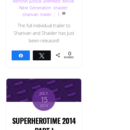
henshin justice unlimited
,
Movie
,
Next Generation
,
shaider
,
sharivan
,
trailer
1
The full individual trailer to
Sharivan and Shaider has just
been released!
0
Share
Tweet
SHARES
JULY
15
2014
SUPERHEROTIME 2014