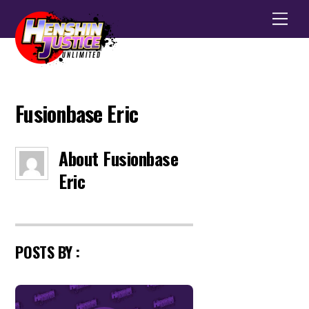
Men
Fusionbase Eric
About
Fusionbase
Eric
POSTS BY :