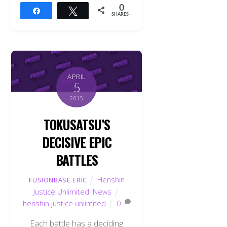
0
Share
Tweet
SHARES
APRIL
5
2015
TOKUSATSU’S
DECISIVE EPIC
BATTLES
Henshin
FUSIONBASE ERIC
Justice Unlimited
,
News
henshin justice unlimited
0
Each battle has a deciding