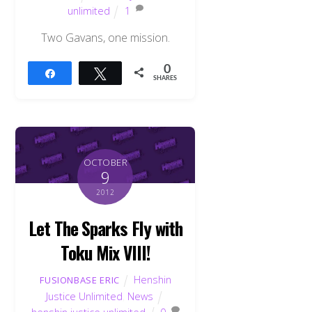
unlimited
1
Two Gavans, one mission.
0
Share
Tweet
SHARES
OCTOBER
9
2012
Let The Sparks Fly with
Toku Mix VIII!
Back
Henshin
FUSIONBASE ERIC
To
Justice Unlimited
,
News
Top