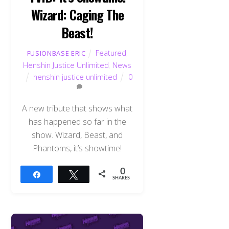
Wizard: Caging The
Beast!
Featured
,
FUSIONBASE ERIC
Henshin Justice Unlimited
,
News
henshin justice unlimited
0
A new tribute that shows what
has happened so far in the
show. Wizard, Beast, and
Phantoms, it’s showtime!
0
Share
Tweet
SHARES