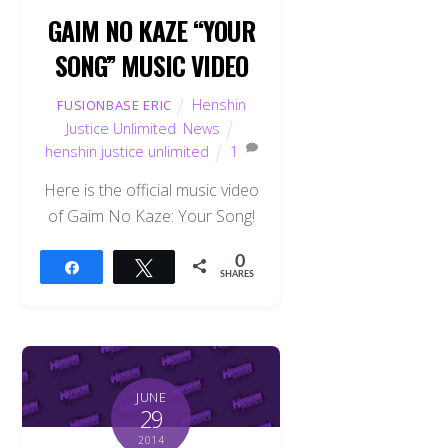
GAIM NO KAZE “YOUR
SONG” MUSIC VIDEO
Henshin
FUSIONBASE ERIC
Justice Unlimited
,
News
henshin justice unlimited
1
Here is the official music video
of Gaim No Kaze: Your Song!
0
Share
Tweet
SHARES
JUNE
29
2014