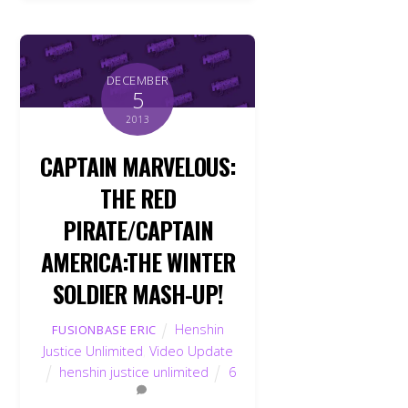
DECEMBER
5
2013
CAPTAIN MARVELOUS:
THE RED
PIRATE/CAPTAIN
AMERICA:THE WINTER
SOLDIER MASH-UP!
Henshin
FUSIONBASE ERIC
Justice Unlimited
,
Video Update
henshin justice unlimited
6