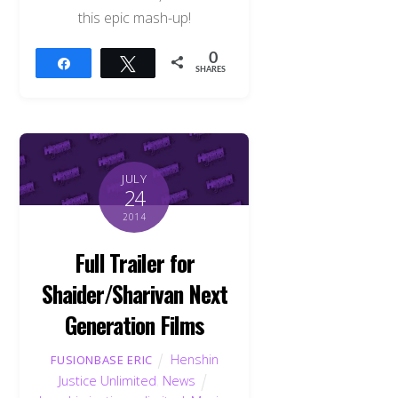
this epic mash-up!
0
Share
Tweet
SHARES
JULY
24
2014
Full Trailer for
Shaider/Sharivan Next
Generation Films
Henshin
FUSIONBASE ERIC
Justice Unlimited
,
News