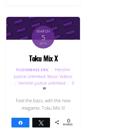
MARCH
5
2013
Toku Mix X
Henshin
FUSIONBASE ERIC
Justice Unlimited
,
Music Videos
henshin justice unlimited
0
Feel the bass, with the new
megamix: Toku Mix X!
0
Share
Tweet
SHARES