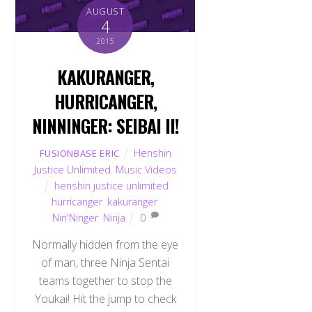
AUGUST
4
2015
KAKURANGER,
HURRICANGER,
NINNINGER: SEIBAI II!
Henshin
FUSIONBASE ERIC
Justice Unlimited
,
Music Videos
henshin justice unlimited
,
hurricanger
,
kakuranger
,
Nin'Ninger
,
Ninja
0
Normally hidden from the eye
of man, three Ninja Sentai
teams together to stop the
Youkai! Hit the jump to check