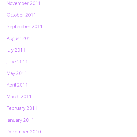
November 2011
October 2011
September 2011
August 2011
July 2011
June 2011
May 2011
April 2011
March 2011
February 2011
January 2011
December 2010