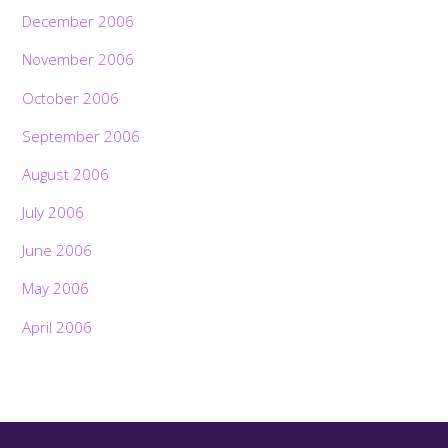
December 2006
November 2006
October 2006
September 2006
August 2006
July 2006
June 2006
May 2006
April 2006