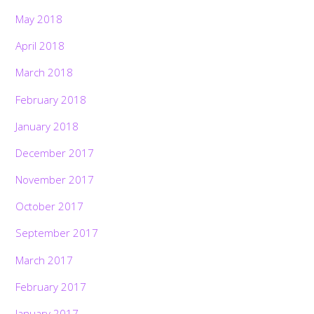
May 2018
April 2018
March 2018
February 2018
January 2018
December 2017
November 2017
October 2017
September 2017
March 2017
February 2017
January 2017