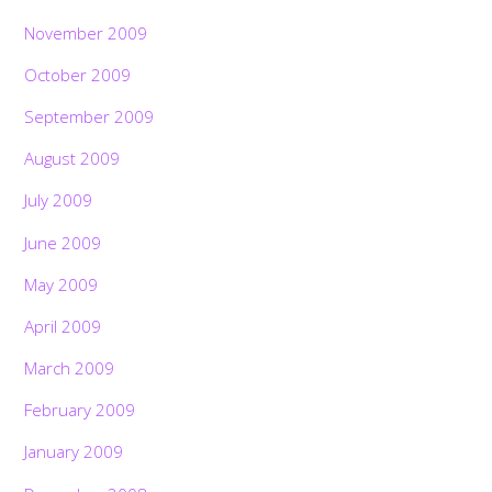
November 2009
October 2009
September 2009
August 2009
July 2009
June 2009
May 2009
April 2009
March 2009
February 2009
January 2009