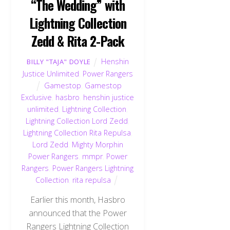
“The Wedding” with
Lightning Collection
Zedd & Rita 2-Pack
Henshin
BILLY "TAJA" DOYLE
Justice Unlimited
,
Power Rangers
Gamestop
,
Gamestop
Exclusive
,
hasbro
,
henshin justice
unlimited
,
Lightning Collection
,
Lightning Collection Lord Zedd
,
Lightning Collection Rita Repulsa
,
Lord Zedd
,
Mighty Morphin
Power Rangers
,
mmpr
,
Power
Rangers
,
Power Rangers Lightning
Collection
,
rita repulsa
Earlier this month, Hasbro
announced that the Power
Rangers Lightning Collection