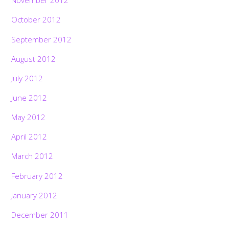
November 2012
October 2012
September 2012
August 2012
July 2012
June 2012
May 2012
April 2012
March 2012
February 2012
January 2012
December 2011