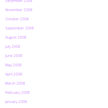
December 2008
November 2008
October 2008
September 2008
August 2008
July 2008
June 2008
May 2008
April 2008
March 2008
February 2008
January 2008