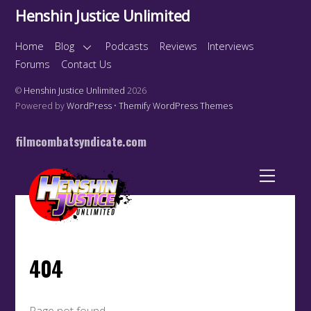
Henshin Justice Unlimited
Home
Blog
Podcasts
Reviews
Interviews
Forums
Contact Us
©
Henshin Justice Unlimited
2026
Powered by
WordPress
•
Themify WordPress Themes
filmcombatsyndicate.com