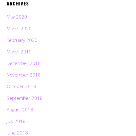
ARCHIVES
May 2020
March 2020
February 2020
March 2019
December 2018
November 2018
October 2018
September 2018
August 2018
July 2018
June 2018