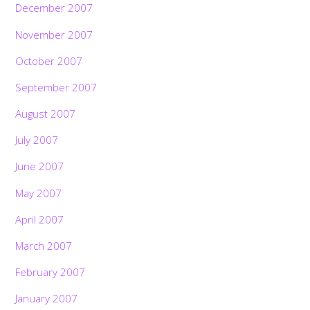
December 2007
November 2007
October 2007
September 2007
August 2007
July 2007
June 2007
May 2007
April 2007
March 2007
February 2007
January 2007