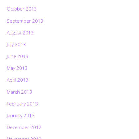
October 2013
September 2013
August 2013
July 2013
June 2013
May 2013
April 2013
March 2013
February 2013
January 2013
December 2012