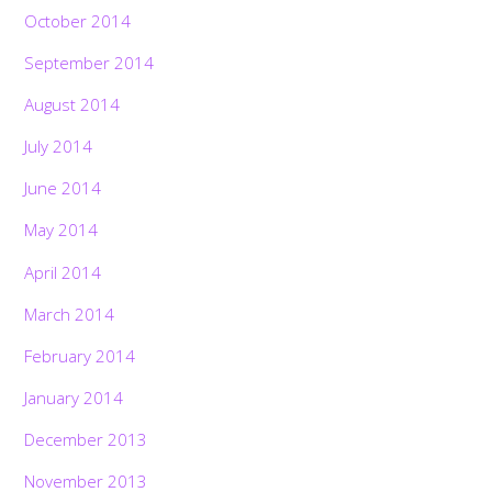
October 2014
September 2014
August 2014
July 2014
June 2014
May 2014
April 2014
March 2014
February 2014
January 2014
December 2013
November 2013