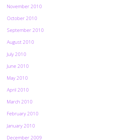
November 2010
October 2010
September 2010
August 2010
July 2010
June 2010
May 2010
April 2010
March 2010
February 2010
January 2010
December 2009