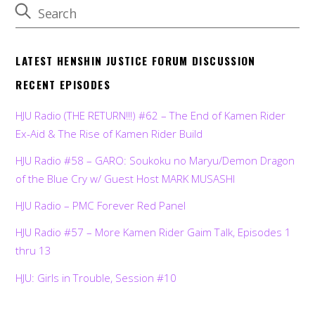
LATEST HENSHIN JUSTICE FORUM DISCUSSION
RECENT EPISODES
HJU Radio (THE RETURN!!!) #62 – The End of Kamen Rider
Ex-Aid & The Rise of Kamen Rider Build
HJU Radio #58 – GARO: Soukoku no Maryu/Demon Dragon
of the Blue Cry w/ Guest Host MARK MUSASHI
HJU Radio – PMC Forever Red Panel
HJU Radio #57 – More Kamen Rider Gaim Talk, Episodes 1
thru 13
HJU: Girls in Trouble, Session #10