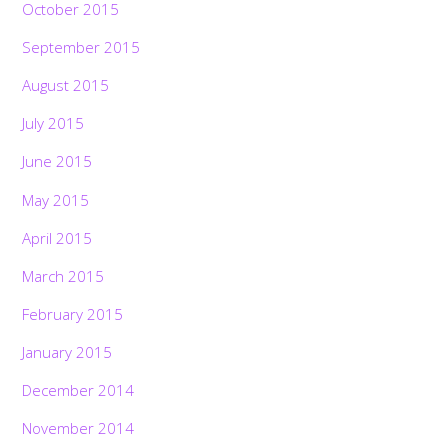
October 2015
September 2015
August 2015
July 2015
June 2015
May 2015
April 2015
March 2015
February 2015
January 2015
December 2014
November 2014