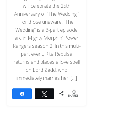
will celebrate the 25th
Anniversary of “The Wedding.”
For those unaware, “The
Wedding” is a 3-part episode
arc in Mighty Morphin’ Power
Rangers season 2! In this multi-
part event, Rita Repulsa
returns and places a love spell
on Lord Zedd, who
immediately marries her. […]
0
Share
Tweet
SHARES