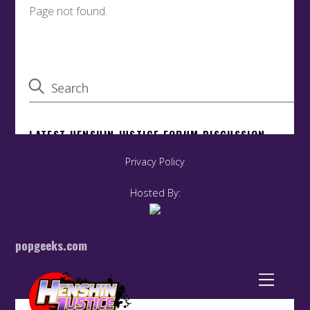
Privacy Policy
Hosted By:
popgeeks.com