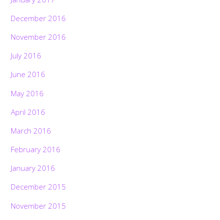
December 2016
November 2016
July 2016
June 2016
May 2016
April 2016
March 2016
February 2016
January 2016
December 2015
November 2015