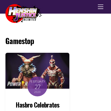
Men
Gamestop
FEBRUARY
27
2020
Hasbro Celebrates