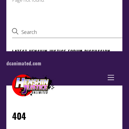
dcanimated.com