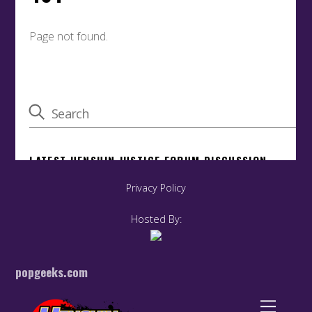
Privacy Policy
Hosted By:
popgeeks.com