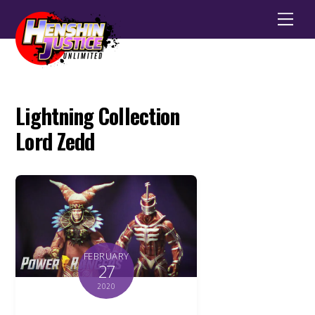
Men
Lightning Collection
Lord Zedd
FEBRUARY
27
2020