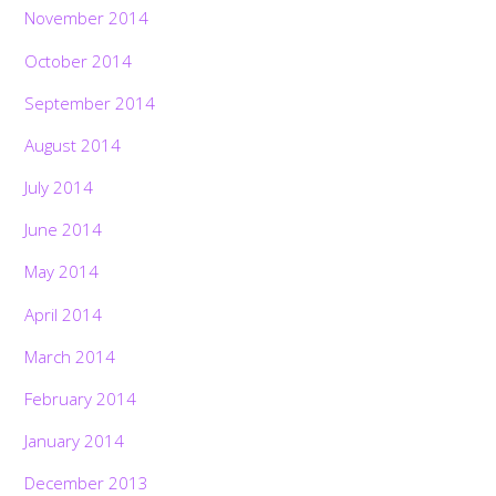
November 2014
October 2014
September 2014
August 2014
July 2014
June 2014
May 2014
April 2014
March 2014
February 2014
January 2014
December 2013