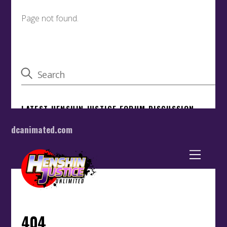
dcanimated.com