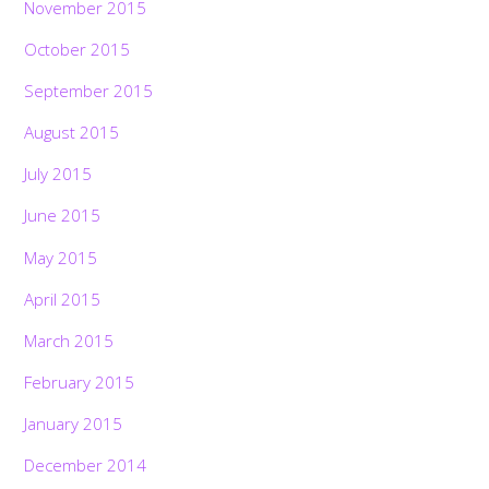
November 2015
October 2015
September 2015
August 2015
July 2015
June 2015
May 2015
April 2015
March 2015
February 2015
January 2015
December 2014