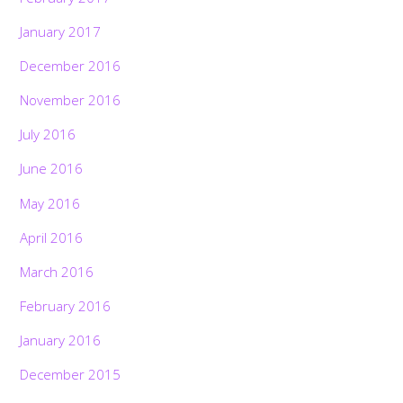
January 2017
December 2016
November 2016
July 2016
June 2016
May 2016
April 2016
March 2016
February 2016
January 2016
December 2015