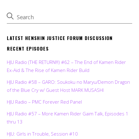
LATEST HENSHIN JUSTICE FORUM DISCUSSION
RECENT EPISODES
HJU Radio (THE RETURN!!!) #62 – The End of Kamen Rider
Ex-Aid & The Rise of Kamen Rider Build
HJU Radio #58 – GARO: Soukoku no Maryu/Demon Dragon
of the Blue Cry w/ Guest Host MARK MUSASHI
HJU Radio – PMC Forever Red Panel
HJU Radio #57 – More Kamen Rider Gaim Talk, Episodes 1
thru 13
HJU: Girls in Trouble, Session #10