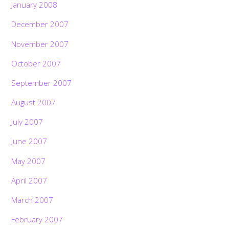
January 2008
December 2007
November 2007
October 2007
September 2007
August 2007
July 2007
June 2007
May 2007
April 2007
March 2007
February 2007