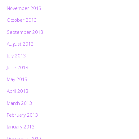
November 2013
October 2013
September 2013
August 2013
July 2013
June 2013
May 2013
April 2013
March 2013
February 2013
January 2013
December 2012