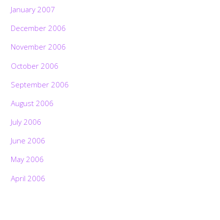
January 2007
December 2006
November 2006
October 2006
September 2006
August 2006
July 2006
June 2006
May 2006
April 2006