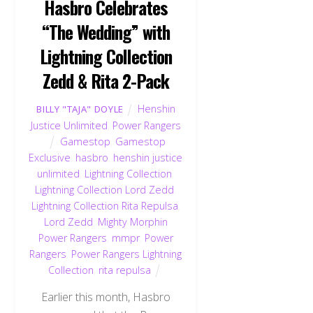
Hasbro Celebrates
“The Wedding” with
Lightning Collection
Zedd & Rita 2-Pack
Henshin
BILLY "TAJA" DOYLE
Justice Unlimited
,
Power Rangers
Gamestop
,
Gamestop
Exclusive
,
hasbro
,
henshin justice
unlimited
,
Lightning Collection
,
Lightning Collection Lord Zedd
,
Lightning Collection Rita Repulsa
,
Lord Zedd
,
Mighty Morphin
Power Rangers
,
mmpr
,
Power
Rangers
,
Power Rangers Lightning
Collection
,
rita repulsa
Earlier this month, Hasbro