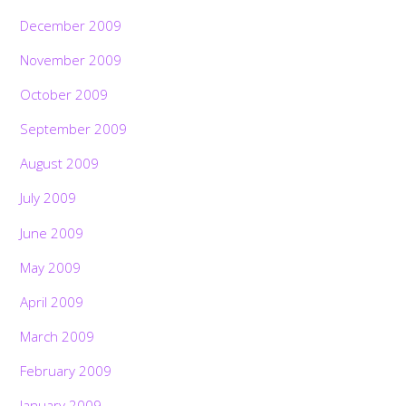
December 2009
November 2009
October 2009
September 2009
August 2009
July 2009
June 2009
May 2009
April 2009
March 2009
February 2009
January 2009