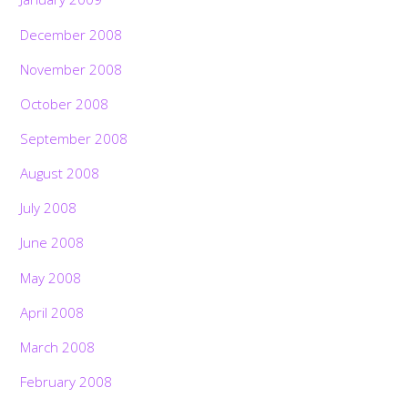
December 2008
November 2008
October 2008
September 2008
August 2008
July 2008
June 2008
May 2008
April 2008
March 2008
February 2008