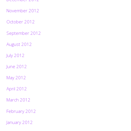
November 2012
October 2012
September 2012
August 2012
July 2012
June 2012
May 2012
April 2012
March 2012
February 2012
January 2012