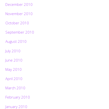
December 2010
November 2010
October 2010
September 2010
August 2010
July 2010
June 2010
May 2010
April 2010
March 2010
February 2010
January 2010