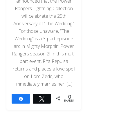
announced that the Power
Rangers Lightning Collection
will celebrate the 25th
Anniversary of “The Wedding.”
For those unaware, “The
Wedding” is a 3-part episode
arc in Mighty Morphin’ Power
Rangers season 2! In this multi-
part event, Rita Repulsa
returns and places a love spell
on Lord Zedd, who
immediately marries her. […]
0
Share
Tweet
SHARES