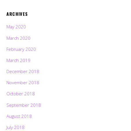
ARCHIVES
May 2020
March 2020
February 2020
March 2019
December 2018
November 2018
October 2018
September 2018
August 2018
July 2018