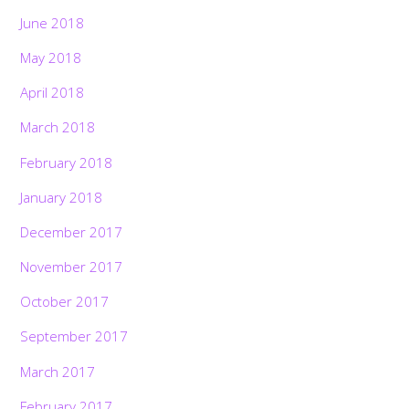
June 2018
May 2018
April 2018
March 2018
February 2018
January 2018
December 2017
November 2017
October 2017
September 2017
March 2017
February 2017