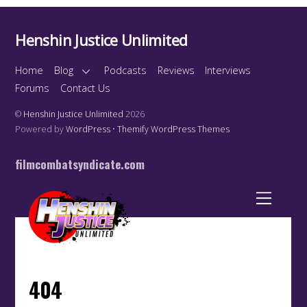
Henshin Justice Unlimited
Home
Blog
Podcasts
Reviews
Interviews
Forums
Contact Us
©
Henshin Justice Unlimited
2026
Powered by
WordPress
•
Themify WordPress Themes
filmcombatsyndicate.com