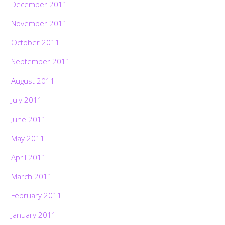
December 2011
November 2011
October 2011
September 2011
August 2011
July 2011
June 2011
May 2011
April 2011
March 2011
February 2011
January 2011