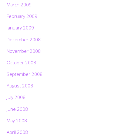
March 2009
February 2009
January 2009
December 2008
November 2008
October 2008
September 2008
August 2008
July 2008
June 2008
May 2008
April 2008