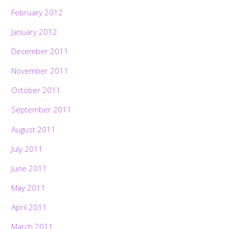
February 2012
January 2012
December 2011
November 2011
October 2011
September 2011
August 2011
July 2011
June 2011
May 2011
April 2011
March 2011