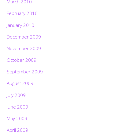
March 2010
February 2010
January 2010
December 2009
November 2009
October 2009
September 2009
August 2009
July 2009
June 2009
May 2009
April 2009