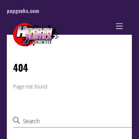
popgeeks.com
Back