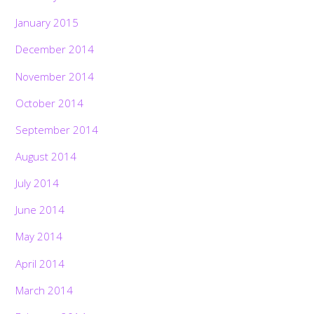
January 2015
December 2014
November 2014
October 2014
September 2014
August 2014
July 2014
June 2014
May 2014
April 2014
March 2014