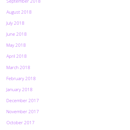
September 2018
August 2018
July 2018
June 2018
May 2018
April 2018
March 2018
February 2018
January 2018
December 2017
November 2017
October 2017