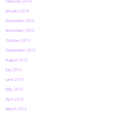
February 2014
January 2014
December 2013
November 2013
October 2013
September 2013
August 2013
July 2013
June 2013
May 2013
April 2013
March 2013