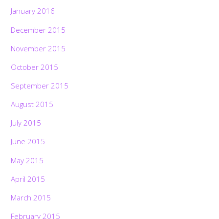
January 2016
December 2015
November 2015
October 2015
September 2015
August 2015
July 2015
June 2015
May 2015
April 2015
March 2015
February 2015