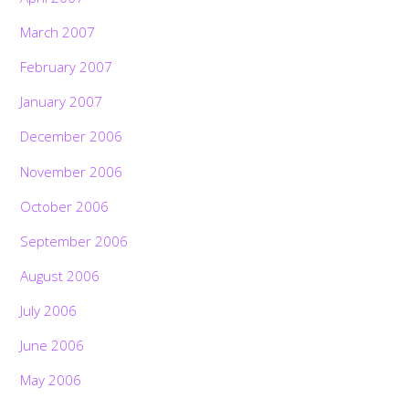
March 2007
February 2007
January 2007
December 2006
November 2006
October 2006
September 2006
August 2006
July 2006
June 2006
May 2006