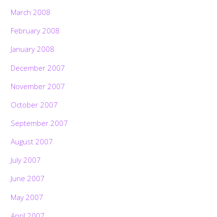
March 2008
February 2008
January 2008
December 2007
November 2007
October 2007
September 2007
August 2007
July 2007
June 2007
May 2007
April 2007