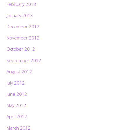
February 2013
January 2013
December 2012
November 2012
October 2012
September 2012
August 2012
July 2012
June 2012
May 2012
April 2012
March 2012