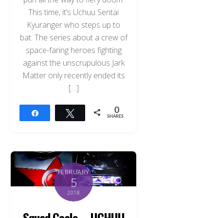
This time, it’s Uchuu Sentai
Kyuranger who steps up to
bat. The series about a crew of
space-faring heroes fighting
against the unscrupulous Jark
Matter only recently ended its
[…]
0
Share
Tweet
SHARES
FEBRUARY
5
2018
Squad Goals – UCHUU