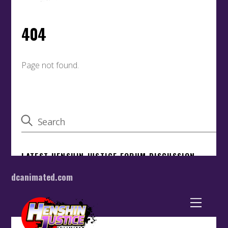
dcanimated.com