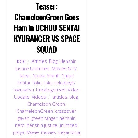
Teaser:
ChameleonGreen Goes
Ham in UCHUU SENTAI
KYURANGER VS SPACE
SQUAD
Articles
,
Blog
,
Henshin
DOC
Justice Unlimited
,
Movies & TV
,
News
,
Space Sheriff
,
Super
Sentai
,
Toku
,
toku
,
tokublogs
,
tokusatsu
,
Uncategorized
,
Video
Update
,
Videos
articles
,
blog
,
Chameleon Green
,
ChameleonGreen
,
crossover
,
gavan
,
green ranger
,
henshin
hero
,
henshin justice unlimited
,
jiraiya
,
Movie
,
movies
,
Sekai Ninja