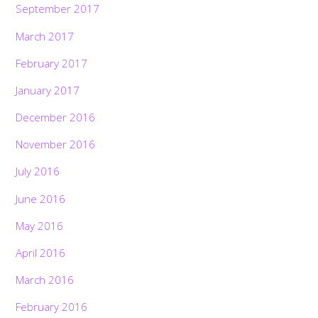
September 2017
March 2017
February 2017
January 2017
December 2016
November 2016
July 2016
June 2016
May 2016
April 2016
March 2016
February 2016