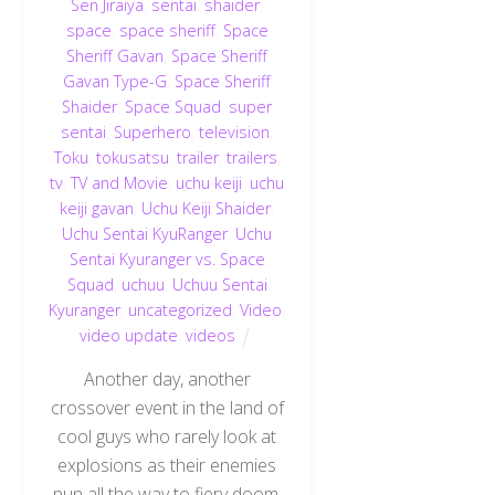
Sen Jiraiya
,
sentai
,
shaider
,
space
,
space sheriff
,
Space
Sheriff Gavan
,
Space Sheriff
Gavan Type-G
,
Space Sheriff
Shaider
,
Space Squad
,
super
sentai
,
Superhero
,
television
,
Toku
,
tokusatsu
,
trailer
,
trailers
,
tv
,
TV and Movie
,
uchu keiji
,
uchu
keiji gavan
,
Uchu Keiji Shaider
,
Uchu Sentai KyuRanger
,
Uchu
Sentai Kyuranger vs. Space
Squad
,
uchuu
,
Uchuu Sentai
Kyuranger
,
uncategorized
,
Video
,
video update
,
videos
Another day, another
crossover event in the land of
cool guys who rarely look at
explosions as their enemies
pun all the way to fiery doom.