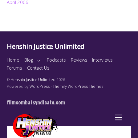
April 2006
Henshin Justice Unlimited
Home
Blog
Podcasts
Reviews
Interviews
Forums
Contact Us
©
Henshin Justice Unlimited
2026
Powered by
WordPress
•
Themify WordPress Themes
filmcombatsyndicate.com