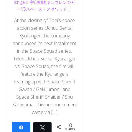
Ishigaki
,
宇宙戦隊キュウレンジャ
ーVSスペース・スクワッド
At the closing of Toei’s space
action series Uchuu Sentai
Kyuranger, the company
announced its next installment
in the Space Squad series.
Titled Uchuu Sentai Kyuranger
vs. Space Squad, the film will
feature the Kyurangers
teaming up with Space Sheriff
Gavan / Geki Jumonji and
Space Sheriff Shaider / Shu
Karasuma. This announcement
came via […]
0
Share
Tweet
SHARES