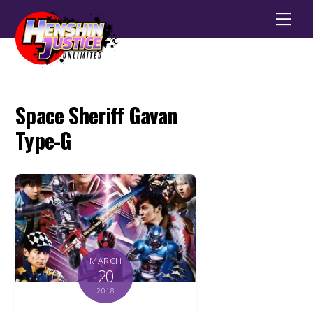
Men
Space Sheriff Gavan
Type-G
MARCH
20
2018