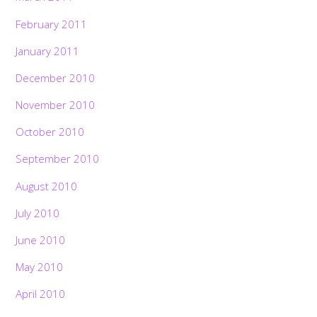
February 2011
January 2011
December 2010
November 2010
October 2010
September 2010
August 2010
July 2010
June 2010
May 2010
April 2010