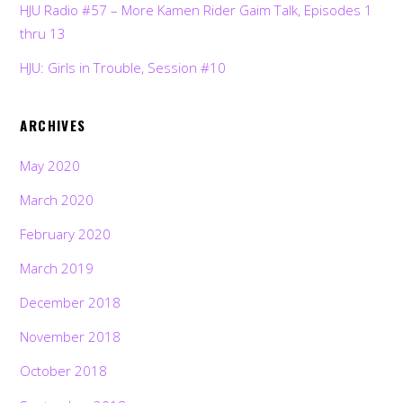
HJU Radio #57 – More Kamen Rider Gaim Talk, Episodes 1
thru 13
HJU: Girls in Trouble, Session #10
ARCHIVES
May 2020
March 2020
February 2020
March 2019
December 2018
November 2018
October 2018