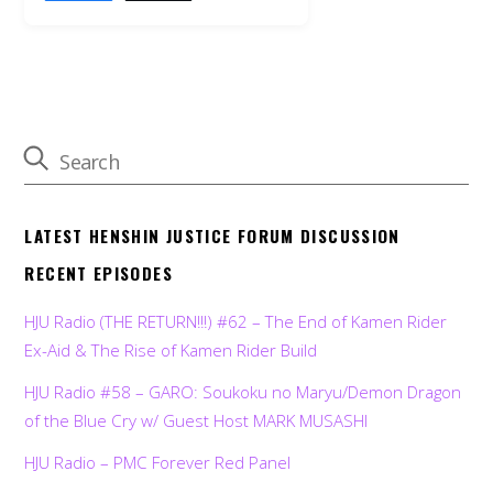
LATEST HENSHIN JUSTICE FORUM DISCUSSION
RECENT EPISODES
HJU Radio (THE RETURN!!!) #62 – The End of Kamen Rider
Ex-Aid & The Rise of Kamen Rider Build
HJU Radio #58 – GARO: Soukoku no Maryu/Demon Dragon
of the Blue Cry w/ Guest Host MARK MUSASHI
HJU Radio – PMC Forever Red Panel