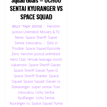
SENTAI KYURANGER VS
SPACE SQUAD
Henshin
BILLY "TAJA" DOYLE
Justice Unlimited
,
Movies & TV
,
News
,
Space Sheriff
,
Super
Sentai
,
tokusatsu
Girls in
Trouble: Space Squad Episode
Zero
,
henshin justice unlimited
,
Hero Club
,
Hiroaki Iwanaga
,
koichi
sakamoto
,
Space Sheriff Gavan
,
Space Sheriff Gavan Type-G
,
Space Sheriff Shaider
,
Space
Squad
,
Space Squad: Gavan vs
Dekaranger
,
super sentai
,
Toei
,
tokusatsu
,
Uchu Sentai
KyuRanger
,
Uchu Sentai
Kyuranger vs. Space Squad
,
Yuma