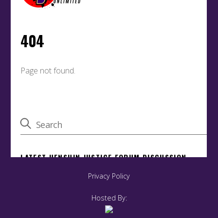
Privacy Policy
Hosted By: