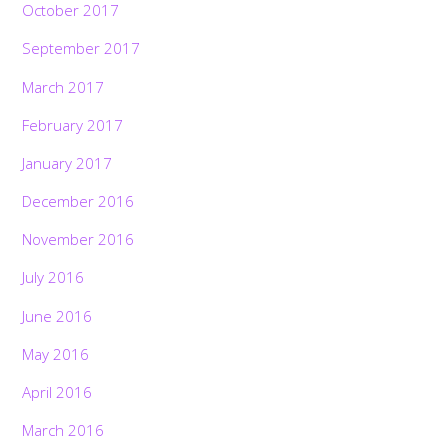
October 2017
September 2017
March 2017
February 2017
January 2017
December 2016
November 2016
July 2016
June 2016
May 2016
April 2016
March 2016