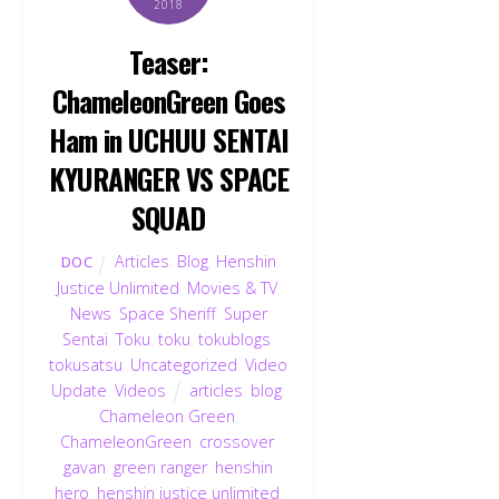
2018
Teaser:
ChameleonGreen Goes
Ham in UCHUU SENTAI
KYURANGER VS SPACE
SQUAD
Articles
,
Blog
,
Henshin
DOC
Justice Unlimited
,
Movies & TV
,
News
,
Space Sheriff
,
Super
Sentai
,
Toku
,
toku
,
tokublogs
,
tokusatsu
,
Uncategorized
,
Video
Update
,
Videos
articles
,
blog
,
Chameleon Green
,
ChameleonGreen
,
crossover
,
gavan
,
green ranger
,
henshin
hero
,
henshin justice unlimited
,