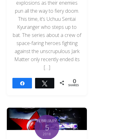
explosions as their enemies
pun all the way to fiery doom.
This time, it’s Uchuu Sentai
Kyuranger who steps up to
bat. The series about a crew of
space-faring heroes fighting
against the unscrupulous Jark
Matter only recently ended its
[…]
0
Share
Tweet
SHARES
FEBRUARY
5
2018