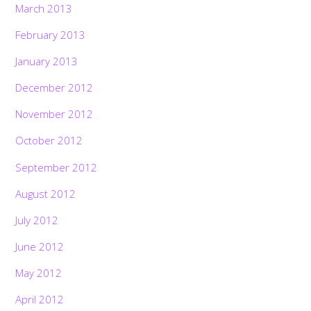
March 2013
February 2013
January 2013
December 2012
November 2012
October 2012
September 2012
August 2012
July 2012
June 2012
May 2012
April 2012