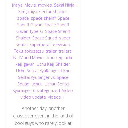
jiraiya
,
Movie
,
movies
,
Sekai Ninja
Sen Jiraiya
,
sentai
,
shaider
,
space
,
space sheriff
,
Space
Sheriff Gavan
,
Space Sheriff
Gavan Type-G
,
Space Sheriff
Shaider
,
Space Squad
,
super
sentai
,
Superhero
,
television
,
Toku
,
tokusatsu
,
trailer
,
trailers
,
tv
,
TV and Movie
,
uchu keiji
,
uchu
keiji gavan
,
Uchu Keiji Shaider
,
Uchu Sentai KyuRanger
,
Uchu
Sentai Kyuranger vs. Space
Squad
,
uchuu
,
Uchuu Sentai
Kyuranger
,
uncategorized
,
Video
,
video update
,
videos
Another day, another
crossover event in the land of
cool guys who rarely look at