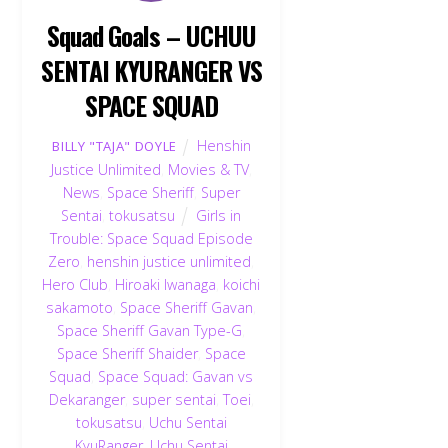
Squad Goals – UCHUU
SENTAI KYURANGER VS
SPACE SQUAD
Henshin
BILLY "TAJA" DOYLE
Justice Unlimited
,
Movies & TV
,
News
,
Space Sheriff
,
Super
Sentai
,
tokusatsu
Girls in
Trouble: Space Squad Episode
Zero
,
henshin justice unlimited
,
Hero Club
,
Hiroaki Iwanaga
,
koichi
sakamoto
,
Space Sheriff Gavan
,
Space Sheriff Gavan Type-G
,
Space Sheriff Shaider
,
Space
Squad
,
Space Squad: Gavan vs
Dekaranger
,
super sentai
,
Toei
,
tokusatsu
,
Uchu Sentai
KyuRanger
,
Uchu Sentai