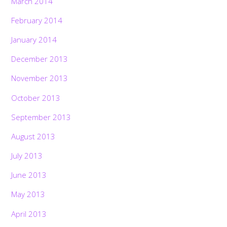
March 2014
February 2014
January 2014
December 2013
November 2013
October 2013
September 2013
August 2013
July 2013
June 2013
May 2013
April 2013