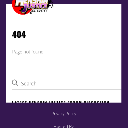
Privacy Policy
Hosted By: