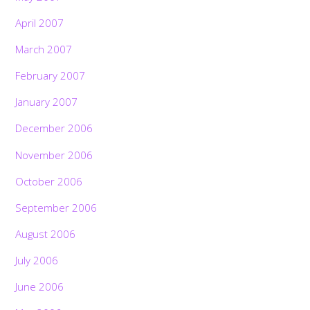
April 2007
March 2007
February 2007
January 2007
December 2006
November 2006
October 2006
September 2006
August 2006
July 2006
June 2006