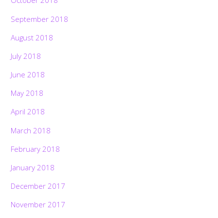
October 2018
September 2018
August 2018
July 2018
June 2018
May 2018
April 2018
March 2018
February 2018
January 2018
December 2017
November 2017