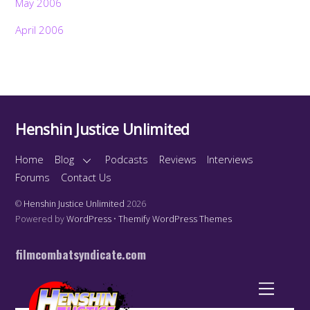
May 2006
April 2006
Henshin Justice Unlimited
Home
Blog
Podcasts
Reviews
Interviews
Forums
Contact Us
©
Henshin Justice Unlimited
2026
Powered by
WordPress
•
Themify WordPress Themes
filmcombatsyndicate.com