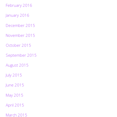
February 2016
January 2016
December 2015
November 2015
October 2015
September 2015
August 2015
July 2015
June 2015
May 2015
April 2015
March 2015