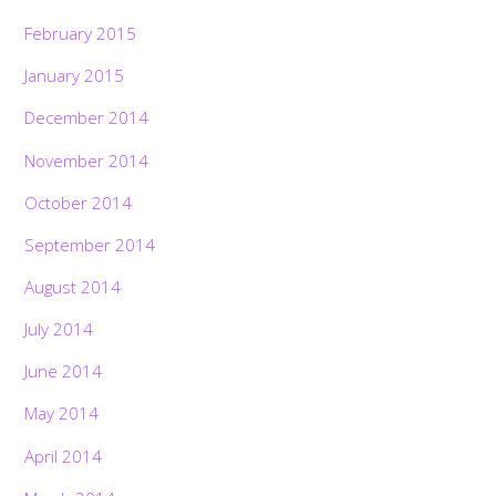
February 2015
January 2015
December 2014
November 2014
October 2014
September 2014
August 2014
July 2014
June 2014
May 2014
April 2014