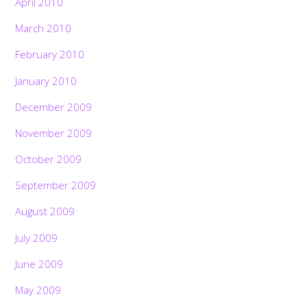
April 2010
March 2010
February 2010
January 2010
December 2009
November 2009
October 2009
September 2009
August 2009
July 2009
June 2009
May 2009