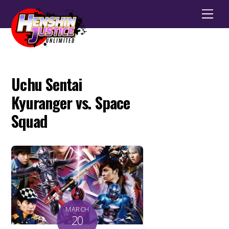
Men
Uchu Sentai
Kyuranger vs. Space
Squad
MARCH
20