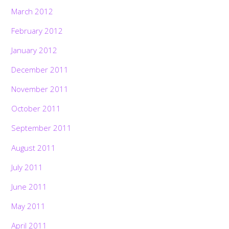
March 2012
February 2012
January 2012
December 2011
November 2011
October 2011
September 2011
August 2011
July 2011
June 2011
May 2011
April 2011