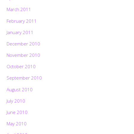
March 2011
February 2011
January 2011
December 2010
November 2010
October 2010
September 2010
August 2010
July 2010
June 2010
May 2010