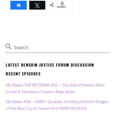
0
Share
Tweet
SHARES
LATEST HENSHIN JUSTICE FORUM DISCUSSION
RECENT EPISODES
HJU Radio (THE RETURN!!!) #62 – The End of Kamen Rider
Ex-Aid & The Rise of Kamen Rider Build
HJU Radio #58 – GARO: Soukoku no Maryu/Demon Dragon
of the Blue Cry w/ Guest Host MARK MUSASHI