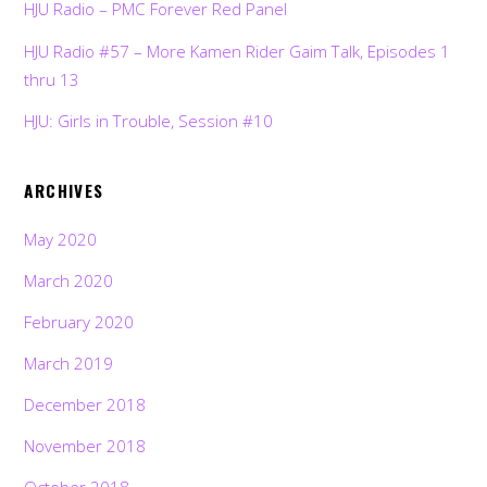
HJU Radio – PMC Forever Red Panel
HJU Radio #57 – More Kamen Rider Gaim Talk, Episodes 1
thru 13
HJU: Girls in Trouble, Session #10
ARCHIVES
May 2020
March 2020
February 2020
March 2019
December 2018
November 2018