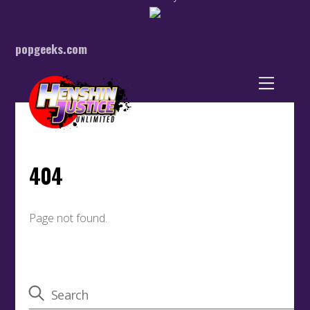
popgeeks.com