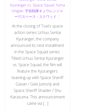
Kyuranger vs. Space Squad
,
Yuma
Ishigaki
,
宇宙戦隊キュウレンジャ
ーVSスペース・スクワッド
At the closing of Toei’s space
action series Uchuu Sentai
Kyuranger, the company
announced its next installment
in the Space Squad series.
Titled Uchuu Sentai Kyuranger
vs. Space Squad, the film will
feature the Kyurangers
teaming up with Space Sheriff
Gavan / Geki Jumonji and
Space Sheriff Shaider / Shu
Karasuma. This announcement
came via […]