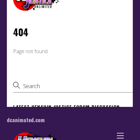
dcanimated.com