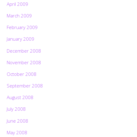
April 2009
March 2009
February 2009
January 2009
December 2008
November 2008
October 2008
September 2008
August 2008
July 2008
June 2008
May 2008