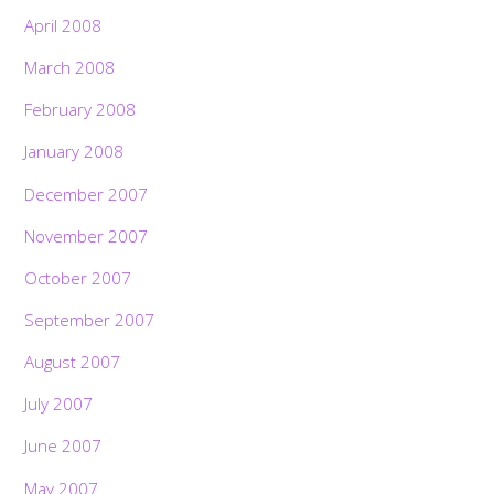
April 2008
March 2008
February 2008
January 2008
December 2007
November 2007
October 2007
September 2007
August 2007
July 2007
June 2007
May 2007