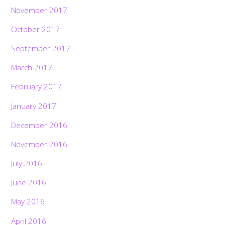
November 2017
October 2017
September 2017
March 2017
February 2017
January 2017
December 2016
November 2016
July 2016
June 2016
May 2016
April 2016