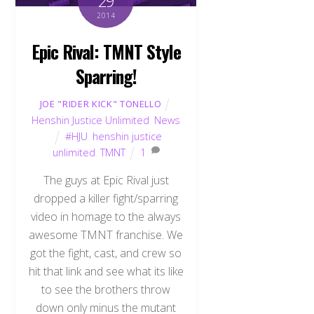
29
2014
Epic Rival: TMNT Style
Sparring!
JOE "RIDER KICK" TONELLO
Henshin Justice Unlimited
,
News
#HJU
,
henshin justice
unlimited
,
TMNT
1
The guys at Epic Rival just
dropped a killer fight/sparring
video in homage to the always
awesome TMNT franchise. We
got the fight, cast, and crew so
hit that link and see what its like
to see the brothers throw
down only minus the mutant