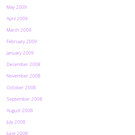
May 2009
April 2009
March 2009
February 2009
January 2009
December 2008
November 2008
October 2008
September 2008
August 2008
July 2008
June 2008