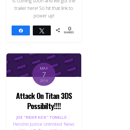
is coming soon and we got the
trailer here! So hit that link to
power up!
0
Share
Tweet
SHARES
MAY
7
2014
Attack On Titan 3DS
Possibilty!!!!
JOE "RIDER KICK" TONELLO
Henshin Justice Unlimited
,
News