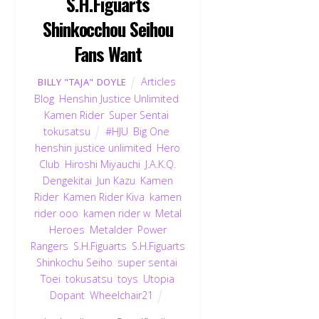
S.H.Figuarts
Shinkocchou Seihou
Fans Want
Articles
,
BILLY "TAJA" DOYLE
Blog
,
Henshin Justice Unlimited
,
Kamen Rider
,
Super Sentai
,
tokusatsu
#HJU
,
Big One
,
henshin justice unlimited
,
Hero
Club
,
Hiroshi Miyauchi
,
J.A.K.Q.
Dengekitai
,
Jun Kazu
,
Kamen
Rider
,
Kamen Rider Kiva
,
kamen
rider ooo
,
kamen rider w
,
Metal
Heroes
,
Metalder
,
Power
Rangers
,
S.H.Figuarts
,
S.H.Figuarts
Shinkochu Seiho
,
super sentai
,
Toei
,
tokusatsu
,
toys
,
Utopia
Dopant
,
Wheelchair21