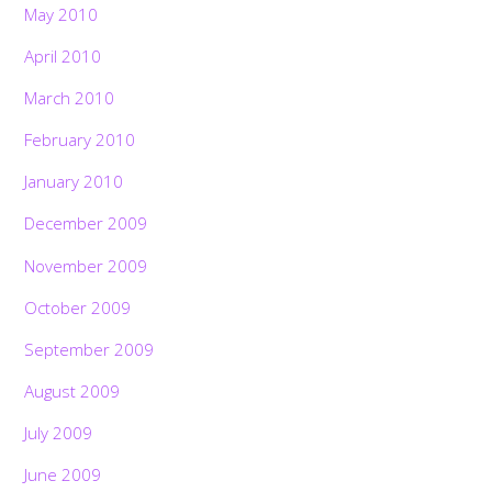
May 2010
April 2010
March 2010
February 2010
January 2010
December 2009
November 2009
October 2009
September 2009
August 2009
July 2009
June 2009