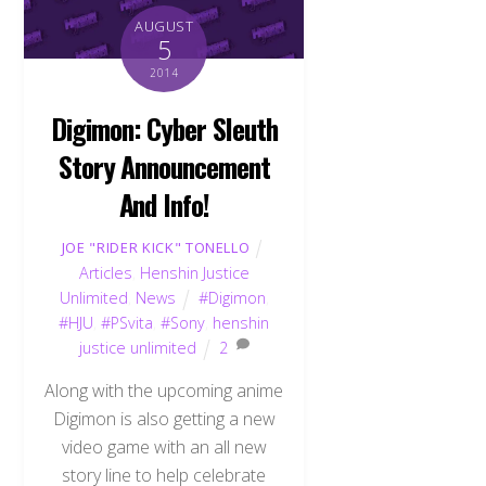
AUGUST
5
2014
Digimon: Cyber Sleuth
Story Announcement
And Info!
JOE "RIDER KICK" TONELLO
Articles
,
Henshin Justice
Unlimited
,
News
#Digimon
,
#HJU
,
#PSvita
,
#Sony
,
henshin
justice unlimited
2
Along with the upcoming anime
Digimon is also getting a new
video game with an all new
story line to help celebrate