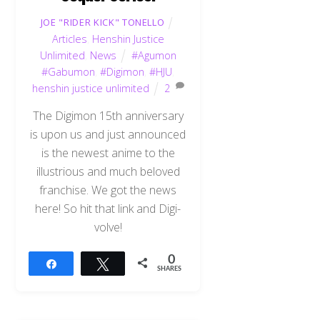
JOE "RIDER KICK" TONELLO
Articles
,
Henshin Justice
Unlimited
,
News
#Agumon
#Gabumon
,
#Digimon
,
#HJU
,
henshin justice unlimited
2
The Digimon 15th anniversary
is upon us and just announced
is the newest anime to the
illustrious and much beloved
franchise. We got the news
here! So hit that link and Digi-
volve!
0
Share
Tweet
SHARES