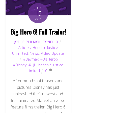
JULY
15
2014
Big Hero 6! Full Trailer!
JOE "RIDER KICK" TONELLO
Articles
,
Henshin Justice
Unlimited
,
News
,
Video Update
#Baymax
,
#BigHero6
,
#Disney
,
#HJU
,
henshin justice
unlimited
0
After months of teasers and
pictures Disney has just
unleashed their newest and
first animated Marvel Universe
feature film’s trailer. Big Hero 6