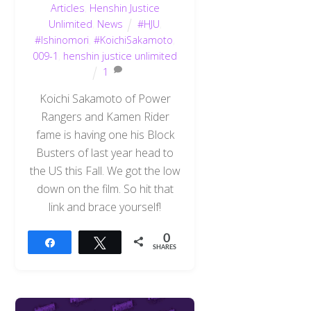
Articles
,
Henshin Justice
Unlimited
,
News
#HJU
,
#Ishinomori
,
#KoichiSakamoto
,
009-1
,
henshin justice unlimited
1
Koichi Sakamoto of Power
Rangers and Kamen Rider
fame is having one his Block
Busters of last year head to
the US this Fall. We got the low
down on the film. So hit that
link and brace yourself!
0
Share
Tweet
SHARES