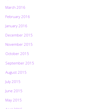
March 2016
February 2016
January 2016
December 2015
November 2015
October 2015
September 2015
August 2015
July 2015
June 2015
May 2015