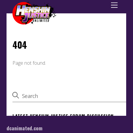
dcanimated.com