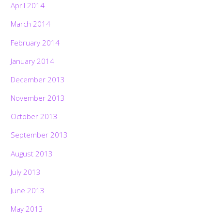
April 2014
March 2014
February 2014
January 2014
December 2013
November 2013
October 2013
September 2013
August 2013
July 2013
June 2013
May 2013