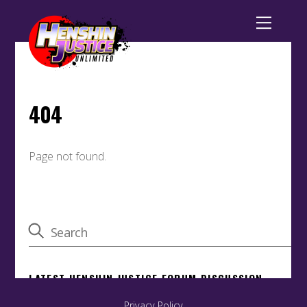
Back
To
Top
Privacy Policy