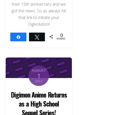
their 15th anniversary and we
got the news. So as always hit
that link to initiate your
Digivolution!
0
Share
Tweet
SHARES
AUGUST
1
2014
Digimon Anime Returns
as a High School
Sequel Series!