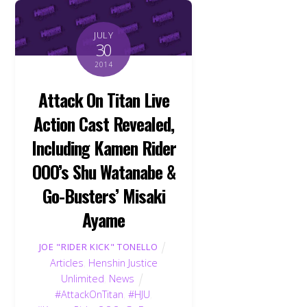
JULY
30
2014
Attack On Titan Live
Action Cast Revealed,
Including Kamen Rider
OOO’s Shu Watanabe &
Go-Busters’ Misaki
Ayame
JOE "RIDER KICK" TONELLO
Articles
,
Henshin Justice
Unlimited
,
News
#AttackOnTitan
,
#HJU
,