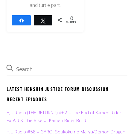
and turtle part.
0
Share
Tweet
SHARES
LATEST HENSHIN JUSTICE FORUM DISCUSSION
RECENT EPISODES
HJU Radio (THE RETURN!!!) #62 – The End of Kamen Rider
Ex-Aid & The Rise of Kamen Rider Build
HJU Radio #58 – GARO: Soukoku no Maryu/Demon Dragon