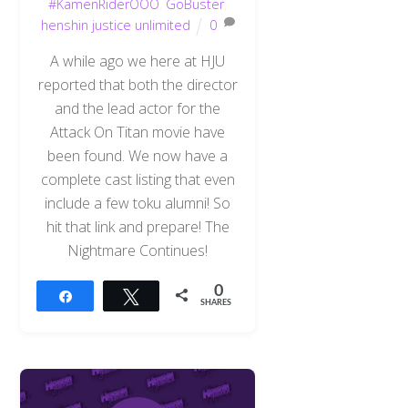
#KamenRiderOOO
,
GoBuster
,
henshin justice unlimited
0
A while ago we here at HJU
reported that both the director
and the lead actor for the
Attack On Titan movie have
been found. We now have a
complete cast listing that even
include a few toku alumni! So
hit that link and prepare! The
Nightmare Continues!
0
Share
Tweet
SHARES