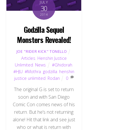
JULY
30
2014
Godzilla Sequel
Monsters Revealed!
JOE "RIDER KICK" TONELLO
Articles
,
Henshin Justice
Unlimited
,
News
#Ghidorah
,
#HJU
,
#Mothra
,
godzilla
,
henshin
justice unlimited
,
Rodan
0
The original G is set to return
soon and with San Diego
Comic Con comes news of his
return. But he’s not returning
alone! Hit that link and see just
who or what is return with