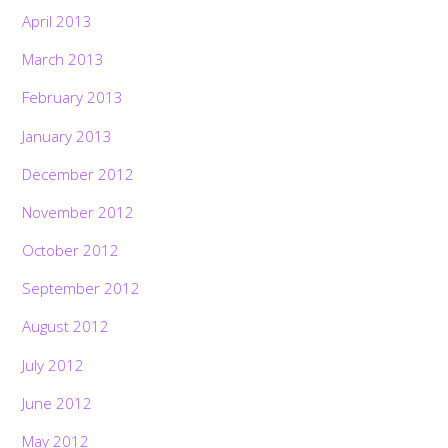
April 2013
March 2013
February 2013
January 2013
December 2012
November 2012
October 2012
September 2012
August 2012
July 2012
June 2012
May 2012