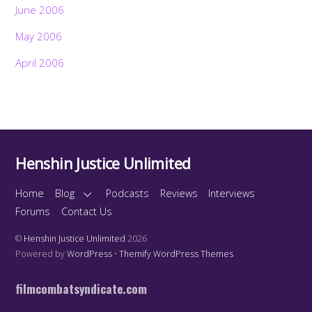
June 2006
May 2006
April 2006
Henshin Justice Unlimited
Home
Blog
Podcasts
Reviews
Interviews
Forums
Contact Us
©
Henshin Justice Unlimited
2026
Powered by
WordPress
•
Themify WordPress Themes
filmcombatsyndicate.com