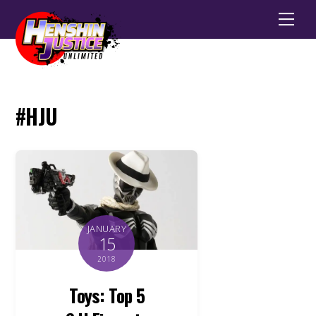
Men
#HJU
JANUARY
15
2018
Toys: Top 5