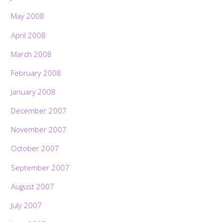
May 2008
April 2008
March 2008
February 2008
January 2008
December 2007
November 2007
October 2007
September 2007
August 2007
July 2007