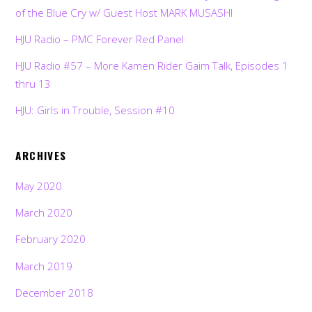
of the Blue Cry w/ Guest Host MARK MUSASHI
HJU Radio – PMC Forever Red Panel
HJU Radio #57 – More Kamen Rider Gaim Talk, Episodes 1
thru 13
HJU: Girls in Trouble, Session #10
ARCHIVES
May 2020
March 2020
February 2020
March 2019
December 2018