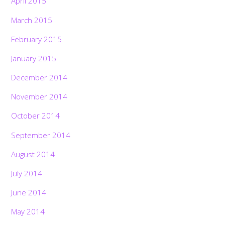
April 2015
March 2015
February 2015
January 2015
December 2014
November 2014
October 2014
September 2014
August 2014
July 2014
June 2014
May 2014