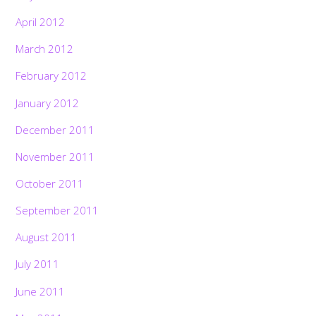
April 2012
March 2012
February 2012
January 2012
December 2011
November 2011
October 2011
September 2011
August 2011
July 2011
June 2011