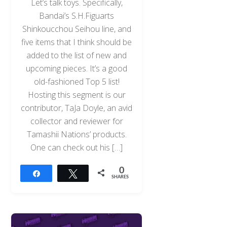
Let’s talk toys. Specifically,
Bandai’s S.H.Figuarts
Shinkoucchou Seihou line, and
five items that I think should be
added to the list of new and
upcoming pieces. It’s a good
old-fashioned Top 5 list!
Hosting this segment is our
contributor, TaJa Doyle, an avid
collector and reviewer for
Tamashii Nations’ products.
One can check out his […]
0
Share
Tweet
SHARES