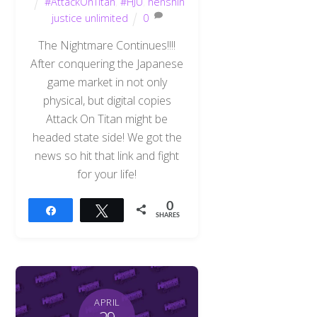
#AttackOnTitan
,
#HJU
,
henshin
justice unlimited
0
The Nightmare Continues!!!!
After conquering the Japanese
game market in not only
physical, but digital copies
Attack On Titan might be
headed state side! We got the
news so hit that link and fight
for your life!
0
Share
Tweet
SHARES
APRIL