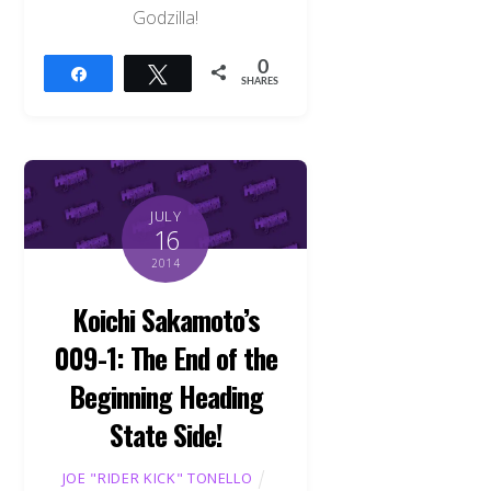
Godzilla!
0
Share
Tweet
SHARES
JULY
16
2014
Koichi Sakamoto’s
009-1: The End of the
Beginning Heading
State Side!
JOE "RIDER KICK" TONELLO