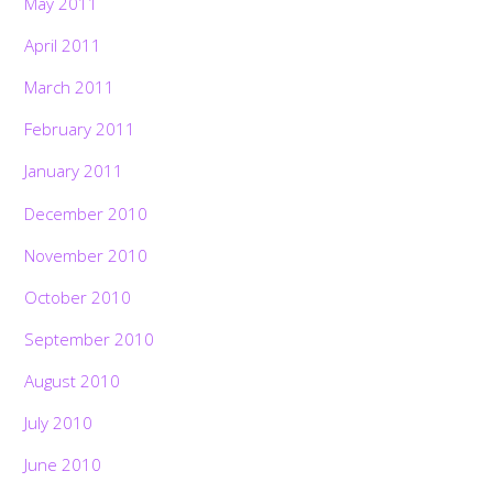
May 2011
April 2011
March 2011
February 2011
January 2011
December 2010
November 2010
October 2010
September 2010
August 2010
July 2010
June 2010