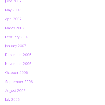
June 2007
May 2007
April 2007
March 2007
February 2007
January 2007
December 2006
November 2006
October 2006
September 2006
August 2006
July 2006