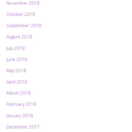
November 2018
October 2018
September 2018
August 2018
July 2018
June 2018
May 2018
April 2018
March 2018
February 2018
January 2018
December 2017