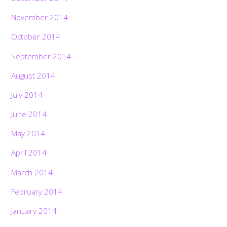
November 2014
October 2014
September 2014
August 2014
July 2014
June 2014
May 2014
April 2014
March 2014
February 2014
January 2014