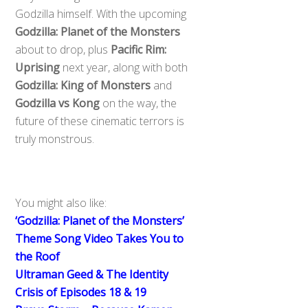
Godzilla himself. With the upcoming
Godzilla: Planet of the Monsters
about to drop, plus
Pacific Rim:
Uprising
next year, along with both
Godzilla: King of Monsters
and
Godzilla vs Kong
on the way, the
future of these cinematic terrors is
truly monstrous.
You might also like:
‘Godzilla: Planet of the Monsters’
Theme Song Video Takes You to
the Roof
Ultraman Geed & The Identity
Crisis of Episodes 18 & 19