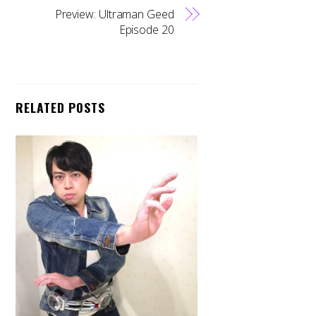
Preview: Ultraman Geed
Episode 20
RELATED POSTS