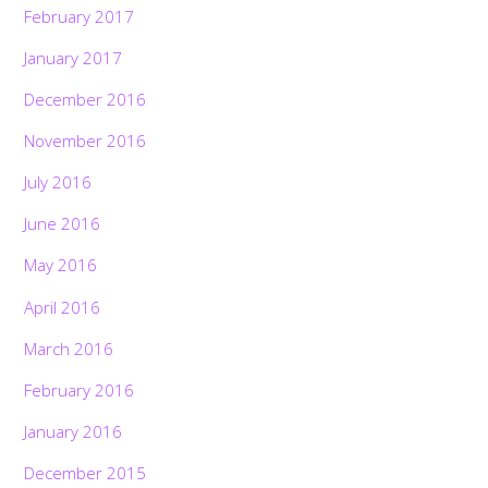
February 2017
January 2017
December 2016
November 2016
July 2016
June 2016
May 2016
April 2016
March 2016
February 2016
January 2016
December 2015