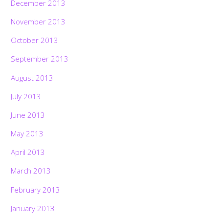
December 2013
November 2013
October 2013
September 2013
August 2013
July 2013
June 2013
May 2013
April 2013
March 2013
February 2013
January 2013