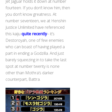
Jet Jaguar holds it down at number
fourteen. If you don’t know him, then
you don’t know greatness. At
number seventeen, we at Henshin
Justice Unlimited have referenced
this kaiju
quite recently
– it’s
Destoroyah, one of few enemies
who can boast of having played a
part in ending a Godzilla. And just
barely squeezing in to take the last
spot at number twenty is none
other than Mothra’s darker
counterpart, Battra.