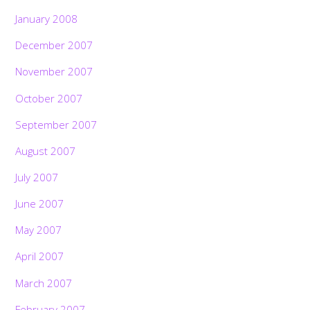
January 2008
December 2007
November 2007
October 2007
September 2007
August 2007
July 2007
June 2007
May 2007
April 2007
March 2007
February 2007