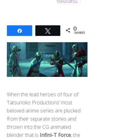
tokusatsu
0
Share
Tweet
SHARES
When the lead heroes of four of
Tatsunoko Productions’ most
beloved anime series are plucked
from their separate stories and
Back
thrown into the CG animated
To
Top
blender that is
Infini-T Force
, the