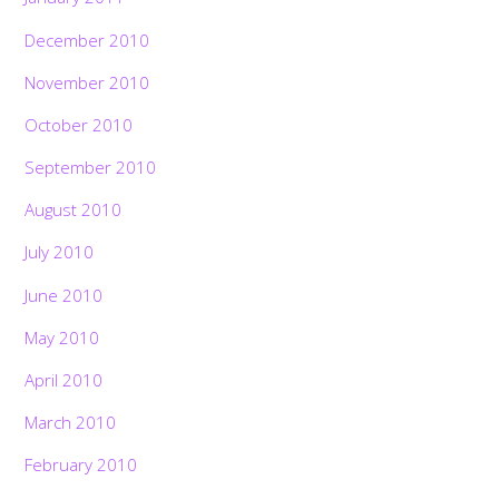
December 2010
November 2010
October 2010
September 2010
August 2010
July 2010
June 2010
May 2010
April 2010
March 2010
February 2010