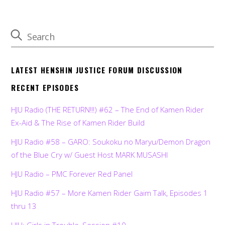
LATEST HENSHIN JUSTICE FORUM DISCUSSION
RECENT EPISODES
HJU Radio (THE RETURN!!!) #62 – The End of Kamen Rider
Ex-Aid & The Rise of Kamen Rider Build
HJU Radio #58 – GARO: Soukoku no Maryu/Demon Dragon
of the Blue Cry w/ Guest Host MARK MUSASHI
HJU Radio – PMC Forever Red Panel
HJU Radio #57 – More Kamen Rider Gaim Talk, Episodes 1
thru 13