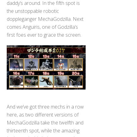
daddy’s around. In the fifth spot is
the unstoppable robotic
doppleganger MechaGodzilla. Next
comes Anguiris, one of Godzilla’s
first foes ever to grace the screen.
And we’ve got three mechs in a row
here, as two different versions of
MechaGodzilla take the twelfth and
thirteenth spot, while the amazing