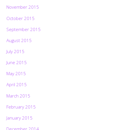
November 2015
October 2015
September 2015
August 2015
July 2015
June 2015
May 2015
April 2015
March 2015
February 2015
January 2015
December 2014