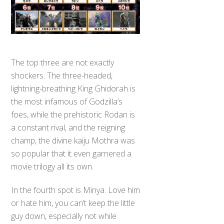
The top three are not exactly
shockers. The three-headed,
lightning-breathing King Ghidorah is
the most infamous of Godzilla’s
foes, while the prehistoric Rodan is
a constant rival, and the reigning
champ, the divine kaiju Mothra was
so popular that it even garnered a
movie trilogy all its own.
In the fourth spot is Minya. Love him
or hate him, you can’t keep the little
guy down, especially not while