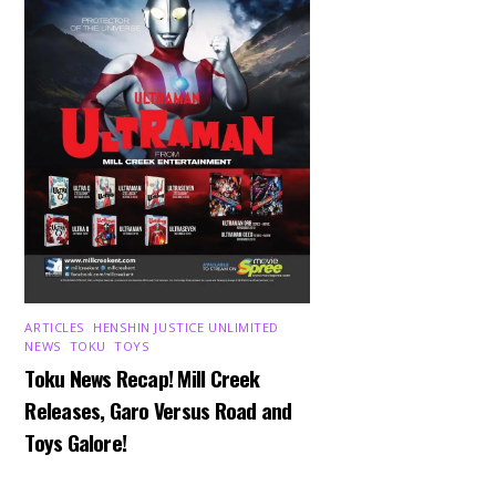
ARTICLES
,
HENSHIN JUSTICE UNLIMITED
,
NEWS
,
TOKU
,
TOYS
Toku News Recap! Mill Creek
Releases, Garo Versus Road and
Toys Galore!