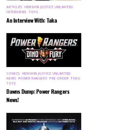
ARTICLES
,
HENSHIN JUSTICE UNLIMITED
,
INTERVIEWS
,
TOYS
An Interview With: Taka
COMICS
,
HENSHIN JUSTICE UNLIMITED
,
NEWS
,
POWER RANGERS
,
PRE-ORDER
,
TOKU
,
TOYS
Dawns Dump: Power Rangers
News!