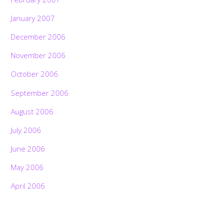
January 2007
December 2006
November 2006
October 2006
September 2006
August 2006
July 2006
June 2006
May 2006
April 2006