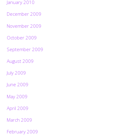
January 2010
December 2009
November 2009
October 2009
September 2009
August 2009
July 2009
June 2009
May 2009
April 2009
March 2009
February 2009