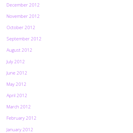
December 2012
November 2012
October 2012
September 2012
August 2012
July 2012
June 2012
May 2012
April 2012
March 2012
February 2012
January 2012