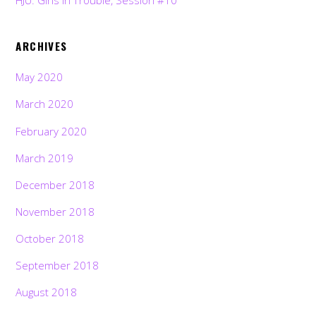
HJU: Girls in Trouble, Session #10
ARCHIVES
May 2020
March 2020
February 2020
March 2019
December 2018
November 2018
October 2018
September 2018
August 2018