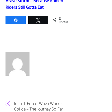
Brave Storm – Because Kamen
Riders Still Gotta Eat
0
Share
Tweet
SHARES
Infini-T Force: When Worlds
Collide – The Journey So Far