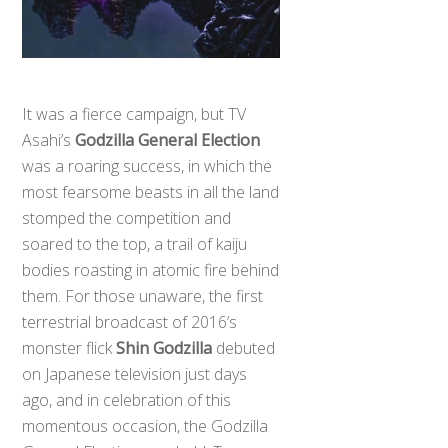
It was a fierce campaign, but TV
Asahi’s
Godzilla General Election
was a roaring success, in which the
most fearsome beasts in all the land
stomped the competition and
soared to the top, a trail of kaiju
bodies roasting in atomic fire behind
them. For those unaware, the first
terrestrial broadcast of 2016’s
monster flick
Shin Godzilla
debuted
on Japanese television just days
ago, and in celebration of this
momentous occasion, the Godzilla