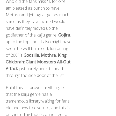
Who did the fans miss? I, for one,
am pleased as punch to have
Mothra and Jet Jaguar get as much
shine as they have, while I would
have definitely moved up the
godfather of the kaiju genre,
Gojira
,
up to the top spot. I also might have
seen the well-balanced, fun outing
of 2001’s
Godzilla, Mothra, King
Ghidorah: Giant Monsters All-Out
Attack
just barely peek its head
through the side door of the list.
But if this list proves anything, it’s
that the kaiju genre has a
tremendous library waiting for fans
old and new to dive into, and this is
only including those connected to