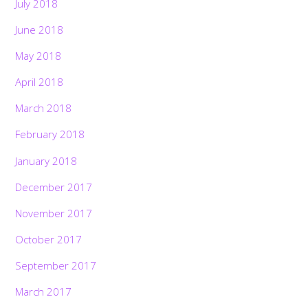
July 2018
June 2018
May 2018
April 2018
March 2018
February 2018
January 2018
December 2017
November 2017
October 2017
September 2017
March 2017