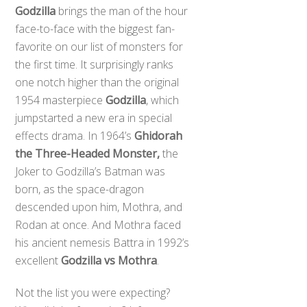
Godzilla
brings the man of the hour
face-to-face with the biggest fan-
favorite on our list of monsters for
the first time. It surprisingly ranks
one notch higher than the original
1954 masterpiece
Godzilla
, which
jumpstarted a new era in special
effects drama. In 1964’s
Ghidorah
the Three-Headed Monster,
the
Joker to Godzilla’s Batman was
born, as the space-dragon
descended upon him, Mothra, and
Rodan at once. And Mothra faced
his ancient nemesis Battra in 1992’s
excellent
Godzilla vs Mothra
.
Not the list you were expecting?