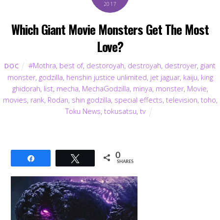
2017
Which Giant Movie Monsters Get The Most
Love?
#Mothra
,
best of
,
destoroyah
,
destroyah
,
destroyer
,
giant
DOC
monster
,
godzilla
,
henshin justice unlimited
,
jet jaguar
,
kaiju
,
king
ghidorah
,
list
,
mecha
,
MechaGodzilla
,
minya
,
monster
,
Movie
,
movies
,
rank
,
Rodan
,
shin godzilla
,
special effects
,
television
,
toho
,
Toku News
,
tokusatsu
,
tv
0
Share
Tweet
SHARES