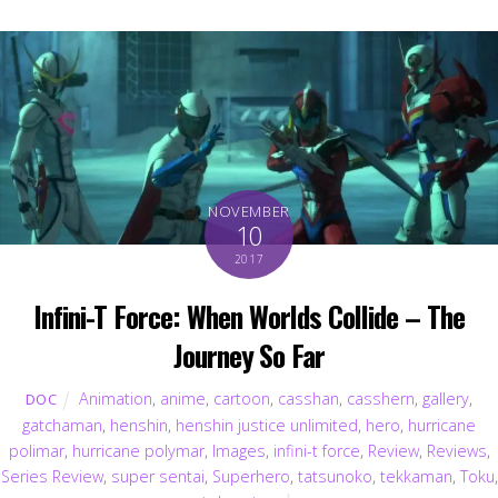
NOVEMBER
10
2017
Infini-T Force: When Worlds Collide – The
Journey So Far
Animation
,
anime
,
cartoon
,
casshan
,
casshern
,
gallery
,
DOC
gatchaman
,
henshin
,
henshin justice unlimited
,
hero
,
hurricane
polimar
,
hurricane polymar
,
Images
,
infini-t force
,
Review
,
Reviews
,
Series Review
,
super sentai
,
Superhero
,
tatsunoko
,
tekkaman
,
Toku
,