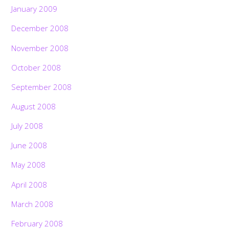
January 2009
December 2008
November 2008
October 2008
September 2008
August 2008
July 2008
June 2008
May 2008
April 2008
March 2008
February 2008