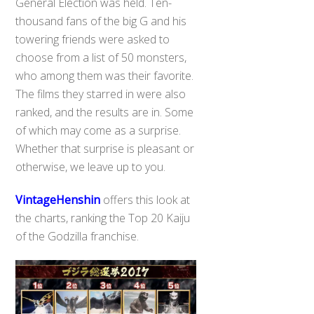
General Election was held. Ten-
thousand fans of the big G and his
towering friends were asked to
choose from a list of 50 monsters,
who among them was their favorite.
The films they starred in were also
ranked, and the results are in. Some
of which may come as a surprise.
Whether that surprise is pleasant or
otherwise, we leave up to you.
VintageHenshin
offers this look at
the charts, ranking the Top 20 Kaiju
of the Godzilla franchise.