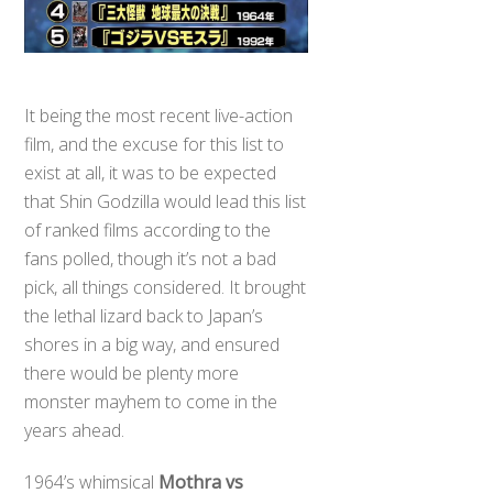
It being the most recent live-action
film, and the excuse for this list to
exist at all, it was to be expected
that Shin Godzilla would lead this list
of ranked films according to the
fans polled, though it’s not a bad
pick, all things considered. It brought
the lethal lizard back to Japan’s
shores in a big way, and ensured
there would be plenty more
monster mayhem to come in the
years ahead.
1964’s whimsical
Mothra vs