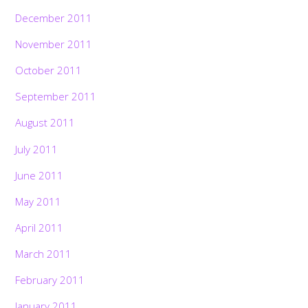
December 2011
November 2011
October 2011
September 2011
August 2011
July 2011
June 2011
May 2011
April 2011
March 2011
February 2011
January 2011