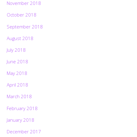
November 2018
October 2018
September 2018
August 2018
July 2018
June 2018
May 2018
April 2018
March 2018
February 2018
January 2018
December 2017