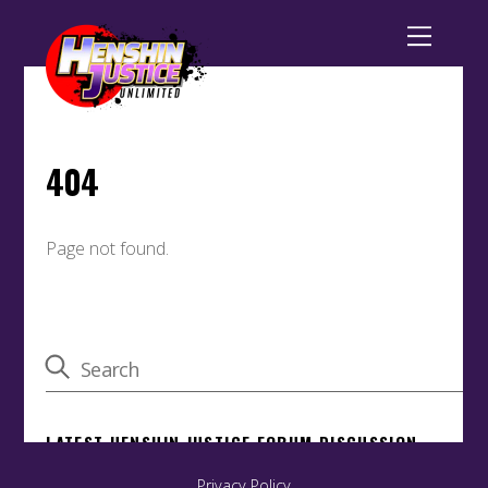
Privacy Policy