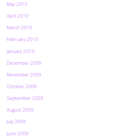
May 2010
April 2010
March 2010
February 2010
January 2010
December 2009
November 2009
October 2009
September 2009
August 2009
July 2009
June 2009