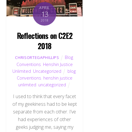
APRIL
13
2018
Reflections on C2E2
2018
Blog
,
CHRISORTEGAPHILLIPS
Conventions
,
Henshin Justice
Unlimited
,
Uncategorized
blog
,
Conventions
,
henshin justice
unlimited
,
uncategorized
I used to think that every facet
of my geekiness had to be kept
separate from each other. I’ve
had experiences of other
geeks judging me, saying my