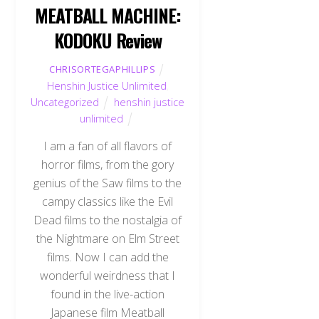
MEATBALL MACHINE:
KODOKU Review
CHRISORTEGAPHILLIPS
Henshin Justice Unlimited
,
Uncategorized
henshin justice
unlimited
I am a fan of all flavors of
horror films, from the gory
genius of the Saw films to the
campy classics like the Evil
Dead films to the nostalgia of
the Nightmare on Elm Street
films. Now I can add the
wonderful weirdness that I
found in the live-action
Japanese film Meatball