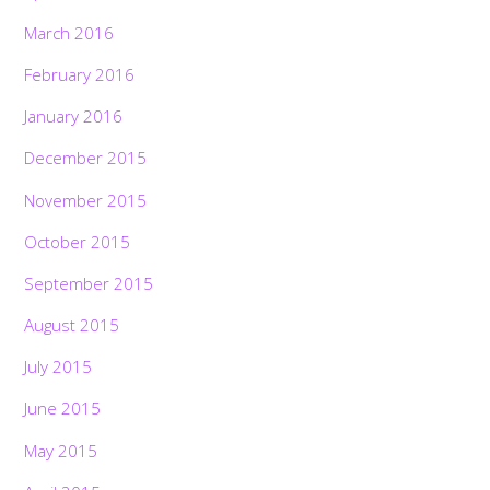
March 2016
February 2016
January 2016
December 2015
November 2015
October 2015
September 2015
August 2015
July 2015
June 2015
May 2015