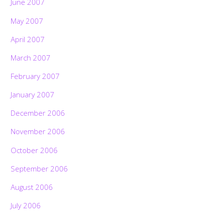
June 2007
May 2007
April 2007
March 2007
February 2007
January 2007
December 2006
November 2006
October 2006
September 2006
August 2006
July 2006