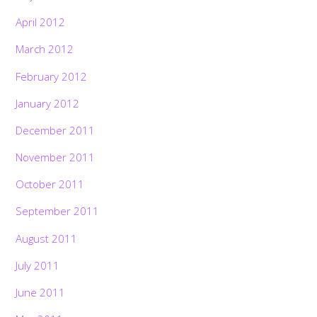
April 2012
March 2012
February 2012
January 2012
December 2011
November 2011
October 2011
September 2011
August 2011
July 2011
June 2011