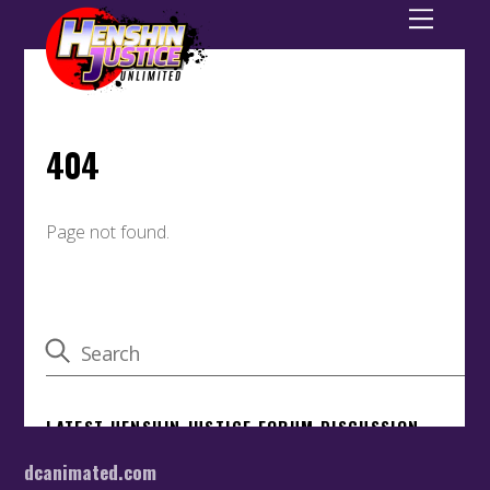
dcanimated.com