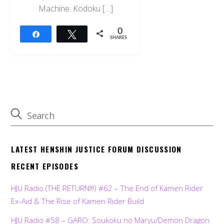
Machine: Kodoku […]
0
Share
Tweet
SHARES
LATEST HENSHIN JUSTICE FORUM DISCUSSION
RECENT EPISODES
HJU Radio (THE RETURN!!!) #62 – The End of Kamen Rider
Ex-Aid & The Rise of Kamen Rider Build
HJU Radio #58 – GARO: Soukoku no Maryu/Demon Dragon