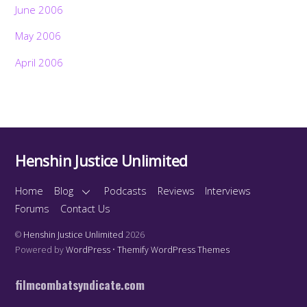
June 2006
May 2006
April 2006
Henshin Justice Unlimited
Home
Blog
Podcasts
Reviews
Interviews
Forums
Contact Us
©
Henshin Justice Unlimited
2026
Powered by
WordPress
•
Themify WordPress Themes
filmcombatsyndicate.com