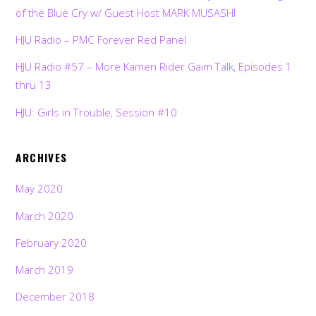
of the Blue Cry w/ Guest Host MARK MUSASHI
HJU Radio – PMC Forever Red Panel
HJU Radio #57 – More Kamen Rider Gaim Talk, Episodes 1
thru 13
HJU: Girls in Trouble, Session #10
ARCHIVES
May 2020
March 2020
February 2020
March 2019
December 2018