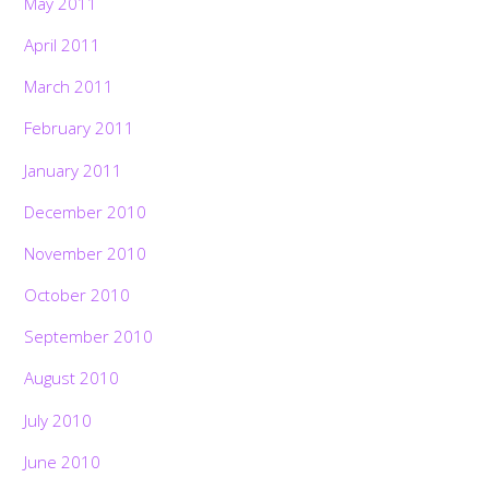
May 2011
April 2011
March 2011
February 2011
January 2011
December 2010
November 2010
October 2010
September 2010
August 2010
July 2010
June 2010