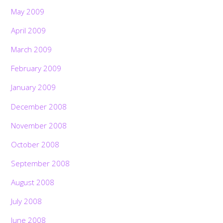
May 2009
April 2009
March 2009
February 2009
January 2009
December 2008
November 2008
October 2008
September 2008
August 2008
July 2008
June 2008