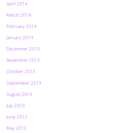
April 2014
March 2014
February 2014
January 2014
December 2013
November 2013
October 2013
September 2013
August 2013
July 2013
June 2013
May 2013