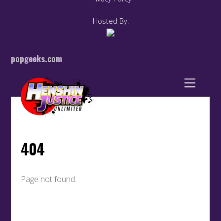
Hosted By:
popgeeks.com