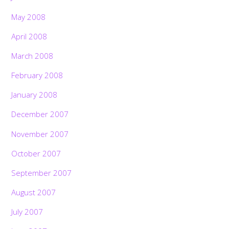
May 2008
April 2008
March 2008
February 2008
January 2008
December 2007
November 2007
October 2007
September 2007
August 2007
July 2007