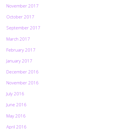
November 2017
October 2017
September 2017
March 2017
February 2017
January 2017
December 2016
November 2016
July 2016
June 2016
May 2016
April 2016