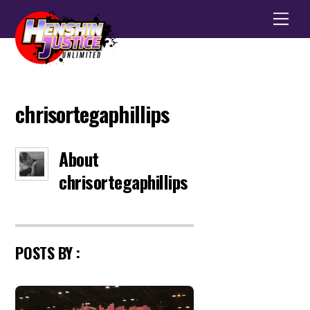
Men
chrisortegaphillips
About
chrisortegaphillips
POSTS BY :