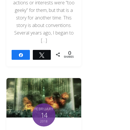
actions or interests were “too
geeky” for them, but that is a
story for another time. This
story is about conventions.
Several years ago, I began to
[…]
0
Share
Tweet
SHARES
FEBRUARY
14
2018