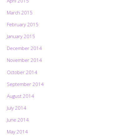
April 2015
March 2015
February 2015
January 2015
December 2014
November 2014
October 2014
September 2014
August 2014
July 2014
June 2014
May 2014