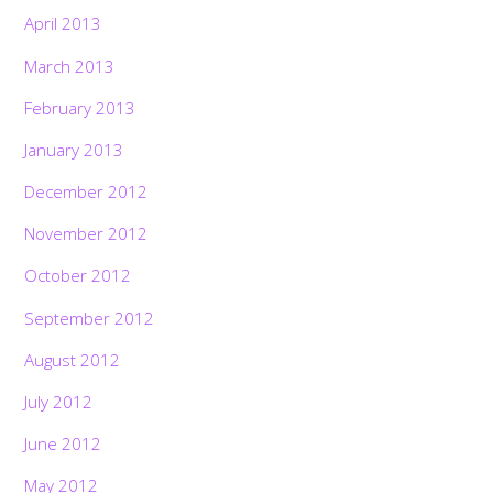
April 2013
March 2013
February 2013
January 2013
December 2012
November 2012
October 2012
September 2012
August 2012
July 2012
June 2012
May 2012