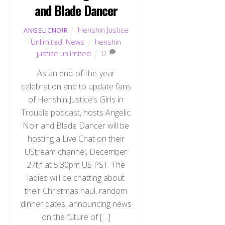
and Blade Dancer
Henshin Justice
ANGELICNOIR
Unlimited
,
News
henshin
justice unlimited
0
As an end-of-the-year
celebration and to update fans
of Henshin Justice’s Girls in
Trouble podcast, hosts Angelic
Noir and Blade Dancer will be
hosting a Live Chat on their
UStream channel, December
27th at 5:30pm US PST. The
ladies will be chatting about
their Christmas haul, random
dinner dates, announcing news
on the future of […]