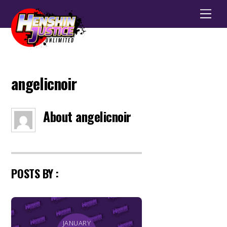
Men
angelicnoir
About
angelicnoir
POSTS BY :
JANUARY