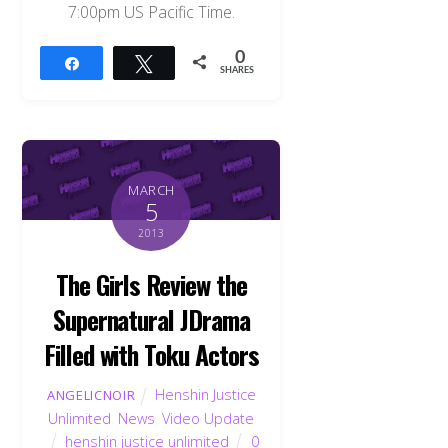
7:00pm US Pacific Time.
0
Share
Tweet
SHARES
MARCH
5
2013
The Girls Review the
Supernatural JDrama
Filled with Toku Actors
Henshin Justice
ANGELICNOIR
Unlimited
,
News
,
Video Update
henshin justice unlimited
0