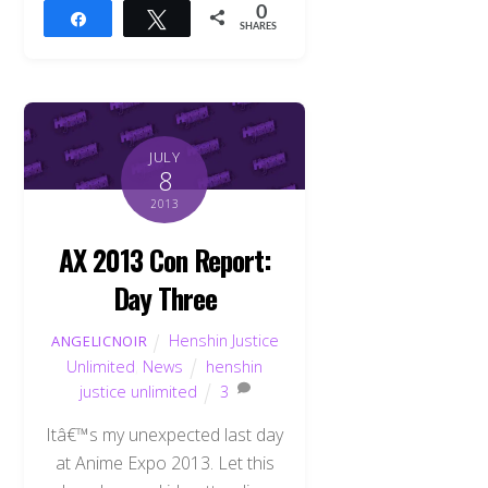
0
Share
Tweet
SHARES
JULY
8
2013
AX 2013 Con Report:
Day Three
Henshin Justice
ANGELICNOIR
Unlimited
,
News
henshin
justice unlimited
3
Itâ€™s my unexpected last day
at Anime Expo 2013. Let this