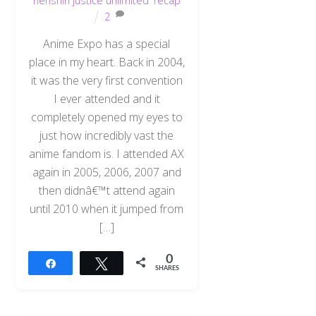
henshin justice unlimited
,
recap
2
Anime Expo has a special
place in my heart. Back in 2004,
it was the very first convention
I ever attended and it
completely opened my eyes to
just how incredibly vast the
anime fandom is. I attended AX
again in 2005, 2006, 2007 and
then didnâ€™t attend again
until 2010 when it jumped from
[…]
0
Share
Tweet
SHARES