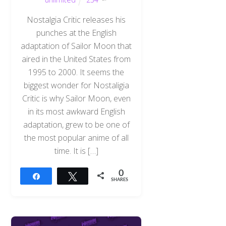
Nostalgia Critic releases his
punches at the English
adaptation of Sailor Moon that
aired in the United States from
1995 to 2000. It seems the
biggest wonder for Nostaligia
Critic is why Sailor Moon, even
in its most awkward English
adaptation, grew to be one of
the most popular anime of all
time. It is […]
0
Share
Tweet
SHARES