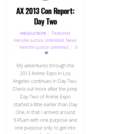
AX 2013 Con Report:
Day Two
Featured
,
ANGELICNOIR
Henshin Justice Unlimited
,
News
henshin justice unlimited
0
My adventures through the
2013 Anime Expo in Los
Angeles continues in Day Two.
Check out more after the jump.
Day Two of Anime Expo
started a little earlier than Day
One, in that I arrived around
9:45am with one purpose and
one purpose only: to get into