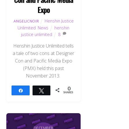
Expo
Henshin Justice
ANGELICNOIR
Unlimited
,
News
henshin
justice unlimited
8
Henshin Justice Unlimited tells
a tale of two cons at Designer
Con and Pacific Media Expo
(PMX) held this past
November 2013.
0
Share
Tweet
SHARES
DECEMBER