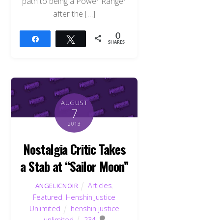
path to being a Power Ranger
after the […]
0
Share
Tweet
SHARES
AUGUST
7
2013
Nostalgia Critic Takes
a Stab at “Sailor Moon”
Articles
,
ANGELICNOIR
Featured
,
Henshin Justice
Unlimited
henshin justice
unlimited
234