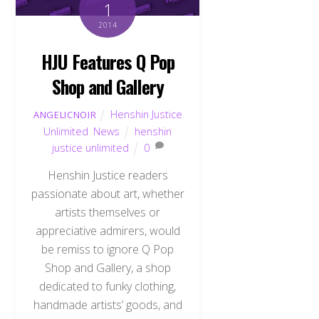
1
2014
HJU Features Q Pop
Shop and Gallery
Henshin Justice
ANGELICNOIR
Unlimited
,
News
henshin
justice unlimited
0
Henshin Justice readers
passionate about art, whether
artists themselves or
appreciative admirers, would
be remiss to ignore Q Pop
Shop and Gallery, a shop
dedicated to funky clothing,
handmade artists’ goods, and