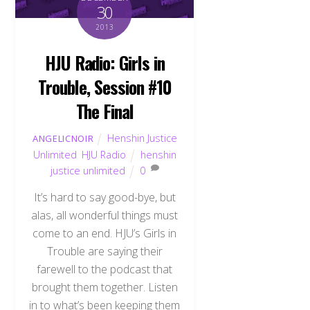
30
2013
HJU Radio: Girls in
Trouble, Session #10
The Final
Henshin Justice
ANGELICNOIR
Unlimited
,
HJU Radio
henshin
justice unlimited
0
It’s hard to say good-bye, but
alas, all wonderful things must
come to an end. HJU’s Girls in
Trouble are saying their
farewell to the podcast that
brought them together. Listen
in to what’s been keeping them