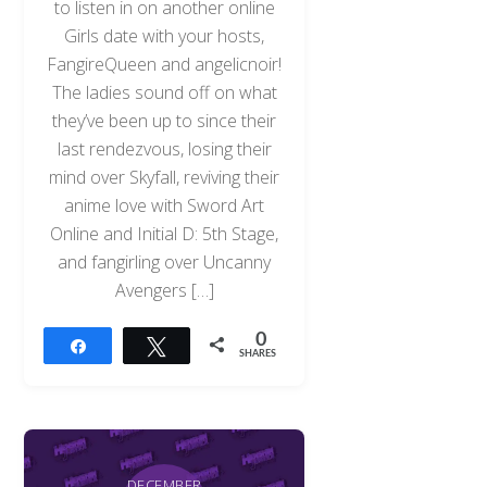
to listen in on another online
Girls date with your hosts,
FangireQueen and angelicnoir!
The ladies sound off on what
they’ve been up to since their
last rendezvous, losing their
mind over Skyfall, reviving their
anime love with Sword Art
Online and Initial D: 5th Stage,
and fangirling over Uncanny
Avengers […]
0
Share
Tweet
SHARES
Back
To
Top
DECEMBER