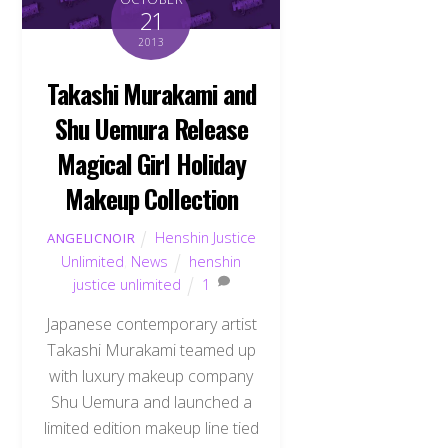
21
2013
Takashi Murakami and
Shu Uemura Release
Magical Girl Holiday
Makeup Collection
Henshin Justice
ANGELICNOIR
Unlimited
,
News
henshin
justice unlimited
1
Japanese contemporary artist
Takashi Murakami teamed up
with luxury makeup company
Shu Uemura and launched a
limited edition makeup line tied