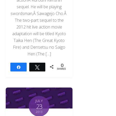
sequel. He will be playing
swordsman,Â Sawagejo Cho.Â
The two-part sequel to the
2012 hit live action movie
adaptation will be titled Kyoto
Taika Hen (The Great Kyoto
Fire) and Densetsu no Saigo
Hen (The […]
0
Share
Tweet
SHARES
JULY
23
2013