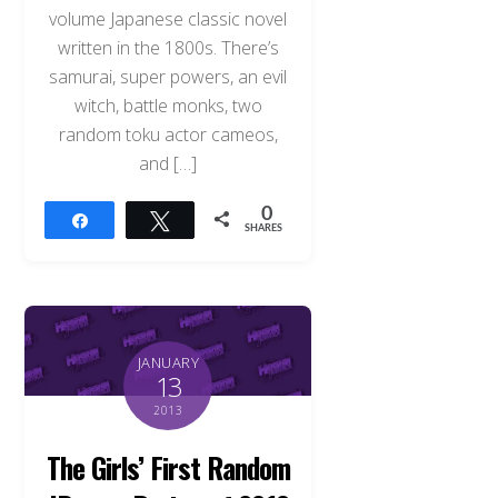
volume Japanese classic novel
written in the 1800s. There’s
samurai, super powers, an evil
witch, battle monks, two
random toku actor cameos,
and […]
0
Share
Tweet
SHARES
JANUARY
13
2013
The Girls’ First Random