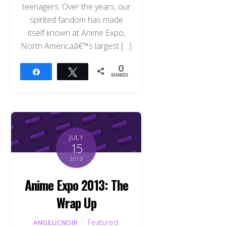
teenagers. Over the years, our
spirited fandom has made
itself known at Anime Expo,
North Americaâ€™s largest […]
0
Share
Tweet
SHARES
JULY
15
2013
Anime Expo 2013: The
Wrap Up
Featured
,
ANGELICNOIR