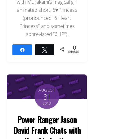
with Murakami’s magical girl
animated short, 6♥Princess
(pronounced “6 Heart
Princess” and sometimes
abbreviated “6HP”).
0
Share
Tweet
SHARES
AUGUST
31
2013
Power Ranger Jason
David Frank Chats with