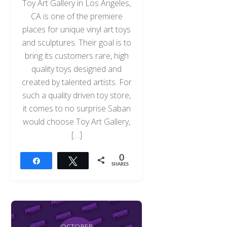
Toy Art Gallery in Los Angeles,
CA is one of the premiere
places for unique vinyl art toys
and sculptures. Their goal is to
bring its customers rare, high
quality toys designed and
created by talented artists. For
such a quality driven toy store,
it comes to no surprise Saban
would choose Toy Art Gallery,
[…]
0
Share
Tweet
SHARES
OCTOBER