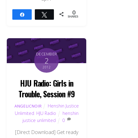
0
Share
Tweet
SHARES
DECEMBER
2
2012
HJU Radio: Girls in
Trouble, Session #9
Henshin Justice
ANGELICNOIR
Unlimited
,
HJU Radio
henshin
justice unlimited
0
[Direct Download] Get ready