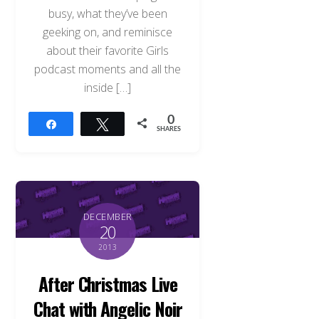
busy, what they’ve been
geeking on, and reminisce
about their favorite Girls
podcast moments and all the
inside […]
0
Share
Tweet
SHARES
DECEMBER
20
2013
After Christmas Live
Chat with Angelic Noir