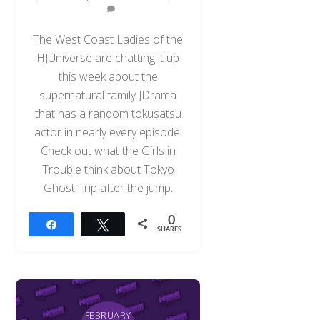
The West Coast Ladies of the
HJUniverse are chatting it up
this week about the
supernatural family JDrama
that has a random tokusatsu
actor in nearly every episode.
Check out what the Girls in
Trouble think about Tokyo
Ghost Trip after the jump.
0
Share
Tweet
SHARES
FEBRUARY