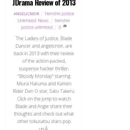
JDrama Review of 2013
Henshin Justice
ANGELICNOIR
Unlimited
,
News
henshin
justice unlimited
0
The Ladies of Justice, Blade
Dancer and angelicnoir, are
back in 2013 with their review
of the action-packed,
suspense hacker thriller,
“Bloody Monday” starring
Miura Haruma and Kamen
Rider Den O star, Sato Takeru.
Click on the jump to watch
Blade and Angie share their
thoughts and check out what
other tokusatsu stars pop
up.Â