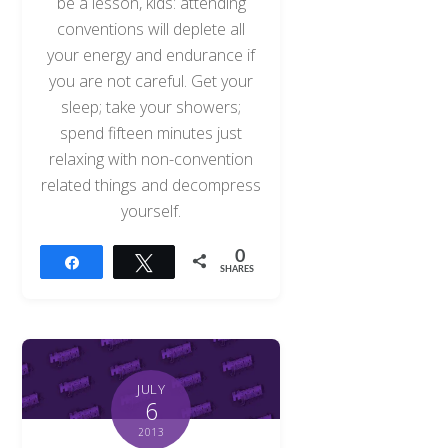
be a lesson, kids: attending
conventions will deplete all
your energy and endurance if
you are not careful. Get your
sleep; take your showers;
spend fifteen minutes just
relaxing with non-convention
related things and decompress
yourself.
0
Share
Tweet
SHARES
JULY
6
2013