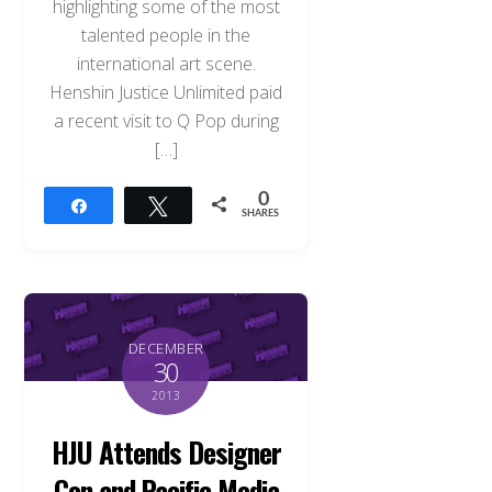
highlighting some of the most
talented people in the
international art scene.
Henshin Justice Unlimited paid
a recent visit to Q Pop during
[…]
0
Share
Tweet
SHARES
DECEMBER
30
2013
HJU Attends Designer
Con and Pacific Media