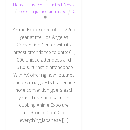
Henshin Justice Unlimited
,
News
henshin justice unlimited
0
Anime Expo kicked off its 22nd
year at the Los Angeles
Convention Center with its
largest attendance to date: 61,
000 unique attendees and
161,000 turnstile attendance.
With AX offering new features
and exciting guests that entice
more convention goers each
year, I have no qualms in
dubbing Anime Expo the
â€œComic-Conâ€ of
everything Japanese […]