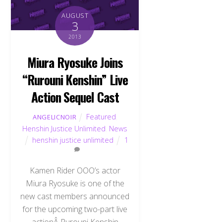
AUGUST
3
2013
Miura Ryosuke Joins
“Rurouni Kenshin” Live
Action Sequel Cast
Featured
,
ANGELICNOIR
Henshin Justice Unlimited
,
News
henshin justice unlimited
1
Kamen Rider OOO’s actor
Miura Ryosuke is one of the
new cast members announced
for the upcoming two-part live
actionÂ Rurouni Kenshin