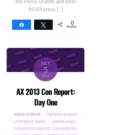
the Porno Graffitti and RAM
RIDER press […]
0
Share
Tweet
SHARES
JULY
5
2013
AX 2013 Con Report:
Day One
Henshin Justice
ANGELICNOIR
Unlimited
,
News
anime expo
,
convention report
,
Conventions
,