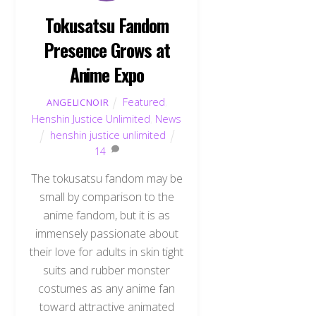
Tokusatsu Fandom
Presence Grows at
Anime Expo
Featured
,
ANGELICNOIR
Henshin Justice Unlimited
,
News
henshin justice unlimited
14
The tokusatsu fandom may be
small by comparison to the
anime fandom, but it is as
immensely passionate about
their love for adults in skin tight
suits and rubber monster
costumes as any anime fan
toward attractive animated