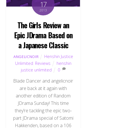
17
2013
The Girls Review an
Epic JDrama Based on
a Japanese Classic
Henshin Justice
ANGELICNOIR
Unlimited
,
Reviews
henshin
justice unlimited
0
Blade Dancer and angelicnoir
are back at it again with
another edition of Random
JDrama Sunday! This time
they’re tackling the epic two-
part JDrama special of Satomi
Hakkenden, based on a 106