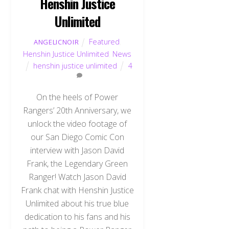
Henshin Justice
Unlimited
Featured
,
ANGELICNOIR
Henshin Justice Unlimited
,
News
henshin justice unlimited
4
On the heels of Power
Rangers’ 20th Anniversary, we
unlock the video footage of
our San Diego Comic Con
interview with Jason David
Frank, the Legendary Green
Ranger! Watch Jason David
Frank chat with Henshin Justice
Unlimited about his true blue
dedication to his fans and his