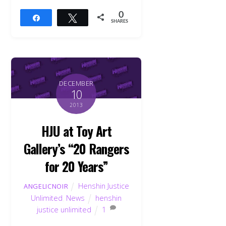
0
Share
Tweet
SHARES
DECEMBER
10
2013
HJU at Toy Art
Gallery’s “20 Rangers
for 20 Years”
Henshin Justice
ANGELICNOIR
Unlimited
,
News
henshin
justice unlimited
1