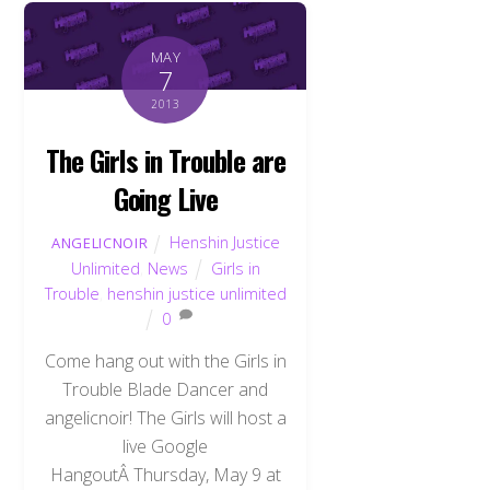
MAY
7
2013
The Girls in Trouble are
Going Live
Henshin Justice
ANGELICNOIR
Unlimited
,
News
Girls in
Trouble
,
henshin justice unlimited
0
Come hang out with the Girls in
Trouble Blade Dancer and
angelicnoir! The Girls will host a
live Google
HangoutÂ Thursday, May 9 at