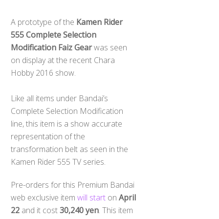
A prototype of the
Kamen Rider
555 Complete Selection
Modification Faiz Gear
was seen
on display at the recent Chara
Hobby 2016 show.
Like all items under Bandai’s
Complete Selection Modification
line, this item is a show accurate
representation of the
transformation belt as seen in the
Kamen Rider 555 TV series.
Pre-orders for this Premium Bandai
web exclusive item
will start
on
April
22
and it cost
30,240 yen
. This item