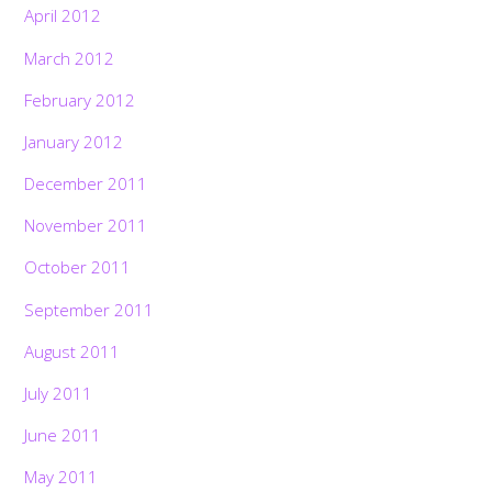
April 2012
March 2012
February 2012
January 2012
December 2011
November 2011
October 2011
September 2011
August 2011
July 2011
June 2011
May 2011