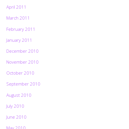
April 2011
March 2011
February 2011
January 2011
December 2010
November 2010
October 2010
September 2010
August 2010
July 2010
June 2010
May 2010