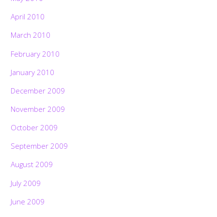
April 2010
March 2010
February 2010
January 2010
December 2009
November 2009
October 2009
September 2009
August 2009
July 2009
June 2009