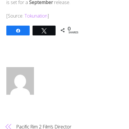
is set for a
September
release.
[Source:
Tokunation
]
0
Share
Tweet
SHARES
Pacific Rim 2 Film’s Director