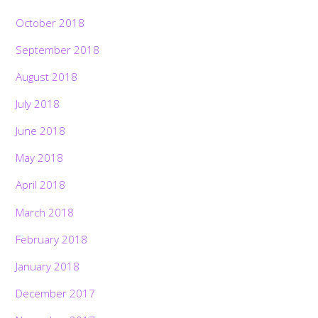
October 2018
September 2018
August 2018
July 2018
June 2018
May 2018
April 2018
March 2018
February 2018
January 2018
December 2017