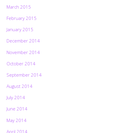
March 2015
February 2015
January 2015
December 2014
November 2014
October 2014
September 2014
August 2014
July 2014
June 2014
May 2014
April 2014