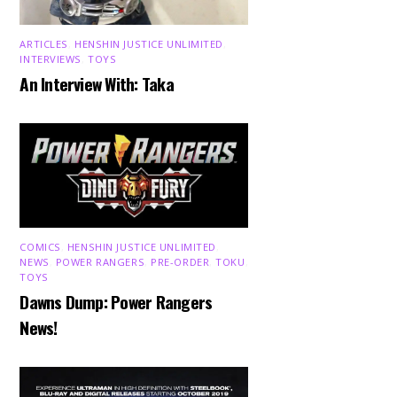
ARTICLES
,
HENSHIN JUSTICE UNLIMITED
,
INTERVIEWS
,
TOYS
An Interview With: Taka
COMICS
,
HENSHIN JUSTICE UNLIMITED
,
NEWS
,
POWER RANGERS
,
PRE-ORDER
,
TOKU
,
TOYS
Dawns Dump: Power Rangers
News!