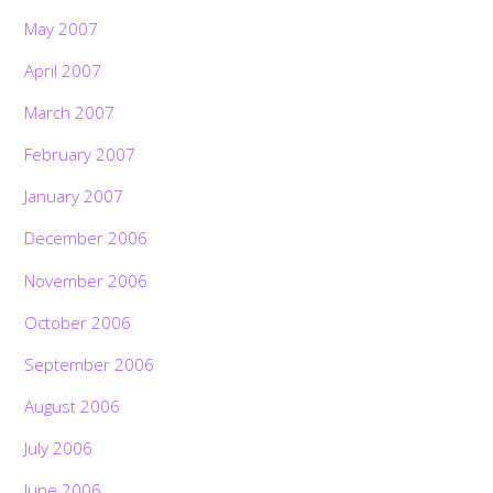
May 2007
April 2007
March 2007
February 2007
January 2007
December 2006
November 2006
October 2006
September 2006
August 2006
July 2006
June 2006