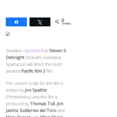
0
Share
Tweet
SHARES
Deadline
reported
that
Steven S.
DeKnight
(Marvel’s Daredevil,
Spartacus) will direct the much
awaited
Pacific Rim 2
film.
The current script for the film is
written by
Jon Spaihts
(Prometheus) and the film is
produced by
Thomas Tull
,
Jon
Jashni
,
Guillermo del Toro
and