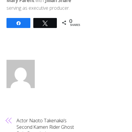
Mary Parent
with
Jillian Share
serving as executive producer.
0
Share
Tweet
SHARES
Actor Naoto Takenaka’s
Second Kamen Rider Ghost