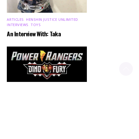
ARTICLES
,
HENSHIN JUSTICE UNLIMITED
,
INTERVIEWS
,
TOYS
An Interview With: Taka
Back
To
Top
COMICS
,
HENSHIN JUSTICE UNLIMITED
,
NEWS
,
POWER RANGERS
,
PRE-ORDER
,
TOKU
,
TOYS
Dawns Dump: Power Rangers
News!