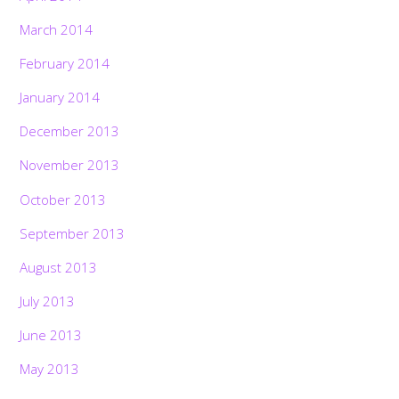
March 2014
February 2014
January 2014
December 2013
November 2013
October 2013
September 2013
August 2013
July 2013
June 2013
May 2013