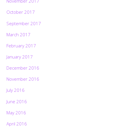
November 2017
October 2017
September 2017
March 2017
February 2017
January 2017
December 2016
November 2016
July 2016
June 2016
May 2016
April 2016