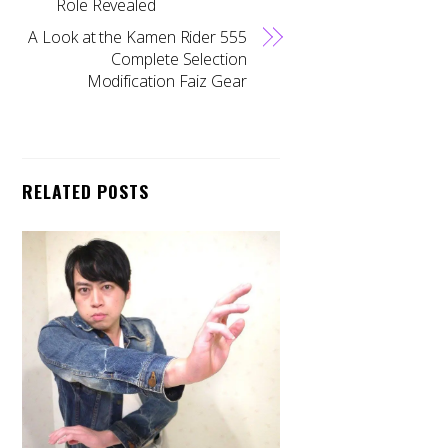
Role Revealed
A Look at the Kamen Rider 555
Complete Selection
Modification Faiz Gear
RELATED POSTS