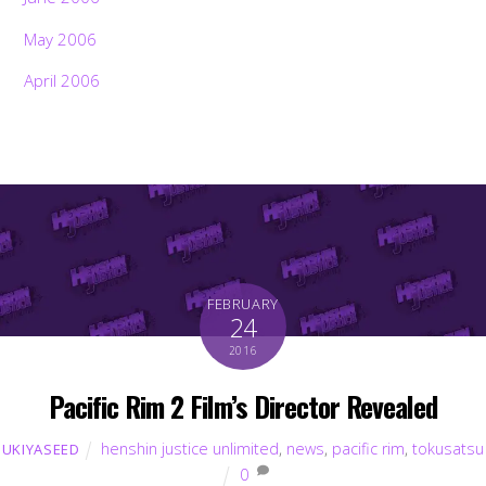
May 2006
April 2006
FEBRUARY
24
2016
Pacific Rim 2 Film’s Director Revealed
henshin justice unlimited
,
news
,
pacific rim
,
tokusatsu
UKIYASEED
0