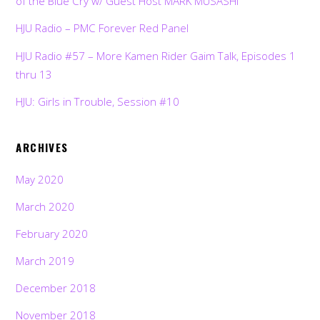
of the Blue Cry w/ Guest Host MARK MUSASHI
HJU Radio – PMC Forever Red Panel
HJU Radio #57 – More Kamen Rider Gaim Talk, Episodes 1
thru 13
HJU: Girls in Trouble, Session #10
ARCHIVES
May 2020
March 2020
February 2020
March 2019
December 2018
November 2018