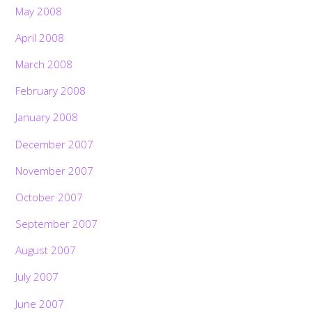
May 2008
April 2008
March 2008
February 2008
January 2008
December 2007
November 2007
October 2007
September 2007
August 2007
July 2007
June 2007