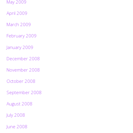
May 2009
April 2009
March 2009
February 2009
January 2009
December 2008
November 2008
October 2008
September 2008
August 2008
July 2008
June 2008