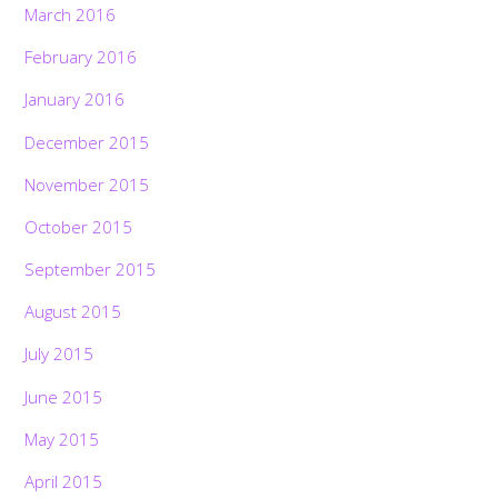
March 2016
February 2016
January 2016
December 2015
November 2015
October 2015
September 2015
August 2015
July 2015
June 2015
May 2015
April 2015