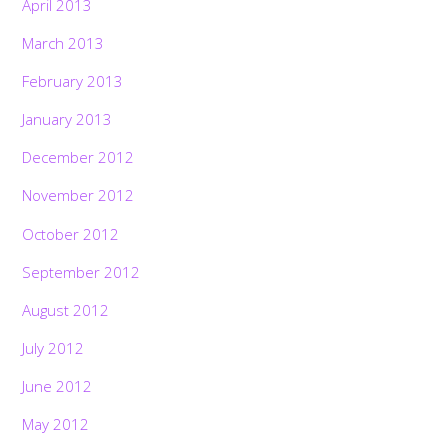
April 2013
March 2013
February 2013
January 2013
December 2012
November 2012
October 2012
September 2012
August 2012
July 2012
June 2012
May 2012