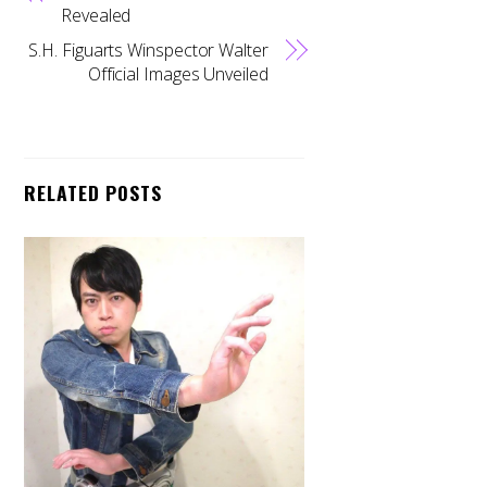
Revealed
S.H. Figuarts Winspector Walter
Official Images Unveiled
RELATED POSTS