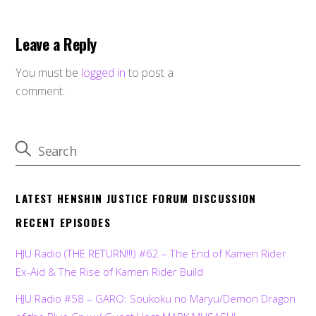
Leave a Reply
You must be
logged in
to post a
comment.
LATEST HENSHIN JUSTICE FORUM DISCUSSION
RECENT EPISODES
HJU Radio (THE RETURN!!!) #62 – The End of Kamen Rider
Ex-Aid & The Rise of Kamen Rider Build
HJU Radio #58 – GARO: Soukoku no Maryu/Demon Dragon