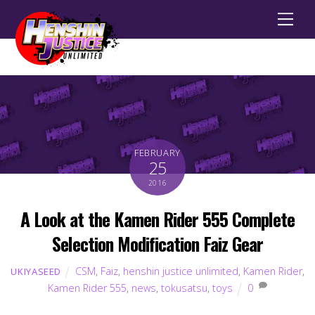
Men
FEBRUARY
25
2016
A Look at the Kamen Rider 555 Complete
Selection Modification Faiz Gear
CSM
,
Faiz
,
henshin justice unlimited
,
Kamen Rider
,
UKIYASEED
Kamen Rider 555
,
news
,
tokusatsu
,
toys
0