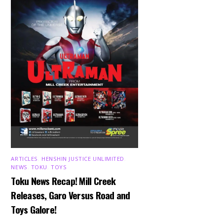
ARTICLES
,
HENSHIN JUSTICE UNLIMITED
,
NEWS
,
TOKU
,
TOYS
Toku News Recap! Mill Creek
Releases, Garo Versus Road and
Toys Galore!