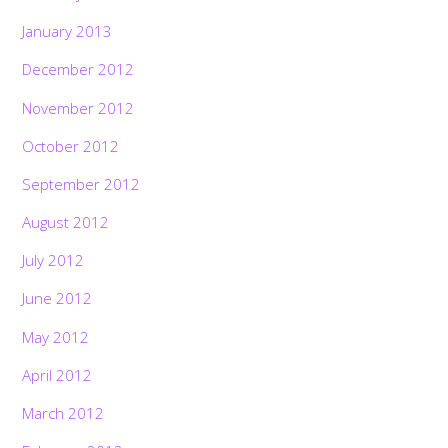
January 2013
December 2012
November 2012
October 2012
September 2012
August 2012
July 2012
June 2012
May 2012
April 2012
March 2012