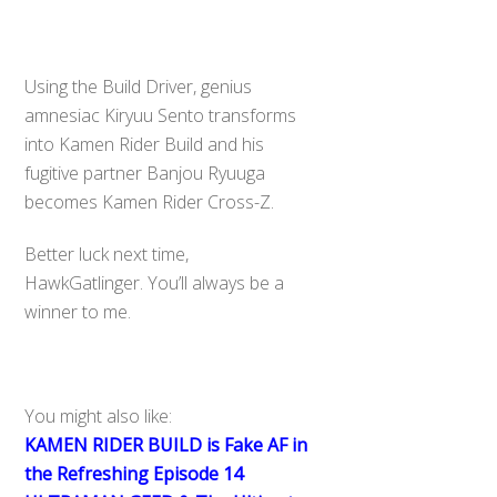
Using the Build Driver, genius
amnesiac Kiryuu Sento transforms
into Kamen Rider Build and his
fugitive partner Banjou Ryuuga
becomes Kamen Rider Cross-Z.
Better luck next time,
HawkGatlinger. You’ll always be a
winner to me.
You might also like:
KAMEN RIDER BUILD is Fake AF in
the Refreshing Episode 14