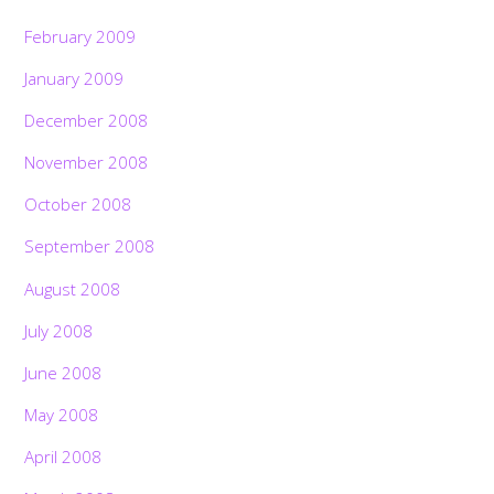
February 2009
January 2009
December 2008
November 2008
October 2008
September 2008
August 2008
July 2008
June 2008
May 2008
April 2008