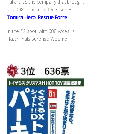
Takara as the company that brought
us 2008’s special effects series
Tomica Hero: Rescue Force
.
In the #2 spot, with 688 votes, is
Hatchimals Surprise Woomo.