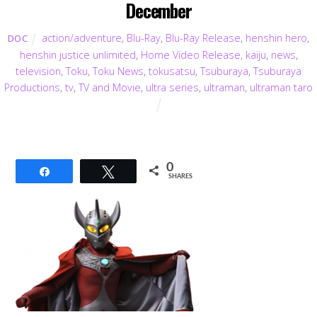
December
action/adventure
,
Blu-Ray
,
Blu-Ray Release
,
henshin hero
,
DOC
henshin justice unlimited
,
Home Video Release
,
kaiju
,
news
,
television
,
Toku
,
Toku News
,
tokusatsu
,
Tsuburaya
,
Tsuburaya
Productions
,
tv
,
TV and Movie
,
ultra series
,
ultraman
,
ultraman taro
0
Share
Tweet
SHARES