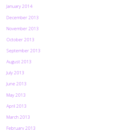
January 2014
December 2013
November 2013
October 2013
September 2013
August 2013
July 2013
June 2013
May 2013
April 2013
March 2013
February 2013