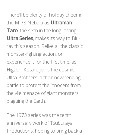
There’ll be plenty of holiday cheer in
the M-78 Nebula as
Ultraman
Taro
, the sixth in the long-lasting
Ultra Series
, makes its way to Blu-
ray this season. Relive all the classic
monster-fighting action, or
experience it for the first time, as
Higashi Kotaro joins the cosmic
Ultra Brothers in their neverending
battle to protect the innocent from
the vile menace of giant monsters
plaguing the Earth.
The 1973 series was the tenth
anniversary work of Tsuburaya
Productions, hoping to bring back a