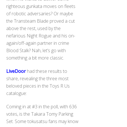
righteous gunkata moves on fleets
of robotic adversaries? Or maybe
the Transteam Blade proved a cut
above the rest, used by the
nefarious Night Rogue and his on-
again/off-again partner in crime
Blood Stalk? Nah, let’s go with
something a bit more classic.
LiveDoor
had these results to
share, revealing the three most
beloved pieces in the Toys R Us
catalogue:
Coming in at #3 in the poll, with 636
votes, is the Takara Tomy Parking
Set. Some tokusatsu fans may know