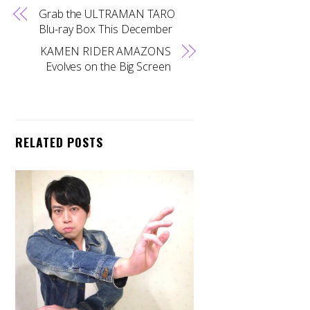
Grab the ULTRAMAN TARO
Blu-ray Box This December
KAMEN RIDER AMAZONS
Evolves on the Big Screen
RELATED POSTS