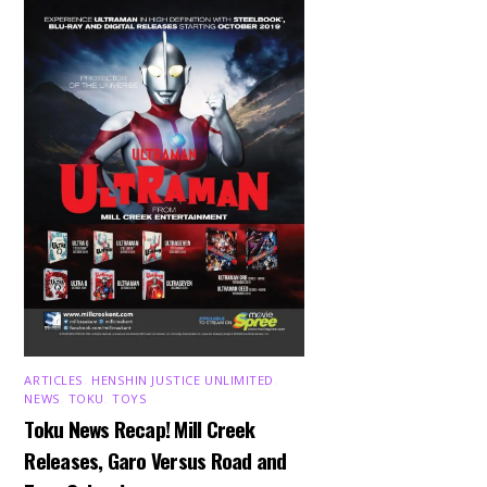
ARTICLES
,
HENSHIN JUSTICE UNLIMITED
,
NEWS
,
TOKU
,
TOYS
Toku News Recap! Mill Creek
Releases, Garo Versus Road and