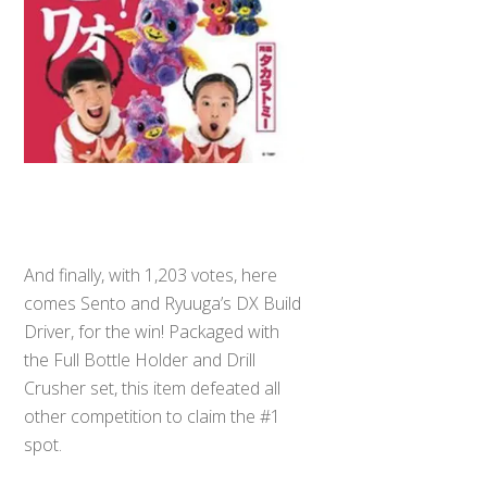
And finally, with 1,203 votes, here
comes Sento and Ryuuga’s DX Build
Driver, for the win! Packaged with
the Full Bottle Holder and Drill
Crusher set, this item defeated all
other competition to claim the #1
spot.