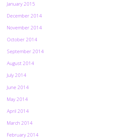
January 2015
December 2014
November 2014
October 2014
September 2014
August 2014
July 2014
June 2014
May 2014
April 2014
March 2014
February 2014