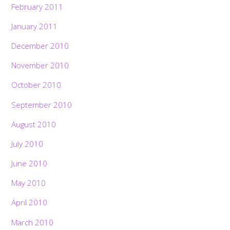
February 2011
January 2011
December 2010
November 2010
October 2010
September 2010
August 2010
July 2010
June 2010
May 2010
April 2010
March 2010