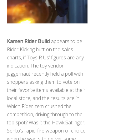
Kamen Rider Build
appears to be
Rider Kicking butt on the sales
charts, if Toys R Us’ figures are any
indication. The toy vendor
juggernaut recently held a poll with
shoppers asking them to vote on
their favorite items available at their
local store, and the results are in.
Which Rider item crushed the
competition, driving through to the
top spot? Was it the HawkGatlinger,
Sento’s rapid-fire weapon of choice
when he wants to deliver some