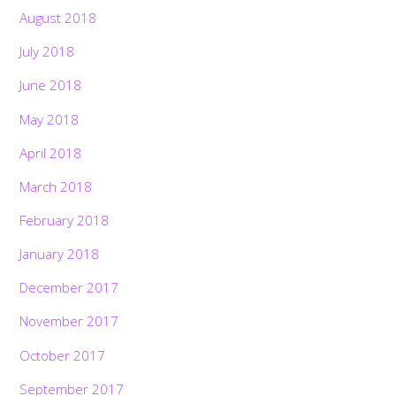
August 2018
July 2018
June 2018
May 2018
April 2018
March 2018
February 2018
January 2018
December 2017
November 2017
October 2017
September 2017