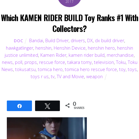
2017
Which KAMEN RIDER BUILD Toy Ranks #1 With
Collectors?
Bandai
,
Build Driver
,
drivers
,
DX
,
dx build driver
,
DOC
hawkgatlinger
,
henshin
,
Henshin Device
,
henshin hero
,
henshin
justice unlimited
,
Kamen Rider
,
kamen rider build
,
merchandise
,
news
,
poll
,
props
,
rescue force
,
takara tomy
,
television
,
Toku
,
Toku
News
,
tokusatsu
,
tomica hero
,
tomica hero rescue force
,
toy
,
toys
,
toys r us
,
tv
,
TV and Movie
,
weapon
0
Share
Tweet
SHARES