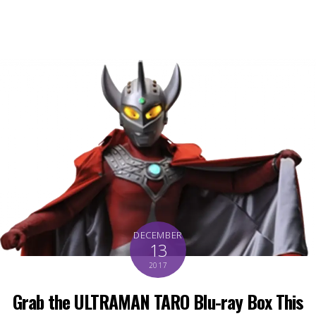
DECEMBER
13
2017
Grab the ULTRAMAN TARO Blu-ray Box This