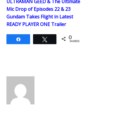
ULTRAMAN GEED & The Ultimate
Mic Drop of Episodes 22 & 23
Gundam Takes Flight in Latest
READY PLAYER ONE Trailer
0
Share
Tweet
SHARES