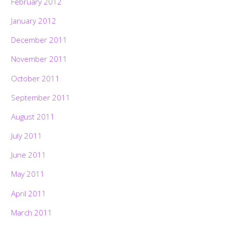
February 2012
January 2012
December 2011
November 2011
October 2011
September 2011
August 2011
July 2011
June 2011
May 2011
April 2011
March 2011