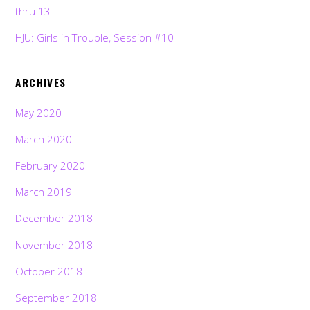
thru 13
HJU: Girls in Trouble, Session #10
ARCHIVES
May 2020
March 2020
February 2020
March 2019
December 2018
November 2018
October 2018
September 2018