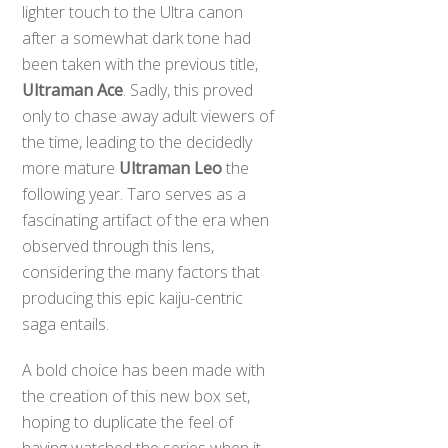
lighter touch to the Ultra canon
after a somewhat dark tone had
been taken with the previous title,
Ultraman Ace
. Sadly, this proved
only to chase away adult viewers of
the time, leading to the decidedly
more mature
Ultraman Leo
the
following year. Taro serves as a
fascinating artifact of the era when
observed through this lens,
considering the many factors that
producing this epic kaiju-centric
saga entails.
A bold choice has been made with
Back
the creation of this new box set,
To
hoping to duplicate the feel of
Top