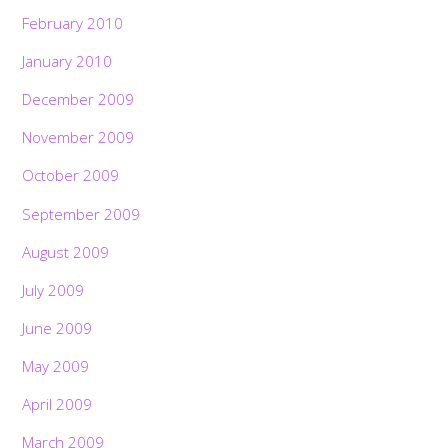
February 2010
January 2010
December 2009
November 2009
October 2009
September 2009
August 2009
July 2009
June 2009
May 2009
April 2009
March 2009