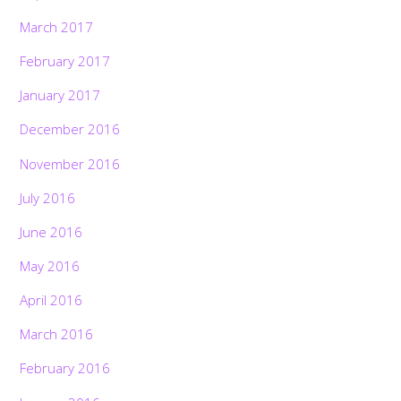
March 2017
February 2017
January 2017
December 2016
November 2016
July 2016
June 2016
May 2016
April 2016
March 2016
February 2016