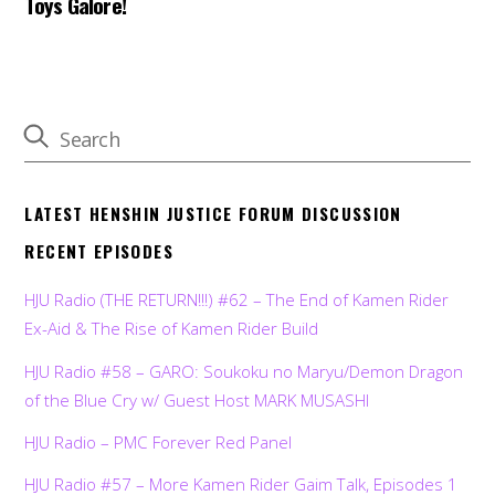
Toys Galore!
LATEST HENSHIN JUSTICE FORUM DISCUSSION
RECENT EPISODES
HJU Radio (THE RETURN!!!) #62 – The End of Kamen Rider
Ex-Aid & The Rise of Kamen Rider Build
HJU Radio #58 – GARO: Soukoku no Maryu/Demon Dragon
of the Blue Cry w/ Guest Host MARK MUSASHI
HJU Radio – PMC Forever Red Panel
HJU Radio #57 – More Kamen Rider Gaim Talk, Episodes 1