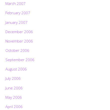
March 2007
February 2007
January 2007
December 2006
November 2006
October 2006
September 2006
August 2006
July 2006
June 2006
May 2006
April 2006