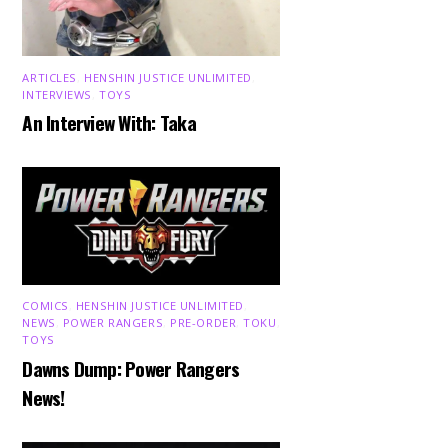
ARTICLES
,
HENSHIN JUSTICE UNLIMITED
,
INTERVIEWS
,
TOYS
An Interview With: Taka
COMICS
,
HENSHIN JUSTICE UNLIMITED
,
NEWS
,
POWER RANGERS
,
PRE-ORDER
,
TOKU
,
TOYS
Dawns Dump: Power Rangers
News!