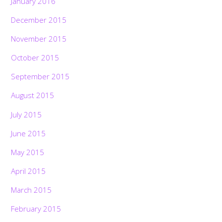
January 2016
December 2015
November 2015
October 2015
September 2015
August 2015
July 2015
June 2015
May 2015
April 2015
March 2015
February 2015