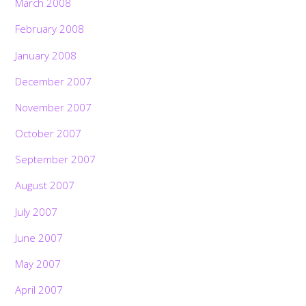
March 2008
February 2008
January 2008
December 2007
November 2007
October 2007
September 2007
August 2007
July 2007
June 2007
May 2007
April 2007