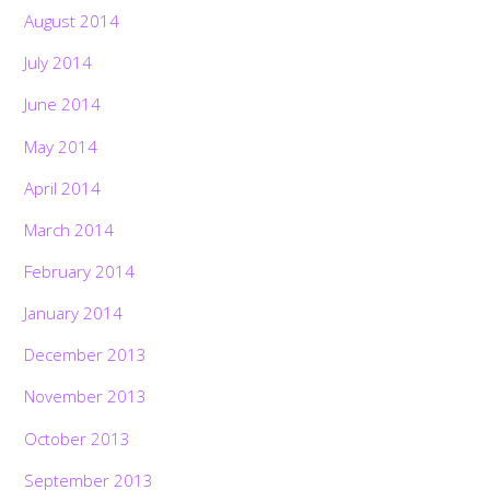
August 2014
July 2014
June 2014
May 2014
April 2014
March 2014
February 2014
January 2014
December 2013
November 2013
October 2013
September 2013