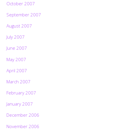
October 2007
September 2007
August 2007
July 2007
June 2007
May 2007
April 2007
March 2007
February 2007
January 2007
December 2006
November 2006