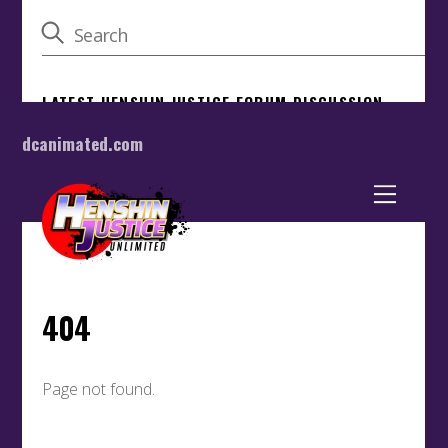
dcanimated.com