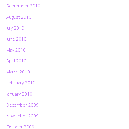
September 2010
August 2010
July 2010
June 2010
May 2010
April 2010
March 2010
February 2010
January 2010
December 2009
November 2009
October 2009