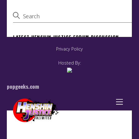
Privacy Policy
Hosted By:
popgeeks.com