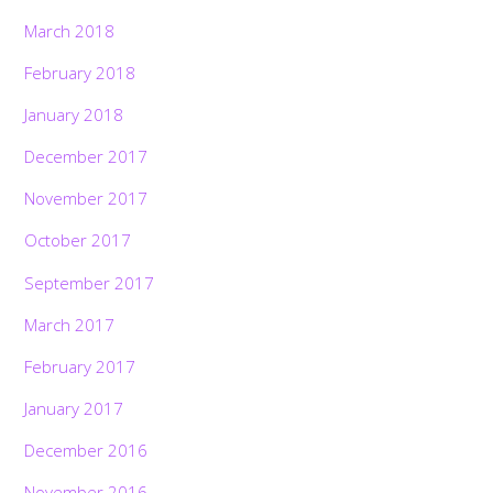
March 2018
February 2018
January 2018
December 2017
November 2017
October 2017
September 2017
March 2017
February 2017
January 2017
December 2016
November 2016