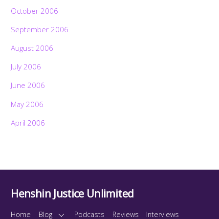
October 2006
September 2006
August 2006
July 2006
June 2006
May 2006
April 2006
Henshin Justice Unlimited
Home
Blog
Podcasts
Reviews
Interviews