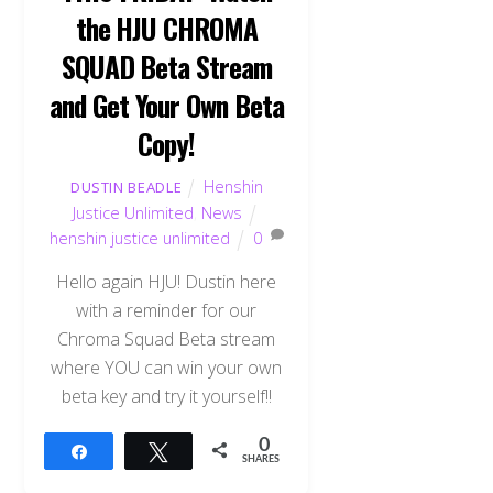
the HJU CHROMA
SQUAD Beta Stream
and Get Your Own Beta
Copy!
Henshin
DUSTIN BEADLE
Justice Unlimited
,
News
henshin justice unlimited
0
Hello again HJU! Dustin here
with a reminder for our
Chroma Squad Beta stream
where YOU can win your own
beta key and try it yourself!!
0
Share
Tweet
SHARES