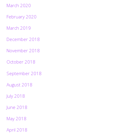
March 2020
February 2020
March 2019
December 2018
November 2018
October 2018
September 2018
August 2018
July 2018
June 2018
May 2018
April 2018