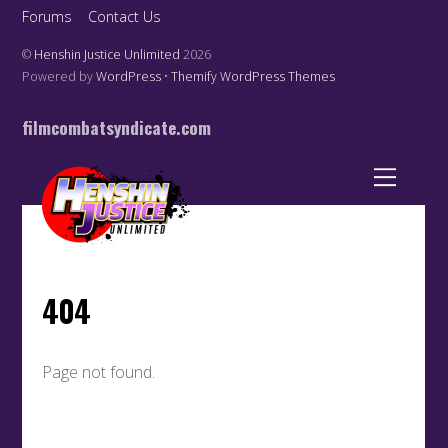
Forums
Contact Us
©
Henshin Justice Unlimited
2026
Powered by
WordPress
•
Themify WordPress Themes
filmcombatsyndicate.com