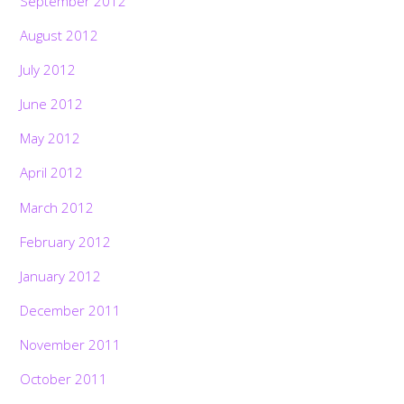
September 2012
August 2012
July 2012
June 2012
May 2012
April 2012
March 2012
February 2012
January 2012
December 2011
November 2011
October 2011