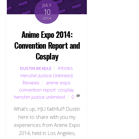
JULY
10
2014
Anime Expo 2014:
Convention Report and
Cosplay
Articles
,
DUSTIN BEADLE
Henshin Justice Unlimited
,
Reviews
anime expo
,
convention report
,
cosplay
,
henshin justice unlimited
0
What’s up, HJU faithful?! Dustin
here to share with you my
experiences from Anime Expo
2014, held in Los Angeles,