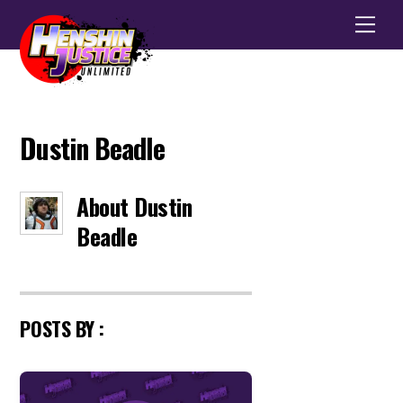
Men
Dustin Beadle
About
Dustin
Beadle
POSTS BY :