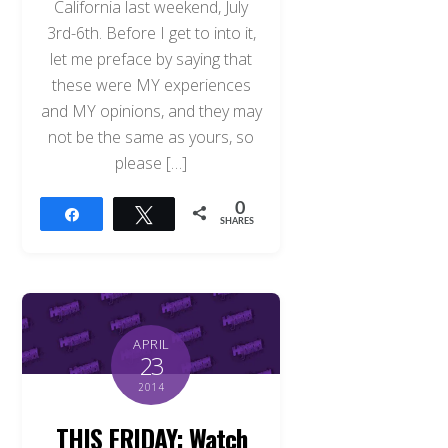
California last weekend, July
3rd-6th. Before I get to into it,
let me preface by saying that
these were MY experiences
and MY opinions, and they may
not be the same as yours, so
please […]
0
Share
Tweet
SHARES
APRIL
23
2014
THIS FRIDAY: Watch