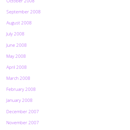
October 2008
September 2008
August 2008
July 2008
June 2008
May 2008
April 2008
March 2008
February 2008
January 2008
December 2007
November 2007