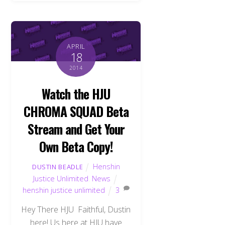
APRIL
18
2014
Watch the HJU
CHROMA SQUAD Beta
Stream and Get Your
Own Beta Copy!
Henshin
DUSTIN BEADLE
Justice Unlimited
,
News
henshin justice unlimited
3
Hey There HJU Faithful, Dustin
here! Us here at HJU have