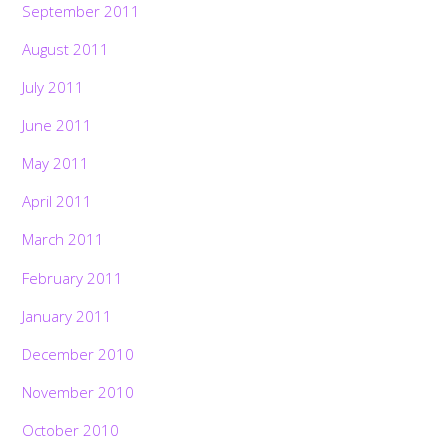
September 2011
August 2011
July 2011
June 2011
May 2011
April 2011
March 2011
February 2011
January 2011
December 2010
November 2010
October 2010