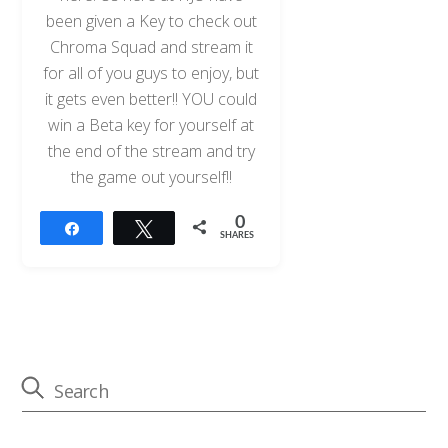
been given a Key to check out
Chroma Squad and stream it
for all of you guys to enjoy, but
it gets even better!! YOU could
win a Beta key for yourself at
the end of the stream and try
the game out yourself!!
0
Share
Tweet
SHARES