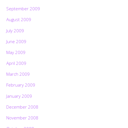
September 2009
August 2009
July 2009
June 2009
May 2009
April 2009
March 2009
February 2009
January 2009
December 2008
November 2008