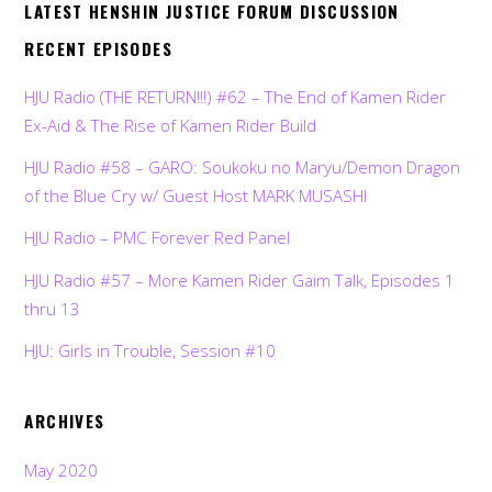
LATEST HENSHIN JUSTICE FORUM DISCUSSION
RECENT EPISODES
HJU Radio (THE RETURN!!!) #62 – The End of Kamen Rider
Ex-Aid & The Rise of Kamen Rider Build
HJU Radio #58 – GARO: Soukoku no Maryu/Demon Dragon
of the Blue Cry w/ Guest Host MARK MUSASHI
HJU Radio – PMC Forever Red Panel
HJU Radio #57 – More Kamen Rider Gaim Talk, Episodes 1
thru 13
HJU: Girls in Trouble, Session #10
ARCHIVES
May 2020