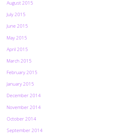
August 2015
July 2015
June 2015
May 2015
April 2015
March 2015
February 2015
January 2015
December 2014
November 2014
October 2014
September 2014