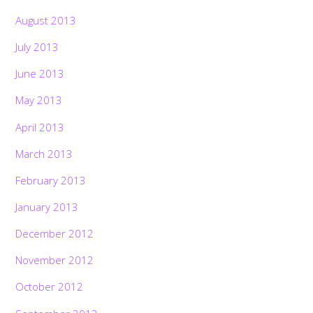
August 2013
July 2013
June 2013
May 2013
April 2013
March 2013
February 2013
January 2013
December 2012
November 2012
October 2012