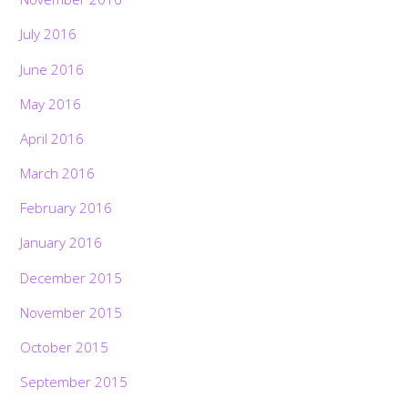
July 2016
June 2016
May 2016
April 2016
March 2016
February 2016
January 2016
December 2015
November 2015
October 2015
September 2015