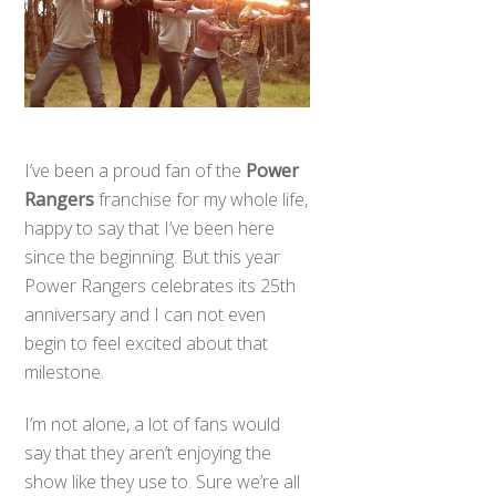
I’ve been a proud fan of the
Power
Rangers
franchise for my whole life,
happy to say that I’ve been here
since the beginning. But this year
Power Rangers celebrates its 25th
anniversary and I can not even
begin to feel excited about that
milestone.
I’m not alone, a lot of fans would
say that they aren’t enjoying the
show like they use to. Sure we’re all