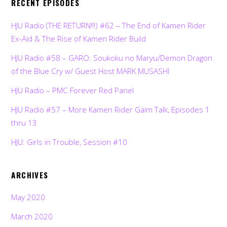
RECENT EPISODES
HJU Radio (THE RETURN!!!) #62 – The End of Kamen Rider
Ex-Aid & The Rise of Kamen Rider Build
HJU Radio #58 – GARO: Soukoku no Maryu/Demon Dragon
of the Blue Cry w/ Guest Host MARK MUSASHI
HJU Radio – PMC Forever Red Panel
HJU Radio #57 – More Kamen Rider Gaim Talk, Episodes 1
thru 13
HJU: Girls in Trouble, Session #10
ARCHIVES
May 2020
March 2020