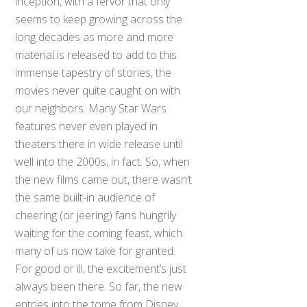
inception, with a fervor that only
seems to keep growing across the
long decades as more and more
material is released to add to this
immense tapestry of stories, the
movies never quite caught on with
our neighbors. Many Star Wars
features never even played in
theaters there in wide release until
well into the 2000s, in fact. So, when
the new films came out, there wasn’t
the same built-in audience of
cheering (or jeering) fans hungrily
waiting for the coming feast, which
many of us now take for granted.
For good or ill, the excitement’s just
always been there. So far, the new
entries into the tome from Disney