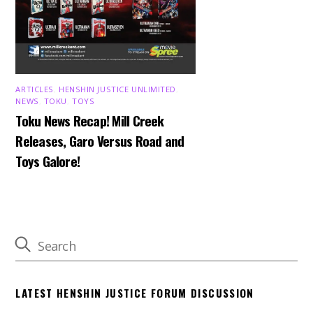
ARTICLES
,
HENSHIN JUSTICE UNLIMITED
,
NEWS
,
TOKU
,
TOYS
Toku News Recap! Mill Creek
Releases, Garo Versus Road and
Toys Galore!
LATEST HENSHIN JUSTICE FORUM DISCUSSION