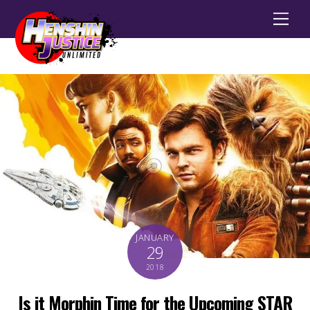
Men
JANUARY
29
2018
Is it Morphin Time for the Upcoming STAR