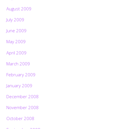
August 2009
July 2009
June 2009
May 2009
April 2009
March 2009
February 2009
January 2009
December 2008
November 2008
October 2008