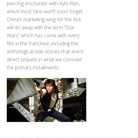
piercing encounter with Kylo-Ren,
which most fans won’t soon forget.
China’s marketing wing for the flick
will do away with the term “Star
Wars” which has come with every
film in the franchise, including the
anthological side-stories that aren’t
direct sequels in what we consider
the primary installments.