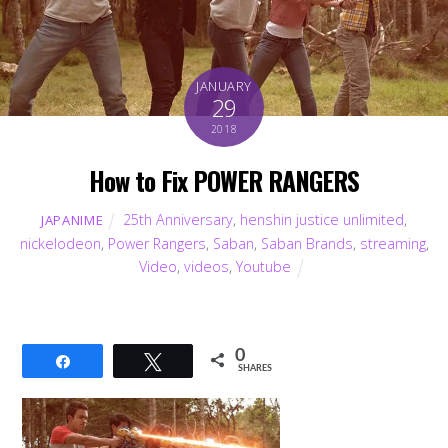
JANUARY
29
2018
How to Fix POWER RANGERS
25th Anniversary
,
henshin justice unlimited
,
JAPANIME
nickelodeon
,
Power Rangers
,
Saban
,
Saban Brands
,
streaming
,
Video
,
videos
,
Youtube
0
Share
Tweet
SHARES