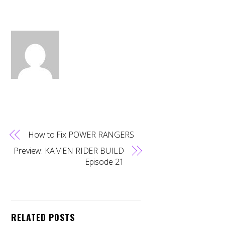
How to Fix POWER RANGERS
Preview: KAMEN RIDER BUILD
Episode 21
RELATED POSTS