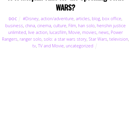
WARS?
#Disney
,
action/adventure
,
articles
,
blog
,
box office
,
DOC
business
,
china
,
cinema
,
culture
,
Film
,
han solo
,
henshin justice
unlimited
,
live action
,
lucasfilm
,
Movie
,
movies
,
news
,
Power
Rangers
,
ranger solo
,
solo: a star wars story
,
Star Wars
,
television
,
tv
,
TV and Movie
,
uncategorized