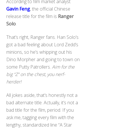
According to film market analyst
Gavin Feng
, the official Chinese
release title for the film is
Ranger
Solo
.
That’s right, Ranger fans. Han Solo’s
got a bad feeling about Lord Zedd’s
minions, so he’s whipping out his
Dino Morpher and going to town on
some Putty Patrollers.
Aim for the
big “Z” on the chest, you nerf-
herder!
All jokes aside, that’s honestly not a
bad alternate title. Actually, it’s not a
bad title for the film, period. If you
ask me, tagging every film with the
lengthy, standardized line “A Star