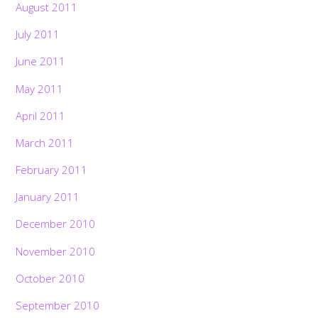
August 2011
July 2011
June 2011
May 2011
April 2011
March 2011
February 2011
January 2011
December 2010
November 2010
October 2010
September 2010