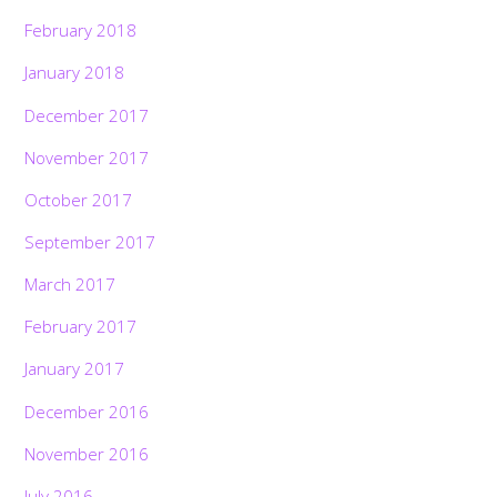
February 2018
January 2018
December 2017
November 2017
October 2017
September 2017
March 2017
February 2017
January 2017
December 2016
November 2016
July 2016