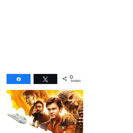
0
Share
Tweet
SHARES