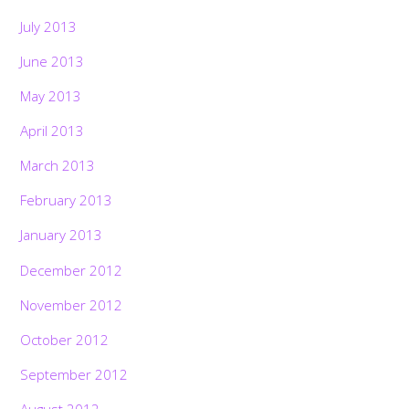
July 2013
June 2013
May 2013
April 2013
March 2013
February 2013
January 2013
December 2012
November 2012
October 2012
September 2012