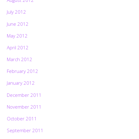
August 2012
July 2012
June 2012
May 2012
April 2012
March 2012
February 2012
January 2012
December 2011
November 2011
October 2011
September 2011