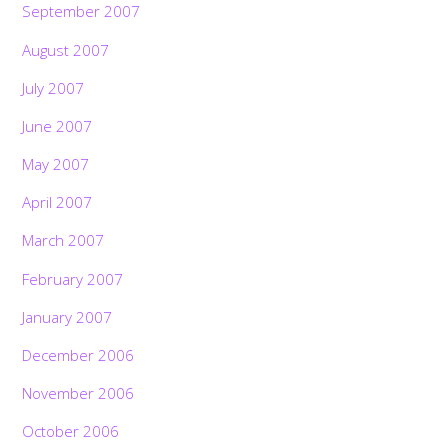
September 2007
August 2007
July 2007
June 2007
May 2007
April 2007
March 2007
February 2007
January 2007
December 2006
November 2006
October 2006