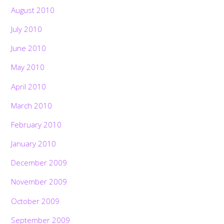
August 2010
July 2010
June 2010
May 2010
April 2010
March 2010
February 2010
January 2010
December 2009
November 2009
October 2009
September 2009