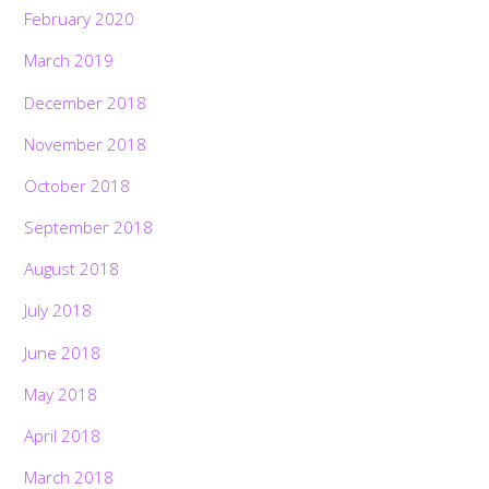
February 2020
March 2019
December 2018
November 2018
October 2018
September 2018
August 2018
July 2018
June 2018
May 2018
April 2018
March 2018