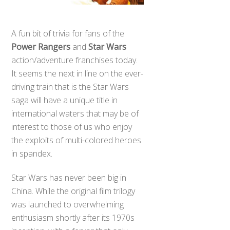
A fun bit of trivia for fans of the
Power Rangers
and
Star Wars
action/adventure franchises today.
It seems the next in line on the ever-
driving train that is the Star Wars
saga will have a unique title in
international waters that may be of
interest to those of us who enjoy
the exploits of multi-colored heroes
in spandex.
Star Wars has never been big in
China. While the original film trilogy
was launched to overwhelming
enthusiasm shortly after its 1970s