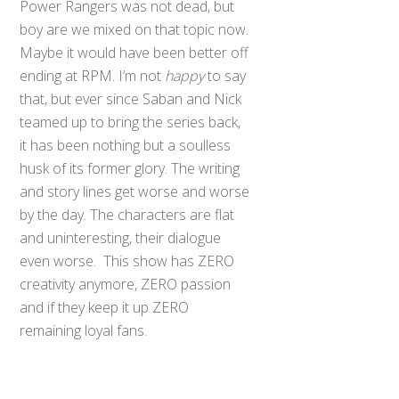
Power Rangers was not dead, but
boy are we mixed on that topic now.
Maybe it would have been better off
ending at RPM. I’m not
happy
to say
that, but ever since Saban and Nick
teamed up to bring the series back,
it has been nothing but a soulless
husk of its former glory. The writing
and story lines get worse and worse
by the day. The characters are flat
and uninteresting, their dialogue
even worse. This show has ZERO
creativity anymore, ZERO passion
and if they keep it up ZERO
Back
To
remaining loyal fans.
Top
But none of us
want
that to happen,
none of us want our beloved Power