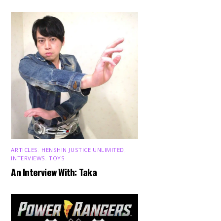
ARTICLES
,
HENSHIN JUSTICE UNLIMITED
,
INTERVIEWS
,
TOYS
An Interview With: Taka