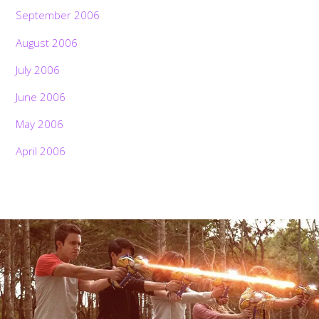
September 2006
August 2006
July 2006
June 2006
May 2006
April 2006