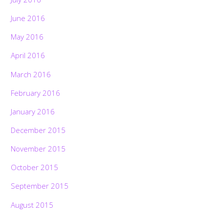
June 2016
May 2016
April 2016
March 2016
February 2016
January 2016
December 2015
November 2015
October 2015
September 2015
August 2015