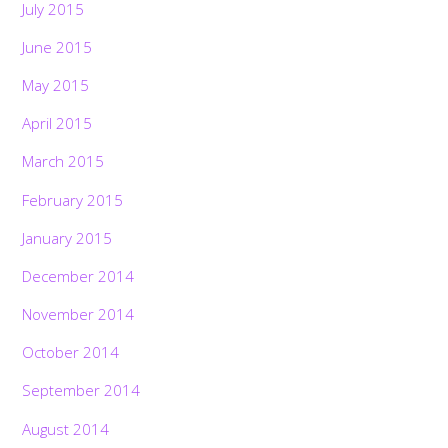
July 2015
June 2015
May 2015
April 2015
March 2015
February 2015
January 2015
December 2014
November 2014
October 2014
September 2014
August 2014