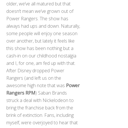
older, we’ve all matured but that
doesn’t mean we’ve grown out of
Power Rangers. The show has
always had ups and down. Naturally,
some people will enjoy one season
over another, but lately it feels like
this show has been nothing but a
cash-in on our childhood nostalgia
and I, for one, am fed up with that.
After Disney dropped Power
Rangers (and left us on the
awesome high note that was
Power
Rangers RPM
) Saban Brands
struck a deal with Nickelodeon to
bring the franchise back from the
brink of extinction. Fans, including
myself, were overjoyed to hear that