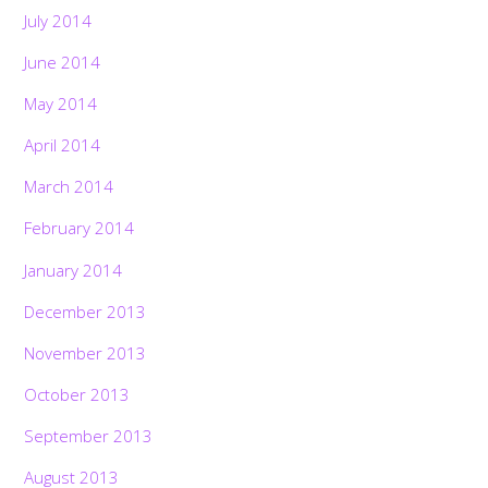
July 2014
June 2014
May 2014
April 2014
March 2014
February 2014
January 2014
December 2013
November 2013
October 2013
September 2013
August 2013