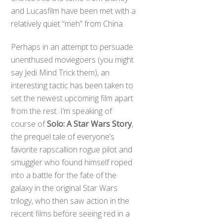
and Lucasfilm have been met with a
relatively quiet “meh” from China.
Perhaps in an attempt to persuade
unenthused moviegoers (you might
say Jedi Mind Trick them), an
interesting tactic has been taken to
set the newest upcoming film apart
from the rest. I’m speaking of
course of
Solo: A Star Wars Story
,
the prequel tale of everyone’s
favorite rapscallion rogue pilot and
smuggler who found himself roped
into a battle for the fate of the
galaxy in the original Star Wars
trilogy, who then saw action in the
recent films before seeing red in a