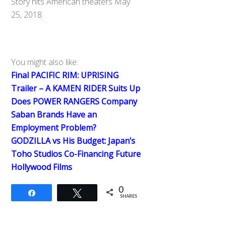
Story hits American theaters May
25, 2018.
You might also like:
Final PACIFIC RIM: UPRISING
Trailer – A KAMEN RIDER Suits Up
Does POWER RANGERS Company
Saban Brands Have an
Employment Problem?
GODZILLA vs His Budget: Japan’s
Toho Studios Co-Financing Future
Hollywood Films
0
Share
Tweet
SHARES