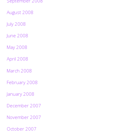
September 2008
August 2008
July 2008
June 2008
May 2008
April 2008
March 2008
February 2008
January 2008
December 2007
November 2007
October 2007