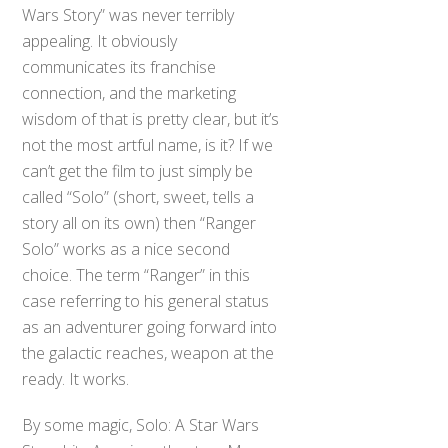
Wars Story” was never terribly
appealing. It obviously
communicates its franchise
connection, and the marketing
wisdom of that is pretty clear, but it’s
not the most artful name, is it? If we
can’t get the film to just simply be
called “Solo” (short, sweet, tells a
story all on its own) then “Ranger
Solo” works as a nice second
choice. The term “Ranger” in this
case referring to his general status
as an adventurer going forward into
the galactic reaches, weapon at the
ready. It works.
By some magic, Solo: A Star Wars