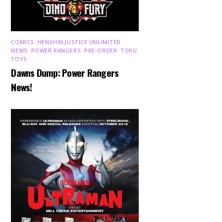
COMICS
,
HENSHIN JUSTICE UNLIMITED
,
NEWS
,
POWER RANGERS
,
PRE-ORDER
,
TOKU
,
TOYS
Dawns Dump: Power Rangers
News!