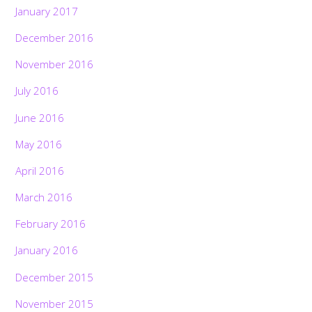
January 2017
December 2016
November 2016
July 2016
June 2016
May 2016
April 2016
March 2016
February 2016
January 2016
December 2015
November 2015