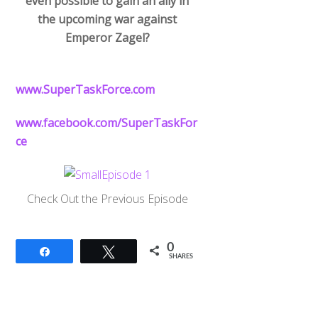
even possible to gain an ally in
the upcoming war against
Emperor Zagel?
www.SuperTaskForce.com
www.facebook.com/SuperTaskFor
ce
Check Out the Previous Episode
0
Share
Tweet
SHARES