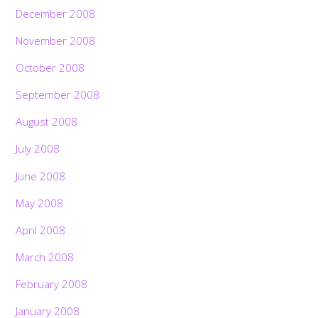
December 2008
November 2008
October 2008
September 2008
August 2008
July 2008
June 2008
May 2008
April 2008
March 2008
February 2008
January 2008