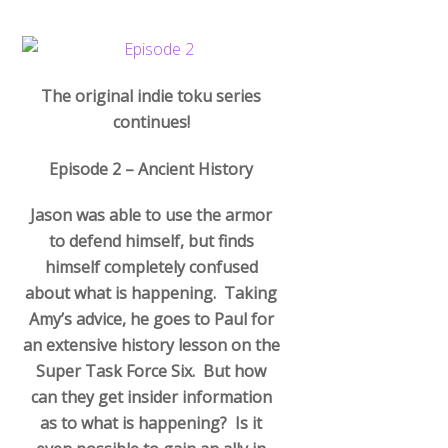
The original indie toku series
continues!
Episode 2 – Ancient History
Jason was able to use the armor
to defend himself, but finds
himself completely confused
about what is happening. Taking
Amy’s advice, he goes to Paul for
an extensive history lesson on the
Super Task Force Six. But how
can they get insider information
as to what is happening? Is it