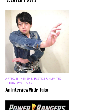
ARTICLES
,
HENSHIN JUSTICE UNLIMITED
,
INTERVIEWS
,
TOYS
An Interview With: Taka