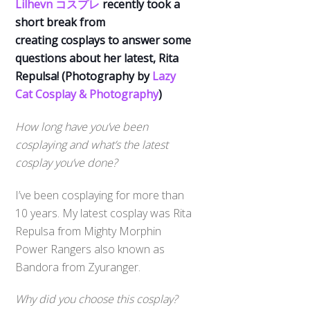
Lilhevn コスプレ
recently took a
short break from
creating cosplays to answer some
questions about her latest, Rita
Repulsa! (Photography by
Lazy
Cat Cosplay & Photography
)
How long have you’ve been
cosplaying and what’s the latest
cosplay you’ve done?
I’ve been cosplaying for more than
10 years. My latest cosplay was Rita
Repulsa from Mighty Morphin
Power Rangers also known as
Bandora from Zyuranger.
Why did you choose this cosplay?