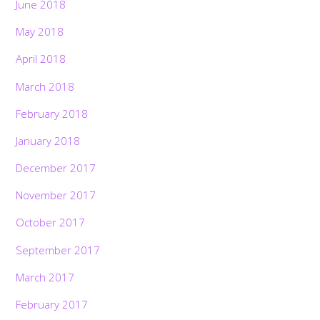
June 2018
May 2018
April 2018
March 2018
February 2018
January 2018
December 2017
November 2017
October 2017
September 2017
March 2017
February 2017