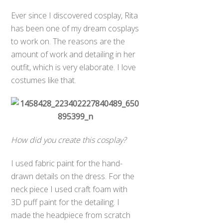
Ever since I discovered cosplay, Rita
has been one of my dream cosplays
to work on. The reasons are the
amount of work and detailing in her
outfit, which is very elaborate. I love
costumes like that.
How did you create this cosplay?
I used fabric paint for the hand-
drawn details on the dress. For the
neck piece I used craft foam with
3D puff paint for the detailing. I
made the headpiece from scratch