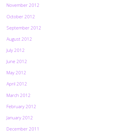
November 2012
October 2012
September 2012
August 2012
July 2012
June 2012
May 2012
April 2012
March 2012
February 2012
January 2012
December 2011