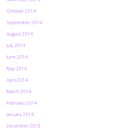
October 2014
September 2014
August 2014
July 2014
June 2014
May 2014
April 2014
March 2014
February 2014
January 2014
December 2013