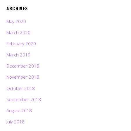
ARCHIVES
May 2020
March 2020
February 2020
March 2019
December 2018
November 2018
October 2018
September 2018
August 2018
July 2018