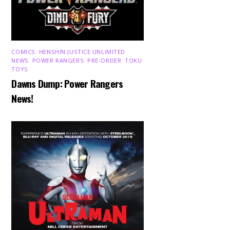
COMICS
,
HENSHIN JUSTICE UNLIMITED
,
NEWS
,
POWER RANGERS
,
PRE-ORDER
,
TOKU
,
TOYS
Dawns Dump: Power Rangers
News!