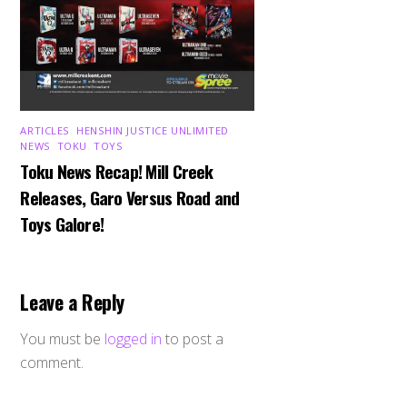
ARTICLES
,
HENSHIN JUSTICE UNLIMITED
,
NEWS
,
TOKU
,
TOYS
Toku News Recap! Mill Creek
Releases, Garo Versus Road and
Toys Galore!
Leave a Reply
You must be
logged in
to post a
comment.