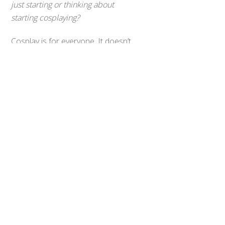
just starting or thinking about
Back
starting cosplaying?
To
Top
Cosplay is for everyone. It doesn’t
matter what size, race or gender
you are. You can cosplay anyone
you want as long as it makes you
happy and you have fun!
0
Share
Tweet
SHARES