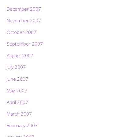
December 2007
November 2007
October 2007
September 2007
August 2007
July 2007
June 2007
May 2007
April 2007
March 2007
February 2007