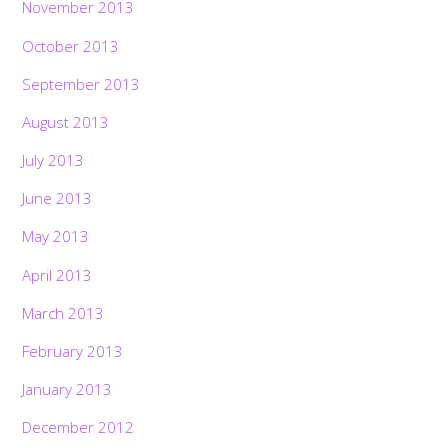
November 2013
October 2013
September 2013
August 2013
July 2013
June 2013
May 2013
April 2013
March 2013
February 2013
January 2013
December 2012