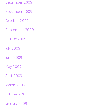
December 2009
November 2009
October 2009
September 2009
August 2009
July 2009
June 2009
May 2009
April 2009
March 2009
February 2009
January 2009