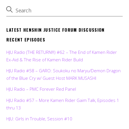
LATEST HENSHIN JUSTICE FORUM DISCUSSION
RECENT EPISODES
HJU Radio (THE RETURN!!!) #62 – The End of Kamen Rider
Ex-Aid & The Rise of Kamen Rider Build
HJU Radio #58 – GARO: Soukoku no Maryu/Demon Dragon
of the Blue Cry w/ Guest Host MARK MUSASHI
HJU Radio – PMC Forever Red Panel
HJU Radio #57 – More Kamen Rider Gaim Talk, Episodes 1
thru 13
HJU: Girls in Trouble, Session #10