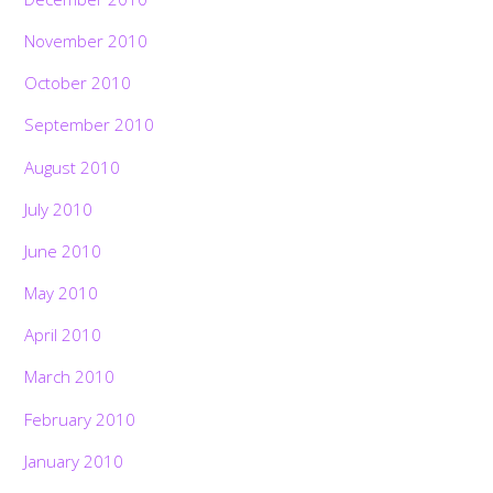
November 2010
October 2010
September 2010
August 2010
July 2010
June 2010
May 2010
April 2010
March 2010
February 2010
January 2010