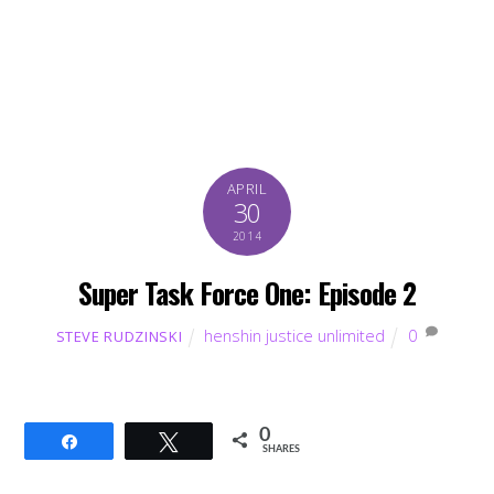
APRIL
30
2014
Super Task Force One: Episode 2
henshin justice unlimited
0
STEVE RUDZINSKI
0
Share
Tweet
SHARES