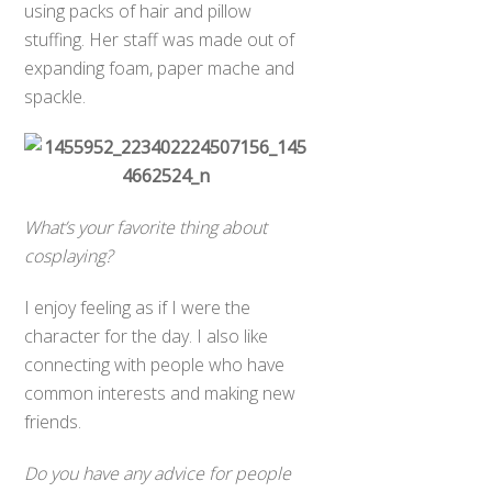
using packs of hair and pillow
stuffing. Her staff was made out of
expanding foam, paper mache and
spackle.
What’s your favorite thing about
cosplaying?
I enjoy feeling as if I were the
character for the day. I also like
connecting with people who have
common interests and making new
friends.
Do you have any advice for people