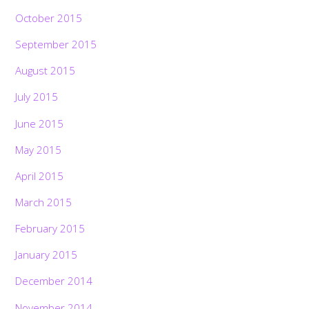
October 2015
September 2015
August 2015
July 2015
June 2015
May 2015
April 2015
March 2015
February 2015
January 2015
December 2014
November 2014