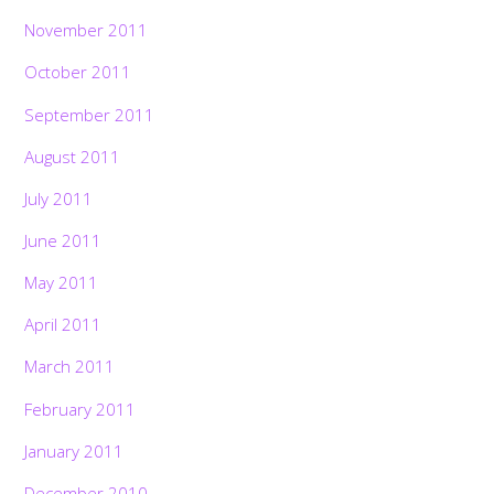
November 2011
October 2011
September 2011
August 2011
July 2011
June 2011
May 2011
April 2011
March 2011
February 2011
January 2011
December 2010