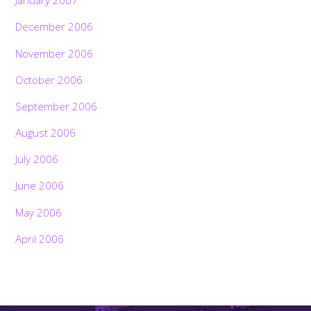
January 2007
December 2006
November 2006
October 2006
September 2006
August 2006
July 2006
June 2006
May 2006
April 2006