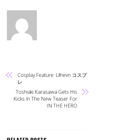
Cosplay Feature: Lilhevn コスプ
レ
Toshiaki Karasawa Gets His
Kicks In The New Teaser For
IN THE HERO
RELATED POSTS