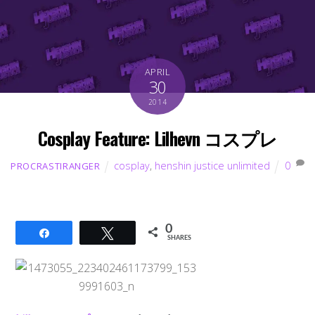
APRIL
30
2014
Cosplay Feature: Lilhevn コスプレ
cosplay
,
henshin justice unlimited
0
PROCRASTIRANGER
0
Share
Tweet
SHARES