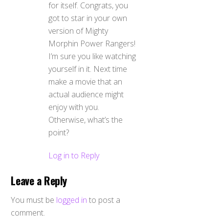
for itself. Congrats, you
got to star in your own
version of Mighty
Morphin Power Rangers!
I’m sure you like watching
yourself in it. Next time
make a movie that an
actual audience might
enjoy with you.
Otherwise, what’s the
point?
Log in to Reply
Leave a Reply
You must be
logged in
to post a
comment.