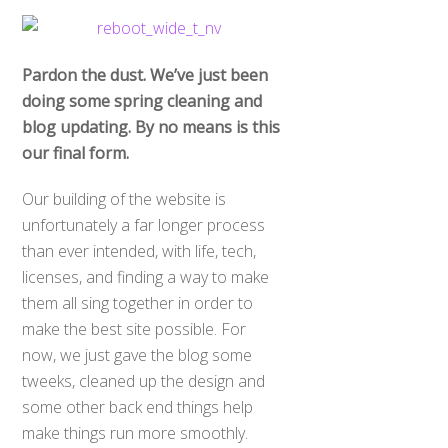
Pardon the dust. We’ve just been
doing some spring cleaning and
blog updating. By no means is this
our final form.
Our building of the website is
unfortunately a far longer process
than ever intended, with life, tech,
licenses, and finding a way to make
them all sing together in order to
make the best site possible. For
now, we just gave the blog some
tweeks, cleaned up the design and
some other back end things help
make things run more smoothly.