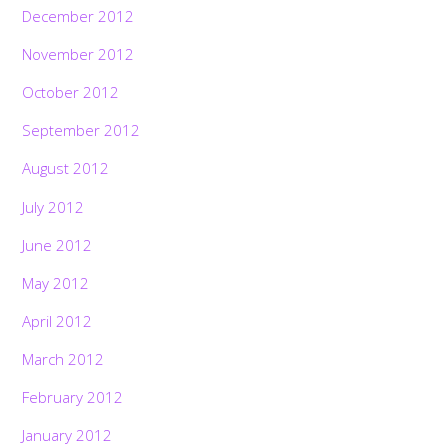
December 2012
November 2012
October 2012
September 2012
August 2012
July 2012
June 2012
May 2012
April 2012
March 2012
February 2012
January 2012