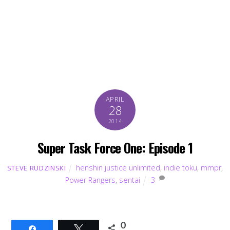
APRIL
28
2014
Super Task Force One: Episode 1
henshin justice unlimited
,
indie toku
,
mmpr
,
STEVE RUDZINSKI
Power Rangers
,
sentai
3
0
Share
Tweet