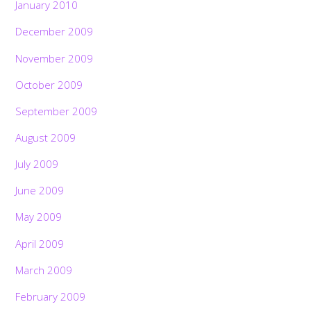
January 2010
December 2009
November 2009
October 2009
September 2009
August 2009
July 2009
June 2009
May 2009
April 2009
March 2009
February 2009