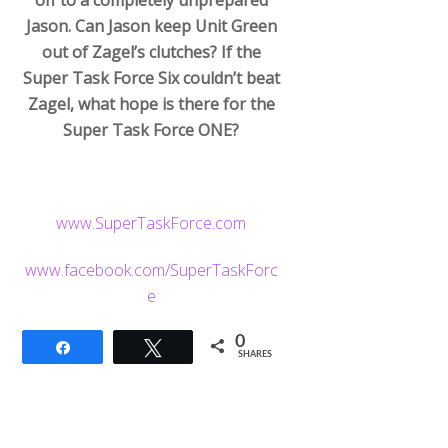
Jason. Can Jason keep Unit Green
out of Zagel’s clutches? If the
Super Task Force Six couldn’t beat
Zagel, what hope is there for the
Super Task Force ONE?
www.SuperTaskForce.com
www.facebook.com/SuperTaskForc
e
0
Share
Tweet
SHARES