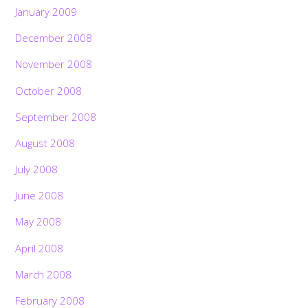
January 2009
December 2008
November 2008
October 2008
September 2008
August 2008
July 2008
June 2008
May 2008
April 2008
March 2008
February 2008