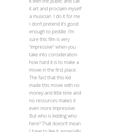
it with the public and call
it art and proclaim myself
a musician. I do it for me.
I don’t pretend it’s good
enough to peddle. I’m
sure this film is very
“impressive” when you
take into consideration
how hard it is to make a
movie in the first place.
The fact that this kid
made this movie with no
money and little time and
no resources makes it
even more impressive.
But who is kidding who
here? That doesn’t mean
I have to like it, especially