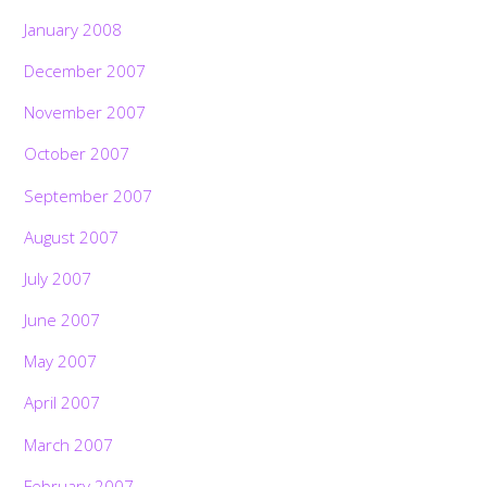
January 2008
December 2007
November 2007
October 2007
September 2007
August 2007
July 2007
June 2007
May 2007
April 2007
March 2007
February 2007