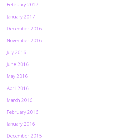
February 2017
January 2017
December 2016
November 2016
July 2016
June 2016
May 2016
April 2016
March 2016
February 2016
January 2016
December 2015