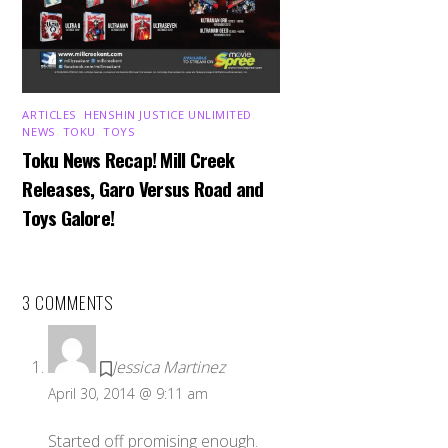
ARTICLES
,
HENSHIN JUSTICE UNLIMITED
,
NEWS
,
TOKU
,
TOYS
Toku News Recap! Mill Creek
Releases, Garo Versus Road and
Toys Galore!
3 COMMENTS
Jessica Martinez
April 30, 2014 @ 9:11 am
Started off promising enough.