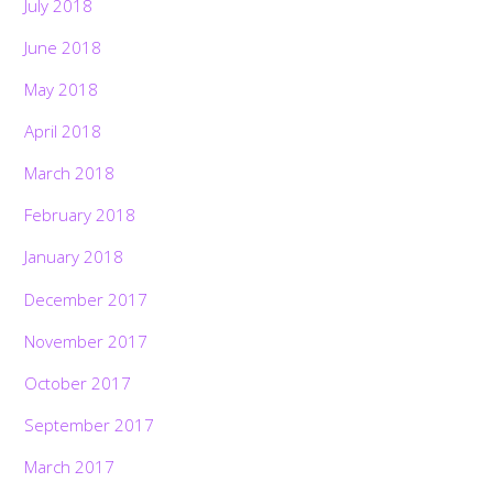
July 2018
June 2018
May 2018
April 2018
March 2018
February 2018
January 2018
December 2017
November 2017
October 2017
September 2017
March 2017