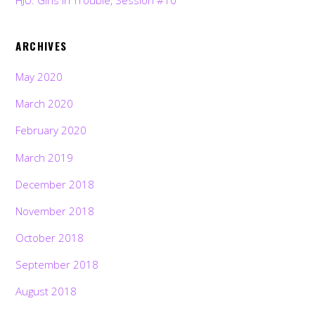
HJU: Girls in Trouble, Session #10
ARCHIVES
May 2020
March 2020
February 2020
March 2019
December 2018
November 2018
October 2018
September 2018
August 2018