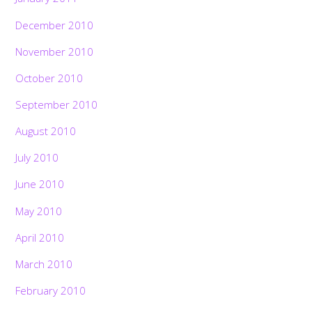
December 2010
November 2010
October 2010
September 2010
August 2010
July 2010
June 2010
May 2010
April 2010
March 2010
February 2010