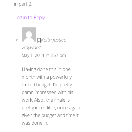
in part 2.
Log in to Reply
Keith Justice
Hayward
May 1, 2014 @ 3:57 pm
Having done this in one
month with a powerfully
limited budget, I’m pretty
damn impressed with his
work. Also.. the finale is
pretty incredible, once again
given the budget and time it
was done in.