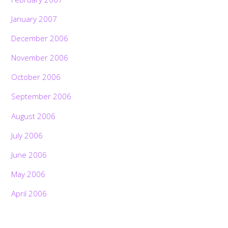
January 2007
December 2006
November 2006
October 2006
September 2006
August 2006
July 2006
June 2006
May 2006
April 2006