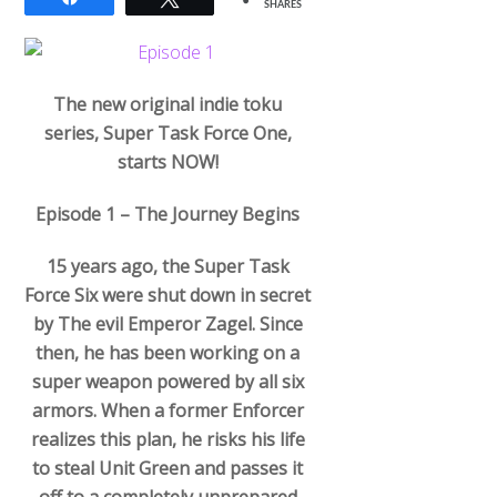
SHARES
The new original indie toku
series, Super Task Force One,
starts NOW!
Episode 1 – The Journey Begins
15 years ago, the Super Task
Force Six were shut down in secret
by The evil Emperor Zagel. Since
then, he has been working on a
super weapon powered by all six
armors. When a former Enforcer
realizes this plan, he risks his life
to steal Unit Green and passes it
off to a completely unprepared