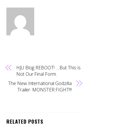
HJU Blog REBOOT! ….But This is
Not Our Final Form.
The New International Godzilla
Trailer: MONSTER FIGHT!!!
RELATED POSTS