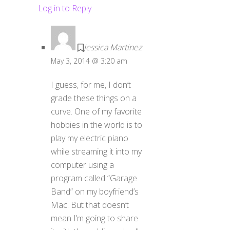
Log in to Reply
Jessica Martinez
May 3, 2014 @ 3:20 am
I guess, for me, I don’t
grade these things on a
curve. One of my favorite
hobbies in the world is to
play my electric piano
while streaming it into my
computer using a
program called “Garage
Band” on my boyfriend’s
Mac. But that doesn’t
mean I’m going to share