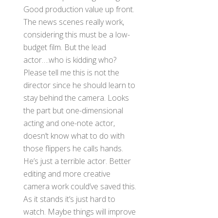
Good production value up front.
The news scenes really work,
considering this must be a low-
budget film. But the lead
actor….who is kidding who?
Please tell me this is not the
director since he should learn to
stay behind the camera. Looks
the part but one-dimensional
acting and one-note actor,
doesn’t know what to do with
those flippers he calls hands.
He’s just a terrible actor. Better
editing and more creative
camera work could’ve saved this.
As it stands it’s just hard to
watch. Maybe things will improve