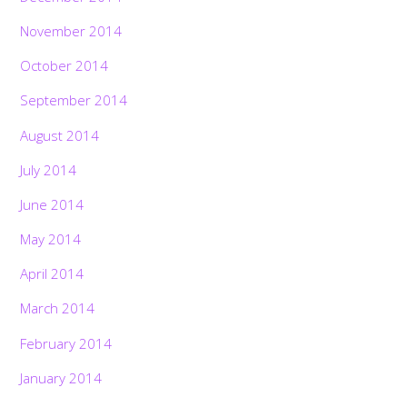
November 2014
October 2014
September 2014
August 2014
July 2014
June 2014
May 2014
April 2014
March 2014
February 2014
January 2014