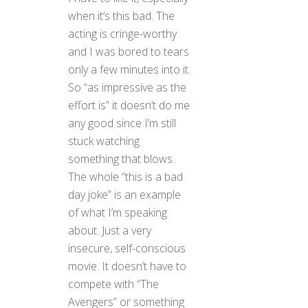
when it’s this bad. The
acting is cringe-worthy
and I was bored to tears
only a few minutes into it.
So “as impressive as the
effort is” it doesn’t do me
any good since I’m still
stuck watching
something that blows.
The whole “this is a bad
day joke” is an example
of what I’m speaking
about. Just a very
insecure, self-conscious
movie. It doesn’t have to
compete with “The
Avengers” or something