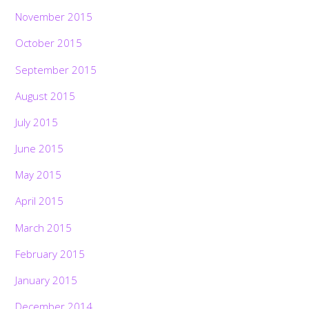
November 2015
October 2015
September 2015
August 2015
July 2015
June 2015
May 2015
April 2015
March 2015
February 2015
January 2015
December 2014