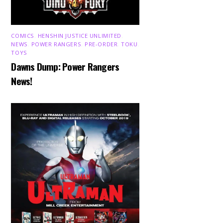
COMICS
,
HENSHIN JUSTICE UNLIMITED
,
NEWS
,
POWER RANGERS
,
PRE-ORDER
,
TOKU
,
TOYS
Dawns Dump: Power Rangers
News!