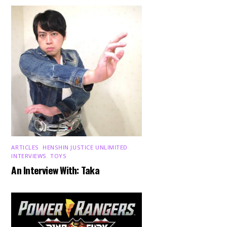
ARTICLES
,
HENSHIN JUSTICE UNLIMITED
,
INTERVIEWS
,
TOYS
An Interview With: Taka