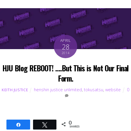
APRIL
28
2014
HJU Blog REBOOT! ….But This is Not Our Final
Form.
henshin justice unlimited
,
tokusatsu
,
website
0
KEITH JUSTICE
0
Share
Tweet
SHARES