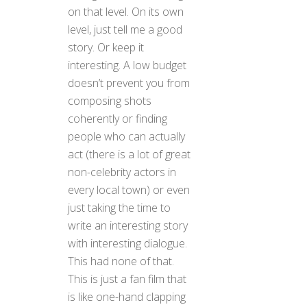
on that level. On its own
level, just tell me a good
story. Or keep it
interesting. A low budget
doesn’t prevent you from
composing shots
coherently or finding
people who can actually
act (there is a lot of great
non-celebrity actors in
every local town) or even
just taking the time to
write an interesting story
with interesting dialogue.
This had none of that.
This is just a fan film that
is like one-hand clapping