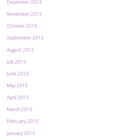
December 2013
November 2013
October 2013
September 2013
August 2013
July 2013
June 2013
May 2013
April 2013
March 2013
February 2013
January 2013