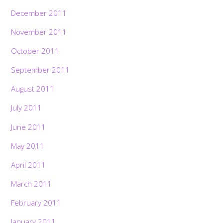
December 2011
November 2011
October 2011
September 2011
August 2011
July 2011
June 2011
May 2011
April 2011
March 2011
February 2011
January 2011