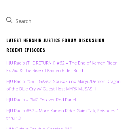
LATEST HENSHIN JUSTICE FORUM DISCUSSION
RECENT EPISODES
HJU Radio (THE RETURN!!!) #62 – The End of Kamen Rider
Ex-Aid & The Rise of Kamen Rider Build
HJU Radio #58 – GARO: Soukoku no Maryu/Demon Dragon
of the Blue Cry w/ Guest Host MARK MUSASHI
HJU Radio – PMC Forever Red Panel
HJU Radio #57 – More Kamen Rider Gaim Talk, Episodes 1
thru 13