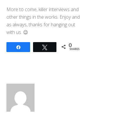
More to come, killer interviews and
other things in the works. Enjoy and
as always, thanks for hanging out
with us. 😉
0
Share
Tweet
SHARES
Back
To
Top