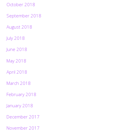
October 2018
September 2018
August 2018
July 2018
June 2018
May 2018
April 2018
March 2018
February 2018
January 2018
December 2017
November 2017