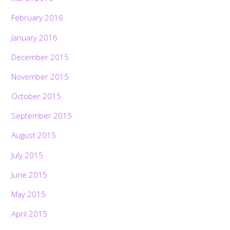
February 2016
January 2016
December 2015
November 2015
October 2015
September 2015
August 2015
July 2015
June 2015
May 2015
April 2015