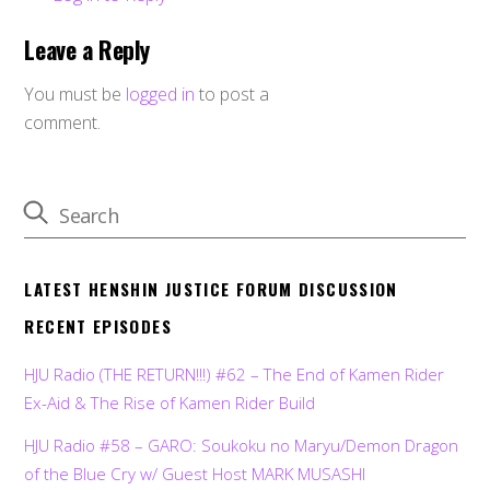
Leave a Reply
You must be
logged in
to post a
comment.
LATEST HENSHIN JUSTICE FORUM DISCUSSION
RECENT EPISODES
HJU Radio (THE RETURN!!!) #62 – The End of Kamen Rider
Ex-Aid & The Rise of Kamen Rider Build
HJU Radio #58 – GARO: Soukoku no Maryu/Demon Dragon
of the Blue Cry w/ Guest Host MARK MUSASHI