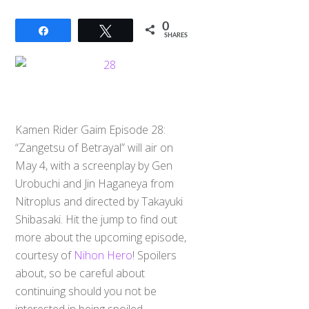
0
Share
Tweet
SHARES
Kamen Rider Gaim Episode 28:
“Zangetsu of Betrayal” will air on
May 4, with a screenplay by Gen
Urobuchi and Jin Haganeya from
Nitroplus and directed by Takayuki
Shibasaki. Hit the jump to find out
more about the upcoming episode,
courtesy of
Nihon Hero
! Spoilers
about, so be careful about
continuing should you not be
interested in being spoiled.