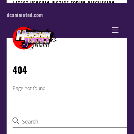
dcanimated.com