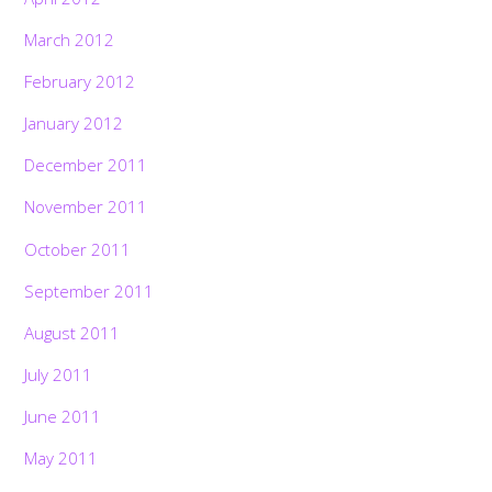
March 2012
February 2012
January 2012
December 2011
November 2011
October 2011
September 2011
August 2011
July 2011
June 2011
May 2011