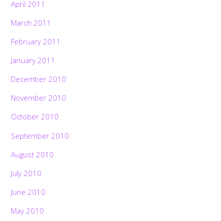
April 2011
March 2011
February 2011
January 2011
December 2010
November 2010
October 2010
September 2010
August 2010
July 2010
June 2010
May 2010