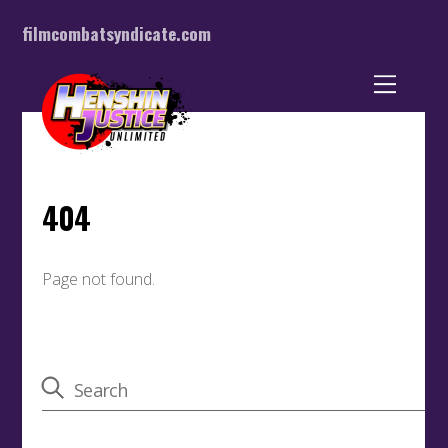
filmcombatsyndicate.com