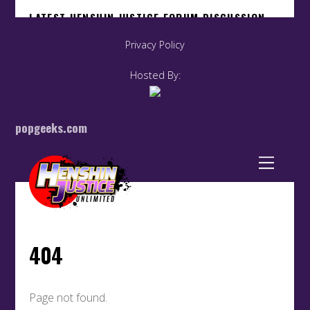
Privacy Policy
Hosted By:
popgeeks.com