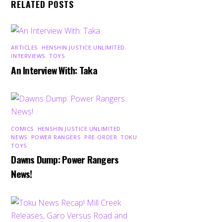
RELATED POSTS
ARTICLES
,
HENSHIN JUSTICE UNLIMITED
,
INTERVIEWS
,
TOYS
An Interview With: Taka
COMICS
,
HENSHIN JUSTICE UNLIMITED
,
NEWS
,
POWER RANGERS
,
PRE-ORDER
,
TOKU
,
TOYS
Dawns Dump: Power Rangers
News!