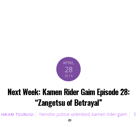
APRIL
28
2014
Next Week: Kamen Rider Gaim Episode 28:
“Zangetsu of Betrayal”
henshin justice unlimited
,
kamen rider gaim
3
HIKARI TSURUGI