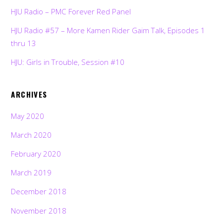
HJU Radio – PMC Forever Red Panel
HJU Radio #57 – More Kamen Rider Gaim Talk, Episodes 1
thru 13
HJU: Girls in Trouble, Session #10
ARCHIVES
May 2020
March 2020
February 2020
March 2019
December 2018
November 2018