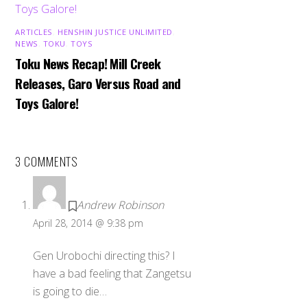
ARTICLES
,
HENSHIN JUSTICE UNLIMITED
,
NEWS
,
TOKU
,
TOYS
Toku News Recap! Mill Creek
Releases, Garo Versus Road and
Toys Galore!
3 COMMENTS
Andrew Robinson
April 28, 2014 @ 9:38 pm
Gen Urobochi directing this? I
have a bad feeling that Zangetsu
is going to die…