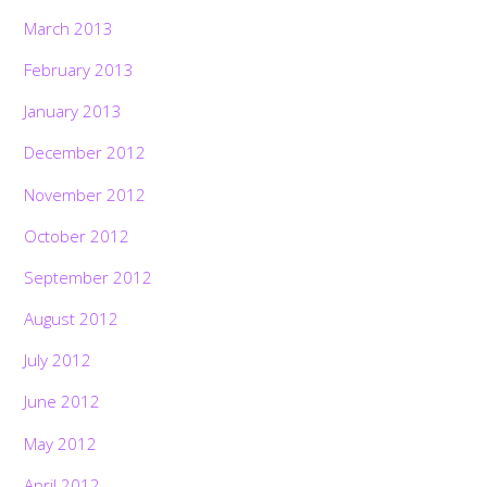
March 2013
February 2013
January 2013
December 2012
November 2012
October 2012
September 2012
August 2012
July 2012
June 2012
May 2012
April 2012