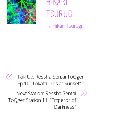
HIKARI
TSURUGI
→ Hikari Tsurugi
Talk Up: Ressha Sentai ToQger
Ep 10 “Tokatti Dies at Sunset”
Next Station: Ressha Sentai
ToQger Station 11: “Emperor of
Darkness”