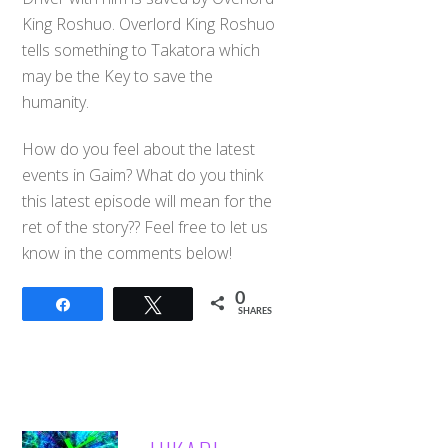
King Roshuo. Overlord King Roshuo
tells something to Takatora which
may be the Key to save the
humanity.
How do you feel about the latest
events in Gaim? What do you think
this latest episode will mean for the
ret of the story?? Feel free to let us
know in the comments below!
0
Share
Tweet
SHARES