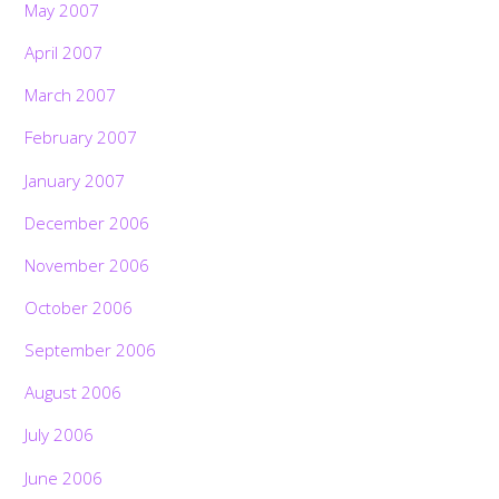
May 2007
April 2007
March 2007
February 2007
January 2007
December 2006
November 2006
October 2006
September 2006
August 2006
July 2006
June 2006