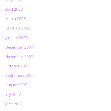
April 2008
March 2008
February 2008
January 2008
December 2007
November 2007
October 2007
September 2007
August 2007
July 2007
June 2007