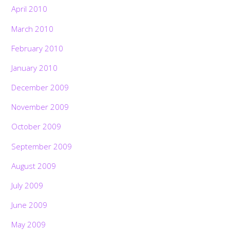
April 2010
March 2010
February 2010
January 2010
December 2009
November 2009
October 2009
September 2009
August 2009
July 2009
June 2009
May 2009