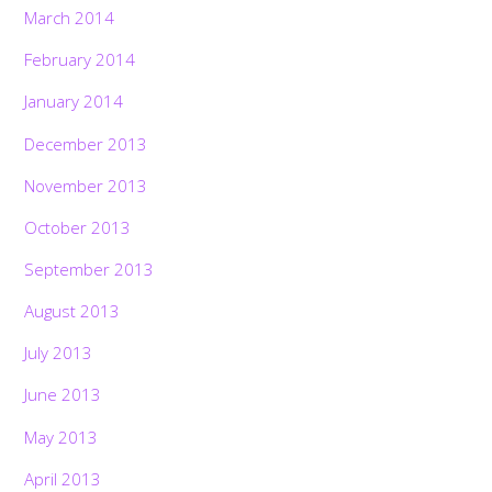
March 2014
February 2014
January 2014
December 2013
November 2013
October 2013
September 2013
August 2013
July 2013
June 2013
May 2013
April 2013