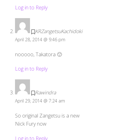
Log in to Reply
KRZangetsuKachidoki
April 28, 2014 @ 9:46 pm
nooooo, Takatora 🙁
Log in to Reply
Rawindra
April 29, 2014 @ 7:24 am
So original Zangetsu is a new
Nick Fury now
Log in to Reply