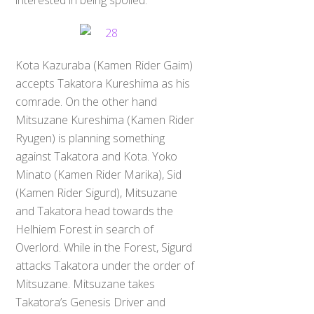
Kota Kazuraba (Kamen Rider Gaim)
accepts Takatora Kureshima as his
comrade. On the other hand
Mitsuzane Kureshima (Kamen Rider
Ryugen) is planning something
against Takatora and Kota. Yoko
Minato (Kamen Rider Marika), Sid
(Kamen Rider Sigurd), Mitsuzane
and Takatora head towards the
Helhiem Forest in search of
Overlord. While in the Forest, Sigurd
attacks Takatora under the order of
Mitsuzane. Mitsuzane takes
Takatora’s Genesis Driver and