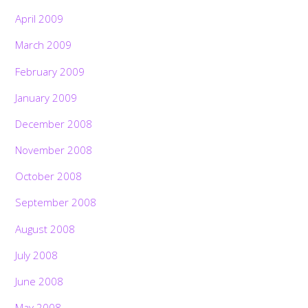
April 2009
March 2009
February 2009
January 2009
December 2008
November 2008
October 2008
September 2008
August 2008
July 2008
June 2008
May 2008