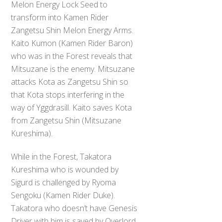
Melon Energy Lock Seed to
transform into Kamen Rider
Zangetsu Shin Melon Energy Arms.
Kaito Kumon (Kamen Rider Baron)
who was in the Forest reveals that
Mitsuzane is the enemy. Mitsuzane
attacks Kota as Zangetsu Shin so
that Kota stops interfering in the
way of Yggdrasill. Kaito saves Kota
from Zangetsu Shin (Mitsuzane
Kureshima).
While in the Forest, Takatora
Kureshima who is wounded by
Sigurd is challenged by Ryoma
Sengoku (Kamen Rider Duke).
Takatora who doesn’t have Genesis
Driver with him is saved by Overlord