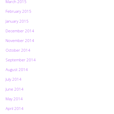
March 2015
February 2015
January 2015
December 2014
November 2014
October 2014
September 2014
August 2014
July 2014
June 2014
May 2014
April 2014