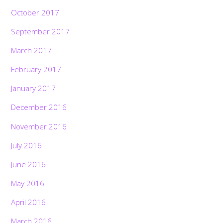
October 2017
September 2017
March 2017
February 2017
January 2017
December 2016
November 2016
July 2016
June 2016
May 2016
April 2016
March 2016