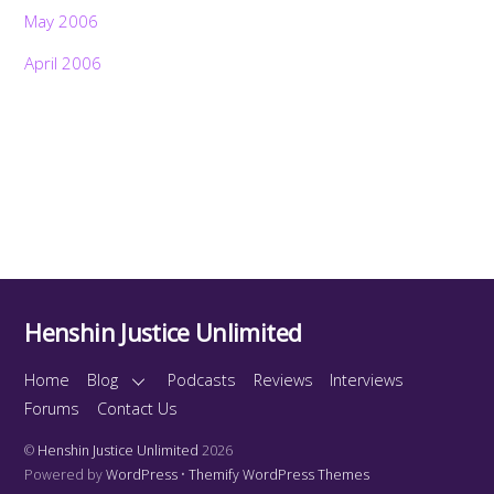
May 2006
April 2006
Henshin Justice Unlimited
Home
Blog
Podcasts
Reviews
Interviews
Forums
Contact Us
©
Henshin Justice Unlimited
2026
Powered by
WordPress
•
Themify WordPress Themes